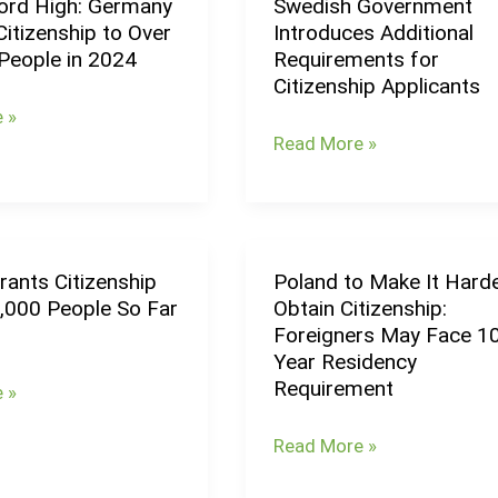
rd High: Germany
Swedish Government
Swedish
itizenship to Over
Introduces Additional
Government
People in 2024
Requirements for
Introduces
Citizenship Applicants
Additional
 »
Requirements
Read More »
p
for
Citizenship
Applicants
rants Citizenship
Poland to Make It Harde
Poland
5,000 People So Far
Obtain Citizenship:
to
Foreigners May Face 1
p
Make
Year Residency
It
Requirement
 »
Harder
to
Read More »
Obtain