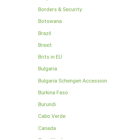
Borders & Security
Botswana
Brazil
Brexit
Brits in EU
Bulgaria
Bulgaria Schengen Accession
Burkina Faso
Burundi
Cabo Verde
Canada