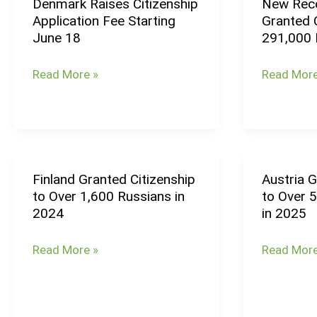
Denmark Raises Citizenship
New Reco
Denmark
New
Application Fee Starting
Granted C
Raises
Record
June 18
291,000 
Citizenship
High:
Application
Germany
Read More »
Read More
Fee
Granted
Starting
Citizenshi
June
to
18
Over
291,000
Finland Granted Citizenship
Austria G
Finland
Austria
People
to Over 1,600 Russians in
to Over 
Granted
Grants
in
2024
in 2025
Citizenship
Citizenshi
2024
to
to
Read More »
Read More
Over
Over
1,600
5,000
Russians
People