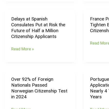
in
So
2024
Far
in
Delays at Spanish
France Pa
Delays
France
2025
Consulates Put at Risk the
Tighten B
at
Passes
Future of Half a Million
Citizensh
Spanish
Bill
Citizenship Applicants
Consulates
to
Read More
Put
Tighten
Read More »
at
Birthright
Risk
Citizenshi
the
Rules
Future
in
Over 92% of Foreign
Portugue
Over
Portugues
of
Mayotte
Nationals Passed
Applicati
92%
Citizenshi
Half
Norwegian Citizenship Test
Nearly 4 
of
Applicatio
a
in 2024
Years
Foreign
Increased
Million
Nationals
by
Citizenship