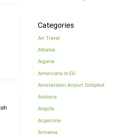
Categories
Air Travel
Albania
Algeria
Americans in EU
Amsterdam Airport Schiphol
Andorra
ish
Angola
Argentina
Armenia