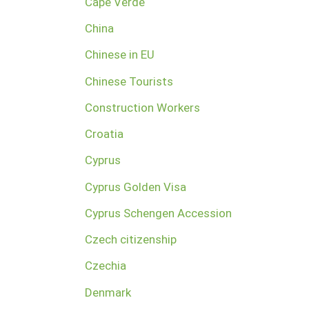
Cape Verde
China
Chinese in EU
Chinese Tourists
Construction Workers
Croatia
Cyprus
Cyprus Golden Visa
Cyprus Schengen Accession
Czech citizenship
Czechia
Denmark