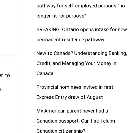
pathway for self-employed persons “no
longer fit for purpose”
BREAKING: Ontario opens intake for new
permanent residence pathway
New to Canada? Understanding Banking,
Credit, and Managing Your Money in
Canada
r to
Provincial nominees invited in first
0-
Express Entry draw of August
My American parent never had a
Canadian passport. Can I still claim
Canadian citizenship?