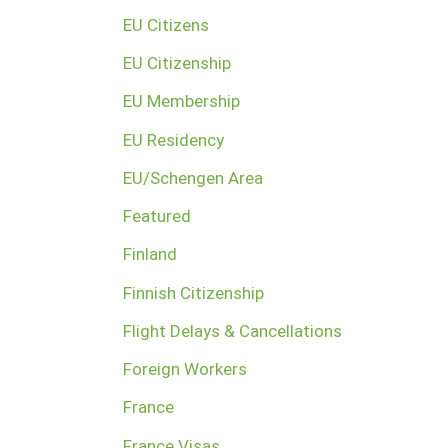
EU Citizens
EU Citizenship
EU Membership
EU Residency
EU/Schengen Area
Featured
Finland
Finnish Citizenship
Flight Delays & Cancellations
Foreign Workers
France
France Visas