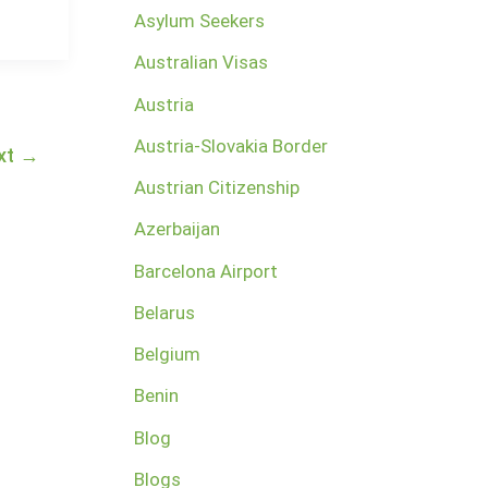
Asylum Seekers
Australian Visas
Austria
Austria-Slovakia Border
xt
→
Austrian Citizenship
Azerbaijan
Barcelona Airport
Belarus
Belgium
Benin
Blog
Blogs