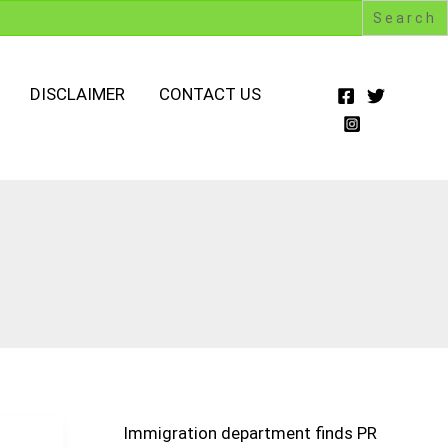
DISCLAIMER
CONTACT US
Immigration department finds PR