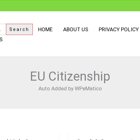
HOME
ABOUT US
PRIVACY POLICY
S
EU Citizenship
Auto Added by WPeMatico