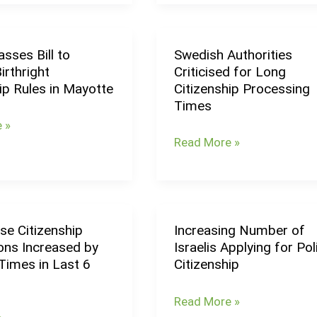
Citizenship:
Foreigners
May
sses Bill to
Swedish Authorities
Swedish
Face
irthright
Criticised for Long
Authorities
10-
ip Rules in Mayotte
Citizenship Processing
Criticised
Year
Times
for
Residency
 »
Long
Requirement
Read More »
Citizenship
p
Processing
Times
se Citizenship
Increasing Number of
e
Increasing
ons Increased by
Israelis Applying for Pol
p
Number
Times in Last 6
Citizenship
ns
of
Israelis
Read More »
Applying