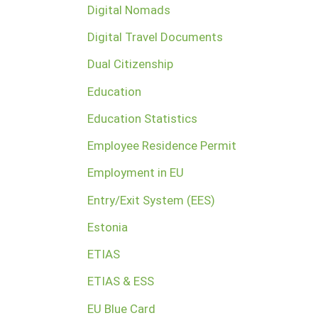
Digital Nomads
Digital Travel Documents
Dual Citizenship
Education
Education Statistics
Employee Residence Permit
Employment in EU
Entry/Exit System (EES)
Estonia
ETIAS
ETIAS & ESS
EU Blue Card