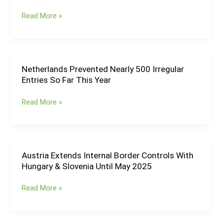
Checks
Internal
Read More »
Once
Border
Border
Controls
Controls
With
Get
Croatia
Reinstated
&
Netherlands Prevented Nearly 500 Irregular
Netherlands
Hungary
Entries So Far This Year
Prevented
Until
Nearly
June
Read More »
500
2025
Irregular
Entries
So
Far
Austria Extends Internal Border Controls With
Austria
This
Hungary & Slovenia Until May 2025
Extends
Year
Internal
Read More »
Border
Controls
With