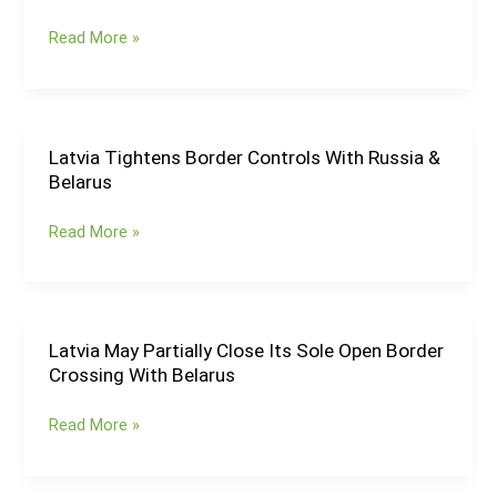
Internal
Read More »
Border
Controls
With
Czechia
&
Latvia Tightens Border Controls With Russia &
Latvia
Slovakia
Belarus
Tightens
for
Border
Another
Read More »
Controls
6
With
Months
Russia
&
Belarus
Latvia May Partially Close Its Sole Open Border
Latvia
Crossing With Belarus
May
Partially
Read More »
Close
Its
Sole