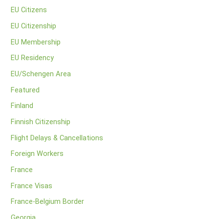
EU Citizens
EU Citizenship
EU Membership
EU Residency
EU/Schengen Area
Featured
Finland
Finnish Citizenship
Flight Delays & Cancellations
Foreign Workers
France
France Visas
France-Belgium Border
Georgia