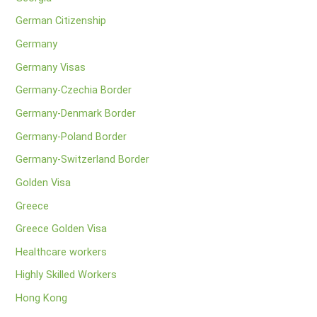
German Citizenship
Germany
Germany Visas
Germany-Czechia Border
Germany-Denmark Border
Germany-Poland Border
Germany-Switzerland Border
Golden Visa
Greece
Greece Golden Visa
Healthcare workers
Highly Skilled Workers
Hong Kong