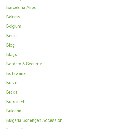
Barcelona Airport
Belarus
Belgium
Benin
Blog
Blogs
Borders & Security
Botswana
Brazil
Brexit
Brits in EU
Bulgaria
Bulgaria Schengen Accession