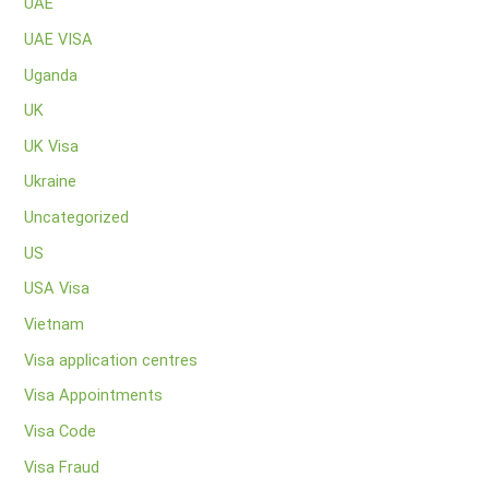
UAE
UAE VISA
Uganda
UK
UK Visa
Ukraine
Uncategorized
US
USA Visa
Vietnam
Visa application centres
Visa Appointments
Visa Code
Visa Fraud