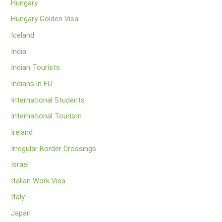
Hungary
Hungary Golden Visa
Iceland
India
Indian Tourists
Indians in EU
International Students
International Tourism
Ireland
Irregular Border Crossings
Israel
Italian Work Visa
Italy
Japan