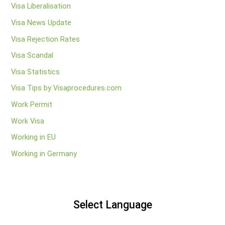
Visa Liberalisation
Visa News Update
Visa Rejection Rates
Visa Scandal
Visa Statistics
Visa Tips by Visaprocedures.com
Work Permit
Work Visa
Working in EU
Working in Germany
Select Language