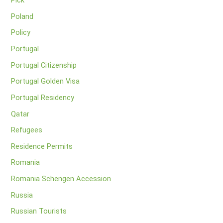
Pick
Poland
Policy
Portugal
Portugal Citizenship
Portugal Golden Visa
Portugal Residency
Qatar
Refugees
Residence Permits
Romania
Romania Schengen Accession
Russia
Russian Tourists