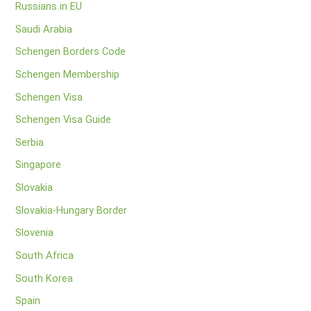
Russians in EU
Saudi Arabia
Schengen Borders Code
Schengen Membership
Schengen Visa
Schengen Visa Guide
Serbia
Singapore
Slovakia
Slovakia-Hungary Border
Slovenia
South Africa
South Korea
Spain