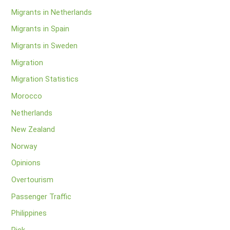
Migrants in Netherlands
Migrants in Spain
Migrants in Sweden
Migration
Migration Statistics
Morocco
Netherlands
New Zealand
Norway
Opinions
Overtourism
Passenger Traffic
Philippines