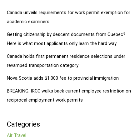
Canada unveils requirements for work permit exemption for
academic examiners
Getting citizenship by descent documents from Quebec?
Here is what most applicants only learn the hard way
Canada holds first permanent residence selections under
revamped transportation category
Nova Scotia adds $1,000 fee to provincial immigration
BREAKING: IRCC walks back current employee restriction on
reciprocal employment work permits
Categories
Air Travel