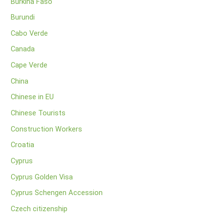
Burkina Faso
Burundi
Cabo Verde
Canada
Cape Verde
China
Chinese in EU
Chinese Tourists
Construction Workers
Croatia
Cyprus
Cyprus Golden Visa
Cyprus Schengen Accession
Czech citizenship