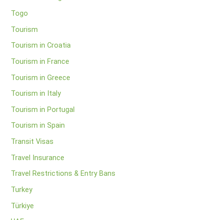
Togo
Tourism
Tourism in Croatia
Tourism in France
Tourism in Greece
Tourism in Italy
Tourism in Portugal
Tourism in Spain
Transit Visas
Travel Insurance
Travel Restrictions & Entry Bans
Turkey
Türkiye