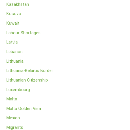
Kazakhstan
Kosovo
Kuwait
Labour Shortages
Latvia
Lebanon
Lithuania
Lithuania-Belarus Border
Lithuanian Citizenship
Luxembourg
Malta
Malta Golden Visa
Mexico
Migrants