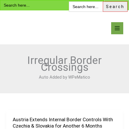
Search
Skip
Search
for:
for:
to
content
Visa Encyclopedia
Irregular Border
Crossings
Auto Added by WPeMatico
Austria Extends Internal Border Controls With
Austria
Czechia & Slovakia for Another 6 Months
Extends