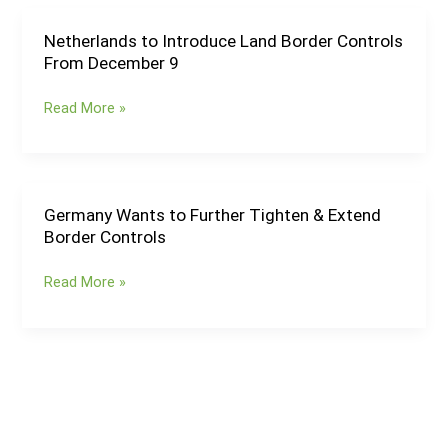
Hungary
&
Netherlands to Introduce Land Border Controls
Netherlands
Slovenia
From December 9
to
Until
Introduce
May
Read More »
Land
2025
Border
Controls
From
December
Germany Wants to Further Tighten & Extend
Germany
9
Border Controls
Wants
to
Read More »
Further
Tighten
&
Extend
Border
Controls