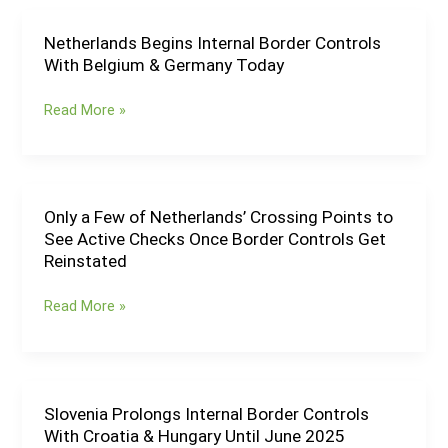
Open
Border
Netherlands Begins Internal Border Controls
Netherlands
Crossing
With Belgium & Germany Today
Begins
With
Internal
Belarus
Read More »
Border
Controls
With
Belgium
&
Only a Few of Netherlands’ Crossing Points to
Only
Germany
See Active Checks Once Border Controls Get
a
Today
Reinstated
Few
of
Read More »
Netherlands’
Crossing
Points
to
See
Slovenia Prolongs Internal Border Controls
Slovenia
Active
With Croatia & Hungary Until June 2025
Prolongs