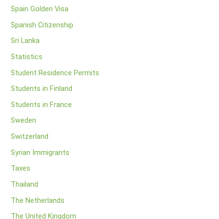
Spain Golden Visa
Spanish Citizenship
Sri Lanka
Statistics
Student Residence Permits
Students in Finland
Students in France
Sweden
Switzerland
Syrian Immigrants
Taxes
Thailand
The Netherlands
The United Kingdom