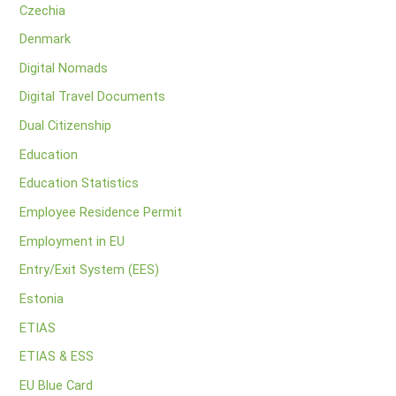
Czechia
Denmark
Digital Nomads
Digital Travel Documents
Dual Citizenship
Education
Education Statistics
Employee Residence Permit
Employment in EU
Entry/Exit System (EES)
Estonia
ETIAS
ETIAS & ESS
EU Blue Card