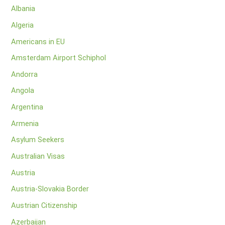
Albania
Algeria
Americans in EU
Amsterdam Airport Schiphol
Andorra
Angola
Argentina
Armenia
Asylum Seekers
Australian Visas
Austria
Austria-Slovakia Border
Austrian Citizenship
Azerbaijan