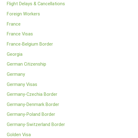
Flight Delays & Cancellations
Foreign Workers
France
France Visas
France-Belgium Border
Georgia
German Citizenship
Germany
Germany Visas
Germany-Czechia Border
Germany-Denmark Border
Germany-Poland Border
Germany-Switzerland Border
Golden Visa