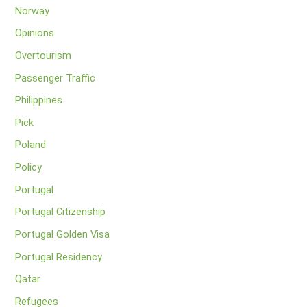
Norway
Opinions
Overtourism
Passenger Traffic
Philippines
Pick
Poland
Policy
Portugal
Portugal Citizenship
Portugal Golden Visa
Portugal Residency
Qatar
Refugees