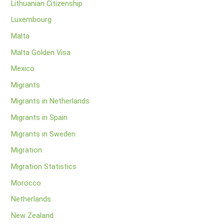
Lithuanian Citizenship
Luxembourg
Malta
Malta Golden Visa
Mexico
Migrants
Migrants in Netherlands
Migrants in Spain
Migrants in Sweden
Migration
Migration Statistics
Morocco
Netherlands
New Zealand