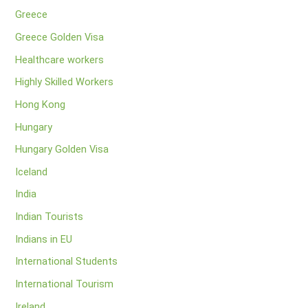
Greece
Greece Golden Visa
Healthcare workers
Highly Skilled Workers
Hong Kong
Hungary
Hungary Golden Visa
Iceland
India
Indian Tourists
Indians in EU
International Students
International Tourism
Ireland