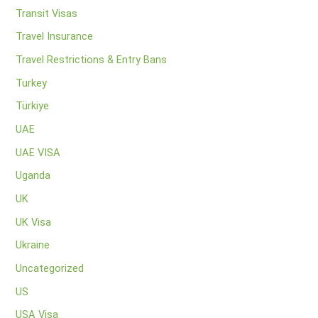
Transit Visas
Travel Insurance
Travel Restrictions & Entry Bans
Turkey
Türkiye
UAE
UAE VISA
Uganda
UK
UK Visa
Ukraine
Uncategorized
US
USA Visa