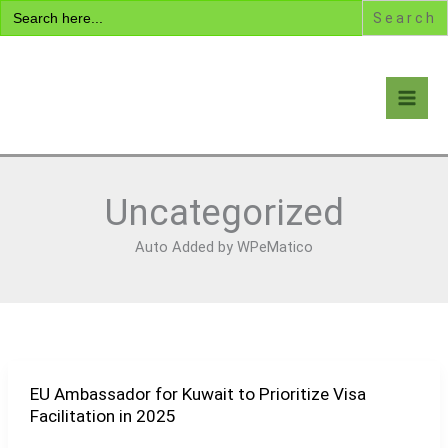
Search
Skip
for:
to
content
Visa Encyclopedia
Uncategorized
Auto Added by WPeMatico
EU Ambassador for Kuwait to Prioritize Visa
EU
Facilitation in 2025
Ambassador
for