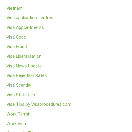
Vietnam
Visa application centres
Visa Appointments
Visa Code
Visa Fraud
Visa Liberalisation
Visa News Update
Visa Rejection Rates
Visa Scandal
Visa Statistics
Visa Tips by Visaprocedures.com
Work Permit
Work Visa