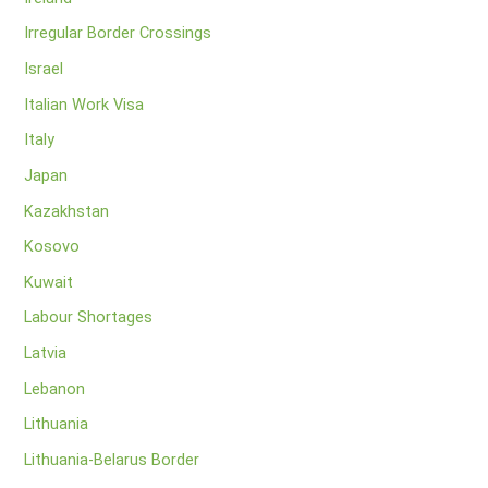
Irregular Border Crossings
Israel
Italian Work Visa
Italy
Japan
Kazakhstan
Kosovo
Kuwait
Labour Shortages
Latvia
Lebanon
Lithuania
Lithuania-Belarus Border