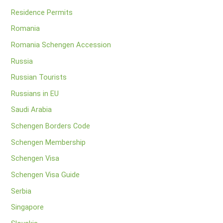
Residence Permits
Romania
Romania Schengen Accession
Russia
Russian Tourists
Russians in EU
Saudi Arabia
Schengen Borders Code
Schengen Membership
Schengen Visa
Schengen Visa Guide
Serbia
Singapore