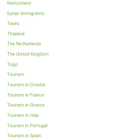
Switzerland
Syrian Immigrants
Taxes
Thailand
The Netherlands
The United Kingdom
Togo
Tourism
Tourism in Croatia
Tourism in France
Tourism in Greece
Tourism in Italy
Tourism in Portugal
Tourism in Spain