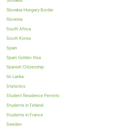
Slovakia
Slovakia-Hungary Border
Slovenia
South Africa
South Korea
Spain
Spain Golden Visa
Spanish Citizenship
Sri Lanka
Statistics
Student Residence Permits
Students in Finland
Students in France
Sweden