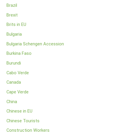
Brazil
Brexit
Brits in EU
Bulgaria
Bulgaria Schengen Accession
Burkina Faso
Burundi
Cabo Verde
Canada
Cape Verde
China
Chinese in EU
Chinese Tourists
Construction Workers