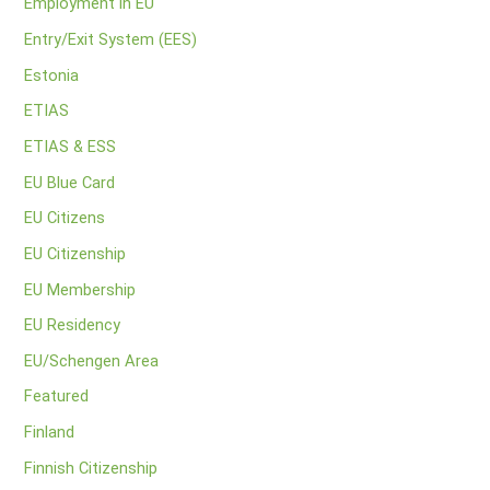
Employment in EU
Entry/Exit System (EES)
Estonia
ETIAS
ETIAS & ESS
EU Blue Card
EU Citizens
EU Citizenship
EU Membership
EU Residency
EU/Schengen Area
Featured
Finland
Finnish Citizenship