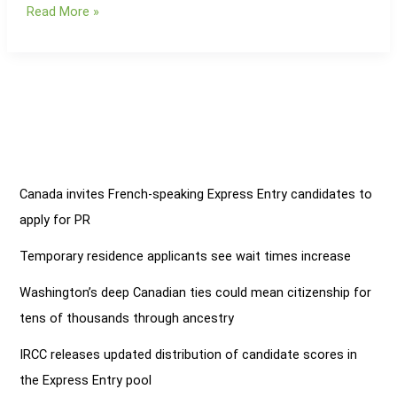
Read More »
Kuwait
to
Prioritize
Visa
Facilitation
in
2025
Canada invites French-speaking Express Entry candidates to
apply for PR
Temporary residence applicants see wait times increase
Washington’s deep Canadian ties could mean citizenship for
tens of thousands through ancestry
IRCC releases updated distribution of candidate scores in
the Express Entry pool