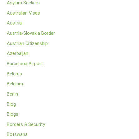
Asylum Seekers
Australian Visas
Austria
Austria-Slovakia Border
Austrian Citizenship
Azerbaijan
Barcelona Airport
Belarus
Belgium
Benin
Blog
Blogs
Borders & Security
Botswana