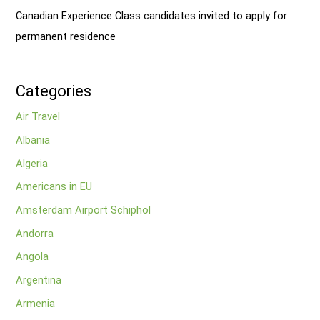
Canadian Experience Class candidates invited to apply for
permanent residence
Categories
Air Travel
Albania
Algeria
Americans in EU
Amsterdam Airport Schiphol
Andorra
Angola
Argentina
Armenia