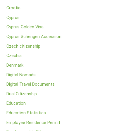
Croatia
Cyprus
Cyprus Golden Visa
Cyprus Schengen Accession
Czech citizenship
Czechia
Denmark
Digital Nomads
Digital Travel Documents
Dual Citizenship
Education
Education Statistics
Employee Residence Permit