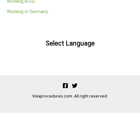
Working in EU
Working in Germany
Select Language
Visaprocedures.com. All right reserved.