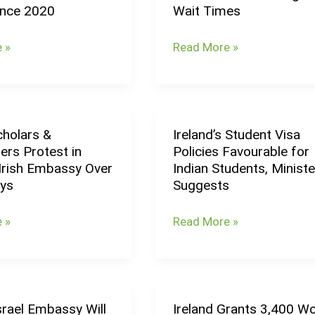
ince 2020
Wait Times
Foreign
Workers
 »
Read More »
Due
to
Long
Visa
cholars &
Ireland’s Student Visa
Wait
Ireland’s
ers Protest in
Policies Favourable for
Times
Student
 Irish Embassy Over
Indian Students, Ministe
Visa
ays
Suggests
rs
Policies
Favourable
 »
Read More »
for
Indian
Students,
Minister
Israel Embassy Will
Ireland Grants 3,400 W
Ireland
Suggests