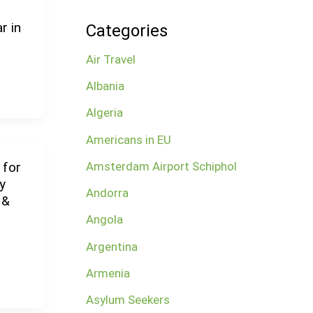
r in
Categories
Air Travel
Albania
Algeria
Americans in EU
Amsterdam Airport Schiphol
 for
y
Andorra
 &
Angola
Argentina
Armenia
Asylum Seekers