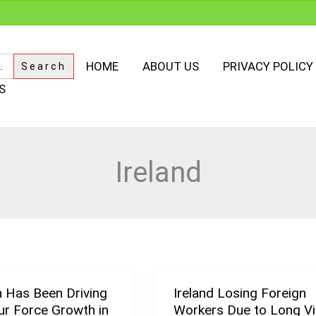
HOME
ABOUT US
PRIVACY POLICY
S
Ireland
n Has Been Driving
Ireland Losing Foreign
Ireland
ur Force Growth in
Workers Due to Long V
Losing