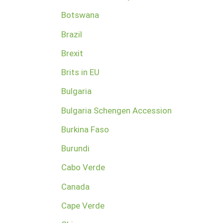
Botswana
Brazil
Brexit
Brits in EU
Bulgaria
Bulgaria Schengen Accession
Burkina Faso
Burundi
Cabo Verde
Canada
Cape Verde