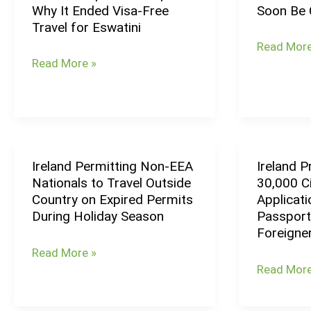
Why It Ended Visa-Free
Soon Be 
Required
Israel
Program
Over
Travel for Eswatini
to
Embassy
Visa
Read More
Explain
Will
Delays
Read More »
Why
Soon
It
Be
Ended
Closed
Visa-
Free
Ireland Permitting Non-EEA
Ireland 
Ireland
Ireland
Travel
Nationals to Travel Outside
30,000 Ci
Permitting
Processe
for
Country on Expired Permits
Applicat
Non-
Record
Eswatini
During Holiday Season
Passport
EEA
30,000
Foreigne
Nationals
Citizenshi
Read More »
to
Applicatio
Read More
Travel
&
Outside
Grants