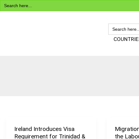
Search
Skip
for:
to
content
SEARCH
FOR:
Visa Encyclopedia
COUNTRIE
Ireland Introduces Visa
Migratio
Ireland
Migration
Requirement for Trinidad &
the Labo
Introduces
Has