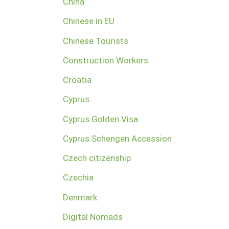
China
Chinese in EU
Chinese Tourists
Construction Workers
Croatia
Cyprus
Cyprus Golden Visa
Cyprus Schengen Accession
Czech citizenship
Czechia
Denmark
Digital Nomads