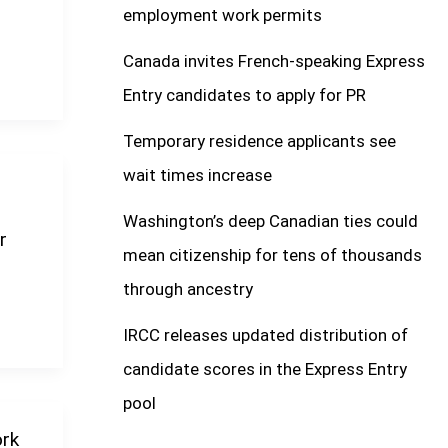
employment work permits
Canada invites French-speaking Express
Entry candidates to apply for PR
Temporary residence applicants see
wait times increase
Washington’s deep Canadian ties could
r
mean citizenship for tens of thousands
through ancestry
IRCC releases updated distribution of
candidate scores in the Express Entry
pool
ork