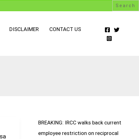
DISCLAIMER
CONTACT US
BREAKING: IRCC walks back current
employee restriction on reciprocal
isa