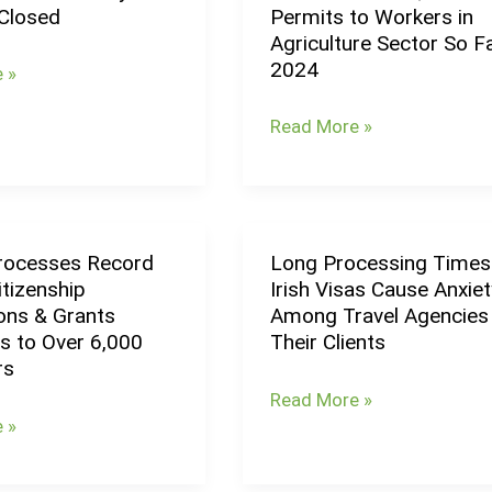
Closed
Permits to Workers in
Grants
Agriculture Sector So Fa
3,400
2024
 »
Work
Permits
Read More »
to
Workers
in
Agriculture
Processes Record
Long Processing Times
Long
Sector
tizenship
Irish Visas Cause Anxiet
s
Processing
So
ions & Grants
Among Travel Agencies
Times
Far
s to Over 6,000
Their Clients
for
in
rs
p
Irish
2024
Read More »
ns
Visas
 »
Cause
Anxiety