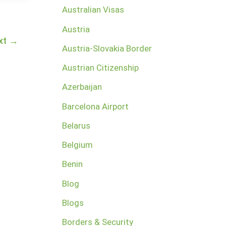
Australian Visas
Austria
xt
→
Austria-Slovakia Border
Austrian Citizenship
Azerbaijan
Barcelona Airport
Belarus
Belgium
Benin
Blog
Blogs
Borders & Security