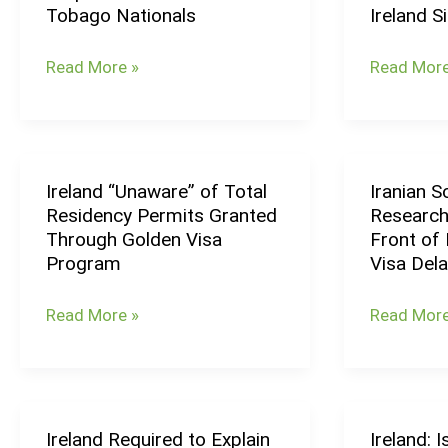
Tobago Nationals
Ireland S
Visa
Been
Requirement
Driving
Read More »
Read More
for
the
Trinidad
Labour
&
Force
Tobago
Growth
Ireland “Unaware” of Total
Iranian S
Nationals
in
Ireland
Iranian
Residency Permits Granted
Research
Ireland
“Unaware”
Scholars
Through Golden Visa
Front of
Since
of
&
Program
Visa Del
2020
Total
Researche
Residency
Protest
Read More »
Read More
Permits
in
Granted
Front
Through
of
Golden
Irish
Ireland Required to Explain
Ireland: 
Ireland
Ireland:
Visa
Embassy