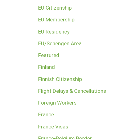
EU Citizenship
EU Membership
EU Residency
EU/Schengen Area
Featured
Finland
Finnish Citizenship
Flight Delays & Cancellations
Foreign Workers
France
France Visas
France-Belgium Border