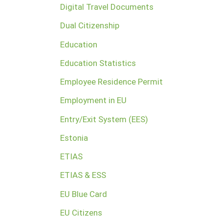
Digital Travel Documents
Dual Citizenship
Education
Education Statistics
Employee Residence Permit
Employment in EU
Entry/Exit System (EES)
Estonia
ETIAS
ETIAS & ESS
EU Blue Card
EU Citizens