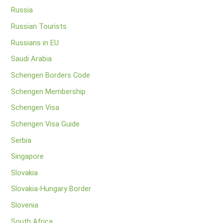
Russia
Russian Tourists
Russians in EU
Saudi Arabia
Schengen Borders Code
Schengen Membership
Schengen Visa
Schengen Visa Guide
Serbia
Singapore
Slovakia
Slovakia-Hungary Border
Slovenia
South Africa