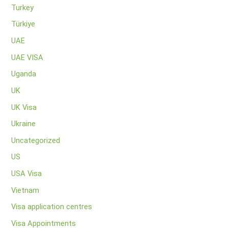
Turkey
Türkiye
UAE
UAE VISA
Uganda
UK
UK Visa
Ukraine
Uncategorized
US
USA Visa
Vietnam
Visa application centres
Visa Appointments