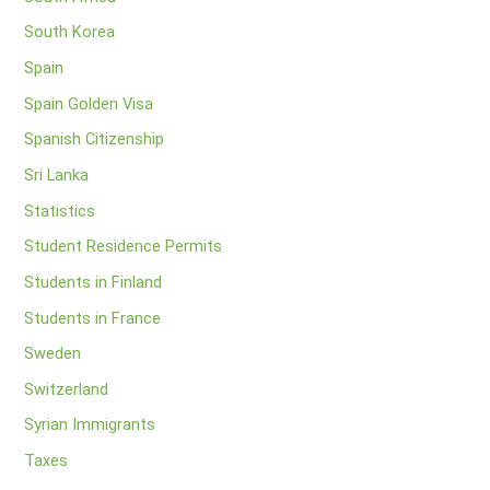
South Korea
Spain
Spain Golden Visa
Spanish Citizenship
Sri Lanka
Statistics
Student Residence Permits
Students in Finland
Students in France
Sweden
Switzerland
Syrian Immigrants
Taxes