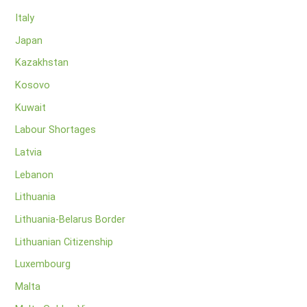
Italy
Japan
Kazakhstan
Kosovo
Kuwait
Labour Shortages
Latvia
Lebanon
Lithuania
Lithuania-Belarus Border
Lithuanian Citizenship
Luxembourg
Malta