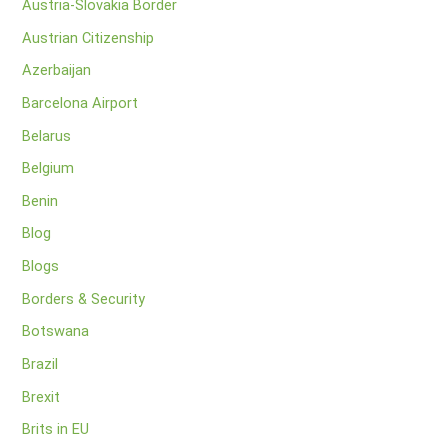
Austria-Slovakia Border
Austrian Citizenship
Azerbaijan
Barcelona Airport
Belarus
Belgium
Benin
Blog
Blogs
Borders & Security
Botswana
Brazil
Brexit
Brits in EU