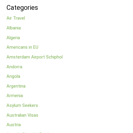
Categories
Air Travel
Albania
Algeria
Americans in EU
Amsterdam Airport Schiphol
Andorra
Angola
Argentina
Armenia
Asylum Seekers
Australian Visas
Austria