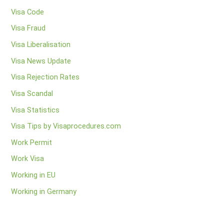
Visa Code
Visa Fraud
Visa Liberalisation
Visa News Update
Visa Rejection Rates
Visa Scandal
Visa Statistics
Visa Tips by Visaprocedures.com
Work Permit
Work Visa
Working in EU
Working in Germany