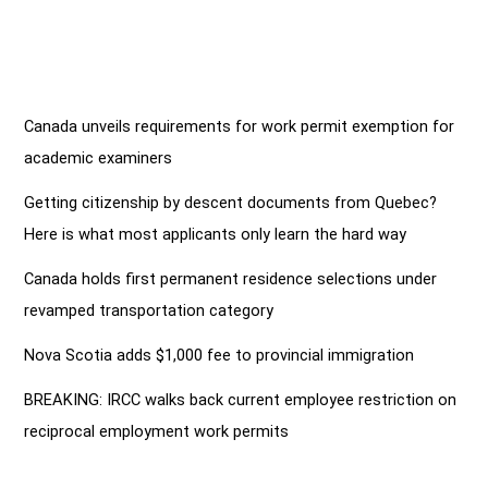
Closed
Canada unveils requirements for work permit exemption for
academic examiners
Getting citizenship by descent documents from Quebec?
Here is what most applicants only learn the hard way
Canada holds first permanent residence selections under
revamped transportation category
Nova Scotia adds $1,000 fee to provincial immigration
BREAKING: IRCC walks back current employee restriction on
reciprocal employment work permits