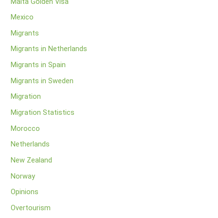
Malta Golden Visa
Mexico
Migrants
Migrants in Netherlands
Migrants in Spain
Migrants in Sweden
Migration
Migration Statistics
Morocco
Netherlands
New Zealand
Norway
Opinions
Overtourism