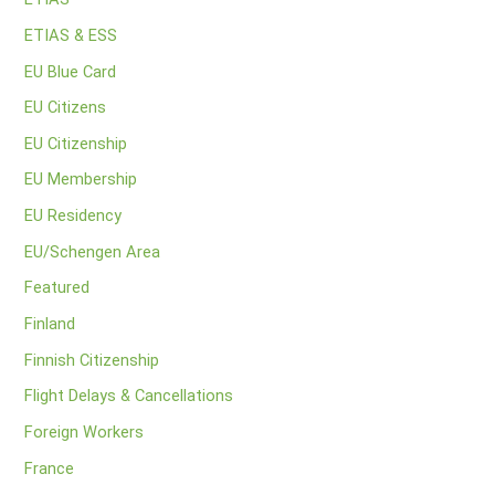
ETIAS & ESS
EU Blue Card
EU Citizens
EU Citizenship
EU Membership
EU Residency
EU/Schengen Area
Featured
Finland
Finnish Citizenship
Flight Delays & Cancellations
Foreign Workers
France