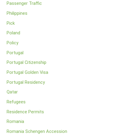
Passenger Traffic
Philippines
Pick
Poland
Policy
Portugal
Portugal Citizenship
Portugal Golden Visa
Portugal Residency
Qatar
Refugees
Residence Permits
Romania
Romania Schengen Accession