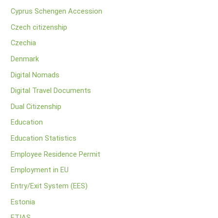
Cyprus Schengen Accession
Czech citizenship
Czechia
Denmark
Digital Nomads
Digital Travel Documents
Dual Citizenship
Education
Education Statistics
Employee Residence Permit
Employment in EU
Entry/Exit System (EES)
Estonia
ETIAS