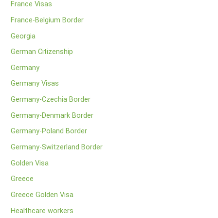
France Visas
France-Belgium Border
Georgia
German Citizenship
Germany
Germany Visas
Germany-Czechia Border
Germany-Denmark Border
Germany-Poland Border
Germany-Switzerland Border
Golden Visa
Greece
Greece Golden Visa
Healthcare workers