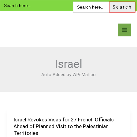
Search
Skip
Search
for:
for:
to
content
Visa Encyclopedia
Israel
Auto Added by WPeMatico
Israel Revokes Visas for 27 French Officials
Israel
Ahead of Planned Visit to the Palestinian
Revokes
Territories
Visas