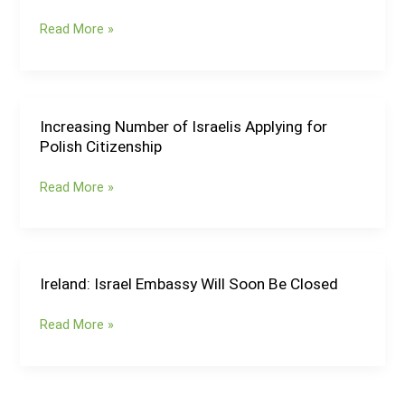
for
Read More »
27
French
Officials
Ahead
of
Increasing Number of Israelis Applying for
Increasing
Planned
Polish Citizenship
Number
Visit
of
Read More »
to
Israelis
the
Applying
Palestinian
for
Territories
Polish
Citizenship
Ireland: Israel Embassy Will Soon Be Closed
Ireland:
Israel
Read More »
Embassy
Will
Soon
Be