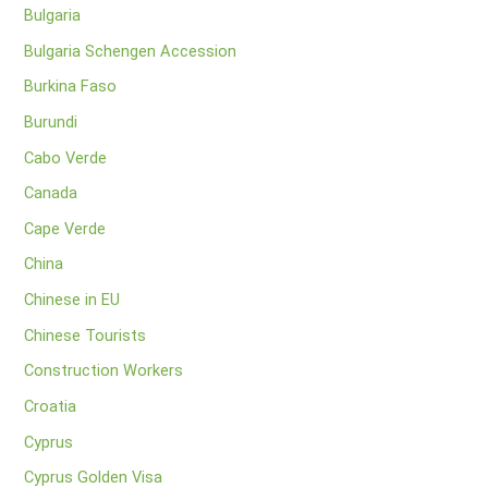
Bulgaria
Bulgaria Schengen Accession
Burkina Faso
Burundi
Cabo Verde
Canada
Cape Verde
China
Chinese in EU
Chinese Tourists
Construction Workers
Croatia
Cyprus
Cyprus Golden Visa