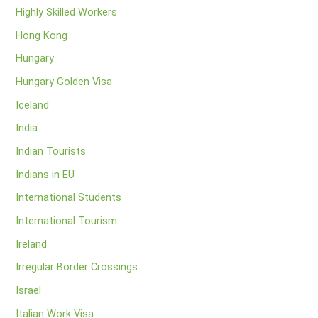
Highly Skilled Workers
Hong Kong
Hungary
Hungary Golden Visa
Iceland
India
Indian Tourists
Indians in EU
International Students
International Tourism
Ireland
Irregular Border Crossings
Israel
Italian Work Visa