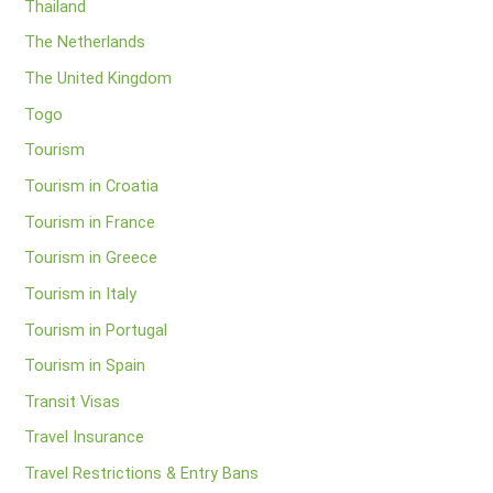
Thailand
The Netherlands
The United Kingdom
Togo
Tourism
Tourism in Croatia
Tourism in France
Tourism in Greece
Tourism in Italy
Tourism in Portugal
Tourism in Spain
Transit Visas
Travel Insurance
Travel Restrictions & Entry Bans