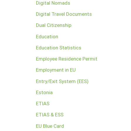
Digital Nomads
Digital Travel Documents
Dual Citizenship
Education
Education Statistics
Employee Residence Permit
Employment in EU
Entry/Exit System (EES)
Estonia
ETIAS
ETIAS & ESS
EU Blue Card