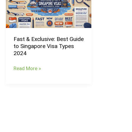
Best
Guide
to
Singapore
Fast & Exclusive: Best Guide
Visa
to Singapore Visa Types
Types
2024
2024
Read More »