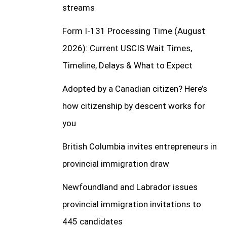
streams
Form I-131 Processing Time (August
2026): Current USCIS Wait Times,
Timeline, Delays & What to Expect
Adopted by a Canadian citizen? Here’s
how citizenship by descent works for
you
British Columbia invites entrepreneurs in
provincial immigration draw
Newfoundland and Labrador issues
provincial immigration invitations to
445 candidates