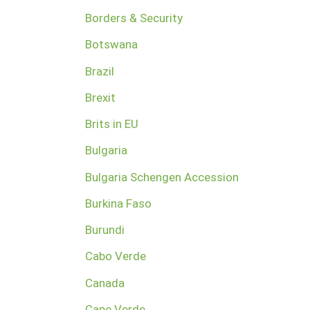
Borders & Security
Botswana
Brazil
Brexit
Brits in EU
Bulgaria
Bulgaria Schengen Accession
Burkina Faso
Burundi
Cabo Verde
Canada
Cape Verde