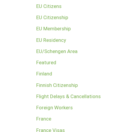
EU Citizens
EU Citizenship
EU Membership
EU Residency
EU/Schengen Area
Featured
Finland
Finnish Citizenship
Flight Delays & Cancellations
Foreign Workers
France
France Visas