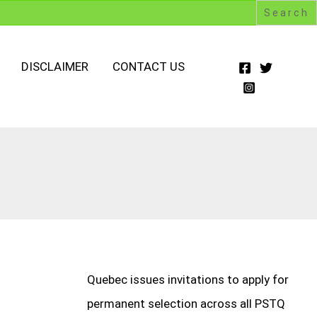
DISCLAIMER
CONTACT US
Quebec issues invitations to apply for
permanent selection across all PSTQ