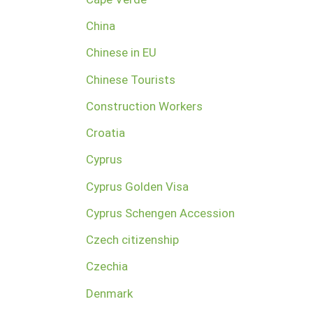
China
Chinese in EU
Chinese Tourists
Construction Workers
Croatia
Cyprus
Cyprus Golden Visa
Cyprus Schengen Accession
Czech citizenship
Czechia
Denmark