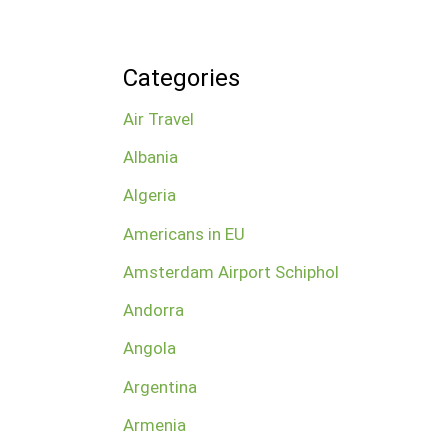
Categories
Air Travel
Albania
Algeria
Americans in EU
Amsterdam Airport Schiphol
Andorra
Angola
Argentina
Armenia