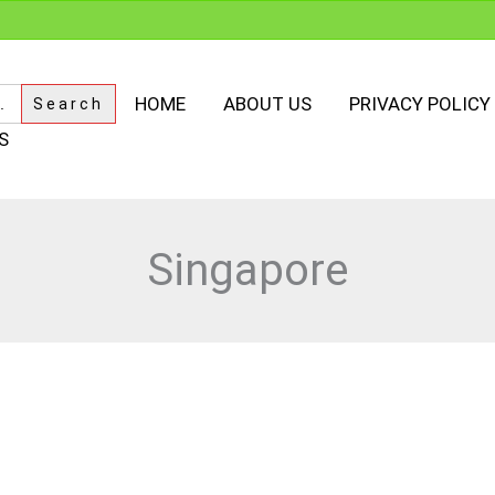
HOME
ABOUT US
PRIVACY POLICY
S
Singapore