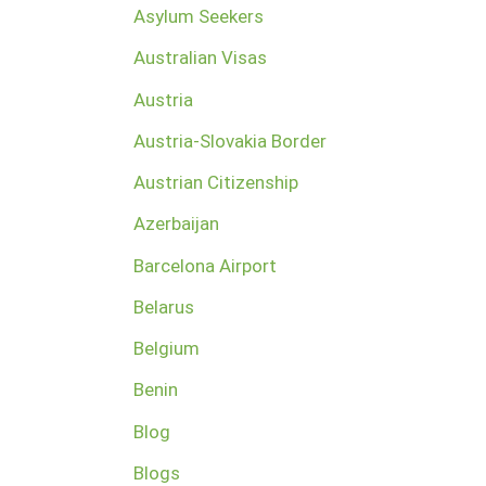
Asylum Seekers
Australian Visas
Austria
Austria-Slovakia Border
Austrian Citizenship
Azerbaijan
Barcelona Airport
Belarus
Belgium
Benin
Blog
Blogs