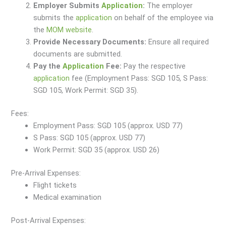
Employer Submits
Application
:
The employer
submits the
application
on behalf of the employee via
the
MOM website
.
Provide Necessary Documents:
Ensure all required
documents are submitted.
Pay the
Application
Fee:
Pay the respective
application
fee (Employment Pass: SGD 105, S Pass:
SGD 105, Work Permit: SGD 35).
Fees:
Employment Pass: SGD 105 (approx. USD 77)
S Pass: SGD 105 (approx. USD 77)
Work Permit: SGD 35 (approx. USD 26)
Pre-Arrival Expenses:
Flight tickets
Medical examination
Post-Arrival Expenses: