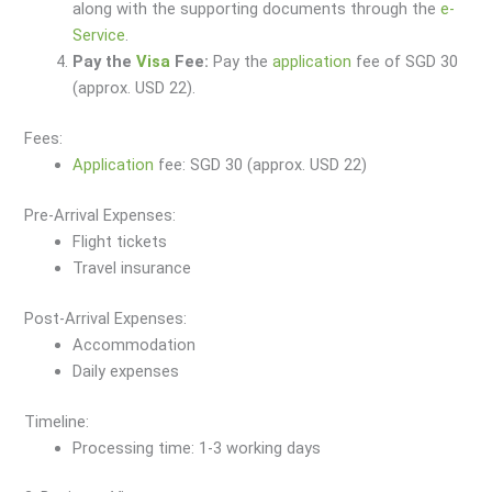
along with the supporting documents through the
e-
Service
.
Pay the
Visa
Fee:
Pay the
application
fee of SGD 30
(approx. USD 22).
Fees:
Application
fee: SGD 30 (approx. USD 22)
Pre-Arrival Expenses:
Flight tickets
Travel insurance
Post-Arrival Expenses:
Accommodation
Daily expenses
Timeline:
Processing time: 1-3 working days