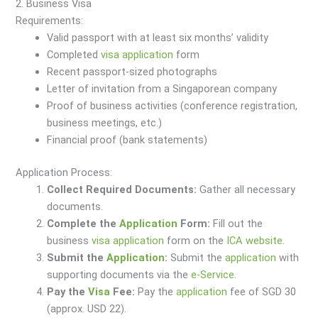
2. Business Visa
Requirements:
Valid passport with at least six months’ validity
Completed
visa
application
form
Recent passport-sized photographs
Letter of invitation from a Singaporean company
Proof of business activities (conference registration,
business meetings, etc.)
Financial proof (bank statements)
Application Process:
Collect Required Documents:
Gather all necessary
documents.
Complete the
Application
Form:
Fill out the
business
visa
application
form on the
ICA website
.
Submit the
Application
:
Submit the
application
with
supporting documents via the
e-Service
.
Pay the
Visa
Fee:
Pay the
application
fee of SGD 30
(approx. USD 22).