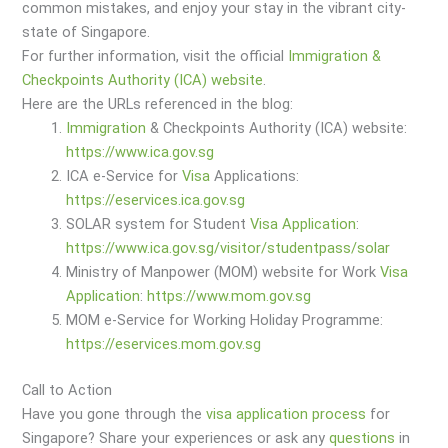
common mistakes, and enjoy your stay in the vibrant city-
state of Singapore.
For further information, visit the official
Immigration &
Checkpoints Authority (ICA) website
.
Here are the URLs referenced in the blog:
Immigration
& Checkpoints Authority (ICA) website:
https://www.ica.gov.sg
ICA e-Service for
Visa
Applications:
https://eservices.ica.gov.sg
SOLAR system for Student
Visa
Application
:
https://www.ica.gov.sg/visitor/studentpass/solar
Ministry of Manpower (MOM) website for Work
Visa
Application
:
https://www.mom.gov.sg
MOM e-Service for Working Holiday Programme:
https://eservices.mom.gov.sg
Call to Action
Have you gone through the
visa
application
process
for
Singapore? Share your experiences or ask any
questions
in