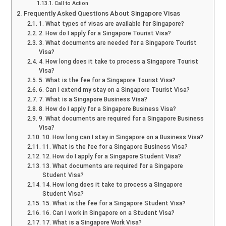
Call to Action
Frequently Asked Questions About Singapore Visas
1. What types of visas are available for Singapore?
2. How do I apply for a Singapore Tourist Visa?
3. What documents are needed for a Singapore Tourist
Visa?
4. How long does it take to process a Singapore Tourist
Visa?
5. What is the fee for a Singapore Tourist Visa?
6. Can I extend my stay on a Singapore Tourist Visa?
7. What is a Singapore Business Visa?
8. How do I apply for a Singapore Business Visa?
9. What documents are required for a Singapore Business
Visa?
10. How long can I stay in Singapore on a Business Visa?
11. What is the fee for a Singapore Business Visa?
12. How do I apply for a Singapore Student Visa?
13. What documents are required for a Singapore
Student Visa?
14. How long does it take to process a Singapore
Student Visa?
15. What is the fee for a Singapore Student Visa?
16. Can I work in Singapore on a Student Visa?
17. What is a Singapore Work Visa?