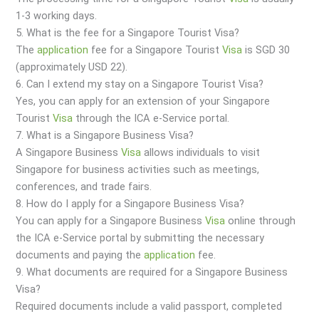
1-3 working days.
5. What is the fee for a Singapore Tourist Visa?
The
application
fee for a Singapore Tourist
Visa
is SGD 30
(approximately USD 22).
6. Can I extend my stay on a Singapore Tourist Visa?
Yes, you can apply for an extension of your Singapore
Tourist
Visa
through the ICA e-Service portal.
7. What is a Singapore Business Visa?
A Singapore Business
Visa
allows individuals to visit
Singapore for business activities such as meetings,
conferences, and trade fairs.
8. How do I apply for a Singapore Business Visa?
You can apply for a Singapore Business
Visa
online through
the ICA e-Service portal by submitting the necessary
documents and paying the
application
fee.
9. What documents are required for a Singapore Business
Visa?
Required documents include a valid passport, completed