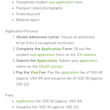
Completed student
visa
application
form
Passport-sized photographs
Financial proof
Medical report
Application Process:
Obtain Admission Letter:
Secure an admission
letter from a recognized institution.
Complete the
Application
Form:
Fill out the
student
visa
application
form on the
ICA website
.
Submit the
Application
:
Submit your
application
online via the
SOLAR system
.
Pay the
Visa
Fee:
Pay the
application
fee of SGD 60
(approx. USD 44) and issuance fee of SGD 30 (approx.
USD 22)
Fees:
Application
fee: SGD 60 (approx. USD 44)
Issuance fee: SGD 30 (approx. USD 22)