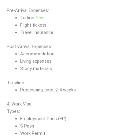
Pre-Arrival Expenses:
Tuition
fees
Flight tickets
Travel insurance
Post-Arrival Expenses:
Accommodation
Living expenses
Study materials
Timeline:
Processing time: 2-4 weeks
4. Work Visa
Types:
Employment Pass (EP)
S Pass
Work Permit