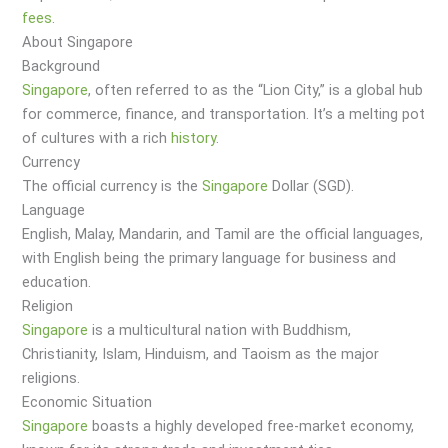
fees
.
About Singapore
Background
Singapore
, often referred to as the “Lion City,” is a global hub
for commerce, finance, and transportation. It’s a melting pot
of cultures with a rich
history
.
Currency
The official currency is the
Singapore
Dollar (SGD).
Language
English, Malay, Mandarin, and Tamil are the official languages,
with English being the primary language for business and
education.
Religion
Singapore
is a multicultural nation with Buddhism,
Christianity, Islam, Hinduism, and Taoism as the major
religions.
Economic Situation
Singapore
boasts a highly developed free-market economy,