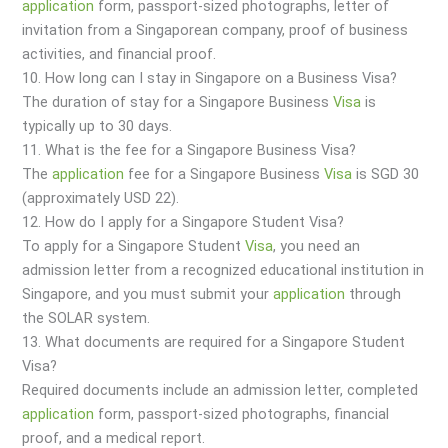
application
form, passport-sized photographs, letter of
invitation from a Singaporean company, proof of business
activities, and financial proof.
10. How long can I stay in Singapore on a Business Visa?
The duration of stay for a Singapore Business
Visa
is
typically up to 30 days.
11. What is the fee for a Singapore Business Visa?
The
application
fee for a Singapore Business
Visa
is SGD 30
(approximately USD 22).
12. How do I apply for a Singapore Student Visa?
To apply for a Singapore Student
Visa
, you need an
admission letter from a recognized educational institution in
Singapore, and you must submit your
application
through
the SOLAR system.
13. What documents are required for a Singapore Student
Visa?
Required documents include an admission letter, completed
application
form, passport-sized photographs, financial
proof, and a medical report.