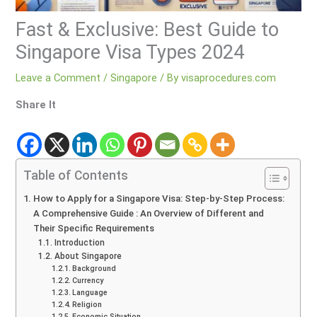
Fast & Exclusive: Best Guide to
Singapore Visa Types 2024
Leave a Comment
/
Singapore
/ By
visaprocedures.com
Share It
Table of Contents
How to Apply for a Singapore Visa: Step-by-Step Process:
A Comprehensive Guide : An Overview of Different and
Their Specific Requirements
Introduction
About Singapore
Background
Currency
Language
Religion
Economic Situation