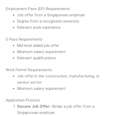
Employment Pass (EP) Requirements:
Job offer from a Singaporean employer
Degree from a recognized university
Relevant work experience
S Pass Requirements:
Mid-level skilled job offer
Minimum salary requirement
Relevant qualifications
Work Permit Requirements:
Job offer in the construction, manufacturing, or
service sector
Minimum salary requirement
Application Process:
Secure Job Offer:
Obtain a job offer from a
Singaporean employer.