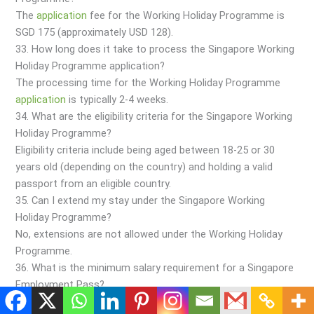
The
application
fee for the Working Holiday Programme is
SGD 175 (approximately USD 128).
33. How long does it take to process the Singapore Working
Holiday Programme application?
The processing time for the Working Holiday Programme
application
is typically 2-4 weeks.
34. What are the eligibility criteria for the Singapore Working
Holiday Programme?
Eligibility criteria include being aged between 18-25 or 30
years old (depending on the country) and holding a valid
passport from an eligible country.
35. Can I extend my stay under the Singapore Working
Holiday Programme?
No, extensions are not allowed under the Working Holiday
Programme.
36. What is the minimum salary requirement for a Singapore
Employment Pass?
The minimum salary requirement for an Employment Pass is