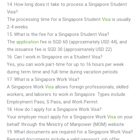
14. How long does it take to process a Singapore Student
Visa?
The processing time for a Singapore Student
Visa
is usually
2-4 weeks.
15. What is the fee for a Singapore Student Visa?
The
application
fee is SGD 60 (approximately USD 44), and
the issuance fee is SGD 30 (approximately USD 22).
16. Can I work in Singapore on a Student Visa?
Yes, you can work part-time for up to 16 hours per week
during term time and full-time during vacation periods.
17. What is a Singapore Work Visa?
A Singapore Work
Visa
allows foreign professionals, skilled
workers, and laborers to work in Singapore. Types include
Employment Pass, S Pass, and Work Permit.
18. How do I apply for a Singapore Work Visa?
Your employer must apply for a Singapore Work
Visa
on your
behalf through the Ministry of Manpower (MOM) website.
19. What documents are required for a Singapore Work Visa?
Required documents include a valid passport, job offer,