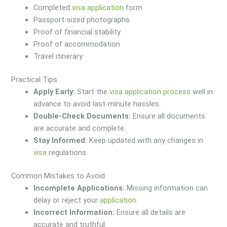
Completed
visa
application
form
Passport-sized photographs
Proof of financial stability
Proof of accommodation
Travel itinerary
Practical Tips
Apply Early:
Start the
visa
application
process
well in
advance to avoid last-minute hassles.
Double-Check Documents:
Ensure all documents
are accurate and complete.
Stay Informed:
Keep updated with any changes in
visa
regulations.
Common Mistakes to Avoid
Incomplete Applications:
Missing information can
delay or reject your
application
.
Incorrect Information:
Ensure all details are
accurate and truthful.