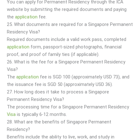
You can apply for Permanent Residency through the ICA
website by submitting the required documents and paying
the
application
fee.
25. What documents are required for a Singapore Permanent
Residency Visa?
Required documents include a valid work pass, completed
application
form, passport-sized photographs, financial
proof, and proof of family ties (if applicable).
26. What is the fee for a Singapore Permanent Residency
Visa?
The
application
fee is SGD 100 (approximately USD 73), and
the issuance fee is SGD 50 (approximately USD 36).
27. How long does it take to process a Singapore
Permanent Residency Visa?
The processing time for a Singapore Permanent Residency
Visa
is typically 6-12 months.
28. What are the benefits of Singapore Permanent
Residency?
Benefits include the ability to live, work, and study in