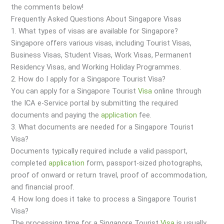
the comments below!
Frequently Asked Questions About Singapore Visas
1. What types of visas are available for Singapore?
Singapore offers various visas, including Tourist Visas,
Business Visas, Student Visas, Work Visas, Permanent
Residency Visas, and Working Holiday Programmes.
2. How do I apply for a Singapore Tourist Visa?
You can apply for a Singapore Tourist
Visa
online through
the ICA e-Service portal by submitting the required
documents and paying the
application
fee.
3. What documents are needed for a Singapore Tourist
Visa?
Documents typically required include a valid passport,
completed
application
form, passport-sized photographs,
proof of onward or return travel, proof of accommodation,
and financial proof.
4. How long does it take to process a Singapore Tourist
Visa?
The processing time for a Singapore Tourist
Visa
is usually