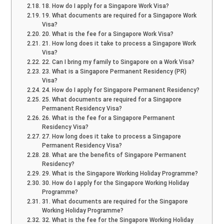
18. How do I apply for a Singapore Work Visa?
19. What documents are required for a Singapore Work
Visa?
20. What is the fee for a Singapore Work Visa?
21. How long does it take to process a Singapore Work
Visa?
22. Can I bring my family to Singapore on a Work Visa?
23. What is a Singapore Permanent Residency (PR)
Visa?
24. How do I apply for Singapore Permanent Residency?
25. What documents are required for a Singapore
Permanent Residency Visa?
26. What is the fee for a Singapore Permanent
Residency Visa?
27. How long does it take to process a Singapore
Permanent Residency Visa?
28. What are the benefits of Singapore Permanent
Residency?
29. What is the Singapore Working Holiday Programme?
30. How do I apply for the Singapore Working Holiday
Programme?
31. What documents are required for the Singapore
Working Holiday Programme?
32. What is the fee for the Singapore Working Holiday