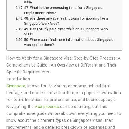
visa?
47. What is the processing time for a Singapore
Employment Pass?
48. Are there any age restrictions for applying for a
Singapore Work Visa?
49. Can I study part-time while on a Singapore Work
Visa?
50. Where can I find more information about Singapore
visa applications?
How to Apply for a Singapore Visa: Step-by-Step Process: A
Comprehensive Guide : An Overview of Different and Their
Specific Requirements
Introduction
Singapore
, known for its vibrant economy, rich cultural
heritage, and modern infrastructure, is a popular destination
for tourists, students, professionals, and businesspeople.
Navigating the
visa
process
can be daunting, but this
comprehensive guide will break down everything you need to
know about the different types of Singapore visas, their
requirements, and a detailed breakdown of expenses and