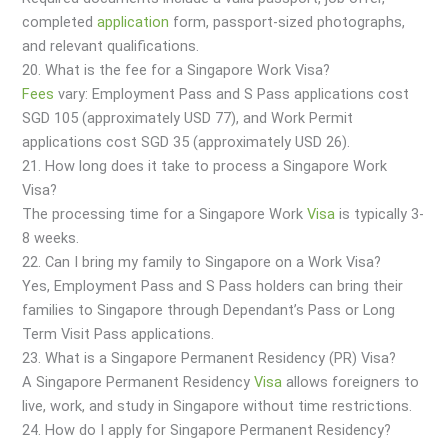
completed
application
form, passport-sized photographs,
and relevant qualifications.
20. What is the fee for a Singapore Work Visa?
Fees
vary: Employment Pass and S Pass applications cost
SGD 105 (approximately USD 77), and Work Permit
applications cost SGD 35 (approximately USD 26).
21. How long does it take to process a Singapore Work
Visa?
The processing time for a Singapore Work
Visa
is typically 3-
8 weeks.
22. Can I bring my family to Singapore on a Work Visa?
Yes, Employment Pass and S Pass holders can bring their
families to Singapore through Dependant’s Pass or Long
Term Visit Pass applications.
23. What is a Singapore Permanent Residency (PR) Visa?
A Singapore Permanent Residency
Visa
allows foreigners to
live, work, and study in Singapore without time restrictions.
24. How do I apply for Singapore Permanent Residency?