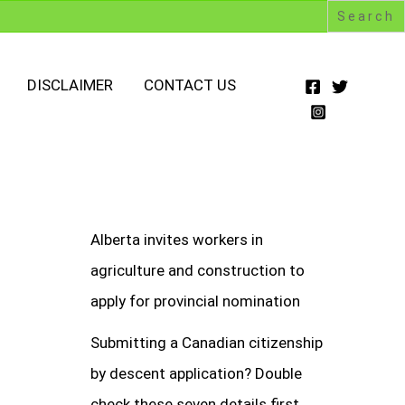
DISCLAIMER
CONTACT US
Alberta invites workers in
agriculture and construction to
apply for provincial nomination
Submitting a Canadian citizenship
by descent application? Double
check these seven details first