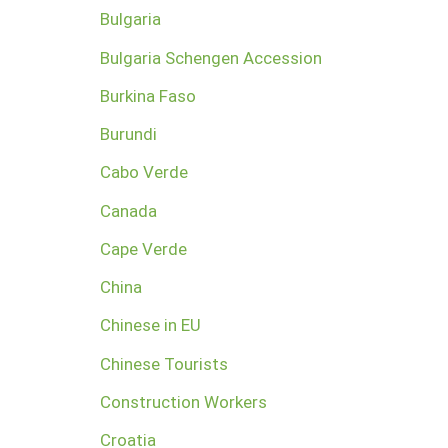
Bulgaria
Bulgaria Schengen Accession
Burkina Faso
Burundi
Cabo Verde
Canada
Cape Verde
China
Chinese in EU
Chinese Tourists
Construction Workers
Croatia