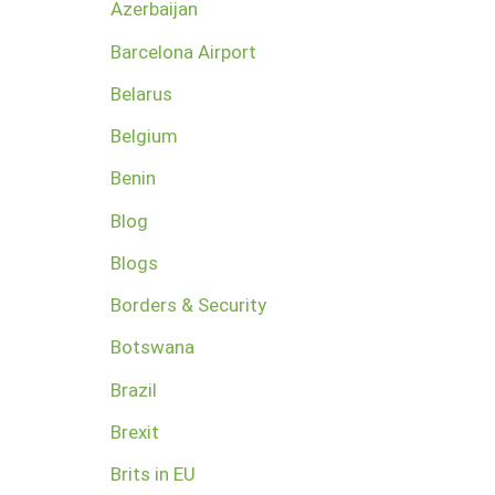
Azerbaijan
Barcelona Airport
Belarus
Belgium
Benin
Blog
Blogs
Borders & Security
Botswana
Brazil
Brexit
Brits in EU