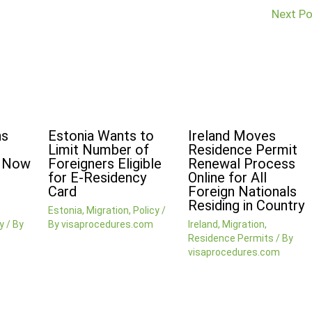
Next P
ns
Estonia Wants to
Ireland Moves
Limit Number of
Residence Permit
n Now
Foreigners Eligible
Renewal Process
for E-Residency
Online for All
Card
Foreign Nationals
Residing in Country
Estonia
,
Migration
,
Policy
/
y
/ By
By
visaprocedures.com
Ireland
,
Migration
,
Residence Permits
/ By
visaprocedures.com