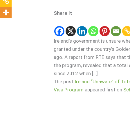
Share It
Ireland’s government is unsure wh
granted under the country’s Gold
ago. A report from RTE says that 
the program, revealed that a total
since 2012 when […]
The post
Ireland “Unaware” of To
Visa Program
appeared first on
Sc