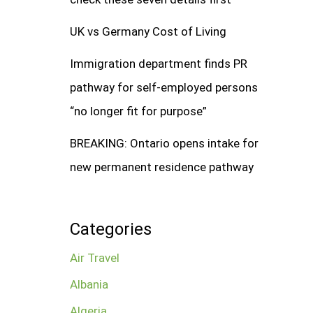
UK vs Germany Cost of Living
Immigration department finds PR
pathway for self-employed persons
“no longer fit for purpose”
BREAKING: Ontario opens intake for
new permanent residence pathway
Categories
Air Travel
Albania
Algeria