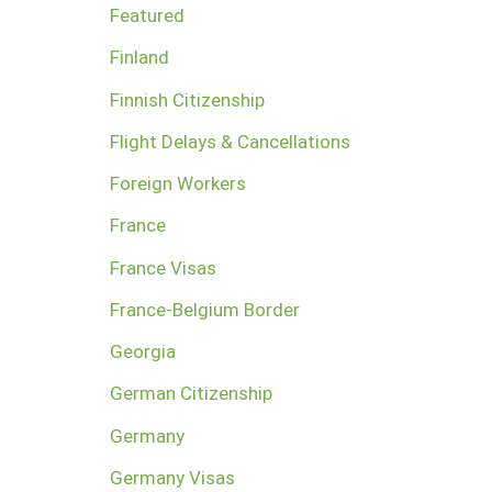
Featured
Finland
Finnish Citizenship
Flight Delays & Cancellations
Foreign Workers
France
France Visas
France-Belgium Border
Georgia
German Citizenship
Germany
Germany Visas