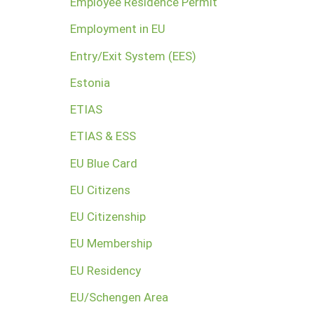
Employee Residence Permit
Employment in EU
Entry/Exit System (EES)
Estonia
ETIAS
ETIAS & ESS
EU Blue Card
EU Citizens
EU Citizenship
EU Membership
EU Residency
EU/Schengen Area