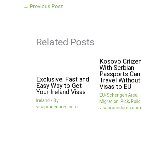
←
Previous Post
Related Posts
Kosovo Citize
With Serbian
Passports Ca
Exclusive: Fast and
Travel Without
Easy Way to Get
Visas to EU
Your Ireland Visas
EU/Schengen Area
,
Ireland
/ By
Migration
,
Pick
,
Polic
visaprocedures.com
visaprocedures.com