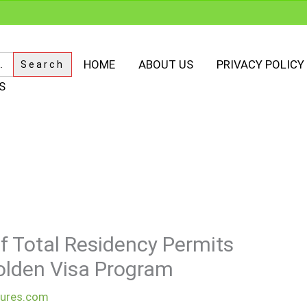
HOME
ABOUT US
PRIVACY POLICY
S
f Total Residency Permits
olden Visa Program
dures.com