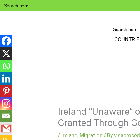
Search
Skip
for:
to
content
SEARCH
FOR:
Visa Encyclopedia
COUNTRIE
Ireland “Unaware” o
Granted Through G
/
Ireland
,
Migration
/ By
visaproce