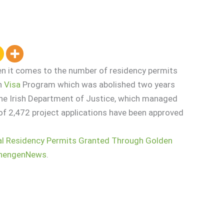
en it comes to the number of residency permits
en
Visa
Program which was abolished two years
the Irish Department of Justice, which managed
 of 2,472 project applications have been approved
tal Residency Permits Granted Through Golden
hengenNews
.