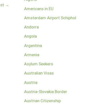
ost
→
Americans in EU
Amsterdam Airport Schiphol
Andorra
Angola
Argentina
Armenia
Asylum Seekers
Australian Visas
Austria
Austria-Slovakia Border
Austrian Citizenship