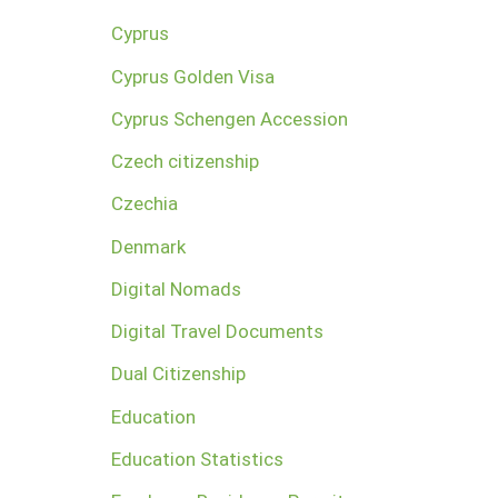
Cyprus
Cyprus Golden Visa
Cyprus Schengen Accession
Czech citizenship
Czechia
Denmark
Digital Nomads
Digital Travel Documents
Dual Citizenship
Education
Education Statistics