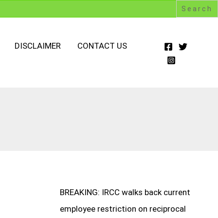
DISCLAIMER
CONTACT US
BREAKING: IRCC walks back current
employee restriction on reciprocal