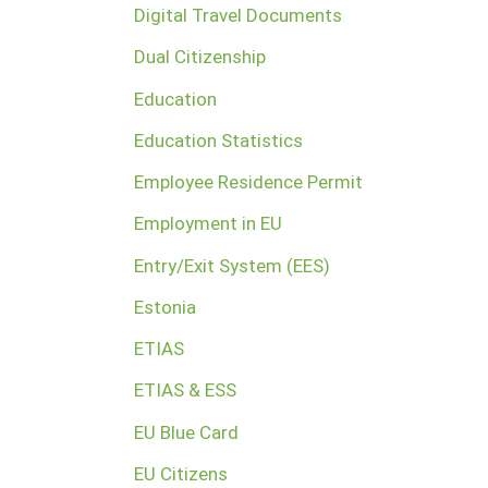
Digital Travel Documents
Dual Citizenship
Education
Education Statistics
Employee Residence Permit
Employment in EU
Entry/Exit System (EES)
Estonia
ETIAS
ETIAS & ESS
EU Blue Card
EU Citizens