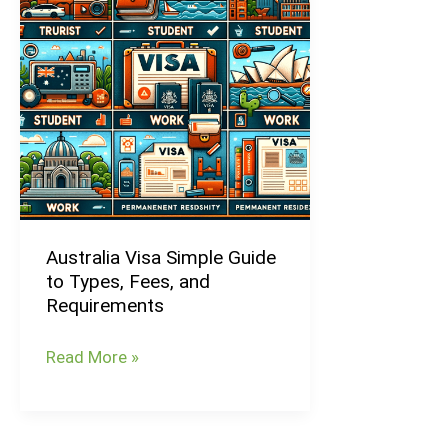
Guide
to
Types,
Fees,
and
Requirements
Australia Visa Simple Guide
to Types, Fees, and
Requirements
Read More »