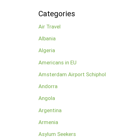
Categories
Air Travel
Albania
Algeria
Americans in EU
Amsterdam Airport Schiphol
Andorra
Angola
Argentina
Armenia
Asylum Seekers