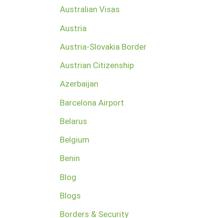
Australian Visas
Austria
Austria-Slovakia Border
Austrian Citizenship
Azerbaijan
Barcelona Airport
Belarus
Belgium
Benin
Blog
Blogs
Borders & Security