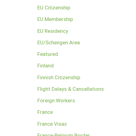
EU Citizenship
EU Membership
EU Residency
EU/Schengen Area
Featured
Finland
Finnish Citizenship
Flight Delays & Cancellations
Foreign Workers
France
France Visas
France-Belgium Border