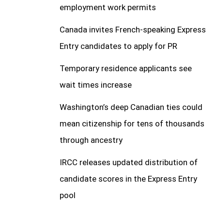
employment work permits
Canada invites French-speaking Express
Entry candidates to apply for PR
Temporary residence applicants see
wait times increase
Washington’s deep Canadian ties could
mean citizenship for tens of thousands
through ancestry
IRCC releases updated distribution of
candidate scores in the Express Entry
pool