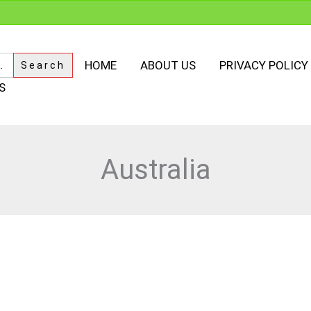
HOME
ABOUT US
PRIVACY POLICY
S
Australia