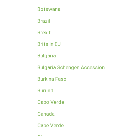
Botswana
Brazil
Brexit
Brits in EU
Bulgaria
Bulgaria Schengen Accession
Burkina Faso
Burundi
Cabo Verde
Canada
Cape Verde