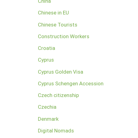
China
Chinese in EU
Chinese Tourists
Construction Workers
Croatia
Cyprus
Cyprus Golden Visa
Cyprus Schengen Accession
Czech citizenship
Czechia
Denmark
Digital Nomads