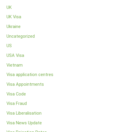
UK
UK Visa
Ukraine
Uncategorized
US
USA Visa
Vietnam
Visa application centres
Visa Appointments
Visa Code
Visa Fraud
Visa Liberalisation
Visa News Update