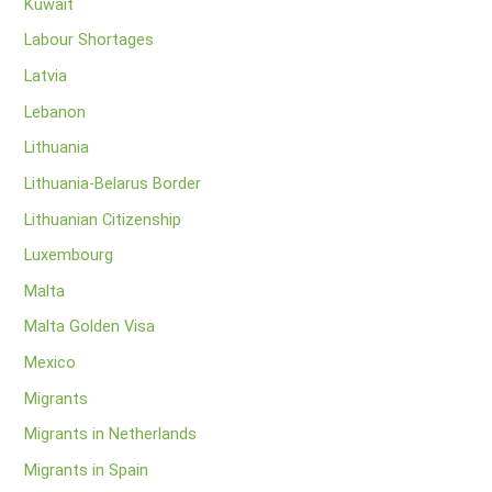
Kuwait
Labour Shortages
Latvia
Lebanon
Lithuania
Lithuania-Belarus Border
Lithuanian Citizenship
Luxembourg
Malta
Malta Golden Visa
Mexico
Migrants
Migrants in Netherlands
Migrants in Spain