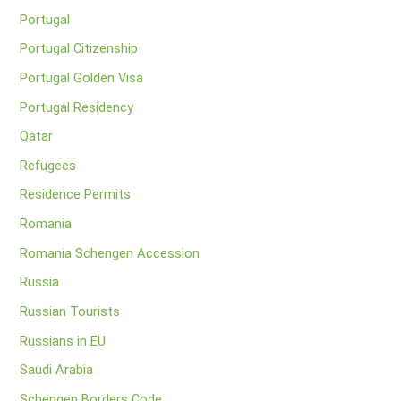
Portugal
Portugal Citizenship
Portugal Golden Visa
Portugal Residency
Qatar
Refugees
Residence Permits
Romania
Romania Schengen Accession
Russia
Russian Tourists
Russians in EU
Saudi Arabia
Schengen Borders Code