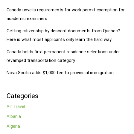
Canada unveils requirements for work permit exemption for
academic examiners
Getting citizenship by descent documents from Quebec?
Here is what most applicants only learn the hard way
Canada holds first permanent residence selections under
revamped transportation category
Nova Scotia adds $1,000 fee to provincial immigration
Categories
Air Travel
Albania
Algeria