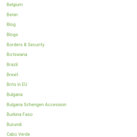
Belgium
Benin
Blog
Blogs
Borders & Security
Botswana
Brazil
Brexit
Brits in EU
Bulgaria
Bulgaria Schengen Accession
Burkina Faso
Burundi
Cabo Verde