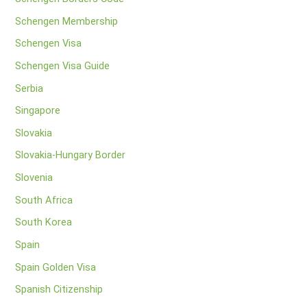
Schengen Membership
Schengen Visa
Schengen Visa Guide
Serbia
Singapore
Slovakia
Slovakia-Hungary Border
Slovenia
South Africa
South Korea
Spain
Spain Golden Visa
Spanish Citizenship