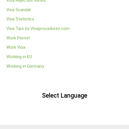
Visa Rejection Rates
Visa Scandal
Visa Statistics
Visa Tips by Visaprocedures.com
Work Permit
Work Visa
Working in EU
Working in Germany
Select Language