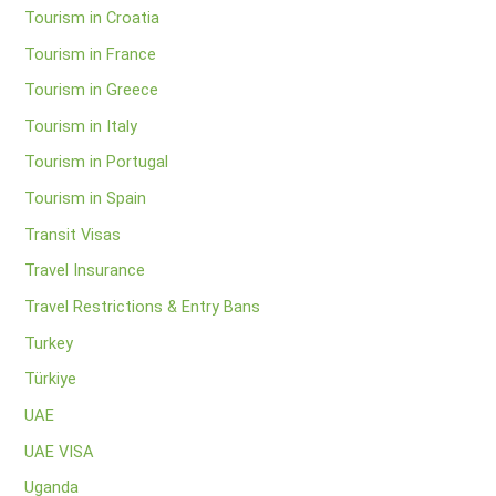
Tourism in Croatia
Tourism in France
Tourism in Greece
Tourism in Italy
Tourism in Portugal
Tourism in Spain
Transit Visas
Travel Insurance
Travel Restrictions & Entry Bans
Turkey
Türkiye
UAE
UAE VISA
Uganda