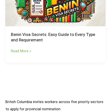
to
Every
Type
and
Requirement
Benin Visa Secrets: Easy Guide to Every Type
and Requirement
Read More »
British Columbia invites workers across five priority sectors
to apply for provincial nomination