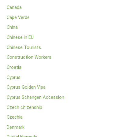
Canada
Cape Verde
China
Chinese in EU
Chinese Tourists
Construction Workers
Croatia
Cyprus
Cyprus Golden Visa
Cyprus Schengen Accession
Czech citizenship
Czechia
Denmark