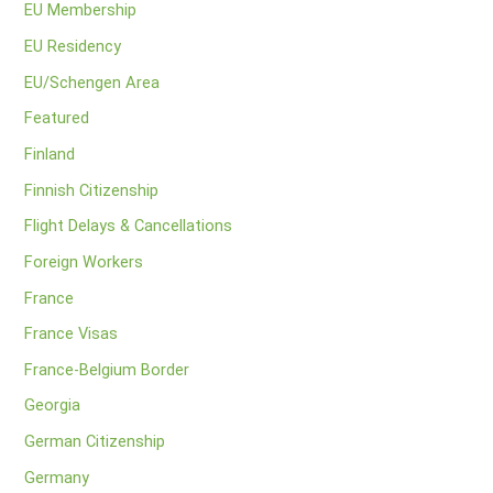
EU Membership
EU Residency
EU/Schengen Area
Featured
Finland
Finnish Citizenship
Flight Delays & Cancellations
Foreign Workers
France
France Visas
France-Belgium Border
Georgia
German Citizenship
Germany