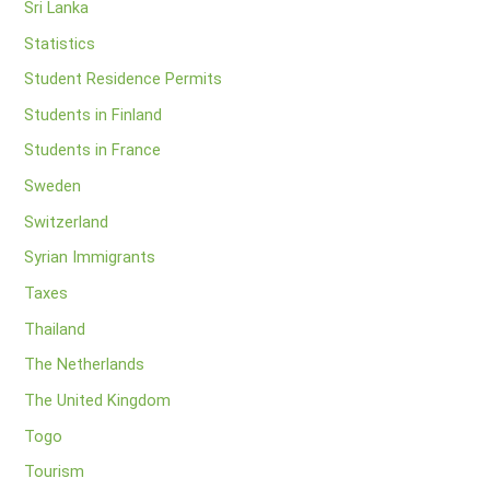
Sri Lanka
Statistics
Student Residence Permits
Students in Finland
Students in France
Sweden
Switzerland
Syrian Immigrants
Taxes
Thailand
The Netherlands
The United Kingdom
Togo
Tourism