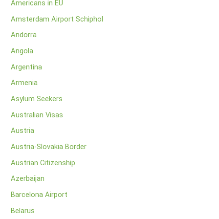
Americans in EU
Amsterdam Airport Schiphol
Andorra
Angola
Argentina
Armenia
Asylum Seekers
Australian Visas
Austria
Austria-Slovakia Border
Austrian Citizenship
Azerbaijan
Barcelona Airport
Belarus