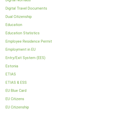
Digital Nomads
Digital Travel Documents
Dual Citizenship
Education
Education Statistics
Employee Residence Permit
Employment in EU
Entry/Exit System (EES)
Estonia
ETIAS
ETIAS & ESS
EU Blue Card
EU Citizens
EU Citizenship