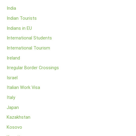
India
Indian Tourists
Indians in EU
International Students
International Tourism
Ireland
Irregular Border Crossings
Israel
Italian Work Visa
Italy
Japan
Kazakhstan
Kosovo