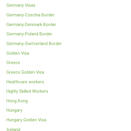
Germany Visas
Germany-Czechia Border
Germany-Denmark Border
Germany-Poland Border
Germany-Switzerland Border
Golden Visa
Greece
Greece Golden Visa
Healthcare workers
Highly Skilled Workers
Hong Kong
Hungary
Hungary Golden Visa
Iceland