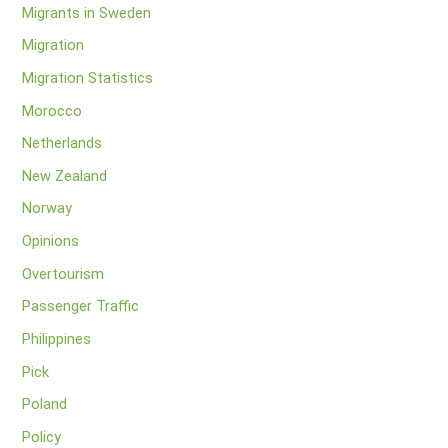
Migrants in Sweden
Migration
Migration Statistics
Morocco
Netherlands
New Zealand
Norway
Opinions
Overtourism
Passenger Traffic
Philippines
Pick
Poland
Policy