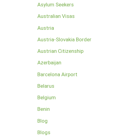
Asylum Seekers
Australian Visas
Austria
Austria-Slovakia Border
Austrian Citizenship
Azerbaijan
Barcelona Airport
Belarus
Belgium
Benin
Blog
Blogs