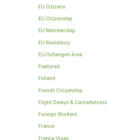
EU Citizens
EU Citizenship
EU Membership
EU Residency
EU/Schengen Area
Featured
Finland
Finnish Citizenship
Flight Delays & Cancellations
Foreign Workers
France
France Visas