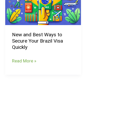
Ways
to
Secure
Your
New and Best Ways to
Brazil
Secure Your Brazil Visa
Visa
Quickly
Quickly
Read More »