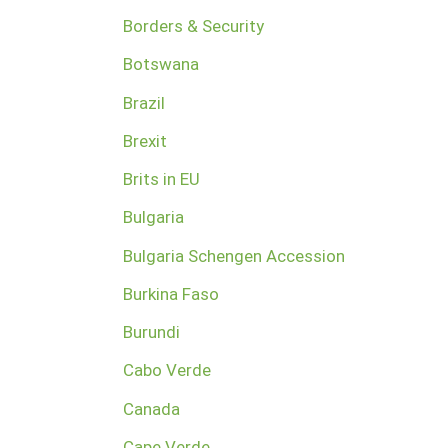
Borders & Security
Botswana
Brazil
Brexit
Brits in EU
Bulgaria
Bulgaria Schengen Accession
Burkina Faso
Burundi
Cabo Verde
Canada
Cape Verde