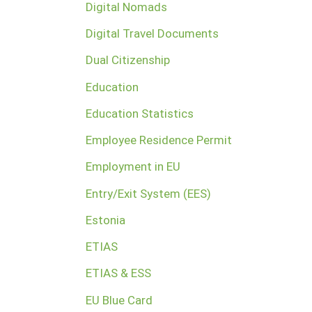
Digital Nomads
Digital Travel Documents
Dual Citizenship
Education
Education Statistics
Employee Residence Permit
Employment in EU
Entry/Exit System (EES)
Estonia
ETIAS
ETIAS & ESS
EU Blue Card