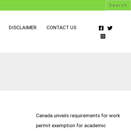
DISCLAIMER
CONTACT US
Canada unveils requirements for work
permit exemption for academic