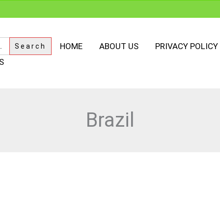
HOME
ABOUT US
PRIVACY POLICY
S
Brazil