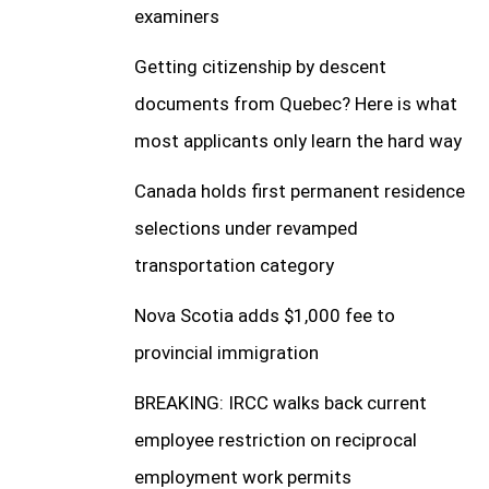
examiners
Getting citizenship by descent
documents from Quebec? Here is what
most applicants only learn the hard way
Canada holds first permanent residence
selections under revamped
transportation category
Nova Scotia adds $1,000 fee to
provincial immigration
BREAKING: IRCC walks back current
employee restriction on reciprocal
employment work permits