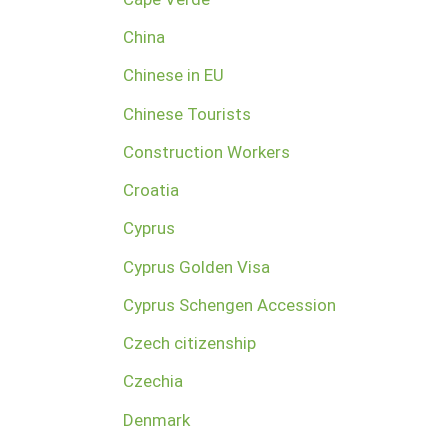
China
Chinese in EU
Chinese Tourists
Construction Workers
Croatia
Cyprus
Cyprus Golden Visa
Cyprus Schengen Accession
Czech citizenship
Czechia
Denmark