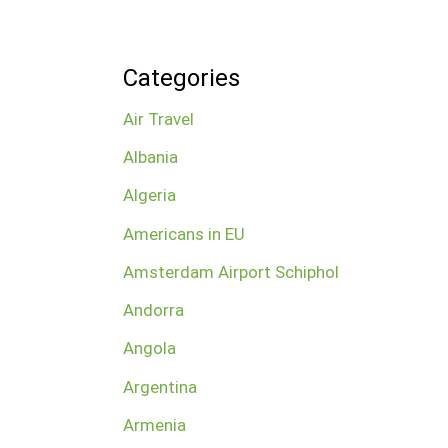
Categories
Air Travel
Albania
Algeria
Americans in EU
Amsterdam Airport Schiphol
Andorra
Angola
Argentina
Armenia