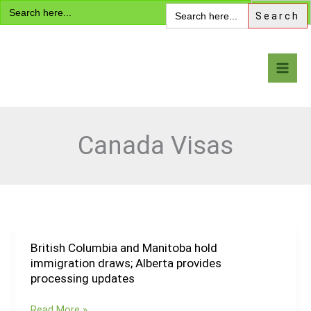
Search
Skip
Search
for:
for:
to
content
Visa Encyclopedia
Canada Visas
British Columbia and Manitoba hold
British
immigration draws; Alberta provides
Columbia
processing updates
and
Manitoba
Read More »