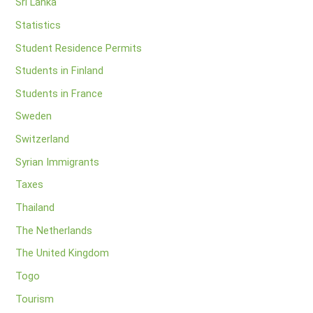
Sri Lanka
Statistics
Student Residence Permits
Students in Finland
Students in France
Sweden
Switzerland
Syrian Immigrants
Taxes
Thailand
The Netherlands
The United Kingdom
Togo
Tourism