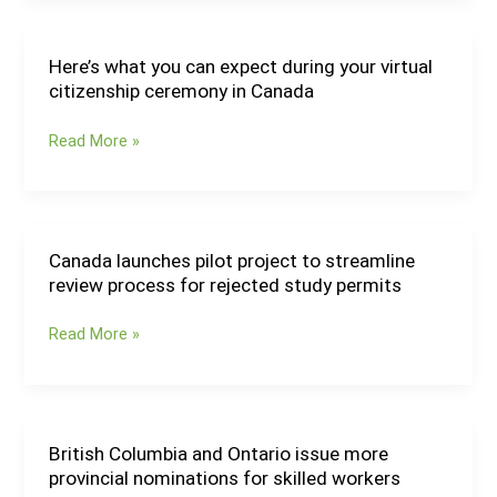
Interest
system
for
Here’s what you can expect during your virtual
Here’s
AAIP
citizenship ceremony in Canada
what
Worker
you
Streams
Read More »
can
expect
during
your
virtual
Canada launches pilot project to streamline
Canada
citizenship
review process for rejected study permits
launches
ceremony
pilot
in
Read More »
project
Canada
to
streamline
review
process
British Columbia and Ontario issue more
British
for
provincial nominations for skilled workers
Columbia