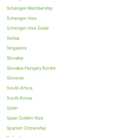
Schengen Membership
Schengen Visa
Schengen Visa Guide
Serbia
Singapore
Slovakia
Slovakia-Hungary Border
Slovenia
South Africa
South Korea
Spain
Spain Golden Visa
Spanish Citizenship