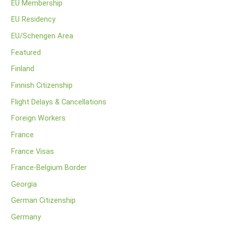
EU Membership
EU Residency
EU/Schengen Area
Featured
Finland
Finnish Citizenship
Flight Delays & Cancellations
Foreign Workers
France
France Visas
France-Belgium Border
Georgia
German Citizenship
Germany