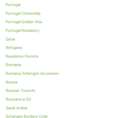
Portugal
Portugal Citizenship
Portugal Golden Visa
Portugal Residency
Qatar
Refugees
Residence Permits
Romania
Romania Schengen Accession
Russia
Russian Tourists
Russians in EU
Saudi Arabia
Schengen Borders Code