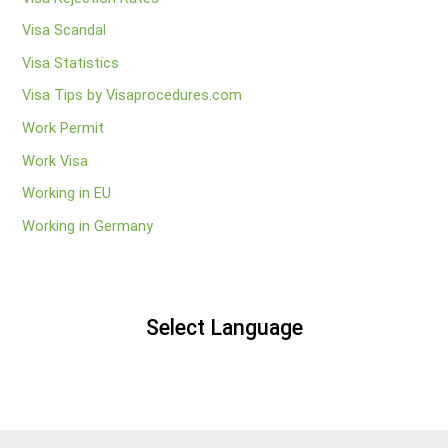
Visa Scandal
Visa Statistics
Visa Tips by Visaprocedures.com
Work Permit
Work Visa
Working in EU
Working in Germany
Select Language