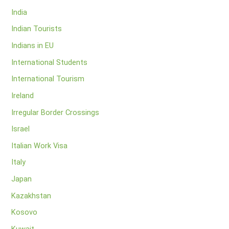
India
Indian Tourists
Indians in EU
International Students
International Tourism
Ireland
Irregular Border Crossings
Israel
Italian Work Visa
Italy
Japan
Kazakhstan
Kosovo