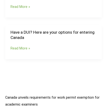
rejected
and
study
Read More »
Ontario
permits
issue
more
provincial
nominations
Have a DUI? Here are your options for entering
Have
for
Canada
a
skilled
DUI?
workers
Read More »
Here
are
your
options
for
entering
Canada
Canada unveils requirements for work permit exemption for
academic examiners