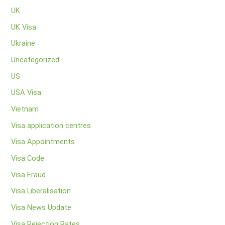
UK
UK Visa
Ukraine
Uncategorized
US
USA Visa
Vietnam
Visa application centres
Visa Appointments
Visa Code
Visa Fraud
Visa Liberalisation
Visa News Update
Visa Rejection Rates