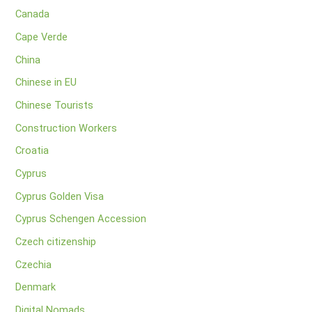
Canada
Cape Verde
China
Chinese in EU
Chinese Tourists
Construction Workers
Croatia
Cyprus
Cyprus Golden Visa
Cyprus Schengen Accession
Czech citizenship
Czechia
Denmark
Digital Nomads