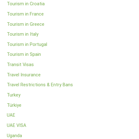
Tourism in Croatia
Tourism in France
Tourism in Greece
Tourism in Italy
Tourism in Portugal
Tourism in Spain
Transit Visas
Travel Insurance
Travel Restrictions & Entry Bans
Turkey
Türkiye
UAE
UAE VISA
Uganda