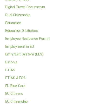
Digital Travel Documents
Dual Citizenship
Education
Education Statistics
Employee Residence Permit
Employment in EU
Entry/Exit System (EES)
Estonia
ETIAS
ETIAS & ESS
EU Blue Card
EU Citizens
EU Citizenship