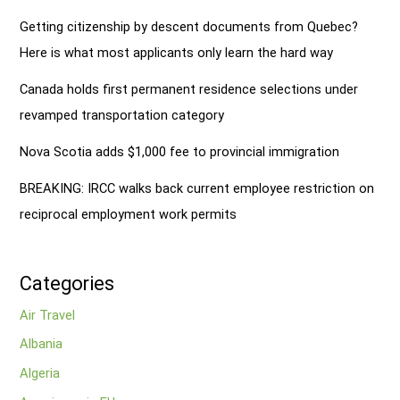
Getting citizenship by descent documents from Quebec?
Here is what most applicants only learn the hard way
Canada holds first permanent residence selections under
revamped transportation category
Nova Scotia adds $1,000 fee to provincial immigration
BREAKING: IRCC walks back current employee restriction on
reciprocal employment work permits
Categories
Air Travel
Albania
Algeria