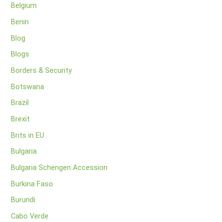
Belgium
Benin
Blog
Blogs
Borders & Security
Botswana
Brazil
Brexit
Brits in EU
Bulgaria
Bulgaria Schengen Accession
Burkina Faso
Burundi
Cabo Verde