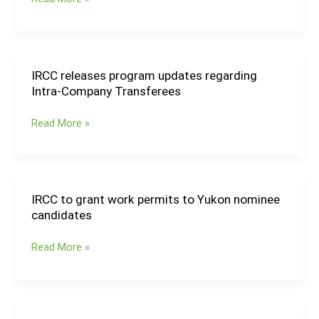
hold
immigration
draws;
Alberta
provides
IRCC releases program updates regarding
IRCC
processing
Intra-Company Transferees
releases
updates
program
Read More »
updates
regarding
Intra-
Company
Transferees
IRCC to grant work permits to Yukon nominee
IRCC
candidates
to
grant
Read More »
work
permits
to
Yukon