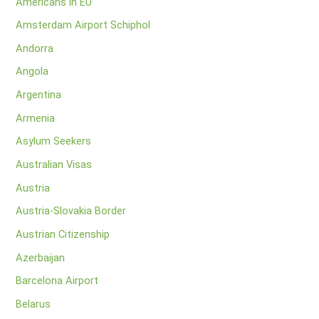
Americans in EU
Amsterdam Airport Schiphol
Andorra
Angola
Argentina
Armenia
Asylum Seekers
Australian Visas
Austria
Austria-Slovakia Border
Austrian Citizenship
Azerbaijan
Barcelona Airport
Belarus