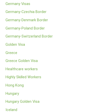
Germany Visas
Germany-Czechia Border
Germany-Denmark Border
Germany-Poland Border
Germany-Switzerland Border
Golden Visa
Greece
Greece Golden Visa
Healthcare workers
Highly Skilled Workers
Hong Kong
Hungary
Hungary Golden Visa
Iceland