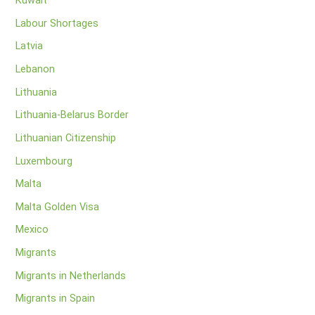
Kuwait
Labour Shortages
Latvia
Lebanon
Lithuania
Lithuania-Belarus Border
Lithuanian Citizenship
Luxembourg
Malta
Malta Golden Visa
Mexico
Migrants
Migrants in Netherlands
Migrants in Spain