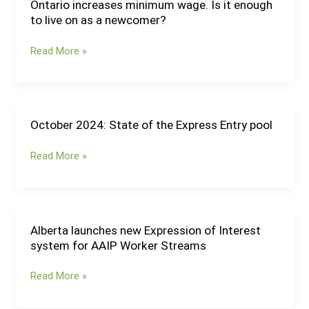
nominee
Ontario increases minimum wage. Is it enough
Ontario
candidates
to live on as a newcomer?
increases
minimum
Read More »
wage.
Is
it
enough
to
October 2024: State of the Express Entry pool
October
live
2024:
on
Read More »
State
as
of
a
the
newcomer?
Express
Entry
Alberta launches new Expression of Interest
Alberta
pool
system for AAIP Worker Streams
launches
new
Read More »
Expression
of