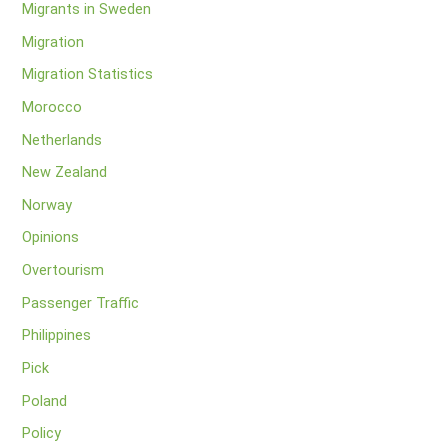
Migrants in Sweden
Migration
Migration Statistics
Morocco
Netherlands
New Zealand
Norway
Opinions
Overtourism
Passenger Traffic
Philippines
Pick
Poland
Policy