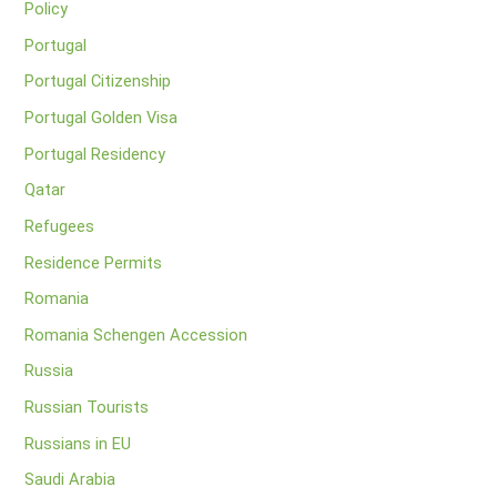
Policy
Portugal
Portugal Citizenship
Portugal Golden Visa
Portugal Residency
Qatar
Refugees
Residence Permits
Romania
Romania Schengen Accession
Russia
Russian Tourists
Russians in EU
Saudi Arabia