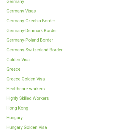
Germany
Germany Visas
Germany-Czechia Border
Germany-Denmark Border
Germany-Poland Border
Germany-Switzerland Border
Golden Visa
Greece
Greece Golden Visa
Healthcare workers
Highly Skilled Workers
Hong Kong
Hungary
Hungary Golden Visa