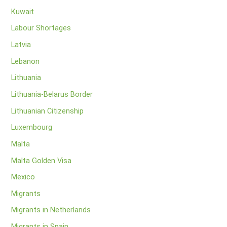
Kuwait
Labour Shortages
Latvia
Lebanon
Lithuania
Lithuania-Belarus Border
Lithuanian Citizenship
Luxembourg
Malta
Malta Golden Visa
Mexico
Migrants
Migrants in Netherlands
Migrants in Spain