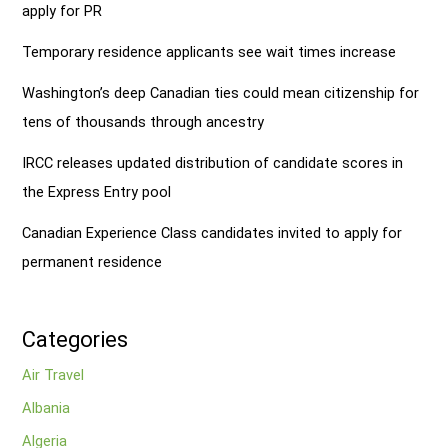
apply for PR
Temporary residence applicants see wait times increase
Washington’s deep Canadian ties could mean citizenship for
tens of thousands through ancestry
IRCC releases updated distribution of candidate scores in
the Express Entry pool
Canadian Experience Class candidates invited to apply for
permanent residence
Categories
Air Travel
Albania
Algeria