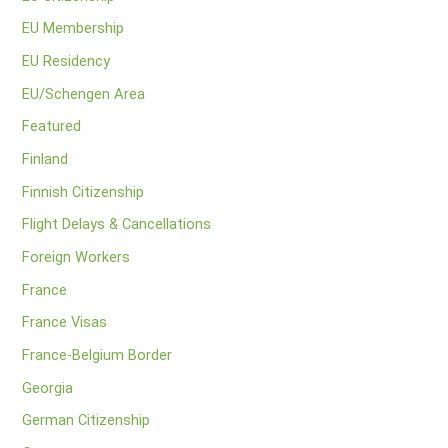
EU Membership
EU Residency
EU/Schengen Area
Featured
Finland
Finnish Citizenship
Flight Delays & Cancellations
Foreign Workers
France
France Visas
France-Belgium Border
Georgia
German Citizenship