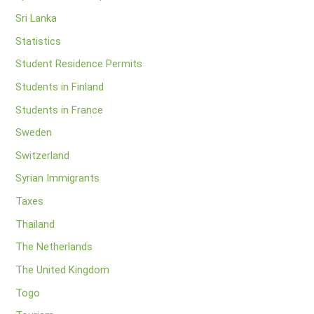
Sri Lanka
Statistics
Student Residence Permits
Students in Finland
Students in France
Sweden
Switzerland
Syrian Immigrants
Taxes
Thailand
The Netherlands
The United Kingdom
Togo