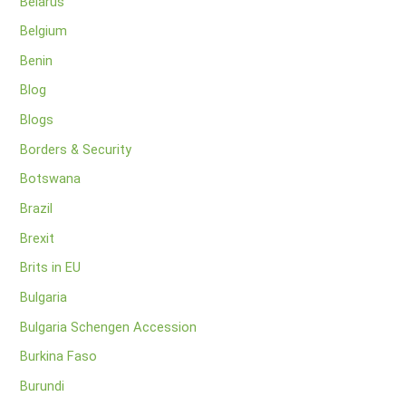
Belarus
Belgium
Benin
Blog
Blogs
Borders & Security
Botswana
Brazil
Brexit
Brits in EU
Bulgaria
Bulgaria Schengen Accession
Burkina Faso
Burundi