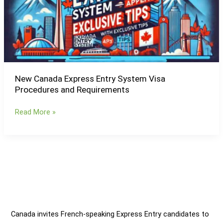
Visa
Procedures
and
Requirements
New Canada Express Entry System Visa
Procedures and Requirements
Read More »
Canada invites French-speaking Express Entry candidates to