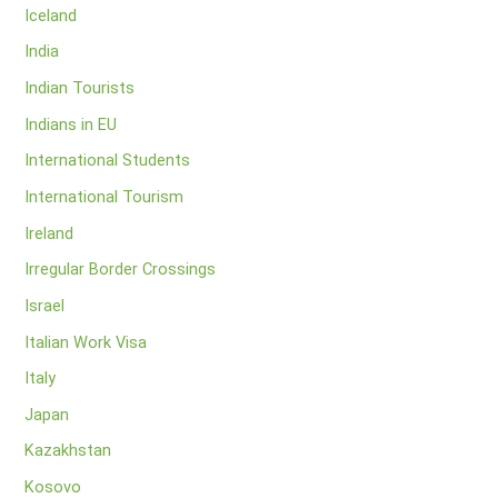
Iceland
India
Indian Tourists
Indians in EU
International Students
International Tourism
Ireland
Irregular Border Crossings
Israel
Italian Work Visa
Italy
Japan
Kazakhstan
Kosovo