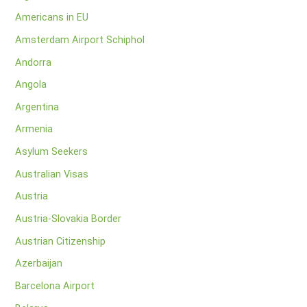
Americans in EU
Amsterdam Airport Schiphol
Andorra
Angola
Argentina
Armenia
Asylum Seekers
Australian Visas
Austria
Austria-Slovakia Border
Austrian Citizenship
Azerbaijan
Barcelona Airport