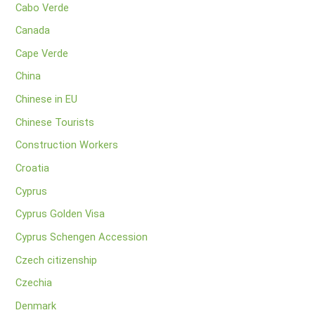
Cabo Verde
Canada
Cape Verde
China
Chinese in EU
Chinese Tourists
Construction Workers
Croatia
Cyprus
Cyprus Golden Visa
Cyprus Schengen Accession
Czech citizenship
Czechia
Denmark