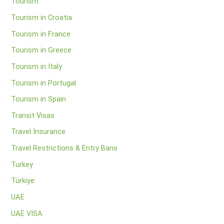
Tourism
Tourism in Croatia
Tourism in France
Tourism in Greece
Tourism in Italy
Tourism in Portugal
Tourism in Spain
Transit Visas
Travel Insurance
Travel Restrictions & Entry Bans
Turkey
Türkiye
UAE
UAE VISA