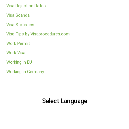
Visa Rejection Rates
Visa Scandal
Visa Statistics
Visa Tips by Visaprocedures.com
Work Permit
Work Visa
Working in EU
Working in Germany
Select Language