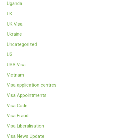
Uganda
UK
UK Visa
Ukraine
Uncategorized
US
USA Visa
Vietnam
Visa application centres
Visa Appointments
Visa Code
Visa Fraud
Visa Liberalisation
Visa News Update