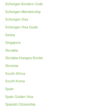
Schengen Borders Code
Schengen Membership
Schengen Visa
Schengen Visa Guide
Serbia
Singapore
Slovakia
Slovakia-Hungary Border
Slovenia
South Africa
South Korea
Spain
Spain Golden Visa
Spanish Citizenship