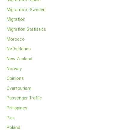
Migrants in Sweden
Migration
Migration Statistics
Morocco
Netherlands
New Zealand
Norway
Opinions
Overtourism
Passenger Traffic
Philippines
Pick
Poland