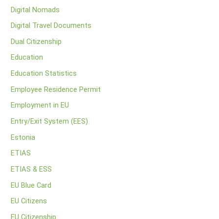
Digital Nomads
Digital Travel Documents
Dual Citizenship
Education
Education Statistics
Employee Residence Permit
Employment in EU
Entry/Exit System (EES)
Estonia
ETIAS
ETIAS & ESS
EU Blue Card
EU Citizens
EU Citizenship