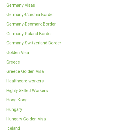
Germany Visas
Germany-Czechia Border
Germany-Denmark Border
Germany-Poland Border
Germany-Switzerland Border
Golden Visa
Greece
Greece Golden Visa
Healthcare workers
Highly Skilled Workers
Hong Kong
Hungary
Hungary Golden Visa
Iceland