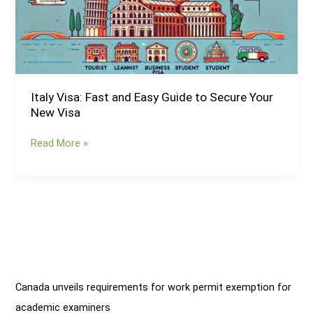
Guide
to
Secure
Your
New
Visa
Italy Visa: Fast and Easy Guide to Secure Your
New Visa
Read More »
Canada unveils requirements for work permit exemption for
academic examiners