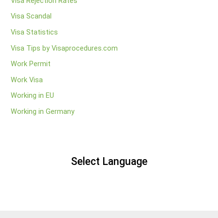
Visa Rejection Rates
Visa Scandal
Visa Statistics
Visa Tips by Visaprocedures.com
Work Permit
Work Visa
Working in EU
Working in Germany
Select Language