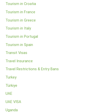
Tourism in Croatia
Tourism in France
Tourism in Greece
Tourism in Italy
Tourism in Portugal
Tourism in Spain
Transit Visas
Travel Insurance
Travel Restrictions & Entry Bans
Turkey
Türkiye
UAE
UAE VISA
Uganda