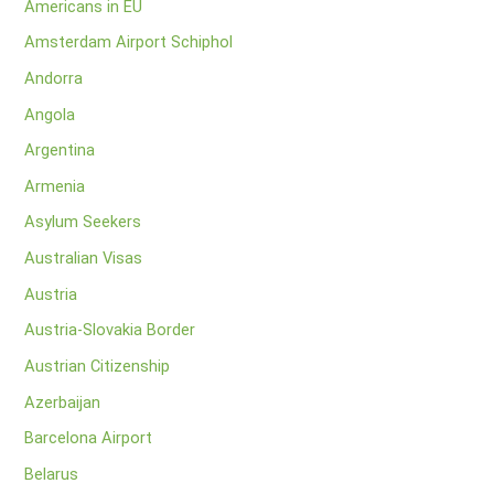
Americans in EU
Amsterdam Airport Schiphol
Andorra
Angola
Argentina
Armenia
Asylum Seekers
Australian Visas
Austria
Austria-Slovakia Border
Austrian Citizenship
Azerbaijan
Barcelona Airport
Belarus