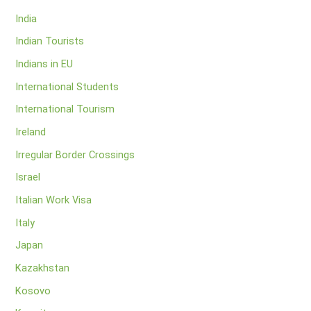
India
Indian Tourists
Indians in EU
International Students
International Tourism
Ireland
Irregular Border Crossings
Israel
Italian Work Visa
Italy
Japan
Kazakhstan
Kosovo