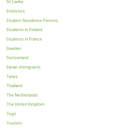
Sri Lanka
Statistics
Student Residence Permits
Students in Finland
Students in France
Sweden
Switzerland
Syrian Immigrants
Taxes
Thailand
The Netherlands
The United Kingdom
Togo
Tourism