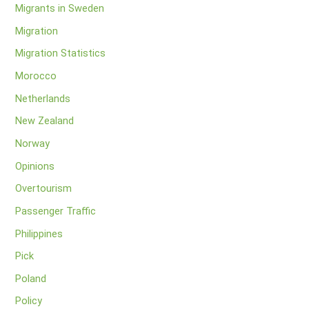
Migrants in Sweden
Migration
Migration Statistics
Morocco
Netherlands
New Zealand
Norway
Opinions
Overtourism
Passenger Traffic
Philippines
Pick
Poland
Policy