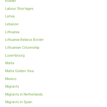
Kuwait
Labour Shortages
Latvia
Lebanon
Lithuania
Lithuania-Belarus Border
Lithuanian Citizenship
Luxembourg
Malta
Malta Golden Visa
Mexico
Migrants
Migrants in Netherlands
Migrants in Spain