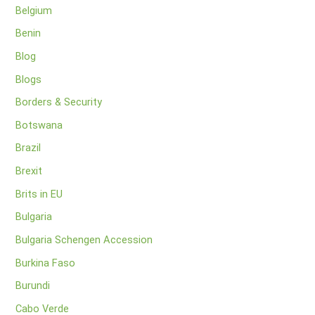
Belgium
Benin
Blog
Blogs
Borders & Security
Botswana
Brazil
Brexit
Brits in EU
Bulgaria
Bulgaria Schengen Accession
Burkina Faso
Burundi
Cabo Verde