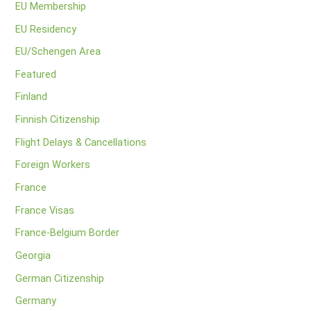
EU Membership
EU Residency
EU/Schengen Area
Featured
Finland
Finnish Citizenship
Flight Delays & Cancellations
Foreign Workers
France
France Visas
France-Belgium Border
Georgia
German Citizenship
Germany