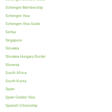
Schengen Membership
Schengen Visa
Schengen Visa Guide
Serbia
Singapore
Slovakia
Slovakia-Hungary Border
Slovenia
South Africa
South Korea
Spain
Spain Golden Visa
Spanish Citizenship