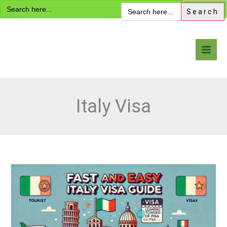
Search
Skip
Search
for:
for:
to
content
Visa Encyclopedia
Italy Visa
Italy
Visa:
Fast
and
Easy