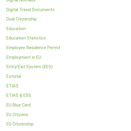
Digital Travel Documents
Dual Citizenship
Education
Education Statistics
Employee Residence Permit
Employment in EU
Entry/Exit System (EES)
Estonia
ETIAS
ETIAS & ESS
EU Blue Card
EU Citizens
EU Citizenship