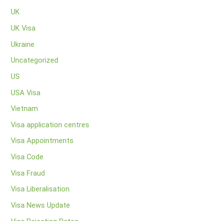
UK
UK Visa
Ukraine
Uncategorized
US
USA Visa
Vietnam
Visa application centres
Visa Appointments
Visa Code
Visa Fraud
Visa Liberalisation
Visa News Update