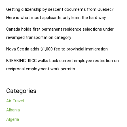
Getting citizenship by descent documents from Quebec?
Here is what most applicants only learn the hard way
Canada holds first permanent residence selections under
revamped transportation category
Nova Scotia adds $1,000 fee to provincial immigration
BREAKING: IRCC walks back current employee restriction on
reciprocal employment work permits
Categories
Air Travel
Albania
Algeria