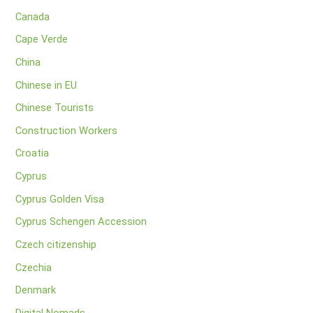
Canada
Cape Verde
China
Chinese in EU
Chinese Tourists
Construction Workers
Croatia
Cyprus
Cyprus Golden Visa
Cyprus Schengen Accession
Czech citizenship
Czechia
Denmark
Digital Nomads