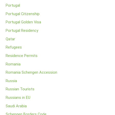
Portugal
Portugal Citizenship
Portugal Golden Visa
Portugal Residency
Qatar
Refugees
Residence Permits
Romania
Romania Schengen Accession
Russia
Russian Tourists
Russians in EU
Saudi Arabia
Schengen Borders Code