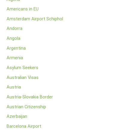
Americans in EU
Amsterdam Airport Schiphol
Andorra
Angola
Argentina
Armenia
Asylum Seekers
Australian Visas
Austria
Austria-Slovakia Border
Austrian Citizenship
Azerbaijan
Barcelona Airport