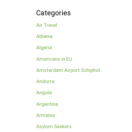
Categories
Air Travel
Albania
Algeria
Americans in EU
Amsterdam Airport Schiphol
Andorra
Angola
Argentina
Armenia
Asylum Seekers