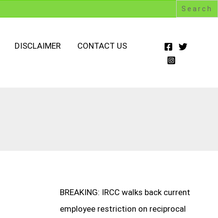
DISCLAIMER
CONTACT US
BREAKING: IRCC walks back current
employee restriction on reciprocal