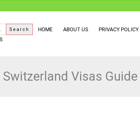
HOME
ABOUT US
PRIVACY POLICY
S
Switzerland Visas Guide