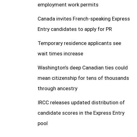
employment work permits
Canada invites French-speaking Express
Entry candidates to apply for PR
Temporary residence applicants see
wait times increase
Washington’s deep Canadian ties could
mean citizenship for tens of thousands
through ancestry
IRCC releases updated distribution of
candidate scores in the Express Entry
pool