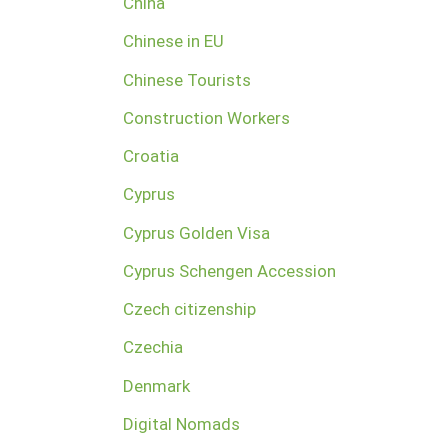
China
Chinese in EU
Chinese Tourists
Construction Workers
Croatia
Cyprus
Cyprus Golden Visa
Cyprus Schengen Accession
Czech citizenship
Czechia
Denmark
Digital Nomads