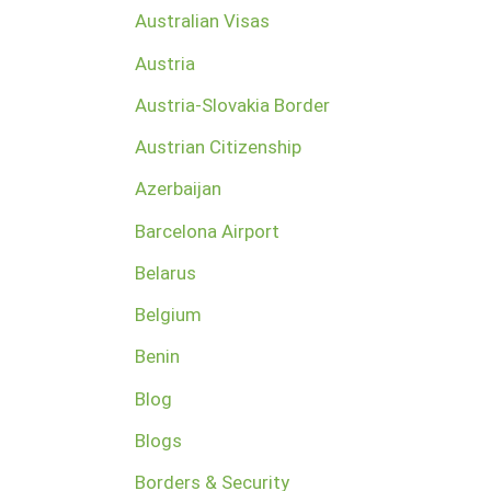
Australian Visas
Austria
Austria-Slovakia Border
Austrian Citizenship
Azerbaijan
Barcelona Airport
Belarus
Belgium
Benin
Blog
Blogs
Borders & Security