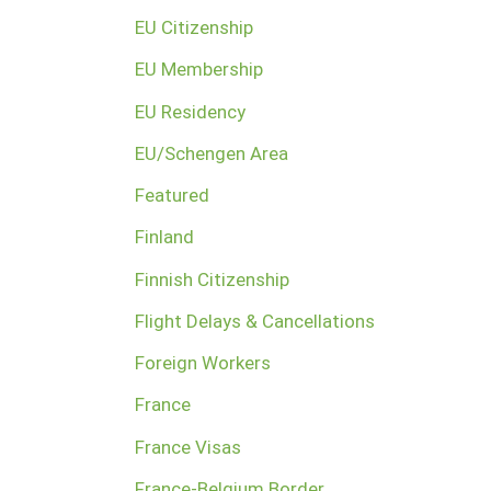
EU Citizenship
EU Membership
EU Residency
EU/Schengen Area
Featured
Finland
Finnish Citizenship
Flight Delays & Cancellations
Foreign Workers
France
France Visas
France-Belgium Border