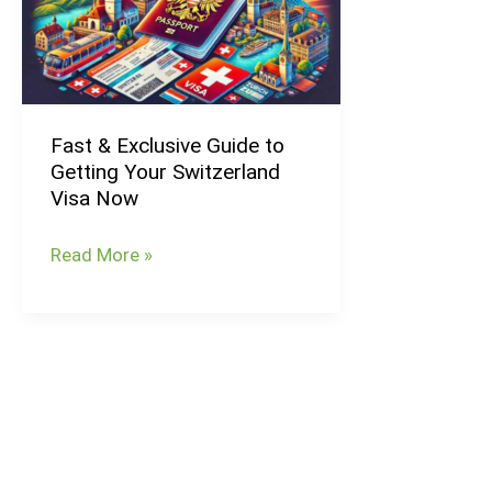
Guide
to
Getting
Your
Fast & Exclusive Guide to
Switzerland
Getting Your Switzerland
Visa
Visa Now
Now
Read More »