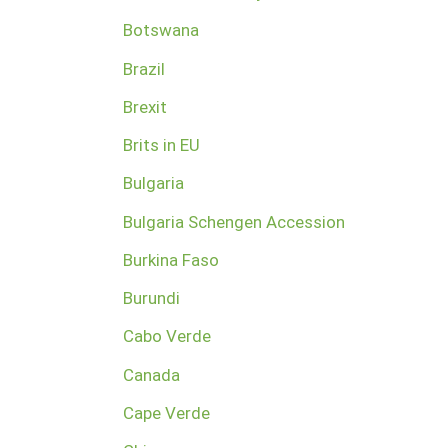
Botswana
Brazil
Brexit
Brits in EU
Bulgaria
Bulgaria Schengen Accession
Burkina Faso
Burundi
Cabo Verde
Canada
Cape Verde