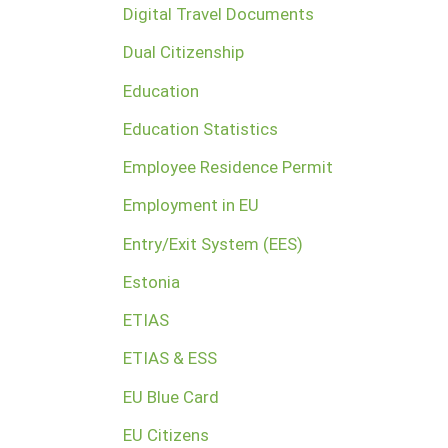
Digital Travel Documents
Dual Citizenship
Education
Education Statistics
Employee Residence Permit
Employment in EU
Entry/Exit System (EES)
Estonia
ETIAS
ETIAS & ESS
EU Blue Card
EU Citizens