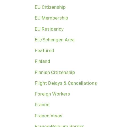
EU Citizenship
EU Membership
EU Residency
EU/Schengen Area
Featured
Finland
Finnish Citizenship
Flight Delays & Cancellations
Foreign Workers
France
France Visas
France-Belgium Border