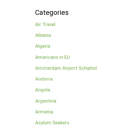
Categories
Air Travel
Albania
Algeria
Americans in EU
Amsterdam Airport Schiphol
Andorra
Angola
Argentina
Armenia
Asylum Seekers