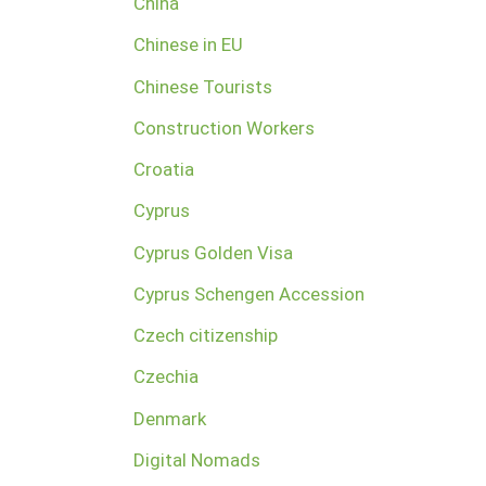
China
Chinese in EU
Chinese Tourists
Construction Workers
Croatia
Cyprus
Cyprus Golden Visa
Cyprus Schengen Accession
Czech citizenship
Czechia
Denmark
Digital Nomads