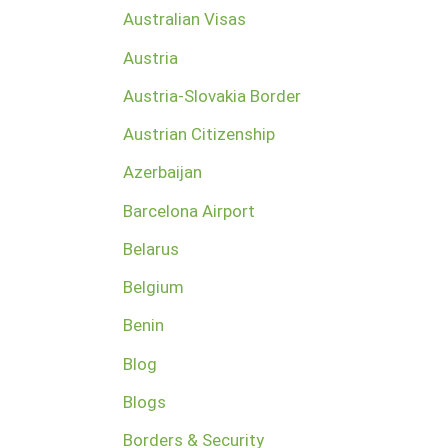
Australian Visas
Austria
Austria-Slovakia Border
Austrian Citizenship
Azerbaijan
Barcelona Airport
Belarus
Belgium
Benin
Blog
Blogs
Borders & Security