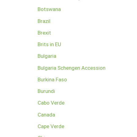
Botswana
Brazil
Brexit
Brits in EU
Bulgaria
Bulgaria Schengen Accession
Burkina Faso
Burundi
Cabo Verde
Canada
Cape Verde