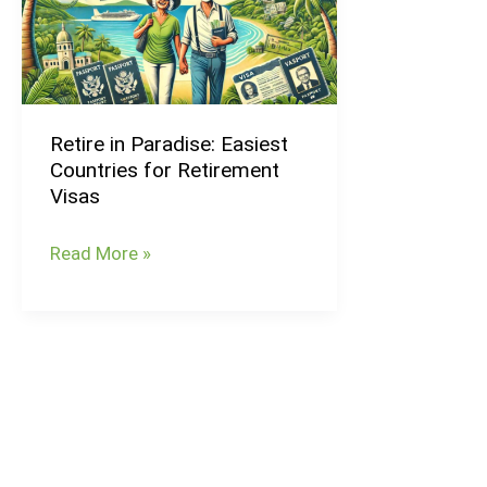
Easiest
Countries
for
Retirement
Retire in Paradise: Easiest
Visas
Countries for Retirement
Visas
Read More »