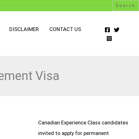
DISCLAIMER
CONTACT US
rement Visa
Canadian Experience Class candidates
invited to apply for permanent