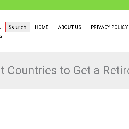
HOME
ABOUT US
PRIVACY POLICY
S
t Countries to Get a Reti