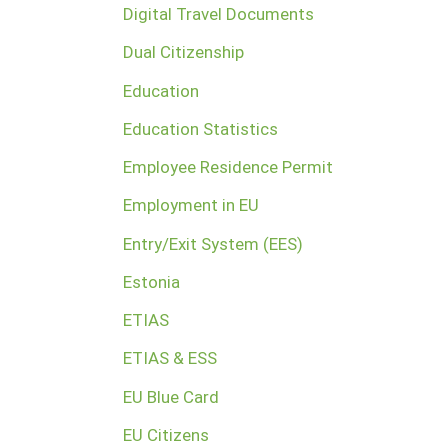
Digital Travel Documents
Dual Citizenship
Education
Education Statistics
Employee Residence Permit
Employment in EU
Entry/Exit System (EES)
Estonia
ETIAS
ETIAS & ESS
EU Blue Card
EU Citizens