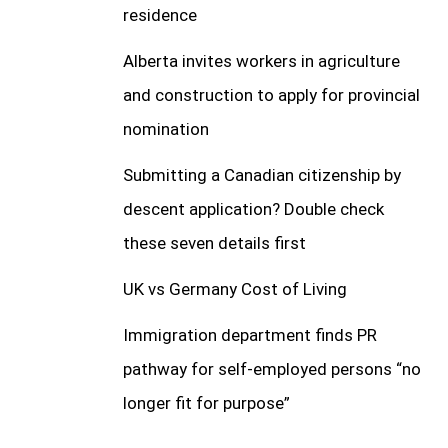
residence
Alberta invites workers in agriculture
and construction to apply for provincial
nomination
Submitting a Canadian citizenship by
descent application? Double check
these seven details first
UK vs Germany Cost of Living
Immigration department finds PR
pathway for self-employed persons “no
longer fit for purpose”