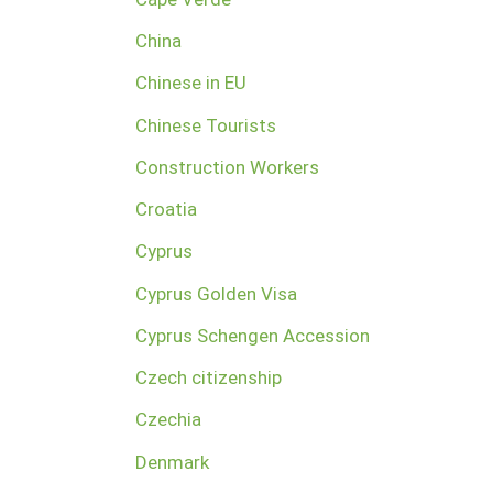
China
Chinese in EU
Chinese Tourists
Construction Workers
Croatia
Cyprus
Cyprus Golden Visa
Cyprus Schengen Accession
Czech citizenship
Czechia
Denmark