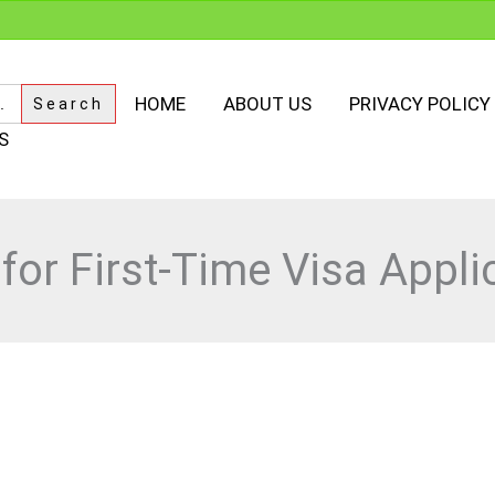
HOME
ABOUT US
PRIVACY POLICY
S
 for First-Time Visa Appli