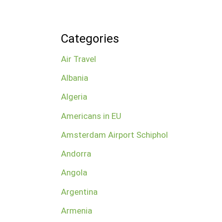
Categories
Air Travel
Albania
Algeria
Americans in EU
Amsterdam Airport Schiphol
Andorra
Angola
Argentina
Armenia