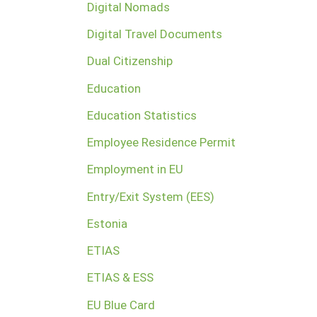
Digital Nomads
Digital Travel Documents
Dual Citizenship
Education
Education Statistics
Employee Residence Permit
Employment in EU
Entry/Exit System (EES)
Estonia
ETIAS
ETIAS & ESS
EU Blue Card