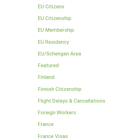
EU Citizens
EU Citizenship
EU Membership
EU Residency
EU/Schengen Area
Featured
Finland
Finnish Citizenship
Flight Delays & Cancellations
Foreign Workers
France
France Visas