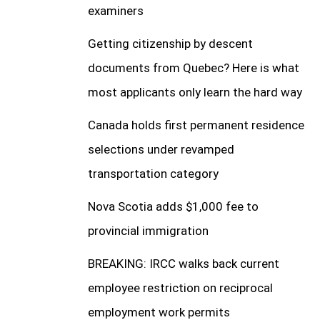
examiners
Getting citizenship by descent
documents from Quebec? Here is what
most applicants only learn the hard way
Canada holds first permanent residence
selections under revamped
transportation category
Nova Scotia adds $1,000 fee to
provincial immigration
BREAKING: IRCC walks back current
employee restriction on reciprocal
employment work permits