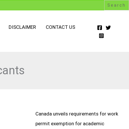
DISCLAIMER
CONTACT US
cants
Canada unveils requirements for work
permit exemption for academic