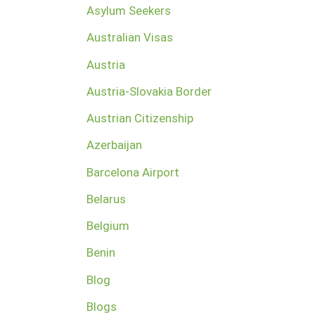
Asylum Seekers
Australian Visas
Austria
Austria-Slovakia Border
Austrian Citizenship
Azerbaijan
Barcelona Airport
Belarus
Belgium
Benin
Blog
Blogs