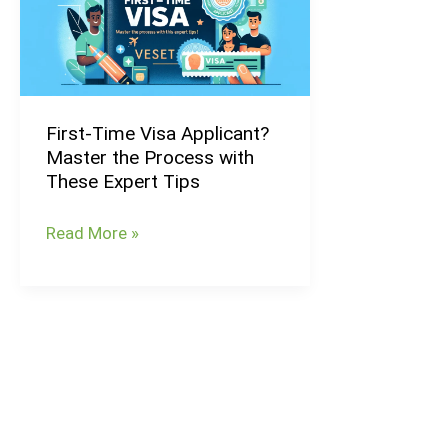
Applicant?
Master
the
Process
First-Time Visa Applicant?
with
Master the Process with
These
These Expert Tips
Expert
Tips
Read More »