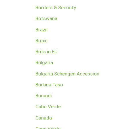
Borders & Security
Botswana
Brazil
Brexit
Brits in EU
Bulgaria
Bulgaria Schengen Accession
Burkina Faso
Burundi
Cabo Verde
Canada
Cape Verde