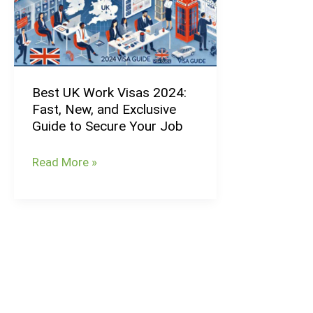
Visas
2024:
Fast,
New,
Best UK Work Visas 2024:
and
Fast, New, and Exclusive
Exclusive
Guide to Secure Your Job
Guide
to
Read More »
Secure
Your
Job