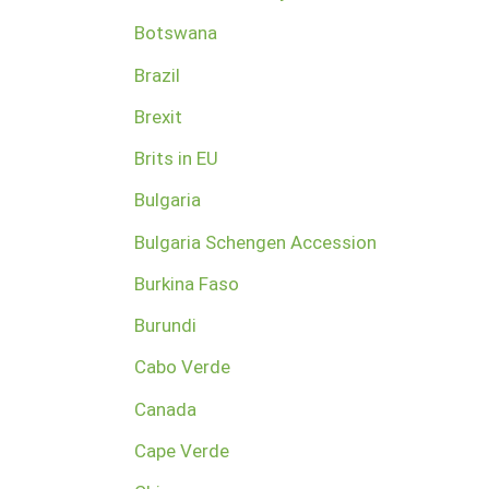
Botswana
Brazil
Brexit
Brits in EU
Bulgaria
Bulgaria Schengen Accession
Burkina Faso
Burundi
Cabo Verde
Canada
Cape Verde