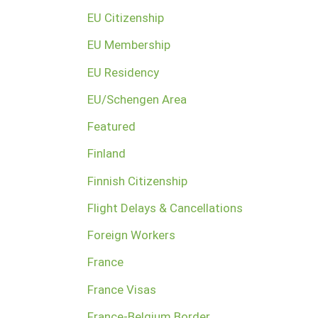
EU Citizenship
EU Membership
EU Residency
EU/Schengen Area
Featured
Finland
Finnish Citizenship
Flight Delays & Cancellations
Foreign Workers
France
France Visas
France-Belgium Border