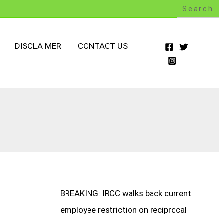
DISCLAIMER
CONTACT US
BREAKING: IRCC walks back current
employee restriction on reciprocal