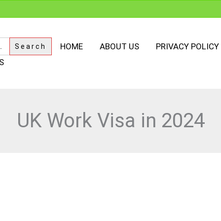
HOME
ABOUT US
PRIVACY POLICY
S
UK Work Visa in 2024