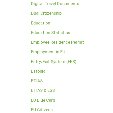
Digital Travel Documents
Dual Citizenship
Education
Education Statistics
Employee Residence Permit
Employment in EU
Entry/Exit System (EES)
Estonia
ETIAS
ETIAS & ESS
EU Blue Card
EU Citizens