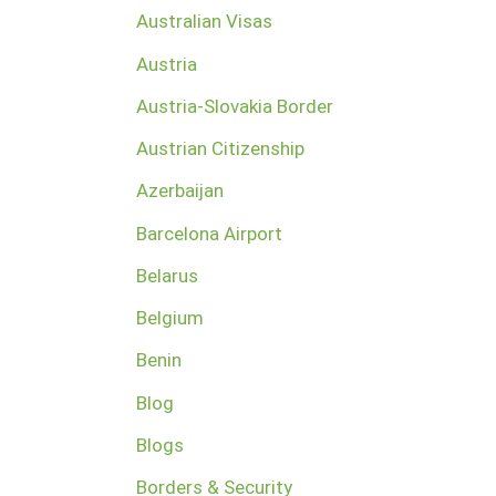
Australian Visas
Austria
Austria-Slovakia Border
Austrian Citizenship
Azerbaijan
Barcelona Airport
Belarus
Belgium
Benin
Blog
Blogs
Borders & Security