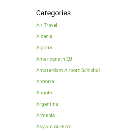
Categories
Air Travel
Albania
Algeria
Americans in EU
Amsterdam Airport Schiphol
Andorra
Angola
Argentina
Armenia
Asylum Seekers