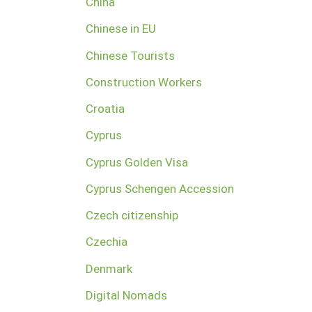
China
Chinese in EU
Chinese Tourists
Construction Workers
Croatia
Cyprus
Cyprus Golden Visa
Cyprus Schengen Accession
Czech citizenship
Czechia
Denmark
Digital Nomads