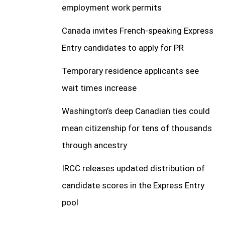
employment work permits
Canada invites French-speaking Express
Entry candidates to apply for PR
Temporary residence applicants see
wait times increase
Washington’s deep Canadian ties could
mean citizenship for tens of thousands
through ancestry
IRCC releases updated distribution of
candidate scores in the Express Entry
pool