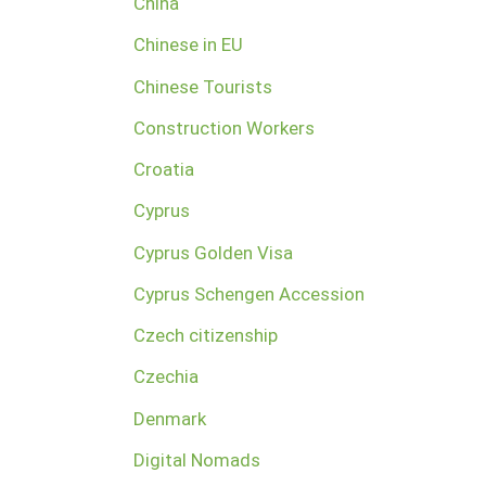
China
Chinese in EU
Chinese Tourists
Construction Workers
Croatia
Cyprus
Cyprus Golden Visa
Cyprus Schengen Accession
Czech citizenship
Czechia
Denmark
Digital Nomads