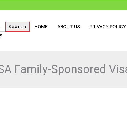
HOME
ABOUT US
PRIVACY POLICY
S
SA Family-Sponsored Vis