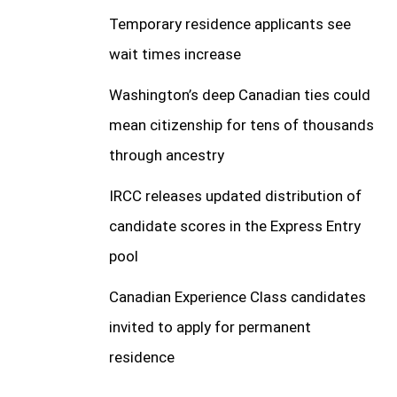
Temporary residence applicants see
wait times increase
Washington’s deep Canadian ties could
mean citizenship for tens of thousands
through ancestry
IRCC releases updated distribution of
candidate scores in the Express Entry
pool
Canadian Experience Class candidates
invited to apply for permanent
residence