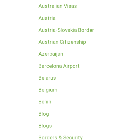
Australian Visas
Austria
Austria-Slovakia Border
Austrian Citizenship
Azerbaijan
Barcelona Airport
Belarus
Belgium
Benin
Blog
Blogs
Borders & Security