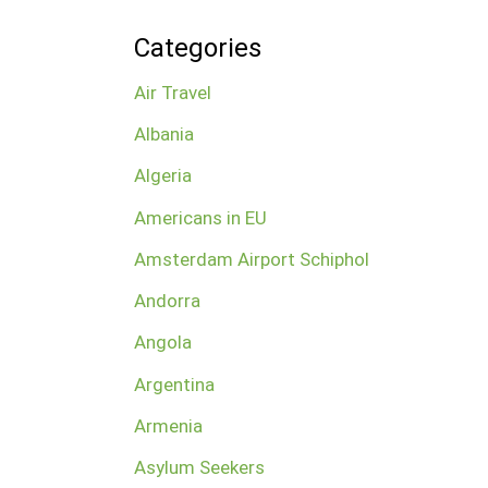
Categories
Air Travel
Albania
Algeria
Americans in EU
Amsterdam Airport Schiphol
Andorra
Angola
Argentina
Armenia
Asylum Seekers