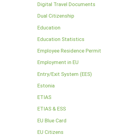
Digital Travel Documents
Dual Citizenship
Education
Education Statistics
Employee Residence Permit
Employment in EU
Entry/Exit System (EES)
Estonia
ETIAS
ETIAS & ESS
EU Blue Card
EU Citizens