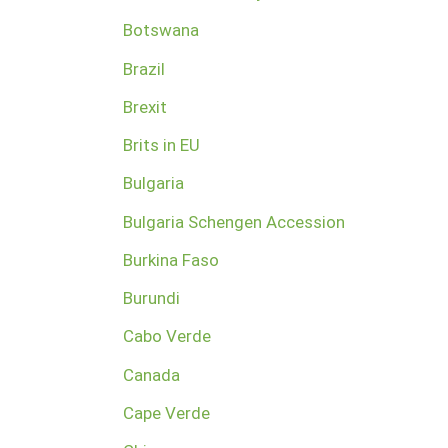
Botswana
Brazil
Brexit
Brits in EU
Bulgaria
Bulgaria Schengen Accession
Burkina Faso
Burundi
Cabo Verde
Canada
Cape Verde