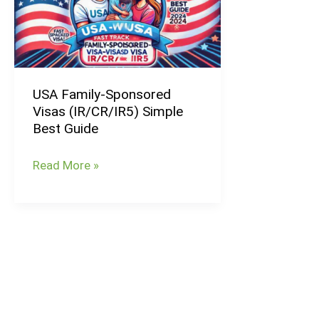
Visas
(IR/CR/IR5)
Simple
Best
USA Family-Sponsored
Guide
Visas (IR/CR/IR5) Simple
Best Guide
Read More »