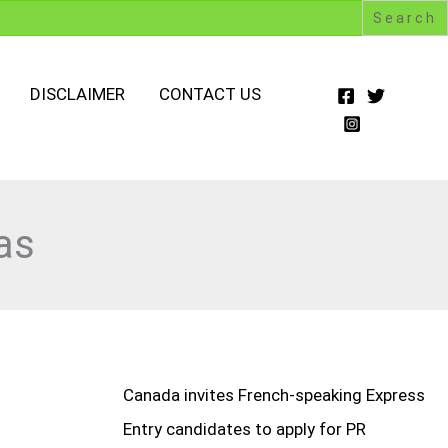
DISCLAIMER
CONTACT US
as
Canada invites French-speaking Express
Entry candidates to apply for PR