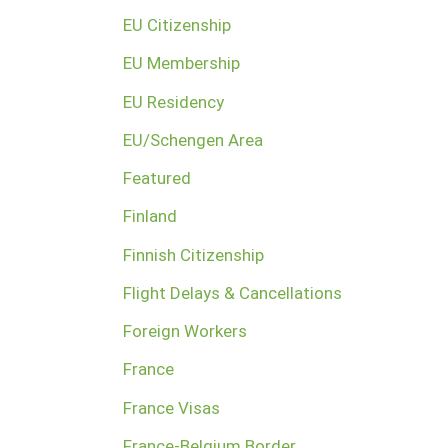
EU Citizenship
EU Membership
EU Residency
EU/Schengen Area
Featured
Finland
Finnish Citizenship
Flight Delays & Cancellations
Foreign Workers
France
France Visas
France-Belgium Border