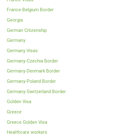
France-Belgium Border
Georgia
German Citizenship
Germany
Germany Visas
Germany-Czechia Border
Germany-Denmark Border
Germany-Poland Border
Germany-Switzerland Border
Golden Visa
Greece
Greece Golden Visa
Healthcare workers