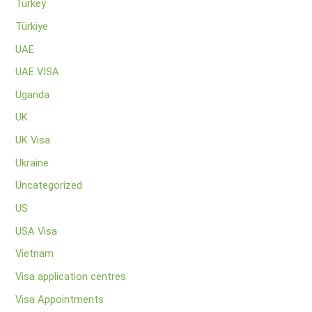
Turkey
Türkiye
UAE
UAE VISA
Uganda
UK
UK Visa
Ukraine
Uncategorized
US
USA Visa
Vietnam
Visa application centres
Visa Appointments