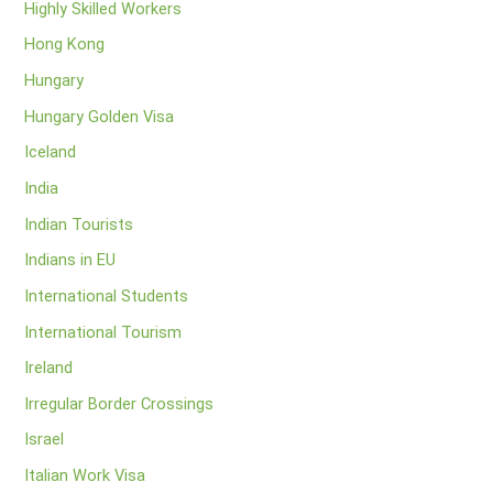
Highly Skilled Workers
Hong Kong
Hungary
Hungary Golden Visa
Iceland
India
Indian Tourists
Indians in EU
International Students
International Tourism
Ireland
Irregular Border Crossings
Israel
Italian Work Visa