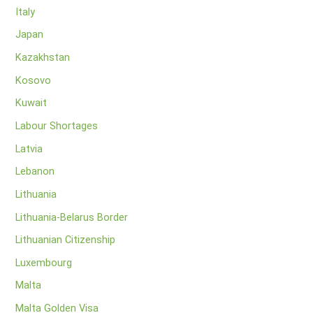
Italy
Japan
Kazakhstan
Kosovo
Kuwait
Labour Shortages
Latvia
Lebanon
Lithuania
Lithuania-Belarus Border
Lithuanian Citizenship
Luxembourg
Malta
Malta Golden Visa