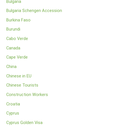
Bulgaria
Bulgaria Schengen Accession
Burkina Faso
Burundi
Cabo Verde
Canada
Cape Verde
China
Chinese in EU
Chinese Tourists
Construction Workers
Croatia
Cyprus
Cyprus Golden Visa