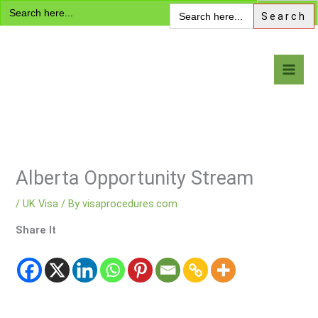
Search
Skip
Search
for:
for:
to
content
Visa Encyclopedia
Alberta Opportunity Stream
/
UK Visa
/ By
visaprocedures.com
Share It