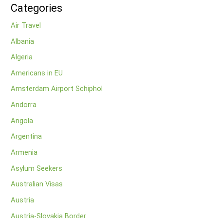
Categories
Air Travel
Albania
Algeria
Americans in EU
Amsterdam Airport Schiphol
Andorra
Angola
Argentina
Armenia
Asylum Seekers
Australian Visas
Austria
Austria-Slovakia Border