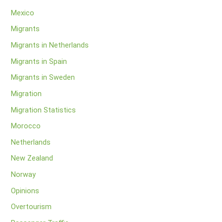
Mexico
Migrants
Migrants in Netherlands
Migrants in Spain
Migrants in Sweden
Migration
Migration Statistics
Morocco
Netherlands
New Zealand
Norway
Opinions
Overtourism