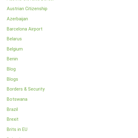
Austrian Citizenship
Azerbaijan
Barcelona Airport
Belarus
Belgium
Benin
Blog
Blogs
Borders & Security
Botswana
Brazil
Brexit
Brits in EU