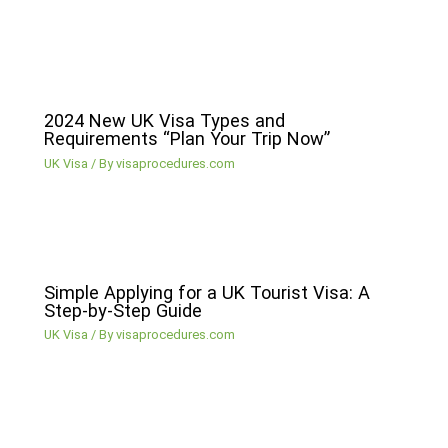
2024 New UK Visa Types and
Requirements “Plan Your Trip Now”
UK Visa
/ By
visaprocedures.com
Simple Applying for a UK Tourist Visa: A
Step-by-Step Guide
UK Visa
/ By
visaprocedures.com