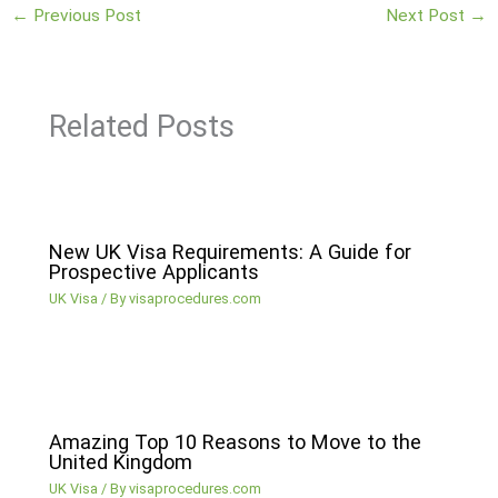
←
Previous Post
Next Post
→
Related Posts
New UK Visa Requirements: A Guide for
Prospective Applicants
UK Visa
/ By
visaprocedures.com
Amazing Top 10 Reasons to Move to the
United Kingdom
UK Visa
/ By
visaprocedures.com