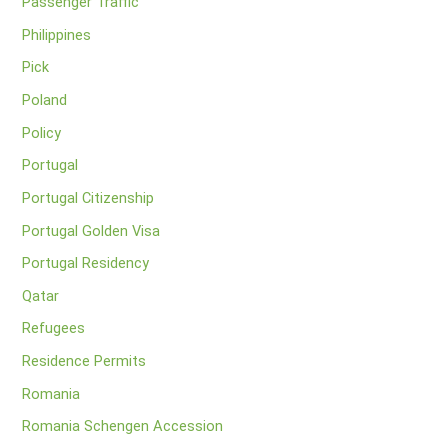
Passenger Traffic
Philippines
Pick
Poland
Policy
Portugal
Portugal Citizenship
Portugal Golden Visa
Portugal Residency
Qatar
Refugees
Residence Permits
Romania
Romania Schengen Accession