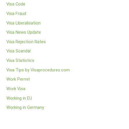
Visa Code
Visa Fraud
Visa Liberalisation
Visa News Update
Visa Rejection Rates
Visa Scandal
Visa Statistics
Visa Tips by Visaprocedures.com
Work Permit
Work Visa
Working in EU
Working in Germany