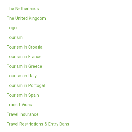
The Netherlands
The United Kingdom
Togo
Tourism
Tourism in Croatia
Tourism in France
Tourism in Greece
Tourism in Italy
Tourism in Portugal
Tourism in Spain
Transit Visas
Travel Insurance
Travel Restrictions & Entry Bans