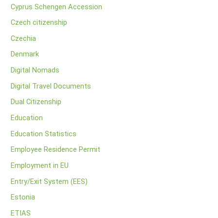
Cyprus Schengen Accession
Czech citizenship
Czechia
Denmark
Digital Nomads
Digital Travel Documents
Dual Citizenship
Education
Education Statistics
Employee Residence Permit
Employment in EU
Entry/Exit System (EES)
Estonia
ETIAS