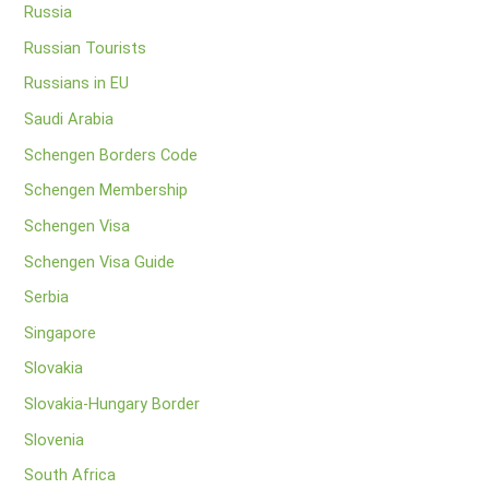
Russia
Russian Tourists
Russians in EU
Saudi Arabia
Schengen Borders Code
Schengen Membership
Schengen Visa
Schengen Visa Guide
Serbia
Singapore
Slovakia
Slovakia-Hungary Border
Slovenia
South Africa