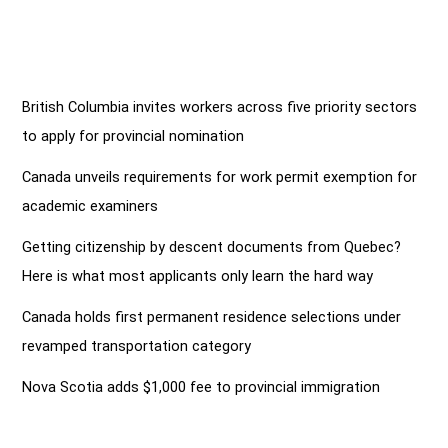
British Columbia invites workers across five priority sectors
to apply for provincial nomination
Canada unveils requirements for work permit exemption for
academic examiners
Getting citizenship by descent documents from Quebec?
Here is what most applicants only learn the hard way
Canada holds first permanent residence selections under
revamped transportation category
Nova Scotia adds $1,000 fee to provincial immigration