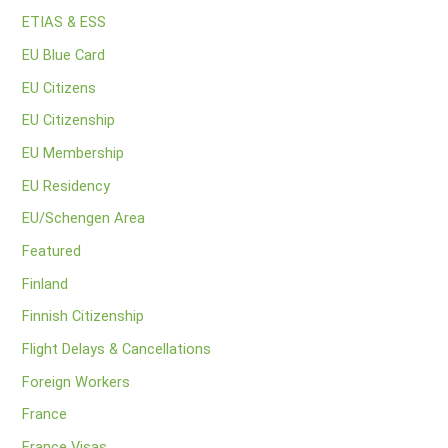
ETIAS & ESS
EU Blue Card
EU Citizens
EU Citizenship
EU Membership
EU Residency
EU/Schengen Area
Featured
Finland
Finnish Citizenship
Flight Delays & Cancellations
Foreign Workers
France
France Visas