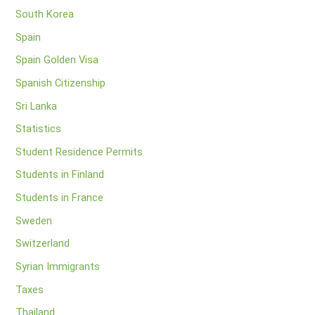
South Korea
Spain
Spain Golden Visa
Spanish Citizenship
Sri Lanka
Statistics
Student Residence Permits
Students in Finland
Students in France
Sweden
Switzerland
Syrian Immigrants
Taxes
Thailand