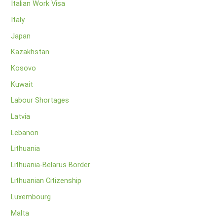
Italian Work Visa
Italy
Japan
Kazakhstan
Kosovo
Kuwait
Labour Shortages
Latvia
Lebanon
Lithuania
Lithuania-Belarus Border
Lithuanian Citizenship
Luxembourg
Malta