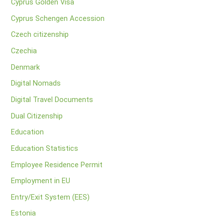
Cyprus Golden Visa
Cyprus Schengen Accession
Czech citizenship
Czechia
Denmark
Digital Nomads
Digital Travel Documents
Dual Citizenship
Education
Education Statistics
Employee Residence Permit
Employment in EU
Entry/Exit System (EES)
Estonia