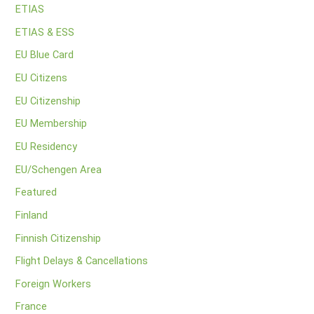
ETIAS
ETIAS & ESS
EU Blue Card
EU Citizens
EU Citizenship
EU Membership
EU Residency
EU/Schengen Area
Featured
Finland
Finnish Citizenship
Flight Delays & Cancellations
Foreign Workers
France