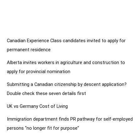
Canadian Experience Class candidates invited to apply for
permanent residence
Alberta invites workers in agriculture and construction to
apply for provincial nomination
Submitting a Canadian citizenship by descent application?
Double check these seven details first
UK vs Germany Cost of Living
Immigration department finds PR pathway for self-employed
persons “no longer fit for purpose”