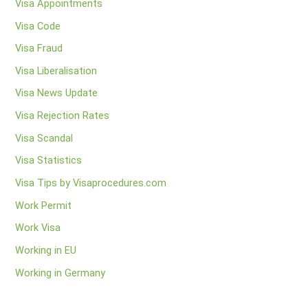
Visa Appointments
Visa Code
Visa Fraud
Visa Liberalisation
Visa News Update
Visa Rejection Rates
Visa Scandal
Visa Statistics
Visa Tips by Visaprocedures.com
Work Permit
Work Visa
Working in EU
Working in Germany