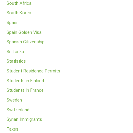
South Africa
South Korea
Spain
Spain Golden Visa
Spanish Citizenship
Sri Lanka
Statistics
Student Residence Permits
Students in Finland
Students in France
Sweden
Switzerland
Syrian Immigrants
Taxes