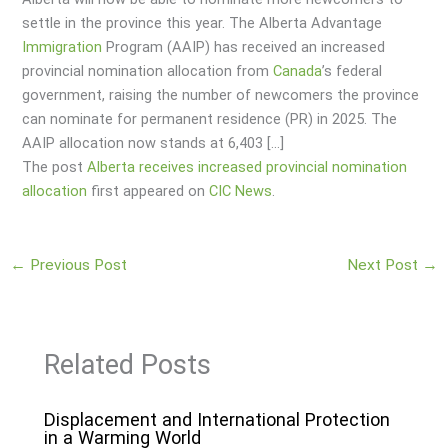
settle in the province this year. The Alberta Advantage
Immigration
Program (AAIP) has received an increased
provincial nomination allocation from
Canada
’s federal
government, raising the number of newcomers the province
can nominate for permanent residence (PR) in 2025. The
AAIP allocation now stands at 6,403 […]
The post
Alberta receives increased provincial nomination
allocation
first appeared on
CIC News
.
←
Previous Post
Next Post
→
Related Posts
Displacement and International Protection
in a Warming World