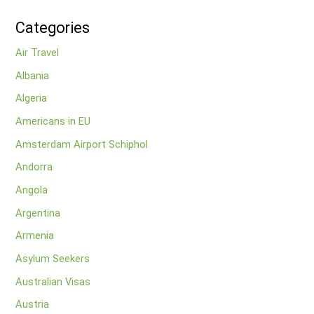
Categories
Air Travel
Albania
Algeria
Americans in EU
Amsterdam Airport Schiphol
Andorra
Angola
Argentina
Armenia
Asylum Seekers
Australian Visas
Austria