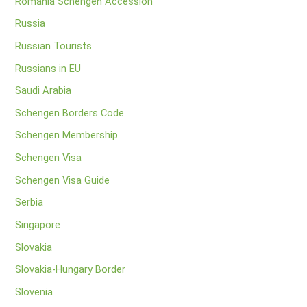
Romania Schengen Accession
Russia
Russian Tourists
Russians in EU
Saudi Arabia
Schengen Borders Code
Schengen Membership
Schengen Visa
Schengen Visa Guide
Serbia
Singapore
Slovakia
Slovakia-Hungary Border
Slovenia