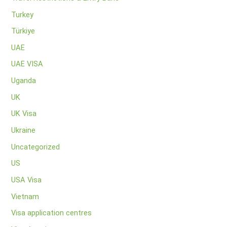
Turkey
Türkiye
UAE
UAE VISA
Uganda
UK
UK Visa
Ukraine
Uncategorized
US
USA Visa
Vietnam
Visa application centres