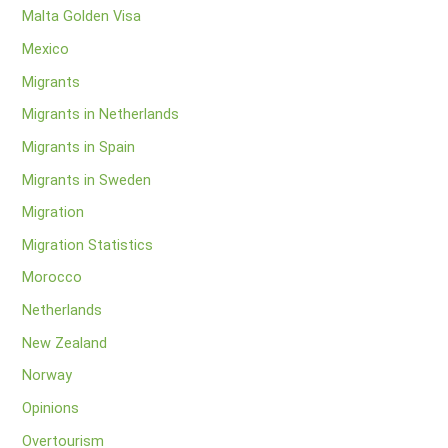
Malta Golden Visa
Mexico
Migrants
Migrants in Netherlands
Migrants in Spain
Migrants in Sweden
Migration
Migration Statistics
Morocco
Netherlands
New Zealand
Norway
Opinions
Overtourism