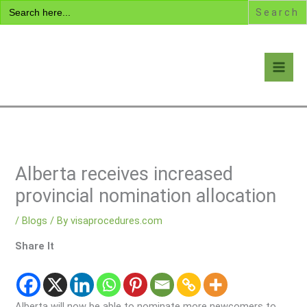
Search
Skip
for:
to
content
Visa Encyclopedia
Alberta receives increased
provincial nomination allocation
/
Blogs
/ By
visaprocedures.com
Share It
Alberta will now be able to nominate more newcomers to