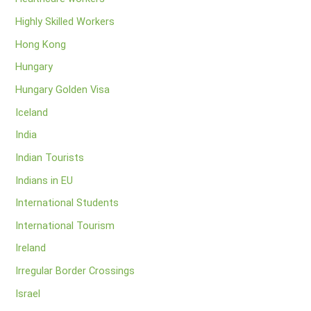
Highly Skilled Workers
Hong Kong
Hungary
Hungary Golden Visa
Iceland
India
Indian Tourists
Indians in EU
International Students
International Tourism
Ireland
Irregular Border Crossings
Israel