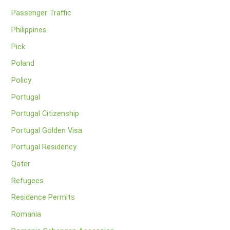
Passenger Traffic
Philippines
Pick
Poland
Policy
Portugal
Portugal Citizenship
Portugal Golden Visa
Portugal Residency
Qatar
Refugees
Residence Permits
Romania