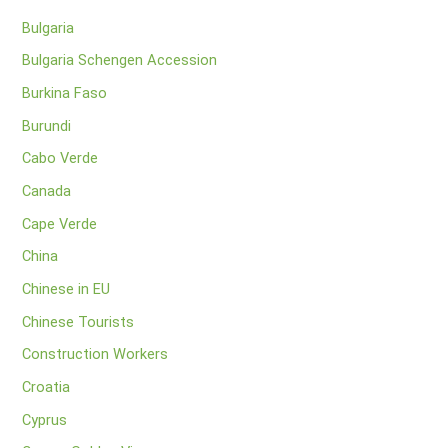
Bulgaria
Bulgaria Schengen Accession
Burkina Faso
Burundi
Cabo Verde
Canada
Cape Verde
China
Chinese in EU
Chinese Tourists
Construction Workers
Croatia
Cyprus