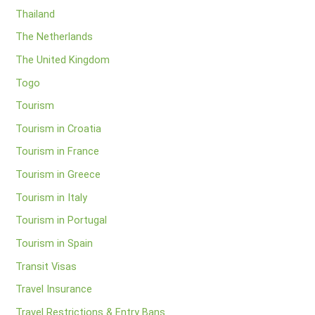
Thailand
The Netherlands
The United Kingdom
Togo
Tourism
Tourism in Croatia
Tourism in France
Tourism in Greece
Tourism in Italy
Tourism in Portugal
Tourism in Spain
Transit Visas
Travel Insurance
Travel Restrictions & Entry Bans