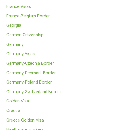
France Visas
France-Belgium Border
Georgia
German Citizenship
Germany
Germany Visas
Germany-Czechia Border
Germany-Denmark Border
Germany-Poland Border
Germany-Switzerland Border
Golden Visa
Greece
Greece Golden Visa
Healthcare workers