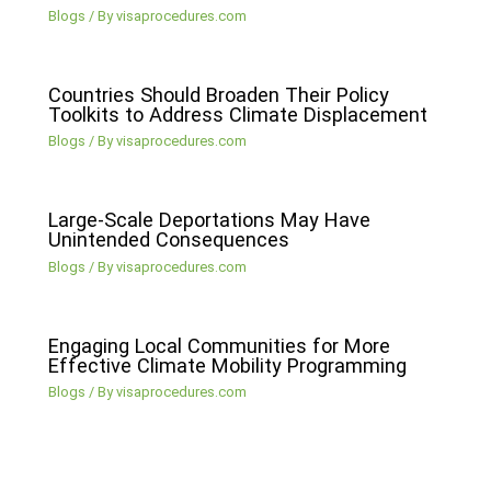
Blogs
/ By
visaprocedures.com
Countries Should Broaden Their Policy
Toolkits to Address Climate Displacement
Blogs
/ By
visaprocedures.com
Large-Scale Deportations May Have
Unintended Consequences
Blogs
/ By
visaprocedures.com
Engaging Local Communities for More
Effective Climate Mobility Programming
Blogs
/ By
visaprocedures.com