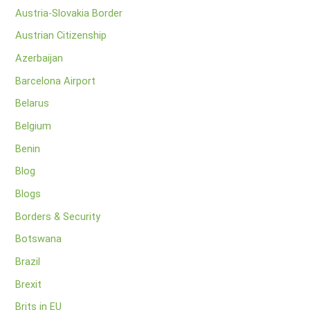
Austria-Slovakia Border
Austrian Citizenship
Azerbaijan
Barcelona Airport
Belarus
Belgium
Benin
Blog
Blogs
Borders & Security
Botswana
Brazil
Brexit
Brits in EU