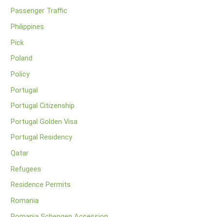
Passenger Traffic
Philippines
Pick
Poland
Policy
Portugal
Portugal Citizenship
Portugal Golden Visa
Portugal Residency
Qatar
Refugees
Residence Permits
Romania
Romania Schengen Accession