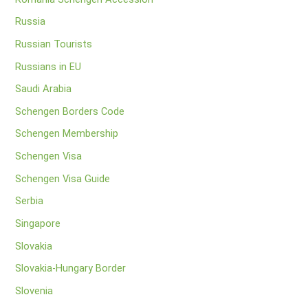
Russia
Russian Tourists
Russians in EU
Saudi Arabia
Schengen Borders Code
Schengen Membership
Schengen Visa
Schengen Visa Guide
Serbia
Singapore
Slovakia
Slovakia-Hungary Border
Slovenia