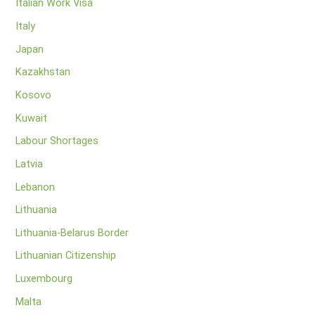
Italian Work Visa
Italy
Japan
Kazakhstan
Kosovo
Kuwait
Labour Shortages
Latvia
Lebanon
Lithuania
Lithuania-Belarus Border
Lithuanian Citizenship
Luxembourg
Malta