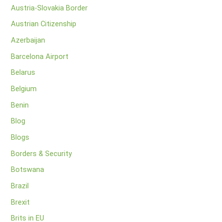
Austria-Slovakia Border
Austrian Citizenship
Azerbaijan
Barcelona Airport
Belarus
Belgium
Benin
Blog
Blogs
Borders & Security
Botswana
Brazil
Brexit
Brits in EU