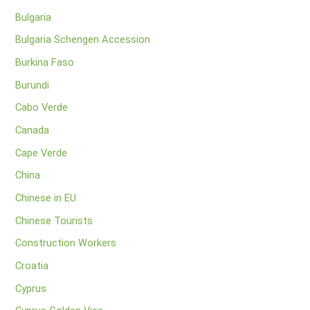
Bulgaria
Bulgaria Schengen Accession
Burkina Faso
Burundi
Cabo Verde
Canada
Cape Verde
China
Chinese in EU
Chinese Tourists
Construction Workers
Croatia
Cyprus