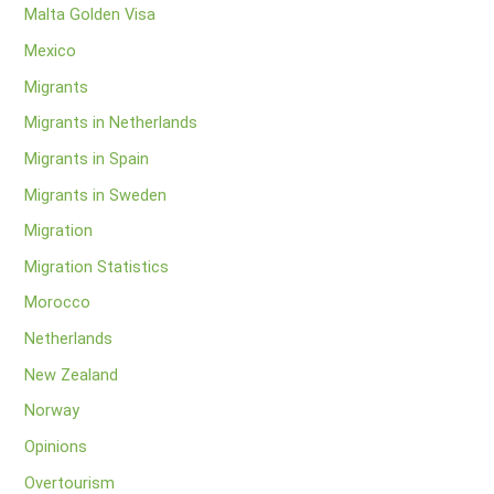
Malta Golden Visa
Mexico
Migrants
Migrants in Netherlands
Migrants in Spain
Migrants in Sweden
Migration
Migration Statistics
Morocco
Netherlands
New Zealand
Norway
Opinions
Overtourism