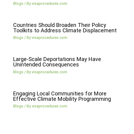
Blogs
/ By
visaprocedures.com
Countries Should Broaden Their Policy
Toolkits to Address Climate Displacement
Blogs
/ By
visaprocedures.com
Large-Scale Deportations May Have
Unintended Consequences
Blogs
/ By
visaprocedures.com
Engaging Local Communities for More
Effective Climate Mobility Programming
Blogs
/ By
visaprocedures.com