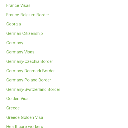
France Visas
France-Belgium Border
Georgia
German Citizenship
Germany
Germany Visas
Germany-Czechia Border
Germany-Denmark Border
Germany-Poland Border
Germany-Switzerland Border
Golden Visa
Greece
Greece Golden Visa
Healthcare workers