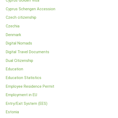
Cyprus Golden Visa
Cyprus Schengen Accession
Czech citizenship
Czechia
Denmark
Digital Nomads
Digital Travel Documents
Dual Citizenship
Education
Education Statistics
Employee Residence Permit
Employment in EU
Entry/Exit System (EES)
Estonia