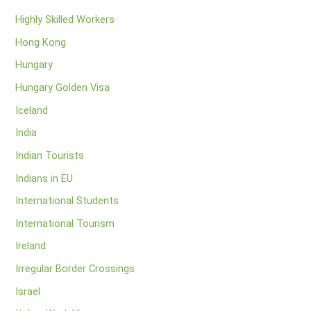
Highly Skilled Workers
Hong Kong
Hungary
Hungary Golden Visa
Iceland
India
Indian Tourists
Indians in EU
International Students
International Tourism
Ireland
Irregular Border Crossings
Israel