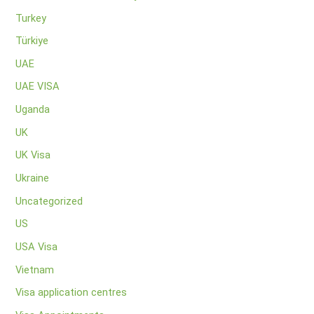
Turkey
Türkiye
UAE
UAE VISA
Uganda
UK
UK Visa
Ukraine
Uncategorized
US
USA Visa
Vietnam
Visa application centres