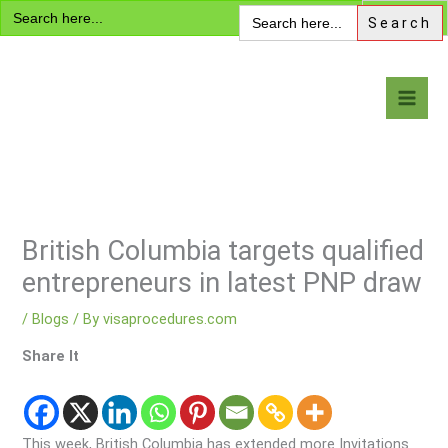
Search
Skip
Search
for:
for:
to
content
Visa Encyclopedia
British Columbia targets qualified
entrepreneurs in latest PNP draw
/
Blogs
/ By
visaprocedures.com
Share It
This week, British Columbia has extended more Invitations