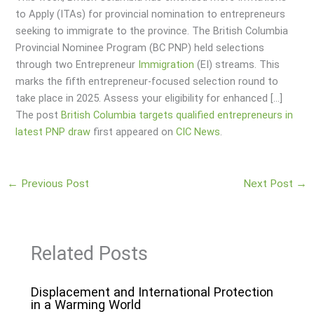
to Apply (ITAs) for provincial nomination to entrepreneurs
seeking to immigrate to the province. The British Columbia
Provincial Nominee Program (BC PNP) held selections
through two Entrepreneur
Immigration
(EI) streams. This
marks the fifth entrepreneur-focused selection round to
take place in 2025. Assess your eligibility for enhanced […]
The post
British Columbia targets qualified entrepreneurs in
latest PNP draw
first appeared on
CIC News
.
←
Previous Post
Next Post
→
Related Posts
Displacement and International Protection
in a Warming World