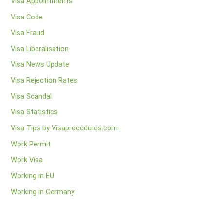
Visa Appointments
Visa Code
Visa Fraud
Visa Liberalisation
Visa News Update
Visa Rejection Rates
Visa Scandal
Visa Statistics
Visa Tips by Visaprocedures.com
Work Permit
Work Visa
Working in EU
Working in Germany