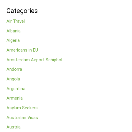
Categories
Air Travel
Albania
Algeria
Americans in EU
Amsterdam Airport Schiphol
Andorra
Angola
Argentina
Armenia
Asylum Seekers
Australian Visas
Austria