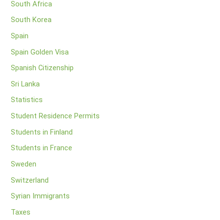
South Africa
South Korea
Spain
Spain Golden Visa
Spanish Citizenship
Sri Lanka
Statistics
Student Residence Permits
Students in Finland
Students in France
Sweden
Switzerland
Syrian Immigrants
Taxes