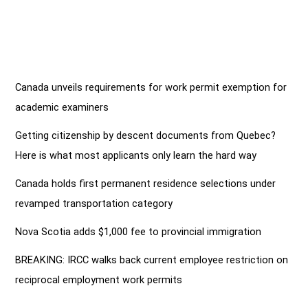
Canada unveils requirements for work permit exemption for
academic examiners
Getting citizenship by descent documents from Quebec?
Here is what most applicants only learn the hard way
Canada holds first permanent residence selections under
revamped transportation category
Nova Scotia adds $1,000 fee to provincial immigration
BREAKING: IRCC walks back current employee restriction on
reciprocal employment work permits