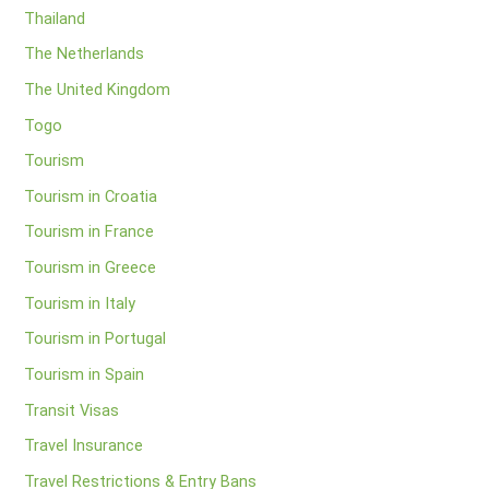
Thailand
The Netherlands
The United Kingdom
Togo
Tourism
Tourism in Croatia
Tourism in France
Tourism in Greece
Tourism in Italy
Tourism in Portugal
Tourism in Spain
Transit Visas
Travel Insurance
Travel Restrictions & Entry Bans