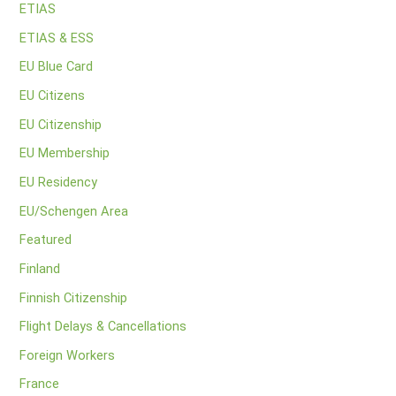
ETIAS
ETIAS & ESS
EU Blue Card
EU Citizens
EU Citizenship
EU Membership
EU Residency
EU/Schengen Area
Featured
Finland
Finnish Citizenship
Flight Delays & Cancellations
Foreign Workers
France