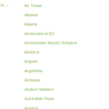
ost
→
Air Travel
Albania
Algeria
Americans in EU
Amsterdam Airport Schiphol
Andorra
Angola
Argentina
Armenia
Asylum Seekers
Australian Visas
Austria