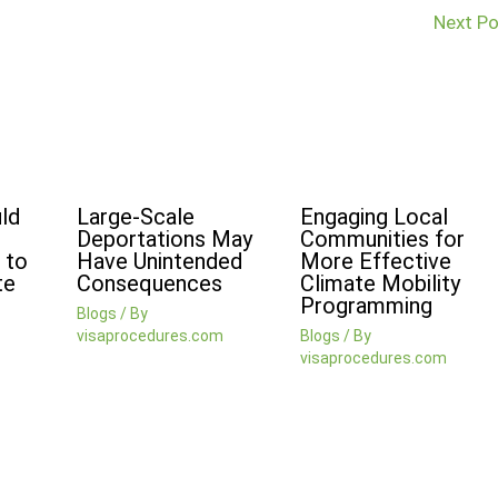
Next P
ld
Large-Scale
Engaging Local
Deportations May
Communities for
 to
Have Unintended
More Effective
te
Consequences
Climate Mobility
Programming
Blogs
/ By
visaprocedures.com
Blogs
/ By
visaprocedures.com