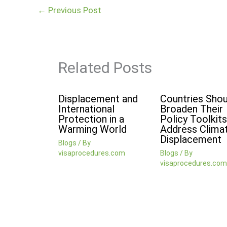
←
Previous Post
Related Posts
Displacement and
Countries Shou
International
Broaden Their
Protection in a
Policy Toolkits
Warming World
Address Clima
Displacement
Blogs
/ By
visaprocedures.com
Blogs
/ By
visaprocedures.com