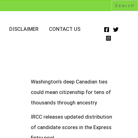
DISCLAIMER
CONTACT US
Washington’s deep Canadian ties
could mean citizenship for tens of
thousands through ancestry
IRCC releases updated distribution
of candidate scores in the Express
Entry pool