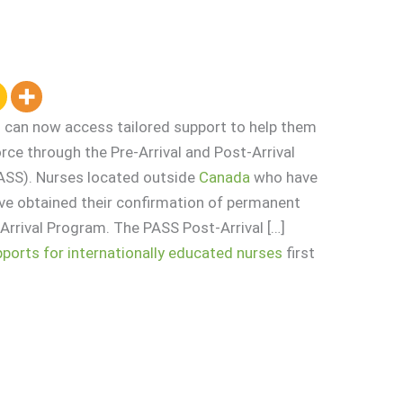
 can now access tailored support to help them
rce through the Pre-Arrival and Post-Arrival
ASS). Nurses located outside
Canada
who have
ve obtained their confirmation of permanent
-Arrival Program. The PASS Post-Arrival […]
orts for internationally educated nurses
first