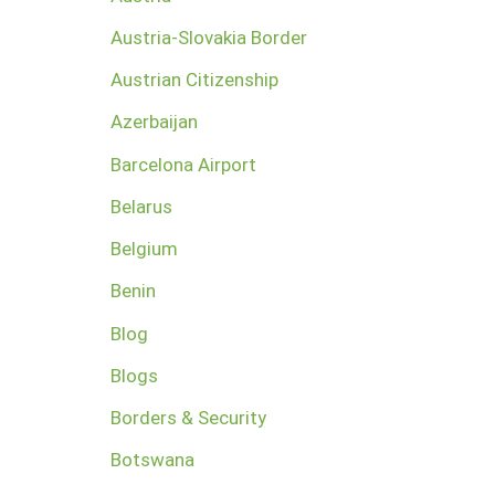
Austria-Slovakia Border
Austrian Citizenship
Azerbaijan
Barcelona Airport
Belarus
Belgium
Benin
Blog
Blogs
Borders & Security
Botswana