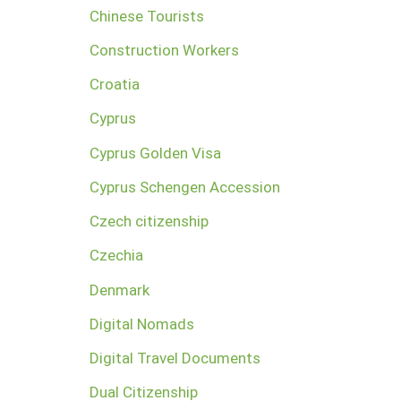
Chinese Tourists
Construction Workers
Croatia
Cyprus
Cyprus Golden Visa
Cyprus Schengen Accession
Czech citizenship
Czechia
Denmark
Digital Nomads
Digital Travel Documents
Dual Citizenship