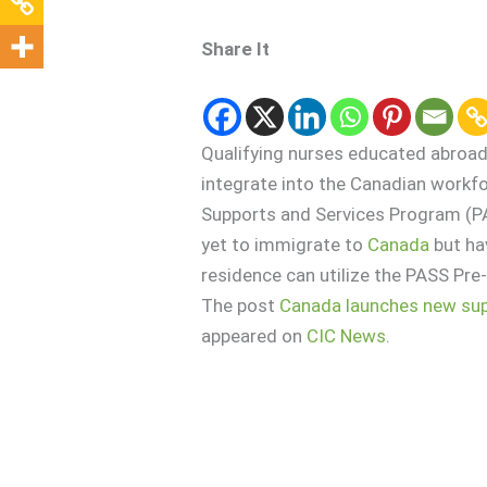
Share It
Qualifying nurses educated abroad
integrate into the Canadian workfo
Supports and Services Program (P
yet to immigrate to
Canada
but ha
residence can utilize the PASS Pre
The post
Canada launches new supp
appeared on
CIC News
.