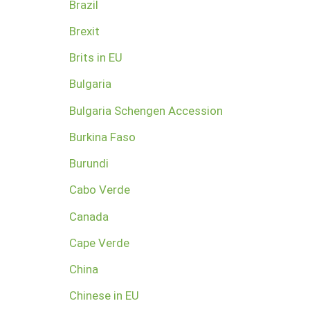
Brazil
Brexit
Brits in EU
Bulgaria
Bulgaria Schengen Accession
Burkina Faso
Burundi
Cabo Verde
Canada
Cape Verde
China
Chinese in EU