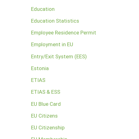
Education
Education Statistics
Employee Residence Permit
Employment in EU
Entry/Exit System (EES)
Estonia
ETIAS
ETIAS & ESS
EU Blue Card
EU Citizens
EU Citizenship