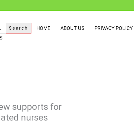
HOME
ABOUT US
PRIVACY POLICY
S
ew supports for
cated nurses