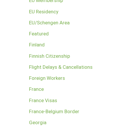
EU Membership
EU Residency
EU/Schengen Area
Featured
Finland
Finnish Citizenship
Flight Delays & Cancellations
Foreign Workers
France
France Visas
France-Belgium Border
Georgia