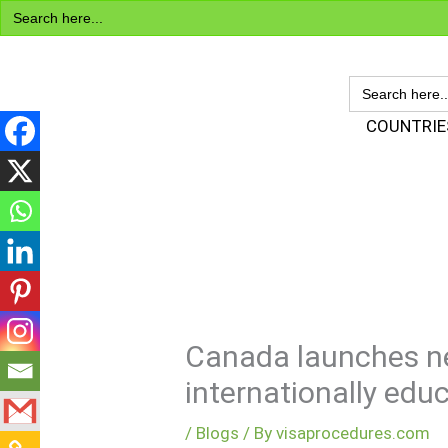
Search
Skip
for:
to
content
SEARCH
FOR:
Visa Encyclopedia
COUNTRIE
Canada launches n
internationally edu
/
Blogs
/ By
visaprocedures.com