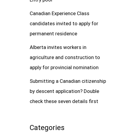
Canadian Experience Class
candidates invited to apply for
permanent residence
Alberta invites workers in
agriculture and construction to
apply for provincial nomination
Submitting a Canadian citizenship
by descent application? Double
check these seven details first
Categories