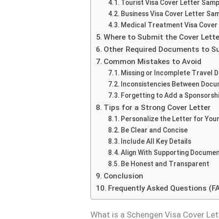
Tourist Visa Cover Letter Samp
Business Visa Cover Letter Sa
Medical Treatment Visa Cover
Where to Submit the Cover Lette
Other Required Documents to Su
Common Mistakes to Avoid
Missing or Incomplete Travel D
Inconsistencies Between Doc
Forgetting to Add a Sponsorshi
Tips for a Strong Cover Letter
Personalize the Letter for Your
Be Clear and Concise
Include All Key Details
Align With Supporting Docume
Be Honest and Transparent
Conclusion
Frequently Asked Questions (F
What is a Schengen Visa Cover Let