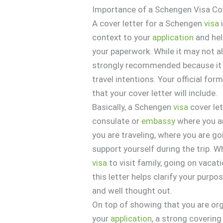
Importance of a Schengen Visa Co
A cover letter for a Schengen
visa
context to your
application
and hel
your paperwork. While it may not a
strongly recommended because it o
travel intentions. Your official f
that your cover letter will include.
Basically, a Schengen
visa
cover let
consulate or
embassy
where you ar
you are traveling, where you are go
support yourself during the trip. W
visa
to visit family, going on vacat
this letter helps clarify your purp
and well thought out.
On top of showing that you are org
your
application
, a strong covering