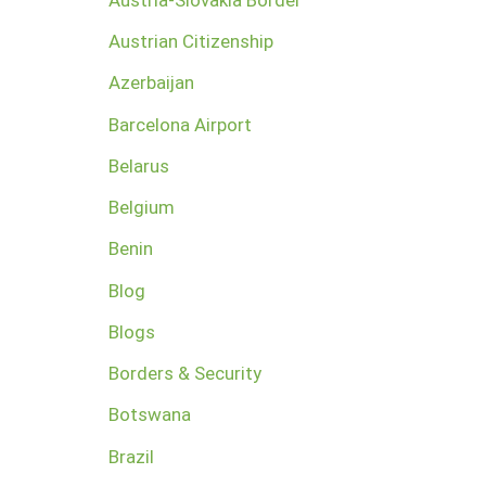
Austrian Citizenship
Azerbaijan
Barcelona Airport
Belarus
Belgium
Benin
Blog
Blogs
Borders & Security
Botswana
Brazil