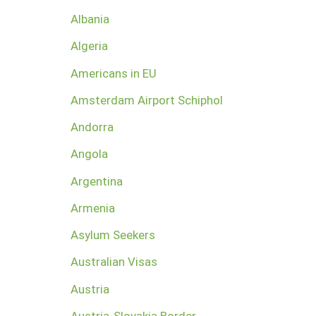
Albania
Algeria
Americans in EU
Amsterdam Airport Schiphol
Andorra
Angola
Argentina
Armenia
Asylum Seekers
Australian Visas
Austria
Austria-Slovakia Border