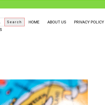
HOME
ABOUT US
PRIVACY POLICY
S