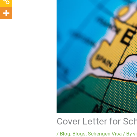
Cover Letter for S
/
Blog
,
Blogs
,
Schengen Visa
/ By
v