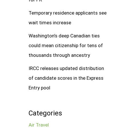
Temporary residence applicants see
wait times increase
Washington’s deep Canadian ties
could mean citizenship for tens of
thousands through ancestry
IRCC releases updated distribution
of candidate scores in the Express
Entry pool
Categories
Air Travel