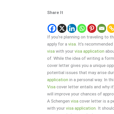
Share It
If you’re planning on traveling to
apply for a
visa
. It’s recommended 
visa
with your
visa
application
abou
of. While the idea of writing a fo
cover letter gives you a unique oppo
potential issues that may arise du
application
in a personal way. In th
Visa
cover letter entails and why it
will improve your chances of appro
A Schengen
visa
cover letter is a
with your
visa
application
. It shou