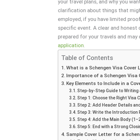
your travel plans, and why you wan
clarification about things that mig
employed, if you have limited proo
specific event. A clear and honest
prepared for your travels and may
application
.
Table of Contents
What is a Schengen Visa Cover L
Importance of a Schengen Visa 
Key Elements to Include in a Cov
Step-by-Step Guide to Writing 
Step 1: Choose the Right Visa 
Step 2: Add Header Details and
Step 3: Write the Introduction
Step 4: Add the Main Body (1–
Step 5: End with a Strong Clos
Sample Cover Letter for a Sche