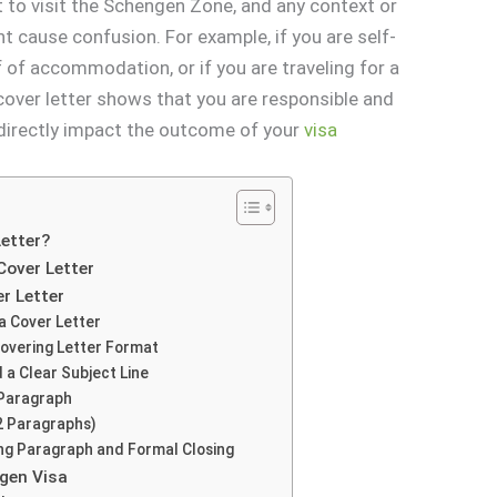
t to visit the Schengen Zone, and any context or
ht cause confusion. For example, if you are self-
f of accommodation, or if you are traveling for a
 cover letter shows that you are responsible and
 directly impact the outcome of your
visa
etter?
Cover Letter
er Letter
a Cover Letter
Covering Letter Format
 a Clear Subject Line
 Paragraph
2 Paragraphs)
ing Paragraph and Formal Closing
ngen Visa