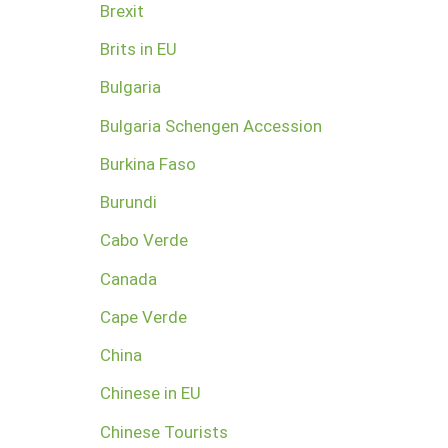
Brexit
Brits in EU
Bulgaria
Bulgaria Schengen Accession
Burkina Faso
Burundi
Cabo Verde
Canada
Cape Verde
China
Chinese in EU
Chinese Tourists