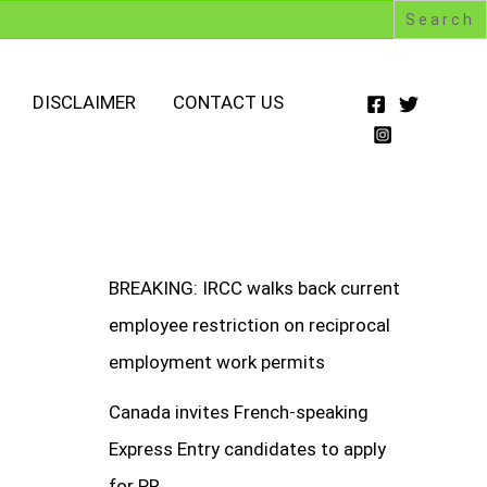
DISCLAIMER
CONTACT US
BREAKING: IRCC walks back current
employee restriction on reciprocal
employment work permits
Canada invites French-speaking
Express Entry candidates to apply
for PR