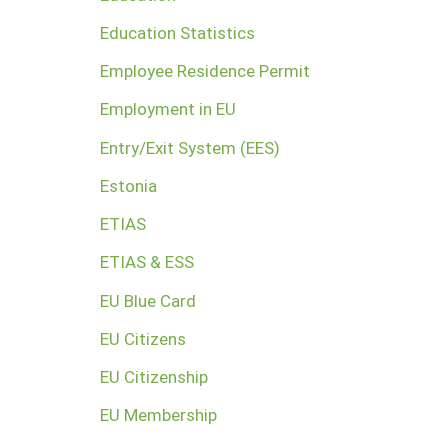
Education Statistics
Employee Residence Permit
Employment in EU
Entry/Exit System (EES)
Estonia
ETIAS
ETIAS & ESS
EU Blue Card
EU Citizens
EU Citizenship
EU Membership