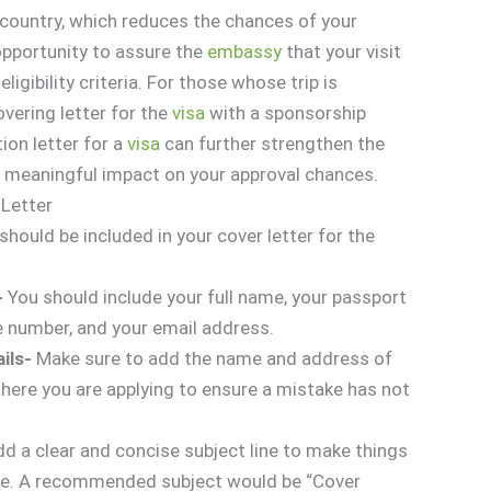
 country, which reduces the chances of your
 opportunity to assure the
embassy
that your visit
ligibility criteria. For those whose trip is
vering letter for the
visa
with a sponsorship
tion letter for a
visa
can further strengthen the
a meaningful impact on your approval chances.
 Letter
hould be included in your cover letter for the
-
You should include your full name, your passport
 number, and your email address.
ails-
Make sure to add the name and address of
here you are applying to ensure a mistake has not
d a clear and concise subject line to make things
ate. A recommended subject would be “Cover