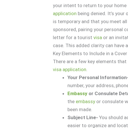
your intent to return to your home
application
being denied. It’s your
is temporary and that you meet all e
sponsored, pairing your personal co
letter for a tourist
visa
or an invita
case. This added clarity can have 
Key Elements to Include in a Cover
There are a few key elements that s
visa
application
.
Your Personal Information
number, your address, phone
Embassy
or Consulate Det
the
embassy
or consulate w
been made.
Subject Line-
You should ad
easier to organize and loc