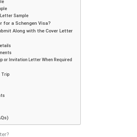
le
mple
 Letter Sample
r for a Schengen Visa?
bmit Along with the Cover Letter
etails
uments
p or Invitation Letter When Required
 Trip
nts
AQs)
ter?