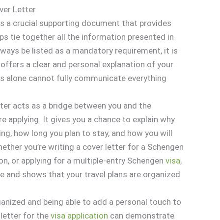
ver Letter
is a crucial supporting document that provides
ps tie together all the information presented in
lways be listed as a mandatory requirement, it is
ffers a clear and personal explanation of your
orms alone cannot fully communicate everything
ter acts as a bridge between you and the
e applying. It gives you a chance to explain why
ing, how long you plan to stay, and how you will
hether you’re writing a cover letter for a Schengen
ion, or applying for a multiple-entry Schengen
visa
,
ose and shows that your travel plans are organized
anized and being able to add a personal touch to
 letter for the
visa
application
can demonstrate