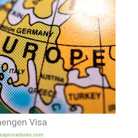
chengen Visa
isaprocedures.com