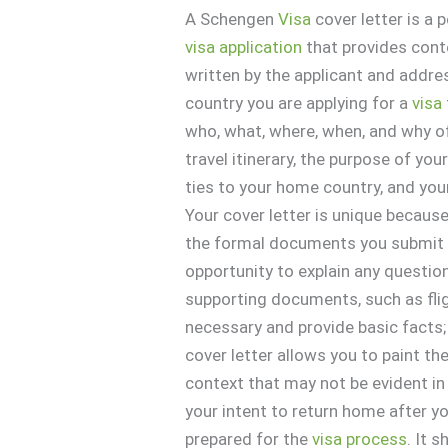
A Schengen
Visa
cover letter is a
visa
application
that provides conte
written by the applicant and addr
country you are applying for a
visa
who, what, where, when, and why o
travel itinerary, the purpose of yo
ties to your home country, and you
Your cover letter is unique because
the formal documents you submit
opportunity to explain any questio
supporting documents, such as flig
necessary and provide basic facts;
cover letter allows you to paint th
context that may not be evident in
your intent to return home after y
prepared for the
visa
process
. It 