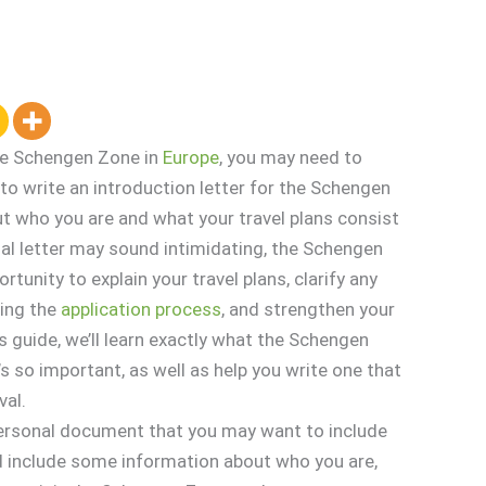
 the Schengen Zone in
Europe
, you may need to
to write an introduction letter for the Schengen
t who you are and what your travel plans consist
rmal letter may sound intimidating, the Schengen
rtunity to explain your travel plans, clarify any
ring the
application
process
, and strengthen your
is guide, we’ll learn exactly what the Schengen
’s so important, as well as help you write one that
val.
 personal document that you may want to include
ld include some information about who you are,