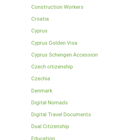
Construction Workers
Croatia
Cyprus
Cyprus Golden Visa
Cyprus Schengen Accession
Czech citizenship
Czechia
Denmark
Digital Nomads
Digital Travel Documents
Dual Citizenship
Education