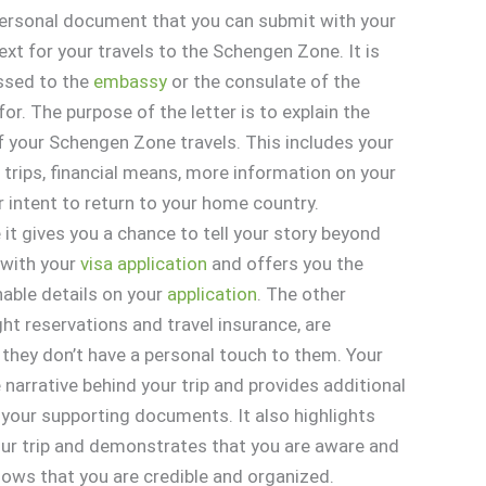
 personal document that you can submit with your
xt for your travels to the Schengen Zone. It is
essed to the
embassy
or the consulate of the
for. The purpose of the letter is to explain the
f your Schengen Zone travels. This includes your
ur trips, financial means, more information on your
r intent to return to your home country.
 it gives you a chance to tell your story beyond
 with your
visa
application
and offers you the
nable details on your
application
. The other
ht reservations and travel insurance, are
 they don’t have a personal touch to them. Your
e narrative behind your trip and provides additional
 your supporting documents. It also highlights
our trip and demonstrates that you are aware and
shows that you are credible and organized.