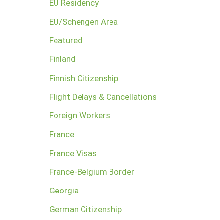
EU Residency
EU/Schengen Area
Featured
Finland
Finnish Citizenship
Flight Delays & Cancellations
Foreign Workers
France
France Visas
France-Belgium Border
Georgia
German Citizenship