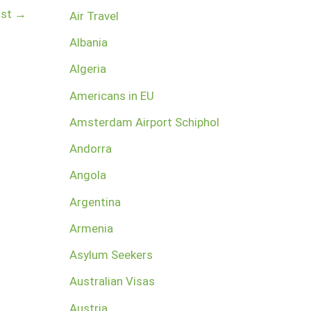
ost
→
Air Travel
Albania
Algeria
Americans in EU
Amsterdam Airport Schiphol
Andorra
Angola
Argentina
Armenia
Asylum Seekers
Australian Visas
Austria