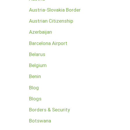
Austria-Slovakia Border
Austrian Citizenship
Azerbaijan
Barcelona Airport
Belarus
Belgium
Benin
Blog
Blogs
Borders & Security
Botswana