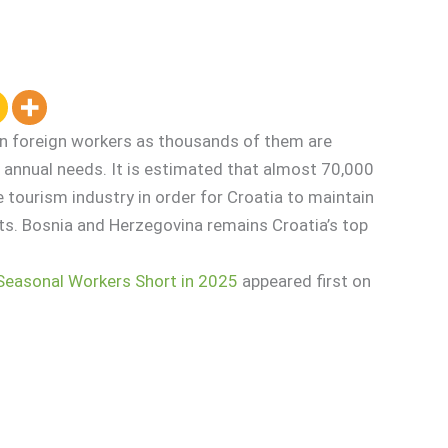
on foreign workers as thousands of them are
 annual needs. It is estimated that almost 70,000
 tourism industry in order for Croatia to maintain
ts. Bosnia and Herzegovina remains Croatia’s top
Seasonal Workers Short in 2025
appeared first on