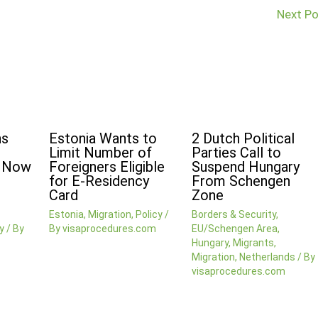
Next P
ns
Estonia Wants to
2 Dutch Political
Limit Number of
Parties Call to
n Now
Foreigners Eligible
Suspend Hungary
for E-Residency
From Schengen
Card
Zone
Estonia
,
Migration
,
Policy
/
Borders & Security
,
y
/ By
By
visaprocedures.com
EU/Schengen Area
,
Hungary
,
Migrants
,
Migration
,
Netherlands
/ By
visaprocedures.com