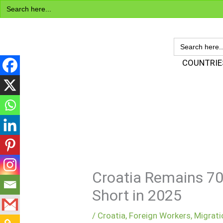
Search
Skip
for:
to
content
SEARCH
FOR:
Visa Encyclopedia
COUNTRIE
Croatia Remains 70
Short in 2025
/
Croatia
,
Foreign Workers
,
Migrati