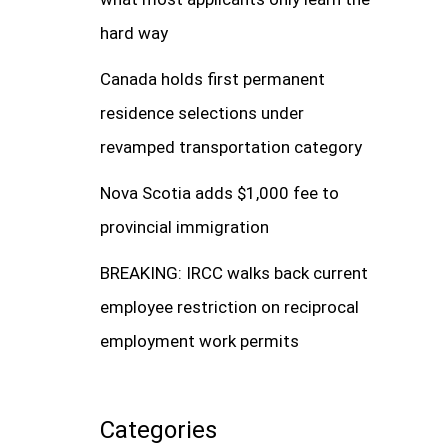
hard way
Canada holds first permanent
residence selections under
revamped transportation category
Nova Scotia adds $1,000 fee to
provincial immigration
BREAKING: IRCC walks back current
employee restriction on reciprocal
employment work permits
Categories