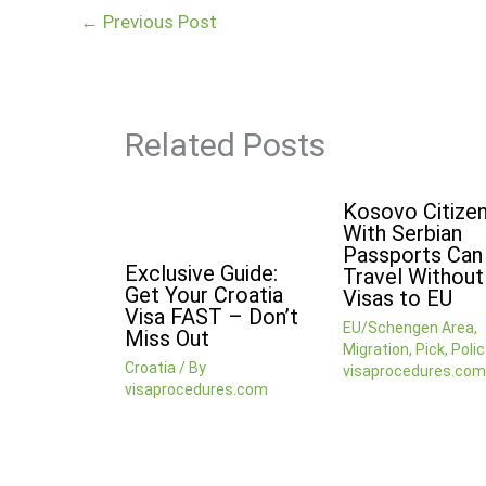
←
Previous Post
Related Posts
Kosovo Citize
With Serbian
Passports Ca
Exclusive Guide:
Travel Without
Get Your Croatia
Visas to EU
Visa FAST – Don’t
EU/Schengen Area
,
Miss Out
Migration
,
Pick
,
Polic
Croatia
/ By
visaprocedures.com
visaprocedures.com