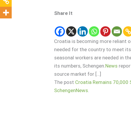
Share It
Croatia is becoming more reliant 
needed for the country to meet its
seasonal workers are needed in the
its numbers, Schengen.
News
repor
source market for […]
The post
Croatia Remains 70,000 
SchengenNews
.