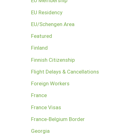
EU Membership
EU Residency
EU/Schengen Area
Featured
Finland
Finnish Citizenship
Flight Delays & Cancellations
Foreign Workers
France
France Visas
France-Belgium Border
Georgia