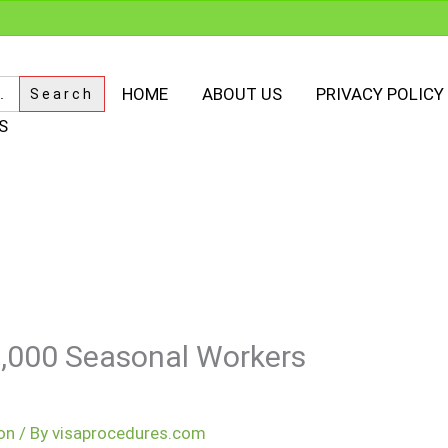
HOME
ABOUT US
PRIVACY POLICY
S
,000 Seasonal Workers
on
/ By
visaprocedures.com