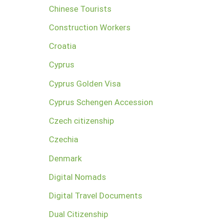
Chinese Tourists
Construction Workers
Croatia
Cyprus
Cyprus Golden Visa
Cyprus Schengen Accession
Czech citizenship
Czechia
Denmark
Digital Nomads
Digital Travel Documents
Dual Citizenship