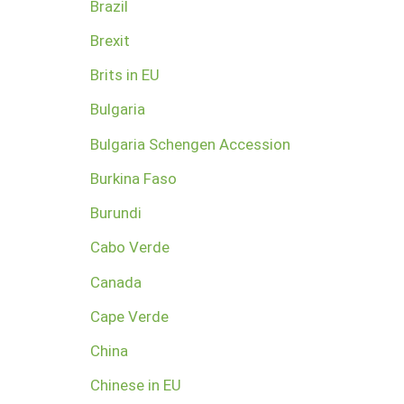
Brazil
Brexit
Brits in EU
Bulgaria
Bulgaria Schengen Accession
Burkina Faso
Burundi
Cabo Verde
Canada
Cape Verde
China
Chinese in EU