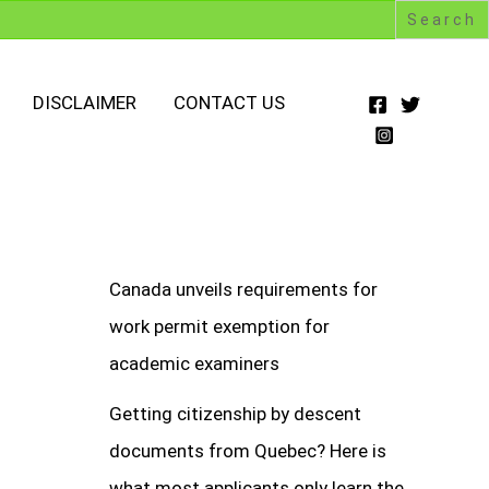
DISCLAIMER
CONTACT US
Canada unveils requirements for
work permit exemption for
academic examiners
Getting citizenship by descent
documents from Quebec? Here is
what most applicants only learn the