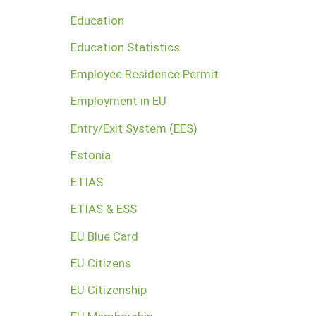
Education
Education Statistics
Employee Residence Permit
Employment in EU
Entry/Exit System (EES)
Estonia
ETIAS
ETIAS & ESS
EU Blue Card
EU Citizens
EU Citizenship