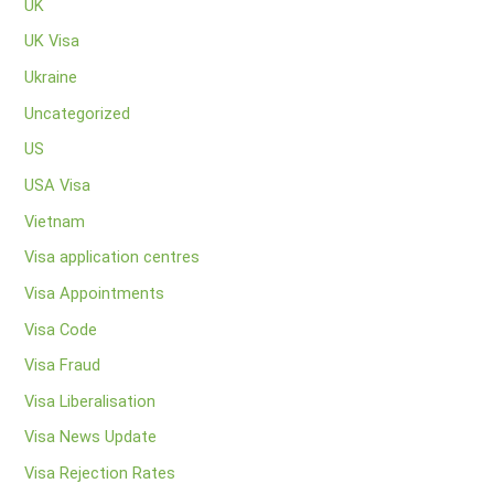
UK
UK Visa
Ukraine
Uncategorized
US
USA Visa
Vietnam
Visa application centres
Visa Appointments
Visa Code
Visa Fraud
Visa Liberalisation
Visa News Update
Visa Rejection Rates