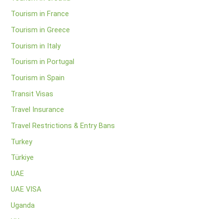
Tourism in France
Tourism in Greece
Tourism in Italy
Tourism in Portugal
Tourism in Spain
Transit Visas
Travel Insurance
Travel Restrictions & Entry Bans
Turkey
Türkiye
UAE
UAE VISA
Uganda