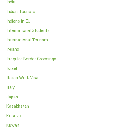
India
Indian Tourists
Indians in EU
International Students
International Tourism
Ireland
Irregular Border Crossings
Israel
Italian Work Visa
Italy
Japan
Kazakhstan
Kosovo
Kuwait