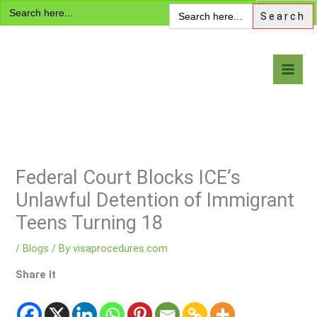
Search
Skip
Search
for:
for:
to
content
Visa Encyclopedia
Federal Court Blocks ICE’s
Unlawful Detention of Immigrant
Teens Turning 18
/
Blogs
/ By
visaprocedures.com
Share It