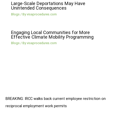
Large-Scale Deportations May Have
Unintended Consequences
Blogs
/ By
visaprocedures.com
Engaging Local Communities for More
Effective Climate Mobility Programming
Blogs
/ By
visaprocedures.com
BREAKING: IRCC walks back current employee restriction on
reciprocal employment work permits