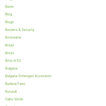
Benin
Blog
Blogs
Borders & Security
Botswana
Brazil
Brexit
Brits in EU
Bulgaria
Bulgaria Schengen Accession
Burkina Faso
Burundi
Cabo Verde