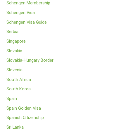
Schengen Membership
Schengen Visa
Schengen Visa Guide
Serbia
Singapore
Slovakia
Slovakia-Hungary Border
Slovenia
South Africa
South Korea
Spain
Spain Golden Visa
Spanish Citizenship
Sri Lanka