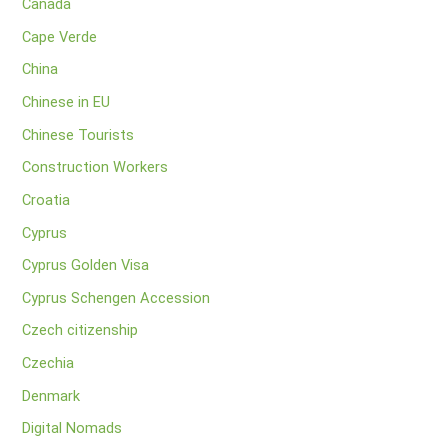
Canada
Cape Verde
China
Chinese in EU
Chinese Tourists
Construction Workers
Croatia
Cyprus
Cyprus Golden Visa
Cyprus Schengen Accession
Czech citizenship
Czechia
Denmark
Digital Nomads