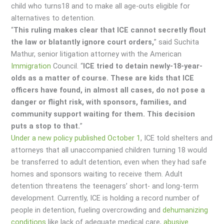
child who turns18 and to make all age-outs eligible for
alternatives to detention.
“
This ruling makes clear that ICE cannot secretly flout
the law or blatantly ignore court orders,
” said Suchita
Mathur, senior litigation attorney with the American
Immigration
Council. “
ICE tried to detain newly-18-year-
olds as a matter of course. These are kids that ICE
officers have found, in almost all cases, do not pose a
danger or flight risk, with sponsors, families, and
community support waiting for them. This decision
puts a stop to that.
”
Under a new policy published October 1
, ICE told shelters and
attorneys that all unaccompanied children turning 18 would
be transferred to adult detention, even when they had safe
homes and sponsors waiting to receive them. Adult
detention threatens the teenagers’ short- and long-term
development. Currently, ICE is holding a record number of
people in detention, fueling overcrowding and
dehumanizing
conditions
like lack of adequate medical care,
abusive