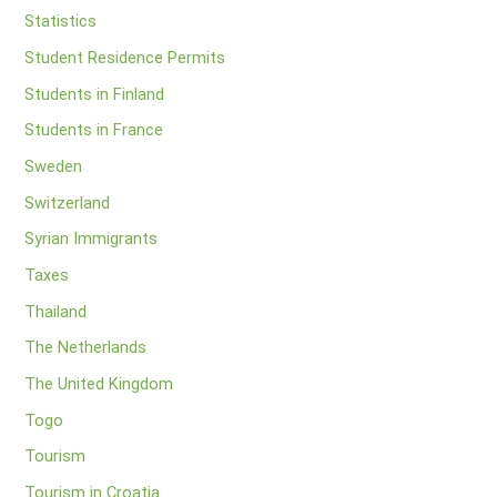
Statistics
Student Residence Permits
Students in Finland
Students in France
Sweden
Switzerland
Syrian Immigrants
Taxes
Thailand
The Netherlands
The United Kingdom
Togo
Tourism
Tourism in Croatia