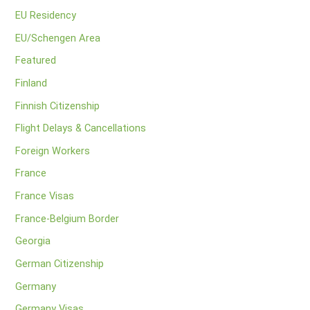
EU Residency
EU/Schengen Area
Featured
Finland
Finnish Citizenship
Flight Delays & Cancellations
Foreign Workers
France
France Visas
France-Belgium Border
Georgia
German Citizenship
Germany
Germany Visas