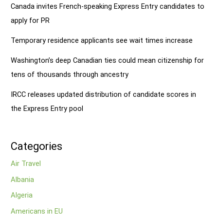
Canada invites French-speaking Express Entry candidates to
apply for PR
Temporary residence applicants see wait times increase
Washington’s deep Canadian ties could mean citizenship for
tens of thousands through ancestry
IRCC releases updated distribution of candidate scores in
the Express Entry pool
Categories
Air Travel
Albania
Algeria
Americans in EU