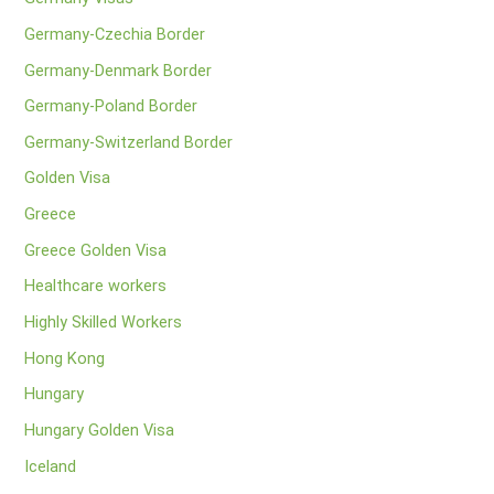
Germany-Czechia Border
Germany-Denmark Border
Germany-Poland Border
Germany-Switzerland Border
Golden Visa
Greece
Greece Golden Visa
Healthcare workers
Highly Skilled Workers
Hong Kong
Hungary
Hungary Golden Visa
Iceland