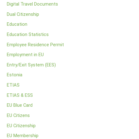
Digital Travel Documents
Dual Citizenship
Education
Education Statistics
Employee Residence Permit
Employment in EU
Entry/Exit System (EES)
Estonia
ETIAS
ETIAS & ESS
EU Blue Card
EU Citizens
EU Citizenship
EU Membership