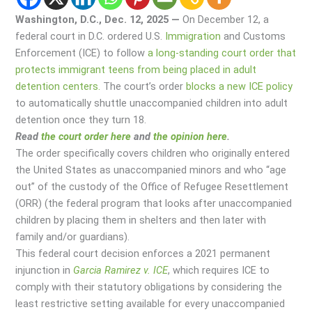
Washington, D.C., Dec. 12, 2025 —
On December 12, a
federal court in D.C. ordered U.S.
Immigration
and Customs
Enforcement (ICE) to follow
a long-standing court order that
protects immigrant teens from being placed in adult
detention centers.
The court’s order
blocks a new ICE policy
to automatically shuttle unaccompanied children into adult
detention once they turn 18.
Read
the court order here
and
the opinion here
.
The order specifically covers children who originally entered
the United States as unaccompanied minors and who “age
out” of the custody of the Office of Refugee Resettlement
(ORR) (the federal program that looks after unaccompanied
children by placing them in shelters and then later with
family and/or guardians).
This federal court decision enforces a 2021 permanent
injunction in
Garcia Ramirez v. ICE
, which requires ICE to
comply with their statutory obligations by considering the
least restrictive setting available for every unaccompanied