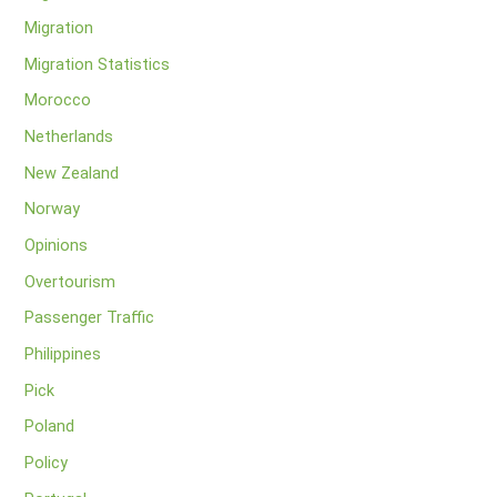
Migration
Migration Statistics
Morocco
Netherlands
New Zealand
Norway
Opinions
Overtourism
Passenger Traffic
Philippines
Pick
Poland
Policy