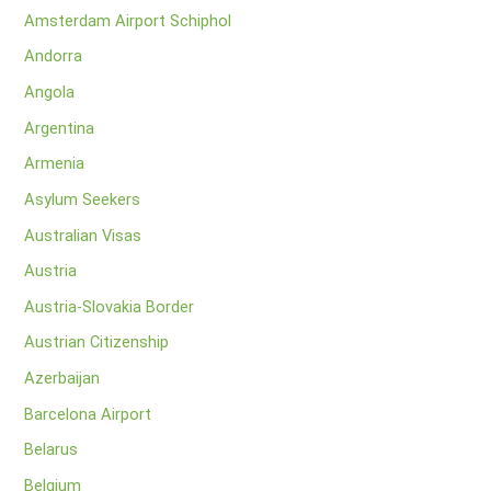
Amsterdam Airport Schiphol
Andorra
Angola
Argentina
Armenia
Asylum Seekers
Australian Visas
Austria
Austria-Slovakia Border
Austrian Citizenship
Azerbaijan
Barcelona Airport
Belarus
Belgium