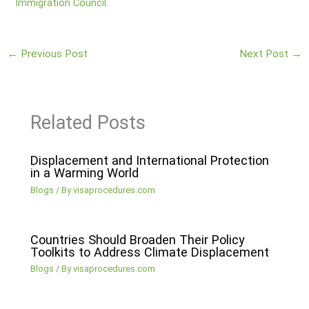
Immigration Council
.
←
Previous Post
Next Post
→
Related Posts
Displacement and International Protection
in a Warming World
Blogs
/ By
visaprocedures.com
Countries Should Broaden Their Policy
Toolkits to Address Climate Displacement
Blogs
/ By
visaprocedures.com