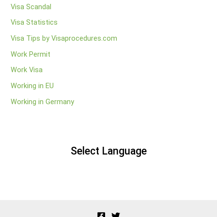
Visa Scandal
Visa Statistics
Visa Tips by Visaprocedures.com
Work Permit
Work Visa
Working in EU
Working in Germany
Select Language