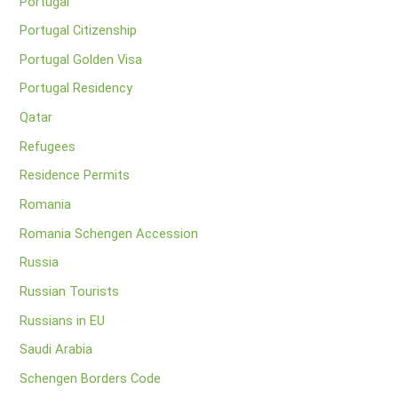
Portugal
Portugal Citizenship
Portugal Golden Visa
Portugal Residency
Qatar
Refugees
Residence Permits
Romania
Romania Schengen Accession
Russia
Russian Tourists
Russians in EU
Saudi Arabia
Schengen Borders Code