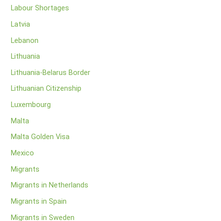
Labour Shortages
Latvia
Lebanon
Lithuania
Lithuania-Belarus Border
Lithuanian Citizenship
Luxembourg
Malta
Malta Golden Visa
Mexico
Migrants
Migrants in Netherlands
Migrants in Spain
Migrants in Sweden