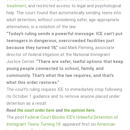
treatment
, and restricted access to legal and psychological
help. The court found that automatically sending teens into
adult detention, without considering safer, age-appropriate
alternatives, is a violation of the law.
“Today’s ruling sends a powerful message: ICE can’t put
teenagers in dangerous, overcrowded facilities just
because they turned 18,”
said Mark Fleming, associate
director of federal litigation at the National Immigrant
Justice Center.
“There are safer, lawful options that keep
young people connected to school, family, and
community. That’s what the law requires, and that’s
what this order restores.”
The court’s ruling requires ICE to immediately stop following
its October 1 guidance and to remove anyone placed under
detention as a result.
Read
the court order here
and
the opinion here
.
The post
Federal Court Blocks ICE’s Unlawful Detention of
Immigrant Teens Turning 18
appeared first on
American