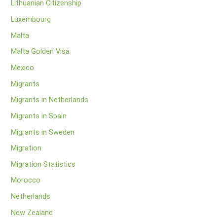
Lithuanian Citizenship
Luxembourg
Malta
Malta Golden Visa
Mexico
Migrants
Migrants in Netherlands
Migrants in Spain
Migrants in Sweden
Migration
Migration Statistics
Morocco
Netherlands
New Zealand