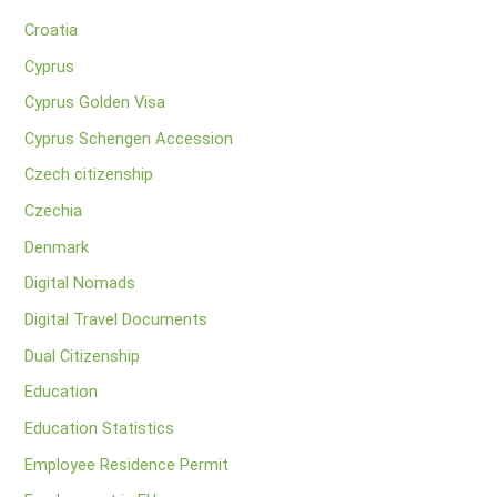
Croatia
Cyprus
Cyprus Golden Visa
Cyprus Schengen Accession
Czech citizenship
Czechia
Denmark
Digital Nomads
Digital Travel Documents
Dual Citizenship
Education
Education Statistics
Employee Residence Permit