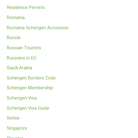
Residence Permits
Romania
Romania Schengen Accession
Russia
Russian Tourists
Russians in EU
Saudi Arabia
Schengen Borders Code
Schengen Membership
Schengen Visa
Schengen Visa Guide
Serbia
Singapore