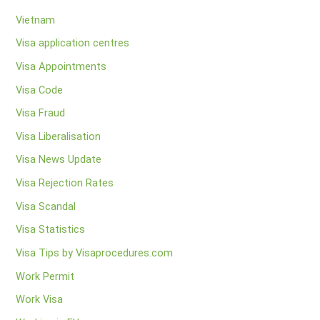
Vietnam
Visa application centres
Visa Appointments
Visa Code
Visa Fraud
Visa Liberalisation
Visa News Update
Visa Rejection Rates
Visa Scandal
Visa Statistics
Visa Tips by Visaprocedures.com
Work Permit
Work Visa