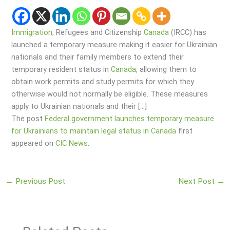
Immigration
, Refugees and Citizenship
Canada
(IRCC) has
launched a temporary measure making it easier for Ukrainian
nationals and their family members to extend their
temporary resident status in
Canada
, allowing them to
obtain work permits and study permits for which they
otherwise would not normally be eligible. These measures
apply to Ukrainian nationals and their […]
The post
Federal government launches temporary measure
for Ukrainians to maintain legal status in Canada
first
appeared on
CIC News
.
←
Previous Post
Next Post
→