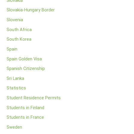
Slovakia
Slovakia-Hungary Border
Slovenia
South Africa
South Korea
Spain
Spain Golden Visa
Spanish Citizenship
Sri Lanka
Statistics
Student Residence Permits
Students in Finland
Students in France
Sweden