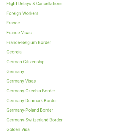
Flight Delays & Cancellations
Foreign Workers
France
France Visas
France-Belgium Border
Georgia
German Citizenship
Germany
Germany Visas
Germany-Czechia Border
Germany-Denmark Border
Germany-Poland Border
Germany-Switzerland Border
Golden Visa