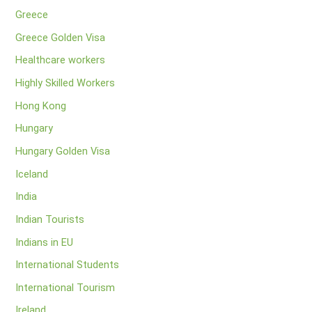
Greece
Greece Golden Visa
Healthcare workers
Highly Skilled Workers
Hong Kong
Hungary
Hungary Golden Visa
Iceland
India
Indian Tourists
Indians in EU
International Students
International Tourism
Ireland