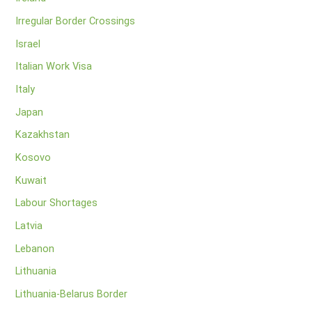
Irregular Border Crossings
Israel
Italian Work Visa
Italy
Japan
Kazakhstan
Kosovo
Kuwait
Labour Shortages
Latvia
Lebanon
Lithuania
Lithuania-Belarus Border