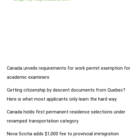
Canada unveils requirements for work permit exemption for
academic examiners
Getting citizenship by descent documents from Quebec?
Here is what most applicants only learn the hard way
Canada holds first permanent residence selections under
revamped transportation category
Nova Scotia adds $1,000 fee to provincial immigration