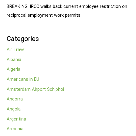
BREAKING: IRCC walks back current employee restriction on
reciprocal employment work permits
Categories
Air Travel
Albania
Algeria
Americans in EU
Amsterdam Airport Schiphol
Andorra
Angola
Argentina
Armenia