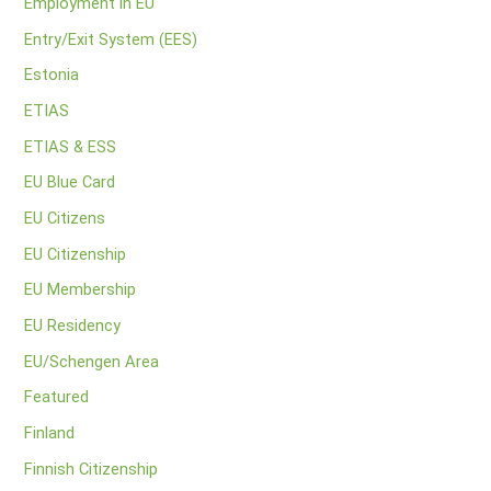
Employment in EU
Entry/Exit System (EES)
Estonia
ETIAS
ETIAS & ESS
EU Blue Card
EU Citizens
EU Citizenship
EU Membership
EU Residency
EU/Schengen Area
Featured
Finland
Finnish Citizenship