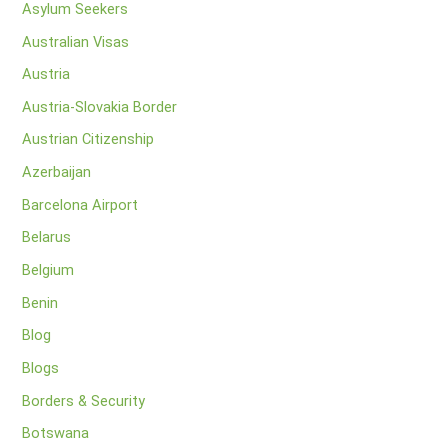
Asylum Seekers
Australian Visas
Austria
Austria-Slovakia Border
Austrian Citizenship
Azerbaijan
Barcelona Airport
Belarus
Belgium
Benin
Blog
Blogs
Borders & Security
Botswana