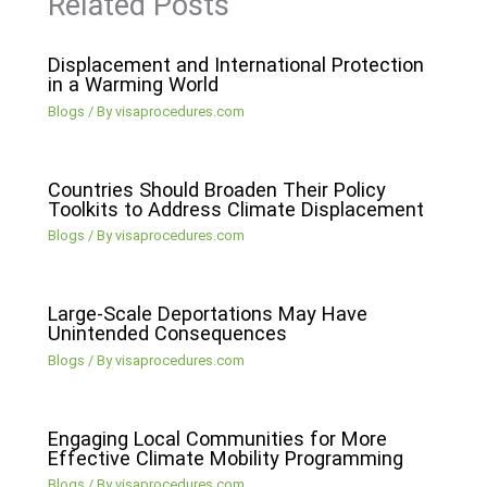
Related Posts
Displacement and International Protection
in a Warming World
Blogs
/ By
visaprocedures.com
Countries Should Broaden Their Policy
Toolkits to Address Climate Displacement
Blogs
/ By
visaprocedures.com
Large-Scale Deportations May Have
Unintended Consequences
Blogs
/ By
visaprocedures.com
Engaging Local Communities for More
Effective Climate Mobility Programming
Blogs
/ By
visaprocedures.com