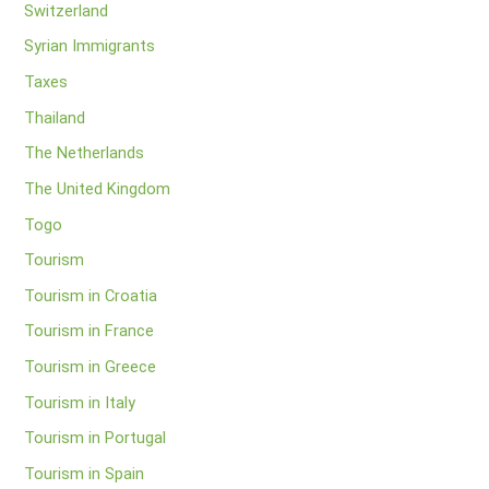
Switzerland
Syrian Immigrants
Taxes
Thailand
The Netherlands
The United Kingdom
Togo
Tourism
Tourism in Croatia
Tourism in France
Tourism in Greece
Tourism in Italy
Tourism in Portugal
Tourism in Spain