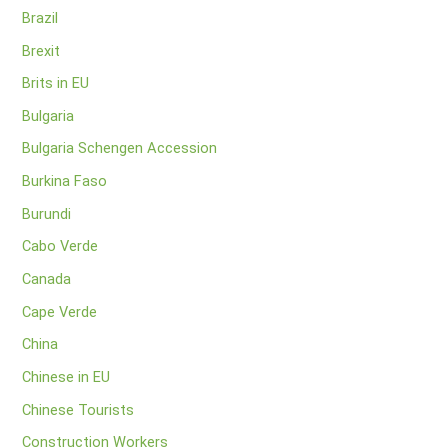
Brazil
Brexit
Brits in EU
Bulgaria
Bulgaria Schengen Accession
Burkina Faso
Burundi
Cabo Verde
Canada
Cape Verde
China
Chinese in EU
Chinese Tourists
Construction Workers