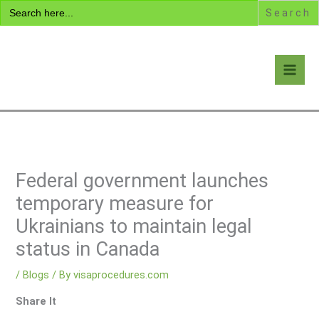
Search
Skip
for:
to
content
Visa Encyclopedia
Federal government launches
temporary measure for
Ukrainians to maintain legal
status in Canada
/
Blogs
/ By
visaprocedures.com
Share It