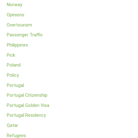
Norway
Opinions
Overtourism
Passenger Traffic
Philippines
Pick
Poland
Policy
Portugal
Portugal Citizenship
Portugal Golden Visa
Portugal Residency
Qatar
Refugees