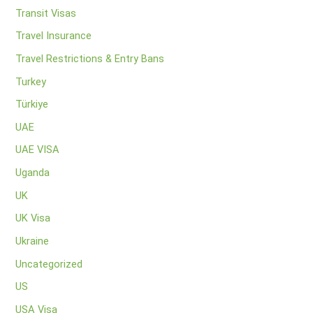
Transit Visas
Travel Insurance
Travel Restrictions & Entry Bans
Turkey
Türkiye
UAE
UAE VISA
Uganda
UK
UK Visa
Ukraine
Uncategorized
US
USA Visa