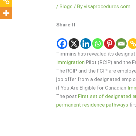
/
Blogs
/ By
visaprocedures.com
Share It
Timmins has revealed its designa
Immigration
Pilot (RCIP) and the
The RCIP and the FCIP are employe
job offer from a designated employ
if You Are Eligible for Canadian
Imm
The post
First set of designated 
permanent residence pathways
fir