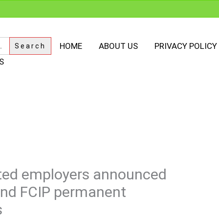
HOME
ABOUT US
PRIVACY POLICY
S
nated employers announced
and FCIP permanent
s