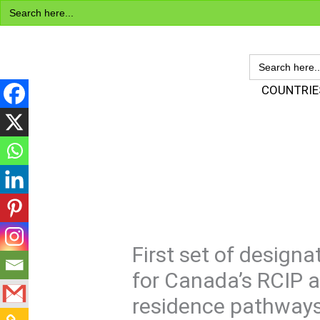
Search
Skip
for:
to
content
SEARCH
FOR:
Visa Encyclopedia
COUNTRIE
First set of desig
for Canada’s RCIP 
residence pathway