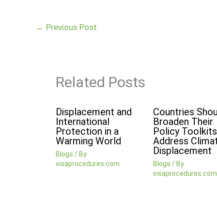
←
Previous Post
Related Posts
Displacement and
Countries Shou
International
Broaden Their
Protection in a
Policy Toolkits
Warming World
Address Clima
Displacement
Blogs
/ By
visaprocedures.com
Blogs
/ By
visaprocedures.com