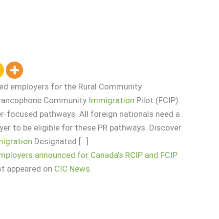
ted employers for the Rural Community
 Francophone Community
Immigration
Pilot (FCIP).
r-focused pathways. All foreign nationals need a
er to be eligible for these PR pathways. Discover
igration
Designated […]
employers announced for Canada’s RCIP and FCIP
st appeared on
CIC News
.