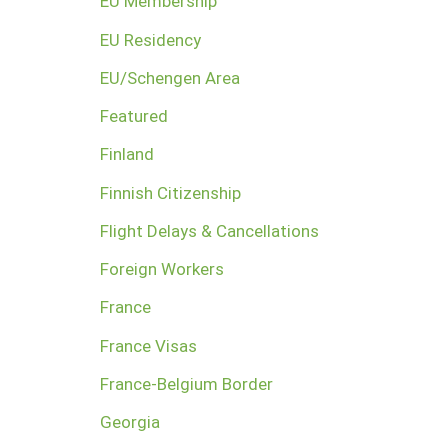
EU Membership
EU Residency
EU/Schengen Area
Featured
Finland
Finnish Citizenship
Flight Delays & Cancellations
Foreign Workers
France
France Visas
France-Belgium Border
Georgia