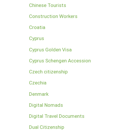
Chinese Tourists
Construction Workers
Croatia
Cyprus
Cyprus Golden Visa
Cyprus Schengen Accession
Czech citizenship
Czechia
Denmark
Digital Nomads
Digital Travel Documents
Dual Citizenship