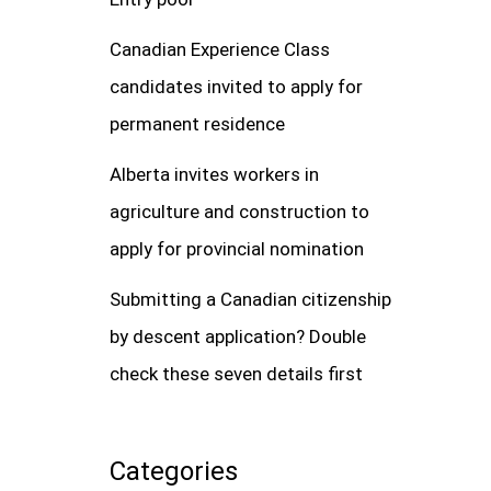
Canadian Experience Class
candidates invited to apply for
permanent residence
Alberta invites workers in
agriculture and construction to
apply for provincial nomination
Submitting a Canadian citizenship
by descent application? Double
check these seven details first
Categories