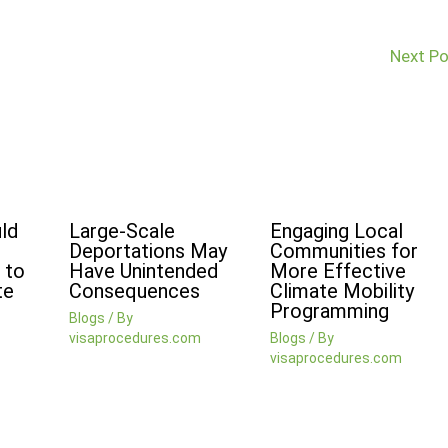
Next P
ld
Large-Scale
Engaging Local
Deportations May
Communities for
 to
Have Unintended
More Effective
te
Consequences
Climate Mobility
Programming
Blogs
/ By
visaprocedures.com
Blogs
/ By
visaprocedures.com