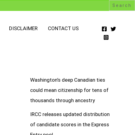
DISCLAIMER
CONTACT US
Washington’s deep Canadian ties
could mean citizenship for tens of
thousands through ancestry
IRCC releases updated distribution
of candidate scores in the Express
Entry pool