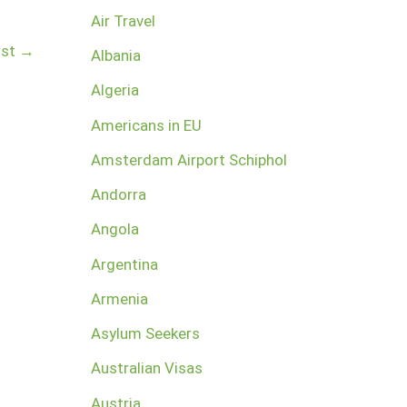
Air Travel
ost
→
Albania
Algeria
Americans in EU
Amsterdam Airport Schiphol
Andorra
Angola
Argentina
Armenia
Asylum Seekers
Australian Visas
Austria