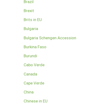
Brazil
Brexit
Brits in EU
Bulgaria
Bulgaria Schengen Accession
Burkina Faso
Burundi
Cabo Verde
Canada
Cape Verde
China
Chinese in EU