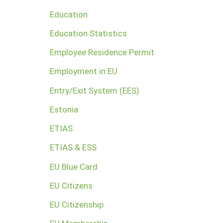
Education
Education Statistics
Employee Residence Permit
Employment in EU
Entry/Exit System (EES)
Estonia
ETIAS
ETIAS & ESS
EU Blue Card
EU Citizens
EU Citizenship