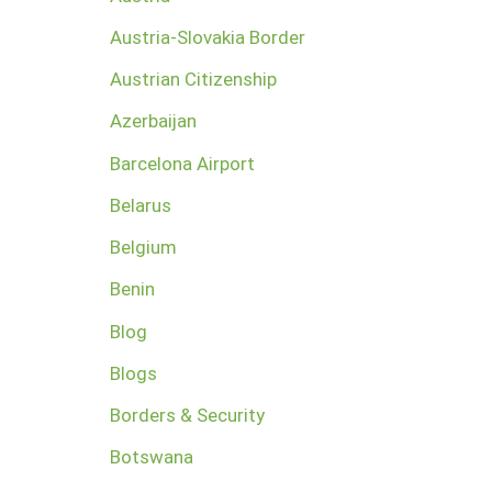
Austria-Slovakia Border
Austrian Citizenship
Azerbaijan
Barcelona Airport
Belarus
Belgium
Benin
Blog
Blogs
Borders & Security
Botswana