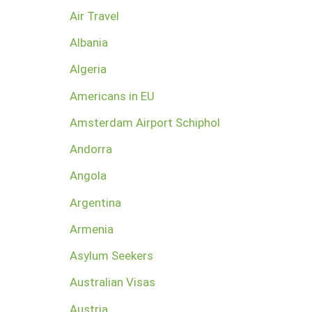
Air Travel
Albania
Algeria
Americans in EU
Amsterdam Airport Schiphol
Andorra
Angola
Argentina
Armenia
Asylum Seekers
Australian Visas
Austria