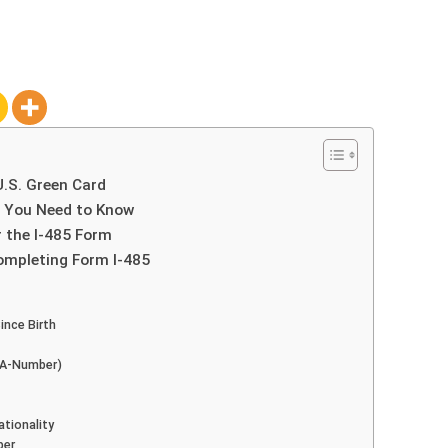
U.S. Green Card
t You Need to Know
r the I-485 Form
ompleting Form I-485
ince Birth
 (A-Number)
ationality
ber