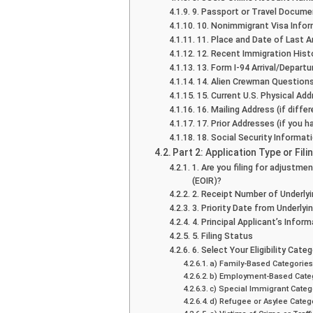
9. Passport or Travel Docume
10. Nonimmigrant Visa Info
11. Place and Date of Last Ar
12. Recent Immigration Hist
13. Form I-94 Arrival/Departu
14. Alien Crewman Question
15. Current U.S. Physical Add
16. Mailing Address (if diff
17. Prior Addresses (if you h
18. Social Security Informat
Part 2: Application Type or Fil
1. Are you filing for adjustme
(EOIR)?
2. Receipt Number of Underlyin
3. Priority Date from Underlyin
4. Principal Applicant’s Inform
5. Filing Status
6. Select Your Eligibility Cate
a) Family-Based Categorie
b) Employment-Based Cate
c) Special Immigrant Categ
d) Refugee or Asylee Categ