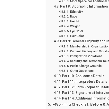
3. More Space for Additional 
Part 8: Biographic Information
1. Ethnicity
2. Race
3. Height
4. Weight
5. Eye Color
6. Hair Color
Part 9: General Eligibility and 
1. Membership in Organizatio
2. Criminal History and Violat
3. Immigration Violations
4. Security and Terrorism-Rel
5. Public Charge Grounds
6. Other Questions
Part 10: Applicant’s Details
Part 11: Interpreter’s Details
Part 12: Form Preparer Detail
Part 13: Signature at Intervie
Part 14: Additional Informati
I-485 Filing Checklist: Before &