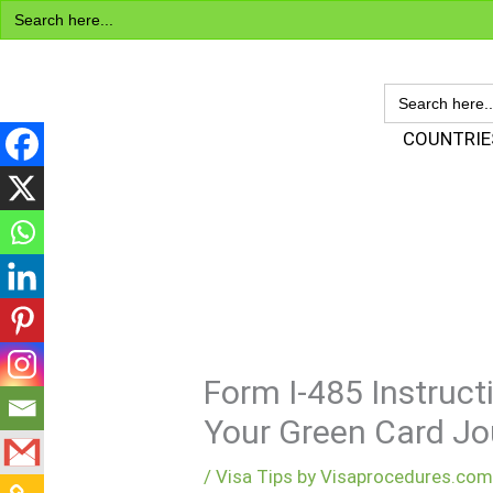
Search
Skip
for:
to
content
SEARCH
FOR:
Visa Encyclopedia
COUNTRIE
Form I-485 Instruct
Your Green Card Jo
/
Visa Tips by Visaprocedures.co