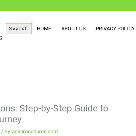
HOME
ABOUT US
PRIVACY POLICY
S
ions: Step-by-Step Guide to
urney
m
/ By
visaprocedures.com