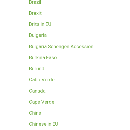
Brazil
Brexit
Brits in EU
Bulgaria
Bulgaria Schengen Accession
Burkina Faso
Burundi
Cabo Verde
Canada
Cape Verde
China
Chinese in EU