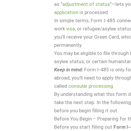
as “
adjustment of status
”—lets yo
application
is processed.
In simple terms, Form I-485 connec
work
visa
, or refugee/asylee statu
you’ll receive your Green Card, whic
permanently.
You may be eligible to file throug
asylee status, or certain humanitar
Keep in mind:
Form I-485 is only for
abroad, you’ll need to apply throug
called
consular processing
.
By understanding what this form doe
take the next step. In the followin
before you begin filling it out.
Before You Begin – Preparing for 
Before you start filling out
Form I