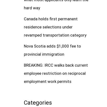
hard way
Canada holds first permanent
residence selections under
revamped transportation category
Nova Scotia adds $1,000 fee to
provincial immigration
BREAKING: IRCC walks back current
employee restriction on reciprocal
employment work permits
Categories