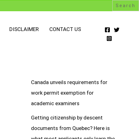
DISCLAIMER
CONTACT US
Canada unveils requirements for
work permit exemption for
academic examiners
Getting citizenship by descent
documents from Quebec? Here is
what most applicants only learn the