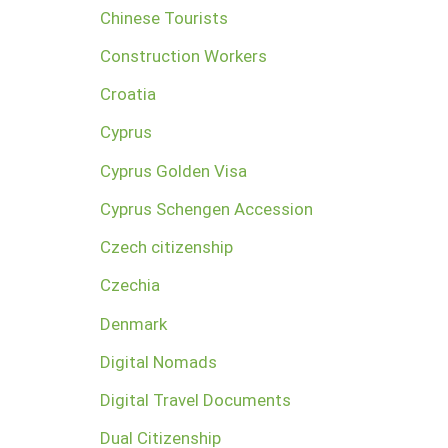
Chinese Tourists
Construction Workers
Croatia
Cyprus
Cyprus Golden Visa
Cyprus Schengen Accession
Czech citizenship
Czechia
Denmark
Digital Nomads
Digital Travel Documents
Dual Citizenship