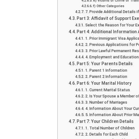
e) Victims of Crime or Traff
f) Other Categories
7. Provide Additional Details 
Part 3: Affidavit of Support E
Select the Reason for Your 
Part 4: Additional Information
1. Prior Immigrant Visa Appli
2. Previous Applications for 
3. Prior Lawful Permanent Re
4. Employment and Educationa
Part 5: Your Parents Details
1. Parent 1 Information
2. Parent 2 Information
Part 6: Your Marital History
1. Current Marital Status
2. Is Your Spouse a Member o
3. Number of Marriages
4. Information About Your Curr
5. Information About Prior Ma
Part 7: Your Children Details
1. Total Number of Children
2. Details for Each Child