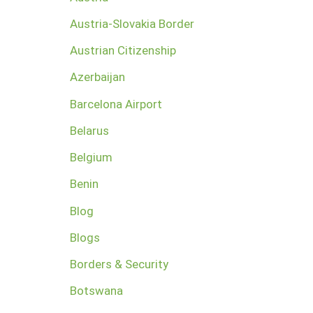
Austria-Slovakia Border
Austrian Citizenship
Azerbaijan
Barcelona Airport
Belarus
Belgium
Benin
Blog
Blogs
Borders & Security
Botswana