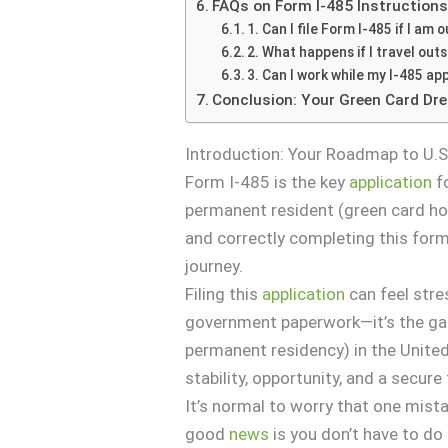
FAQs on Form I-485 Instruction
1. Can I file Form I-485 if I am
2. What happens if I travel outs
3. Can I work while my I-485 app
Conclusion: Your Green Card Dr
Introduction: Your Roadmap to U.S
Form I-485 is the key
application
fo
permanent resident (green card hol
and correctly completing this form
journey.
Filing this
application
can feel stre
government paperwork—it’s the g
permanent residency) in the United
stability, opportunity, and a secure 
It’s normal to worry that one mist
good
news
is you don’t have to do 