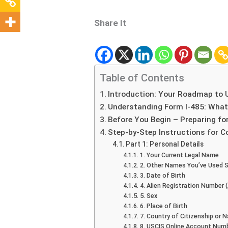
Share It
Table of Contents
Introduction: Your Roadmap to 
Understanding Form I-485: Wha
Before You Begin – Preparing fo
Step-by-Step Instructions for C
Part 1: Personal Details
1. Your Current Legal Name
2. Other Names You’ve Used S
3. Date of Birth
4. Alien Registration Number
5. Sex
6. Place of Birth
7. Country of Citizenship or N
8. USCIS Online Account Num