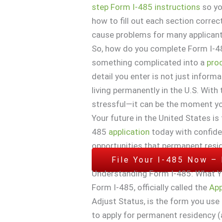
step Form I-485 instructions
so yo
how to fill out each section corre
cause problems for many applicant
So, how do you complete Form I-4
something complicated into a
pro
detail you enter is not just infor
living permanently in the U.S. With 
stressful—it can be the moment you
Your future in the United States is
485
application
today with confide
opportunities that permanent resi
File Your I-485 Now –
Understanding Form I-485: What 
Form I-485, officially called the
App
Adjust Status, is the form you use 
to apply for permanent residency (