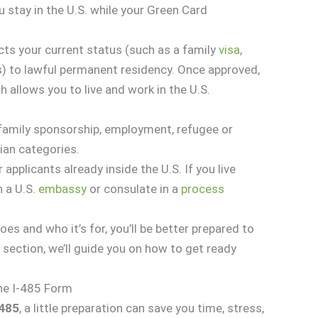
u stay in the U.S. while your Green Card
ts your current status (such as a family
visa
,
s) to lawful permanent residency. Once approved,
h allows you to live and work in the U.S.
h family sponsorship, employment, refugee or
ian categories.
 applicants already inside the U.S. If you live
h a U.S.
embassy
or consulate in a
process
s and who it’s for, you’ll be better prepared to
g section, we’ll guide you on how to get ready
the I-485 Form
-485
, a little preparation can save you time, stress,