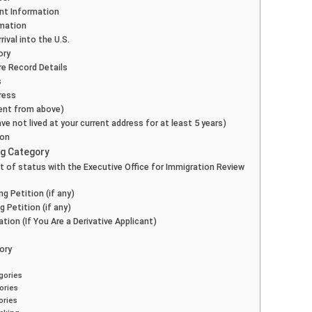
nt Information
rmation
rival into the U.S.
ory
re Record Details
s
ress
erent from above)
ave not lived at your current address for at least 5 years)
ion
ing Category
nt of status with the Executive Office for Immigration Review
g Petition (if any)
g Petition (if any)
ation (If You Are a Derivative Applicant)
gory
s
gories
ories
ories