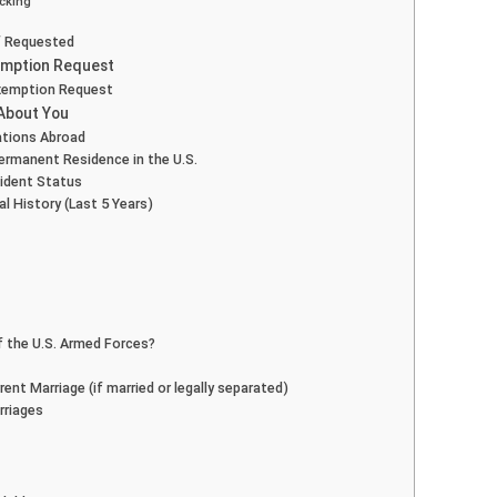
icking
if Requested
xemption Request
Exemption Request
 About You
cations Abroad
Permanent Residence in the U.S.
sident Status
l History (Last 5 Years)
f the U.S. Armed Forces?
ent Marriage (if married or legally separated)
rriages