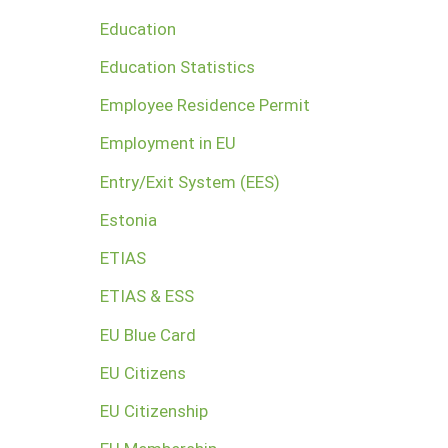
Education
Education Statistics
Employee Residence Permit
Employment in EU
Entry/Exit System (EES)
Estonia
ETIAS
ETIAS & ESS
EU Blue Card
EU Citizens
EU Citizenship