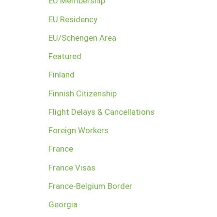
EU Membership
EU Residency
EU/Schengen Area
Featured
Finland
Finnish Citizenship
Flight Delays & Cancellations
Foreign Workers
France
France Visas
France-Belgium Border
Georgia