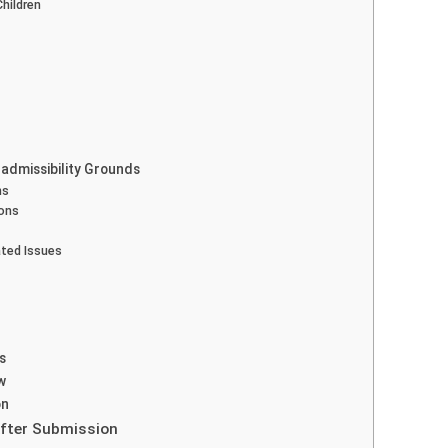
Children
Inadmissibility Grounds
ns
ions
ated Issues
s
w
on
 After Submission