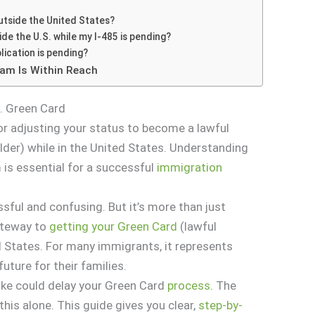
s
 outside the United States?
ide the U.S. while my I-485 is pending?
lication is pending?
eam Is Within Reach
. Green Card
r adjusting your status to become a lawful
der) while in the United States. Understanding
 is essential for a successful
immigration
ssful and confusing. But it’s more than just
ateway to
getting your Green Card
(lawful
 States. For many immigrants, it represents
future for their families.
ake could delay your Green Card
process
. The
this alone. This guide gives you clear,
step-by-