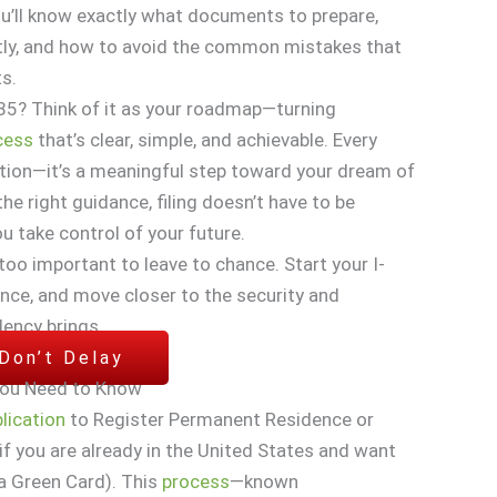
u’ll know exactly what documents to prepare,
ctly, and how to avoid the common mistakes that
s.
85? Think of it as your roadmap—turning
cess
that’s clear, simple, and achievable. Every
mation—it’s a meaningful step toward your dream of
the right guidance, filing doesn’t have to be
 take control of your future.
 too important to leave to chance. Start your I-
nce, and move closer to the security and
dency brings.
 Don’t Delay
You Need to Know
lication
to Register Permanent Residence or
if you are already in the United States and want
a Green Card). This
process
—known