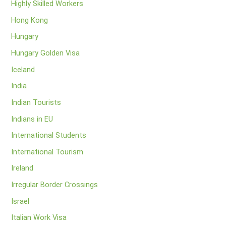
Highly Skilled Workers
Hong Kong
Hungary
Hungary Golden Visa
Iceland
India
Indian Tourists
Indians in EU
International Students
International Tourism
Ireland
Irregular Border Crossings
Israel
Italian Work Visa