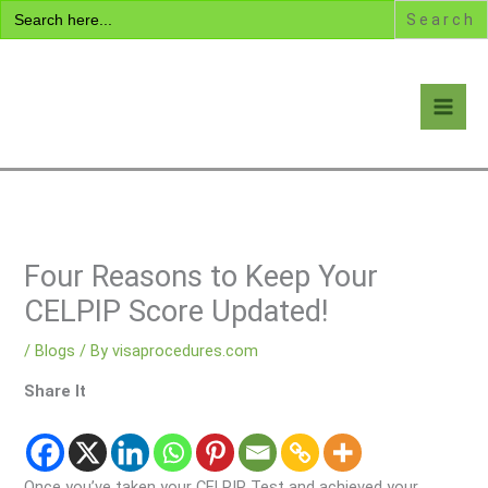
Search
Skip
for:
to
content
Visa Encyclopedia
Four Reasons to Keep Your
CELPIP Score Updated!
/
Blogs
/ By
visaprocedures.com
Share It
Once you’ve taken your CELPIP Test and achieved your