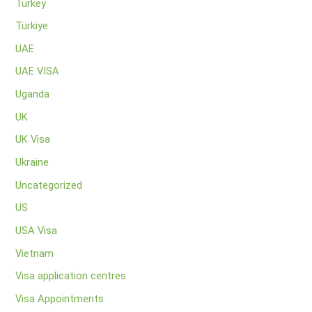
Turkey
Türkiye
UAE
UAE VISA
Uganda
UK
UK Visa
Ukraine
Uncategorized
US
USA Visa
Vietnam
Visa application centres
Visa Appointments