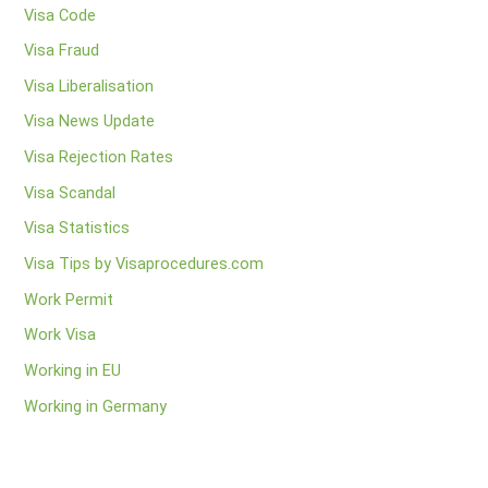
Visa Code
Visa Fraud
Visa Liberalisation
Visa News Update
Visa Rejection Rates
Visa Scandal
Visa Statistics
Visa Tips by Visaprocedures.com
Work Permit
Work Visa
Working in EU
Working in Germany