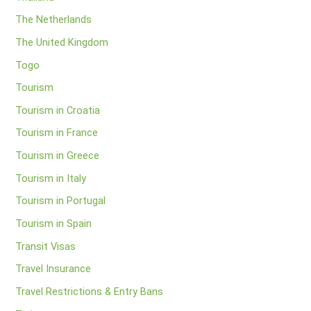
The Netherlands
The United Kingdom
Togo
Tourism
Tourism in Croatia
Tourism in France
Tourism in Greece
Tourism in Italy
Tourism in Portugal
Tourism in Spain
Transit Visas
Travel Insurance
Travel Restrictions & Entry Bans