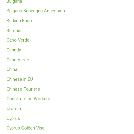
Bulgaria
Bulgaria Schengen Accession
Burkina Faso
Burundi
Cabo Verde
Canada
Cape Verde
China
Chinese in EU
Chinese Tourists
Construction Workers
Croatia
Cyprus
Cyprus Golden Visa