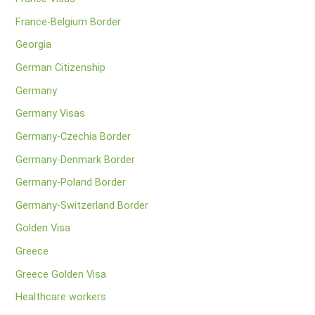
France-Belgium Border
Georgia
German Citizenship
Germany
Germany Visas
Germany-Czechia Border
Germany-Denmark Border
Germany-Poland Border
Germany-Switzerland Border
Golden Visa
Greece
Greece Golden Visa
Healthcare workers