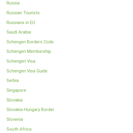
Russia
Russian Tourists
Russians in EU
Saudi Arabia
Schengen Borders Code
Schengen Membership
Schengen Visa
Schengen Visa Guide
Serbia
Singapore
Slovakia
Slovakia-Hungary Border
Slovenia
South Africa