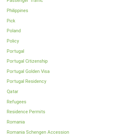
Passenger Traffic
Philippines
Pick
Poland
Policy
Portugal
Portugal Citizenship
Portugal Golden Visa
Portugal Residency
Qatar
Refugees
Residence Permits
Romania
Romania Schengen Accession