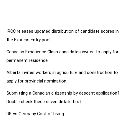
IRCC releases updated distribution of candidate scores in
the Express Entry pool
Canadian Experience Class candidates invited to apply for
permanent residence
Alberta invites workers in agriculture and construction to
apply for provincial nomination
Submitting a Canadian citizenship by descent application?
Double check these seven details first
UK vs Germany Cost of Living