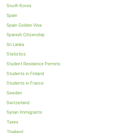
South Korea
Spain
Spain Golden Visa
Spanish Citizenship
Sri Lanka
Statistics
Student Residence Permits
Students in Finland
Students in France
Sweden
Switzerland
Syrian Immigrants
Taxes
Thailand