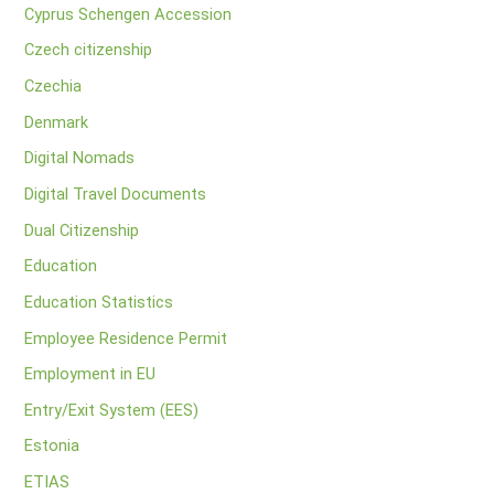
Cyprus Schengen Accession
Czech citizenship
Czechia
Denmark
Digital Nomads
Digital Travel Documents
Dual Citizenship
Education
Education Statistics
Employee Residence Permit
Employment in EU
Entry/Exit System (EES)
Estonia
ETIAS