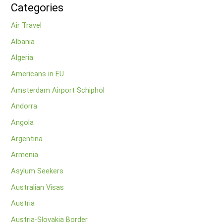
Categories
Air Travel
Albania
Algeria
Americans in EU
Amsterdam Airport Schiphol
Andorra
Angola
Argentina
Armenia
Asylum Seekers
Australian Visas
Austria
Austria-Slovakia Border