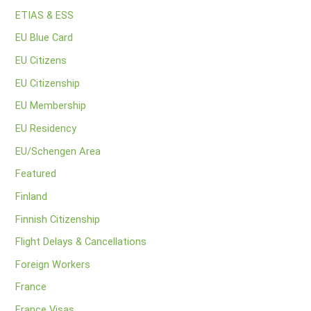
ETIAS & ESS
EU Blue Card
EU Citizens
EU Citizenship
EU Membership
EU Residency
EU/Schengen Area
Featured
Finland
Finnish Citizenship
Flight Delays & Cancellations
Foreign Workers
France
France Visas