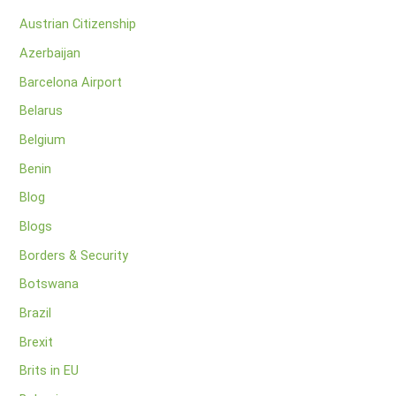
Austrian Citizenship
Azerbaijan
Barcelona Airport
Belarus
Belgium
Benin
Blog
Blogs
Borders & Security
Botswana
Brazil
Brexit
Brits in EU