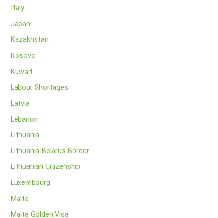
Italy
Japan
Kazakhstan
Kosovo
Kuwait
Labour Shortages
Latvia
Lebanon
Lithuania
Lithuania-Belarus Border
Lithuanian Citizenship
Luxembourg
Malta
Malta Golden Visa