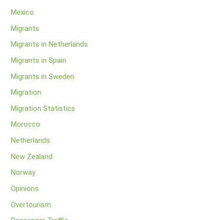
Mexico
Migrants
Migrants in Netherlands
Migrants in Spain
Migrants in Sweden
Migration
Migration Statistics
Morocco
Netherlands
New Zealand
Norway
Opinions
Overtourism