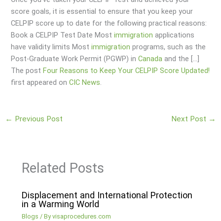
score goals, it is essential to ensure that you keep your
CELPIP score up to date for the following practical reasons:
Book a CELPIP Test Date Most
immigration
applications
have validity limits Most
immigration
programs, such as the
Post-Graduate Work Permit (PGWP) in
Canada
and the […]
The post
Four Reasons to Keep Your CELPIP Score Updated!
first appeared on
CIC News
.
←
Previous Post
Next Post
→
Related Posts
Displacement and International Protection
in a Warming World
Blogs
/ By
visaprocedures.com