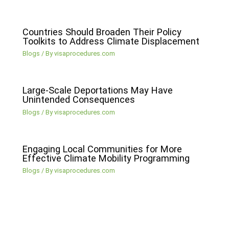
Countries Should Broaden Their Policy
Toolkits to Address Climate Displacement
Blogs
/ By
visaprocedures.com
Large-Scale Deportations May Have
Unintended Consequences
Blogs
/ By
visaprocedures.com
Engaging Local Communities for More
Effective Climate Mobility Programming
Blogs
/ By
visaprocedures.com