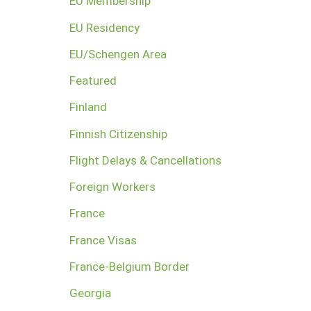
EU Membership
EU Residency
EU/Schengen Area
Featured
Finland
Finnish Citizenship
Flight Delays & Cancellations
Foreign Workers
France
France Visas
France-Belgium Border
Georgia