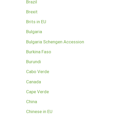
Brazil
Brexit
Brits in EU
Bulgaria
Bulgaria Schengen Accession
Burkina Faso
Burundi
Cabo Verde
Canada
Cape Verde
China
Chinese in EU