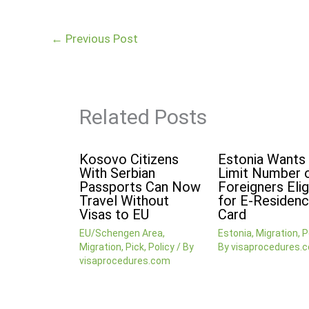
←
Previous Post
Related Posts
Kosovo Citizens
Estonia Wants
With Serbian
Limit Number 
Passports Can Now
Foreigners Elig
Travel Without
for E-Residenc
Visas to EU
Card
EU/Schengen Area
,
Estonia
,
Migration
,
P
Migration
,
Pick
,
Policy
/ By
By
visaprocedures.
visaprocedures.com