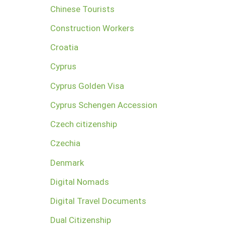
Chinese Tourists
Construction Workers
Croatia
Cyprus
Cyprus Golden Visa
Cyprus Schengen Accession
Czech citizenship
Czechia
Denmark
Digital Nomads
Digital Travel Documents
Dual Citizenship