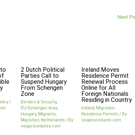
Next P
 to
2 Dutch Political
Ireland Moves
of
Parties Call to
Residence Permit
ible
Suspend Hungary
Renewal Process
y
From Schengen
Online for All
Zone
Foreign Nationals
Residing in Country
olicy
/
Borders & Security
,
com
EU/Schengen Area
,
Ireland
,
Migration
,
Hungary
,
Migrants
,
Residence Permits
/ By
Migration
,
Netherlands
/ By
visaprocedures.com
visaprocedures.com