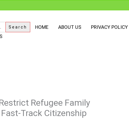
HOME
ABOUT US
PRIVACY POLICY
S
estrict Refugee Family
 Fast-Track Citizenship