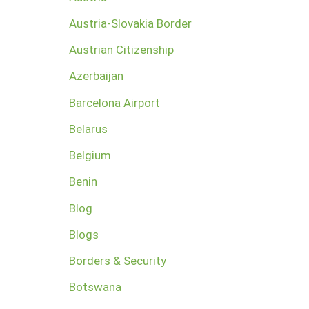
Austria-Slovakia Border
Austrian Citizenship
Azerbaijan
Barcelona Airport
Belarus
Belgium
Benin
Blog
Blogs
Borders & Security
Botswana