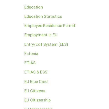
Education
Education Statistics
Employee Residence Permit
Employment in EU
Entry/Exit System (EES)
Estonia
ETIAS
ETIAS & ESS
EU Blue Card
EU Citizens
EU Citizenship