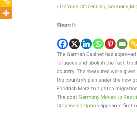
/
German Citizenship
,
Germany
,
Mi
Share It
The German Cabinet has approved m
refugees and abolish the fast-track
country. The measures were given 
the country’s plan under the new 
Friedrich Merz to tighten migration 
The post
Germany Moves to Restri
Citizenship Option
appeared first 