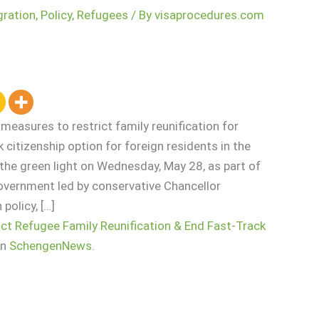
gration
,
Policy
,
Refugees
/ By
visaprocedures.com
easures to restrict family reunification for
 citizenship option for foreign residents in the
the green light on Wednesday, May 28, as part of
government led by conservative Chancellor
policy, […]
ct Refugee Family Reunification & End Fast-Track
on
SchengenNews
.