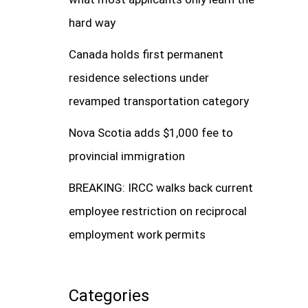
hard way
Canada holds first permanent
residence selections under
revamped transportation category
Nova Scotia adds $1,000 fee to
provincial immigration
BREAKING: IRCC walks back current
employee restriction on reciprocal
employment work permits
Categories