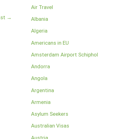
Air Travel
ost
→
Albania
Algeria
Americans in EU
Amsterdam Airport Schiphol
Andorra
Angola
Argentina
Armenia
Asylum Seekers
Australian Visas
Austria