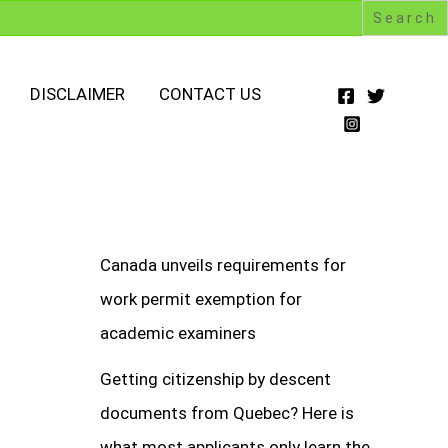
DISCLAIMER
CONTACT US
Canada unveils requirements for
work permit exemption for
academic examiners
Getting citizenship by descent
documents from Quebec? Here is
what most applicants only learn the