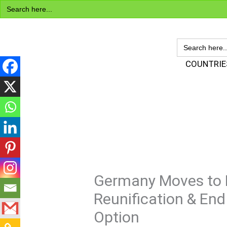
Search
Skip
for:
to
content
SEARCH
FOR:
Visa Encyclopedia
COUNTRIE
Germany Moves to R
Reunification & End
Option