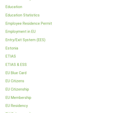
Education
Education Statistics
Employee Residence Permit
Employment in EU
Entry/Exit System (EES)
Estonia
ETIAS
ETIAS & ESS
EU Blue Card
EU Citizens
EU Citizenship
EU Membership
EU Residency