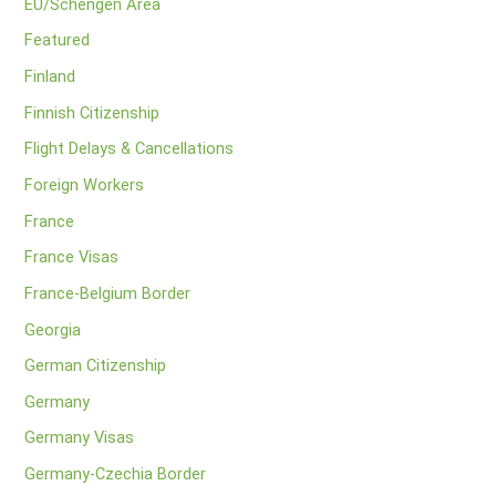
EU/Schengen Area
Featured
Finland
Finnish Citizenship
Flight Delays & Cancellations
Foreign Workers
France
France Visas
France-Belgium Border
Georgia
German Citizenship
Germany
Germany Visas
Germany-Czechia Border