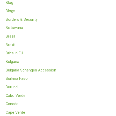
Blog
Blogs
Borders & Security
Botswana
Brazil
Brexit
Brits in EU
Bulgaria
Bulgaria Schengen Accession
Burkina Faso
Burundi
Cabo Verde
Canada
Cape Verde