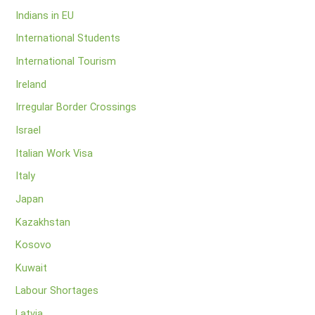
Indians in EU
International Students
International Tourism
Ireland
Irregular Border Crossings
Israel
Italian Work Visa
Italy
Japan
Kazakhstan
Kosovo
Kuwait
Labour Shortages
Latvia