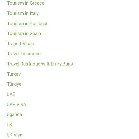
Tourism in Greece
Tourism in Italy
Tourism in Portugal
Tourism in Spain
Transit Visas
Travel Insurance
Travel Restrictions & Entry Bans
Turkey
Türkiye
UAE
UAE VISA
Uganda
UK
UK Visa