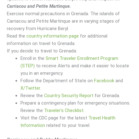
Carriacou and Petite Martinque.
Exercise normal precautions in Grenada.
The islands of
Carriacou and Petite Martinque are in varying stages of
recovery from Hurricane Beryl.
Read the
country information page
for additional
information on travel to Grenada.
If you decide to travel to Grenada:
Enroll in the
Smart Traveler Enrollment Program
(STEP)
to receive Alerts and make it easier to locate
you in an emergency.
Follow the Department of State on
Facebook
and
X/Twitter
.
Review the
Country Security Report
for Grenada.
Prepare a contingency plan for emergency situations.
Review the
Traveler’s Checklist
.
Visit the CDC page for the latest
Travel Health
Information
related to your travel.