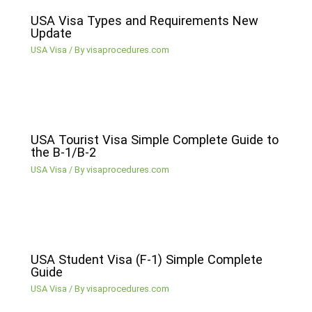
USA Visa Types and Requirements New
Update
USA Visa
/ By
visaprocedures.com
USA Tourist Visa Simple Complete Guide to
the B-1/B-2
USA Visa
/ By
visaprocedures.com
USA Student Visa (F-1) Simple Complete
Guide
USA Visa
/ By
visaprocedures.com