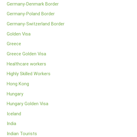
Germany-Denmark Border
Germany-Poland Border
Germany-Switzerland Border
Golden Visa
Greece
Greece Golden Visa
Healthcare workers
Highly Skilled Workers
Hong Kong
Hungary
Hungary Golden Visa
Iceland
India
Indian Tourists