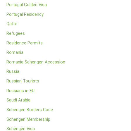
Portugal Golden Visa
Portugal Residency
Qatar
Refugees
Residence Permits
Romania
Romania Schengen Accession
Russia
Russian Tourists
Russians in EU
Saudi Arabia
Schengen Borders Code
Schengen Membership
Schengen Visa