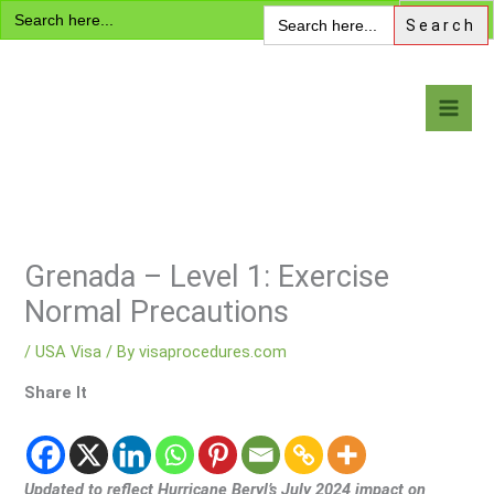
Search
Skip
Search
for:
for:
to
content
Visa Encyclopedia
Grenada – Level 1: Exercise
Normal Precautions
/
USA Visa
/ By
visaprocedures.com
Share It
Updated to reflect Hurricane Beryl’s July 2024 impact on