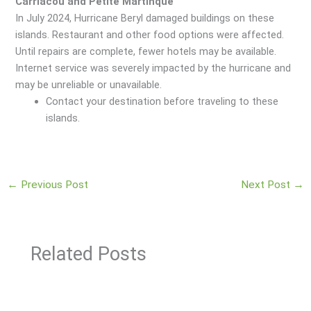
Carriacou and Petite Martinque
In July 2024, Hurricane Beryl damaged buildings on these
islands. Restaurant and other food options were affected.
Until repairs are complete, fewer hotels may be available.
Internet service was severely impacted by the hurricane and
may be unreliable or unavailable.
Contact your destination before traveling to these
islands.
←
Previous Post
Next Post
→
Related Posts