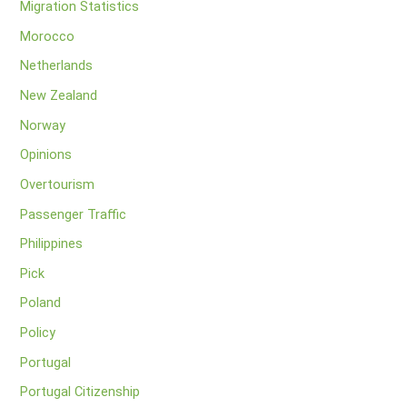
Migration Statistics
Morocco
Netherlands
New Zealand
Norway
Opinions
Overtourism
Passenger Traffic
Philippines
Pick
Poland
Policy
Portugal
Portugal Citizenship