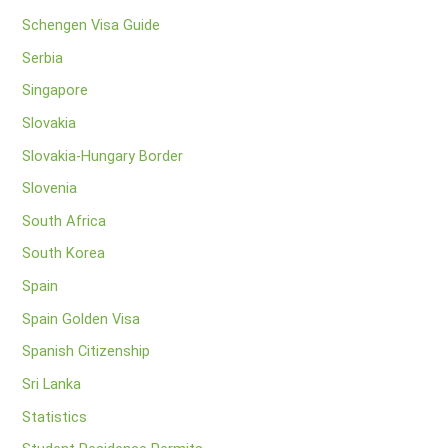
Schengen Visa Guide
Serbia
Singapore
Slovakia
Slovakia-Hungary Border
Slovenia
South Africa
South Korea
Spain
Spain Golden Visa
Spanish Citizenship
Sri Lanka
Statistics