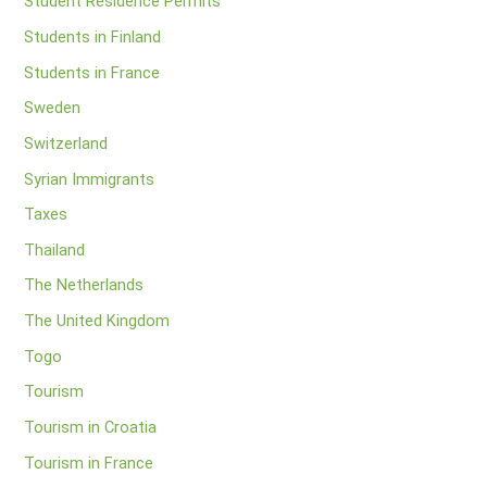
Student Residence Permits
Students in Finland
Students in France
Sweden
Switzerland
Syrian Immigrants
Taxes
Thailand
The Netherlands
The United Kingdom
Togo
Tourism
Tourism in Croatia
Tourism in France