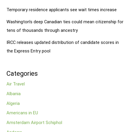
Temporary residence applicants see wait times increase
Washington’s deep Canadian ties could mean citizenship for
tens of thousands through ancestry
IRCC releases updated distribution of candidate scores in
the Express Entry pool
Categories
Air Travel
Albania
Algeria
Americans in EU
Amsterdam Airport Schiphol