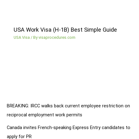
USA Work Visa (H-1B) Best Simple Guide
USA Visa
/ By
visaprocedures.com
BREAKING: IRCC walks back current employee restriction on
reciprocal employment work permits
Canada invites French-speaking Express Entry candidates to
apply for PR