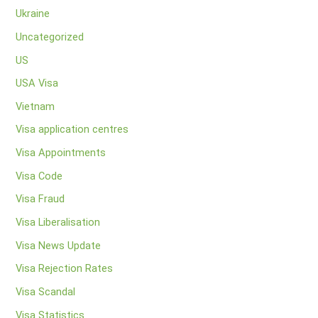
Ukraine
Uncategorized
US
USA Visa
Vietnam
Visa application centres
Visa Appointments
Visa Code
Visa Fraud
Visa Liberalisation
Visa News Update
Visa Rejection Rates
Visa Scandal
Visa Statistics