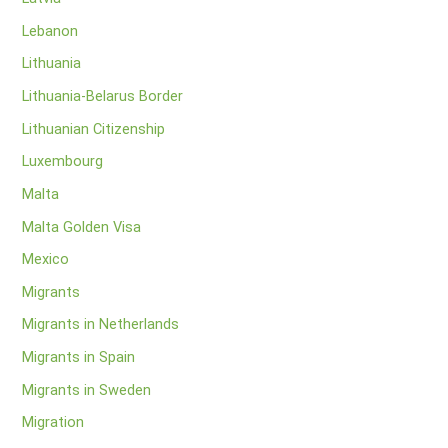
Lebanon
Lithuania
Lithuania-Belarus Border
Lithuanian Citizenship
Luxembourg
Malta
Malta Golden Visa
Mexico
Migrants
Migrants in Netherlands
Migrants in Spain
Migrants in Sweden
Migration