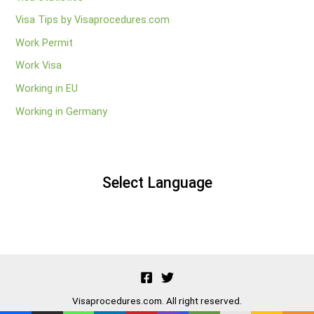
Visa Tips by Visaprocedures.com
Work Permit
Work Visa
Working in EU
Working in Germany
Select Language
Visaprocedures.com. All right reserved.