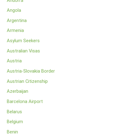
Andorra
Angola
Argentina
Armenia
Asylum Seekers
Australian Visas
Austria
Austria-Slovakia Border
Austrian Citizenship
Azerbaijan
Barcelona Airport
Belarus
Belgium
Benin