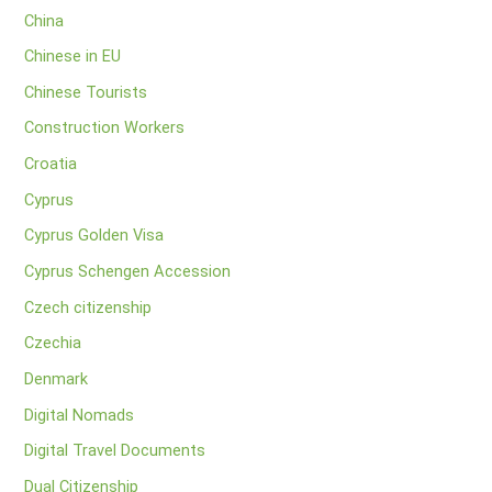
China
Chinese in EU
Chinese Tourists
Construction Workers
Croatia
Cyprus
Cyprus Golden Visa
Cyprus Schengen Accession
Czech citizenship
Czechia
Denmark
Digital Nomads
Digital Travel Documents
Dual Citizenship