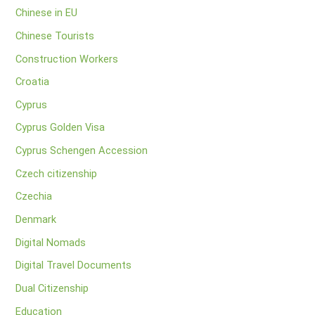
Chinese in EU
Chinese Tourists
Construction Workers
Croatia
Cyprus
Cyprus Golden Visa
Cyprus Schengen Accession
Czech citizenship
Czechia
Denmark
Digital Nomads
Digital Travel Documents
Dual Citizenship
Education