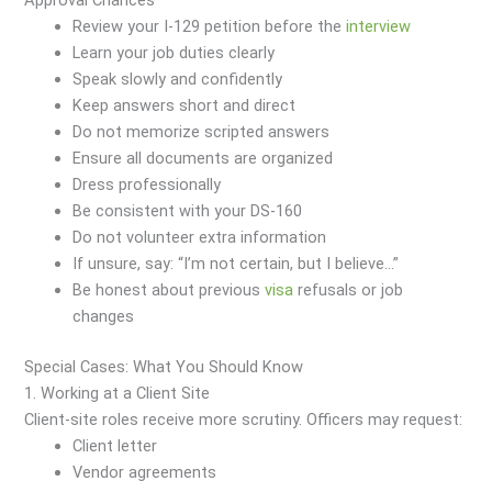
Approval Chances
Review your I-129 petition before the
interview
Learn your job duties clearly
Speak slowly and confidently
Keep answers short and direct
Do not memorize scripted answers
Ensure all documents are organized
Dress professionally
Be consistent with your DS-160
Do not volunteer extra information
If unsure, say: “I’m not certain, but I believe…”
Be honest about previous
visa
refusals or job
changes
Special Cases: What You Should Know
1. Working at a Client Site
Client-site roles receive more scrutiny. Officers may request:
Client letter
Vendor agreements