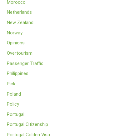
Morocco
Netherlands
New Zealand
Norway
Opinions
Overtourism
Passenger Traffic
Philippines
Pick
Poland
Policy
Portugal
Portugal Citizenship
Portugal Golden Visa