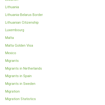
Lithuania
Lithuania-Belarus Border
Lithuanian Citizenship
Luxembourg
Malta
Malta Golden Visa
Mexico
Migrants
Migrants in Netherlands
Migrants in Spain
Migrants in Sweden
Migration
Migration Statistics