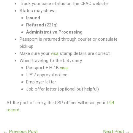
Track your case status on the CEAC website
Status may show:
Issued
Refused
(221g)
Administrative Processing
Passport is returned through courier or consulate
pick-up
Make sure your
visa
stamp details are correct
When traveling to the U.S., carry:
Passport + H-1B
visa
I-797 approval notice
Employer letter
Job offer letter (optional but helpful)
At the port of entry, the CBP officer will issue your
I-94
record
.
←
Previous Post
Next Post
→