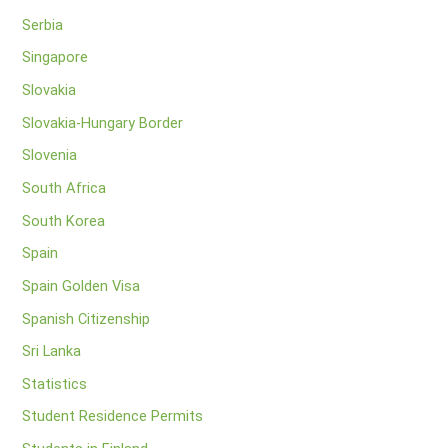
Serbia
Singapore
Slovakia
Slovakia-Hungary Border
Slovenia
South Africa
South Korea
Spain
Spain Golden Visa
Spanish Citizenship
Sri Lanka
Statistics
Student Residence Permits