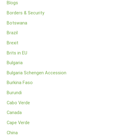
Blogs
Borders & Security
Botswana
Brazil
Brexit
Brits in EU
Bulgaria
Bulgaria Schengen Accession
Burkina Faso
Burundi
Cabo Verde
Canada
Cape Verde
China