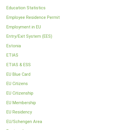
Education Statistics
Employee Residence Permit
Employment in EU
Entry/Exit System (EES)
Estonia
ETIAS
ETIAS & ESS
EU Blue Card
EU Citizens
EU Citizenship
EU Membership
EU Residency
EU/Schengen Area