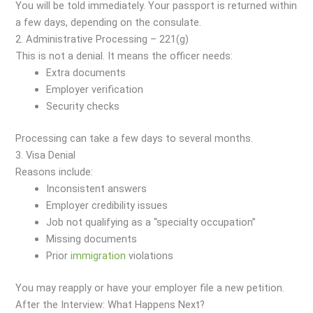
You will be told immediately. Your passport is returned within
a few days, depending on the consulate.
2. Administrative Processing – 221(g)
This is not a denial. It means the officer needs:
Extra documents
Employer verification
Security checks
Processing can take a few days to several months.
3. Visa Denial
Reasons include:
Inconsistent answers
Employer credibility issues
Job not qualifying as a “specialty occupation”
Missing documents
Prior
immigration
violations
You may reapply or have your employer file a new petition.
After the Interview: What Happens Next?