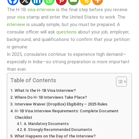
The H-1B
visa
interview
is the final step before you receive
your
visa
stamp and enter the United States to work. The
interview
is usually simple, but you must be prepared. A
consular officer will ask
questions
about your job, employer,
background, and qualifications to confirm that your petition
is genuine.
In 2025, consulates continue to experience high demand—
especially in India—so strong preparation is more important
than ever.
Table of Contents
What Is the H-1B Visa Interview?
Where Do H-1B Interviews Take Place?
Interview Waiver (DropBox) Eligibility – 2025 Rules
H-1B Visa Interview Requirements: Complete Document
Checklist
A. Mandatory Documents
B. Strongly Recommended Documents
What Happens on the Day of the Interview?