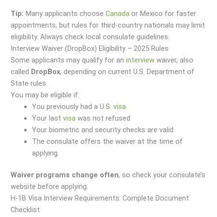
Tip:
Many applicants choose
Canada
or Mexico for faster
appointments, but rules for third-country nationals may limit
eligibility. Always check local consulate guidelines.
Interview Waiver (DropBox) Eligibility – 2025 Rules
Some applicants may qualify for an
interview
waiver, also
called
DropBox
, depending on current U.S. Department of
State rules.
You may be eligible if:
You previously had a U.S.
visa
Your last
visa
was not refused
Your biometric and security checks are valid
The consulate offers the waiver at the time of
applying
Waiver programs change often
, so check your consulate’s
website before applying.
H-1B Visa Interview Requirements: Complete Document
Checklist