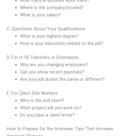
How many employees work there?
Where is the company located?
What is your salary?
C. Questions About Your Qualifications
What is your highest degree?
How is your education related to the job?
D. For H-1B Transfers or Extensions
Why are you changing employers?
Can you show recent paystubs?
Are your job duties the same or different?
E. For Client-Site Workers
Who is the end client?
What project will you work on?
Do you have a client letter?
How to Prepare for the Interview: Tips That Increase