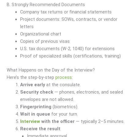
B. Strongly Recommended Documents
Company tax returns or financial statements
Project documents: SOWs, contracts, or vendor
letters
Organizational chart
Copies of previous visas
U.S. tax documents (W-2, 1040) for extensions
Proof of specialized skills (certifications, training)
What Happens on the Day of the Interview?
Here’s the step-by-step
process
:
Arrive early
at the consulate.
Security check
— phones, electronics, and sealed
envelopes are not allowed.
Fingerprinting
(biometrics).
Wait in queue
for your turn.
Interview
with the officer
— typically 2–5 minutes.
Receive the result
:
Immediate approval