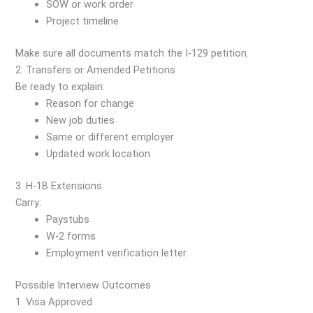
SOW or work order
Project timeline
Make sure all documents match the I-129 petition.
2. Transfers or Amended Petitions
Be ready to explain:
Reason for change
New job duties
Same or different employer
Updated work location
3. H-1B Extensions
Carry:
Paystubs
W-2 forms
Employment verification letter
Possible Interview Outcomes
1. Visa Approved