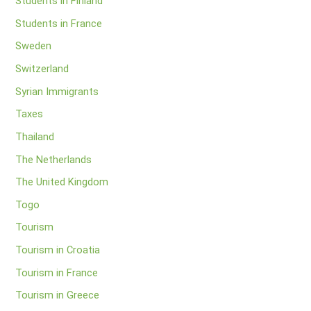
Students in Finland
Students in France
Sweden
Switzerland
Syrian Immigrants
Taxes
Thailand
The Netherlands
The United Kingdom
Togo
Tourism
Tourism in Croatia
Tourism in France
Tourism in Greece