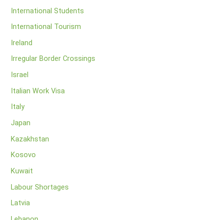
International Students
International Tourism
Ireland
Irregular Border Crossings
Israel
Italian Work Visa
Italy
Japan
Kazakhstan
Kosovo
Kuwait
Labour Shortages
Latvia
Lebanon