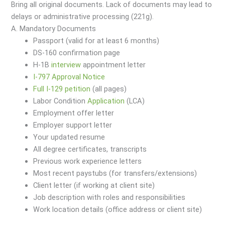
Bring all original documents. Lack of documents may lead to
delays or administrative processing (221g).
A. Mandatory Documents
Passport (valid for at least 6 months)
DS-160 confirmation page
H-1B
interview
appointment letter
I-797 Approval Notice
Full I-129 petition
(all pages)
Labor Condition
Application
(LCA)
Employment offer letter
Employer support letter
Your updated resume
All degree certificates, transcripts
Previous work experience letters
Most recent paystubs (for transfers/extensions)
Client letter (if working at client site)
Job description with roles and responsibilities
Work location details (office address or client site)