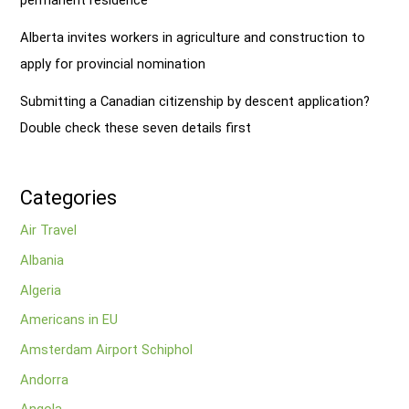
Alberta invites workers in agriculture and construction to
apply for provincial nomination
Submitting a Canadian citizenship by descent application?
Double check these seven details first
Categories
Air Travel
Albania
Algeria
Americans in EU
Amsterdam Airport Schiphol
Andorra