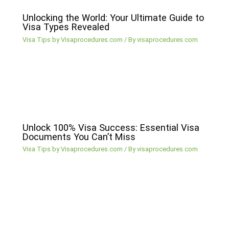
Unlocking the World: Your Ultimate Guide to
Visa Types Revealed
Visa Tips by Visaprocedures.com
/ By
visaprocedures.com
Unlock 100% Visa Success: Essential Visa
Documents You Can’t Miss
Visa Tips by Visaprocedures.com
/ By
visaprocedures.com