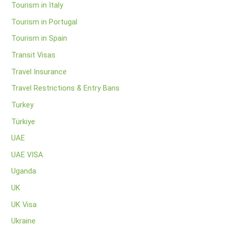
Tourism in Italy
Tourism in Portugal
Tourism in Spain
Transit Visas
Travel Insurance
Travel Restrictions & Entry Bans
Turkey
Türkiye
UAE
UAE VISA
Uganda
UK
UK Visa
Ukraine