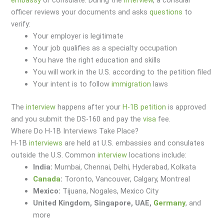
officer reviews your documents and asks
questions
to
verify:
Your employer is legitimate
Your job qualifies as a specialty occupation
You have the right education and skills
You will work in the U.S. according to the petition filed
Your intent is to follow
immigration
laws
The
interview
happens after your
H-1B petition
is approved
and you submit the DS-160 and pay the
visa
fee.
Where Do H-1B Interviews Take Place?
H-1B
interviews
are held at U.S. embassies and consulates
outside the U.S. Common
interview
locations include:
India:
Mumbai, Chennai, Delhi, Hyderabad, Kolkata
Canada
:
Toronto, Vancouver, Calgary, Montreal
Mexico:
Tijuana, Nogales, Mexico City
United Kingdom, Singapore, UAE,
Germany
, and
more