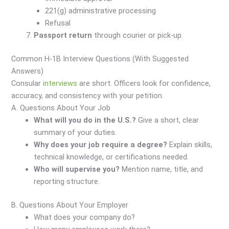
221(g) administrative processing
Refusal
Passport return
through courier or pick-up.
Common H-1B Interview Questions (With Suggested
Answers)
Consular
interviews
are short. Officers look for confidence,
accuracy, and consistency with your petition.
A. Questions About Your Job
What will you do in the U.S.?
Give a short, clear
summary of your duties.
Why does your job require a degree?
Explain skills,
technical knowledge, or certifications needed.
Who will supervise you?
Mention name, title, and
reporting structure.
B. Questions About Your Employer
What does your company do?