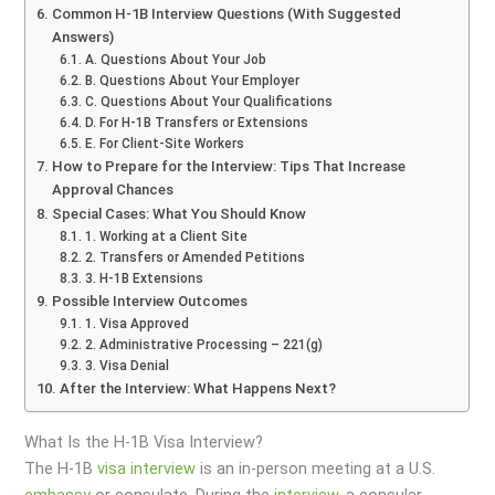
Common H-1B Interview Questions (With Suggested
Answers)
A. Questions About Your Job
B. Questions About Your Employer
C. Questions About Your Qualifications
D. For H-1B Transfers or Extensions
E. For Client-Site Workers
How to Prepare for the Interview: Tips That Increase
Approval Chances
Special Cases: What You Should Know
1. Working at a Client Site
2. Transfers or Amended Petitions
3. H-1B Extensions
Possible Interview Outcomes
1. Visa Approved
2. Administrative Processing – 221(g)
3. Visa Denial
After the Interview: What Happens Next?
What Is the H-1B Visa Interview?
The H-1B
visa
interview
is an in-person meeting at a U.S.
embassy
or consulate. During the
interview
, a consular