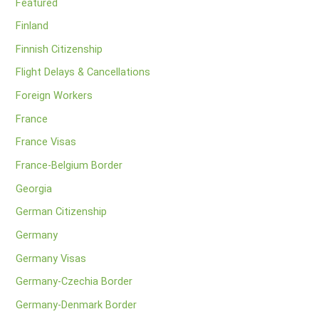
Featured
Finland
Finnish Citizenship
Flight Delays & Cancellations
Foreign Workers
France
France Visas
France-Belgium Border
Georgia
German Citizenship
Germany
Germany Visas
Germany-Czechia Border
Germany-Denmark Border