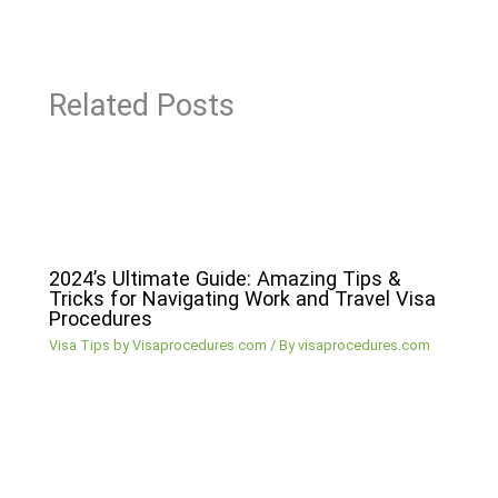
Related Posts
2024’s Ultimate Guide: Amazing Tips &
Tricks for Navigating Work and Travel Visa
Procedures
Visa Tips by Visaprocedures.com
/ By
visaprocedures.com