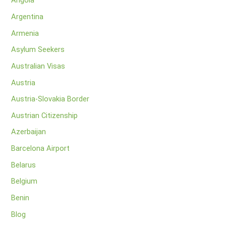
Angola
Argentina
Armenia
Asylum Seekers
Australian Visas
Austria
Austria-Slovakia Border
Austrian Citizenship
Azerbaijan
Barcelona Airport
Belarus
Belgium
Benin
Blog