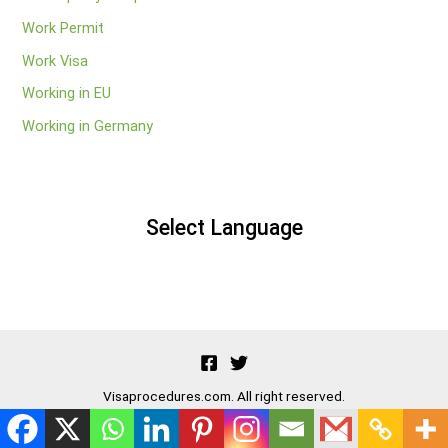
Work Permit
Work Visa
Working in EU
Working in Germany
Select Language
Visaprocedures.com. All right reserved.