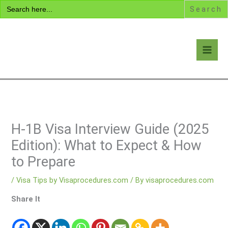
Search
Skip
for:
to
content
Visa Encyclopedia
H-1B Visa Interview Guide (2025
Edition): What to Expect & How
to Prepare
/
Visa Tips by Visaprocedures.com
/ By
visaprocedures.com
Share It