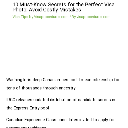
10 Must-Know Secrets for the Perfect Visa
Photo: Avoid Costly Mistakes
Visa Tips by Visaprocedures.com
/ By
visaprocedures.com
Washington’s deep Canadian ties could mean citizenship for
tens of thousands through ancestry
IRCC releases updated distribution of candidate scores in
the Express Entry pool
Canadian Experience Class candidates invited to apply for
permanent residence