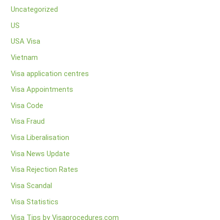
Uncategorized
US
USA Visa
Vietnam
Visa application centres
Visa Appointments
Visa Code
Visa Fraud
Visa Liberalisation
Visa News Update
Visa Rejection Rates
Visa Scandal
Visa Statistics
Visa Tips by Visaprocedures.com