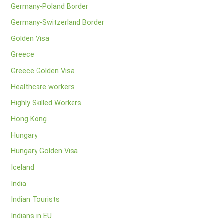
Germany-Poland Border
Germany-Switzerland Border
Golden Visa
Greece
Greece Golden Visa
Healthcare workers
Highly Skilled Workers
Hong Kong
Hungary
Hungary Golden Visa
Iceland
India
Indian Tourists
Indians in EU