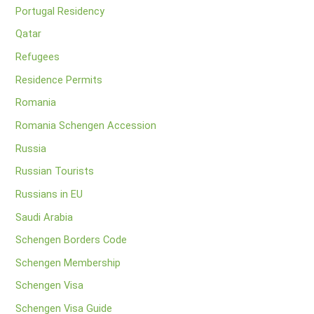
Portugal Residency
Qatar
Refugees
Residence Permits
Romania
Romania Schengen Accession
Russia
Russian Tourists
Russians in EU
Saudi Arabia
Schengen Borders Code
Schengen Membership
Schengen Visa
Schengen Visa Guide