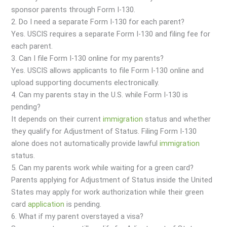
sponsor parents through Form I-130.
2. Do I need a separate Form I-130 for each parent?
Yes. USCIS requires a separate Form I-130 and filing fee for
each parent.
3. Can I file Form I-130 online for my parents?
Yes. USCIS allows applicants to file Form I-130 online and
upload supporting documents electronically.
4. Can my parents stay in the U.S. while Form I-130 is
pending?
It depends on their current
immigration
status and whether
they qualify for Adjustment of Status. Filing Form I-130
alone does not automatically provide lawful
immigration
status.
5. Can my parents work while waiting for a green card?
Parents applying for Adjustment of Status inside the United
States may apply for work authorization while their green
card
application
is pending.
6. What if my parent overstayed a visa?