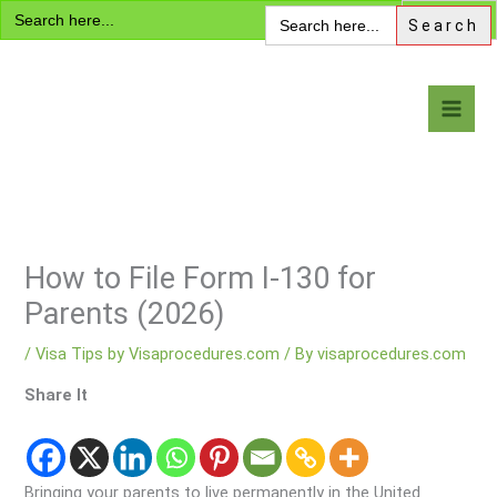
Search
Skip
Search
for:
for:
to
content
Visa Encyclopedia
How to File Form I-130 for
Parents (2026)
/
Visa Tips by Visaprocedures.com
/ By
visaprocedures.com
Share It
Bringing your parents to live permanently in the United