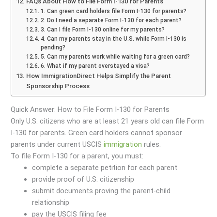
FAQs About How to File Form I-130 for Parents
1. Can green card holders file Form I-130 for parents?
2. Do I need a separate Form I-130 for each parent?
3. Can I file Form I-130 online for my parents?
4. Can my parents stay in the U.S. while Form I-130 is
pending?
5. Can my parents work while waiting for a green card?
6. What if my parent overstayed a visa?
How ImmigrationDirect Helps Simplify the Parent
Sponsorship Process
Quick Answer: How to File Form I-130 for Parents
Only U.S. citizens who are at least 21 years old can file Form
I-130 for parents. Green card holders cannot sponsor
parents under current USCIS
immigration
rules.
To file Form I-130 for a parent, you must:
complete a separate petition for each parent
provide proof of U.S. citizenship
submit documents proving the parent-child
relationship
pay the USCIS filing fee