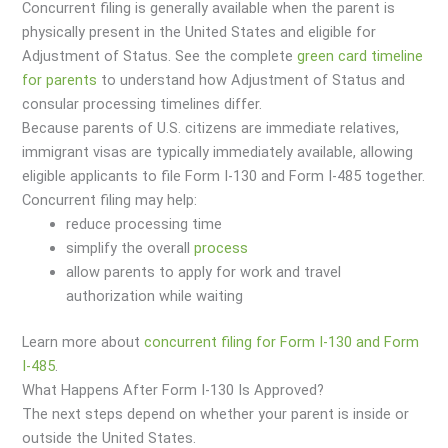
Concurrent filing is generally available when the parent is
physically present in the United States and eligible for
Adjustment of Status. See the complete
green card timeline
for parents
to understand how Adjustment of Status and
consular processing timelines differ.
Because parents of U.S. citizens are immediate relatives,
immigrant visas are typically immediately available, allowing
eligible applicants to file Form I-130 and Form I-485 together.
Concurrent filing may help:
reduce processing time
simplify the overall
process
allow parents to apply for work and travel
authorization while waiting
Learn more about
concurrent filing for Form I-130 and Form
I-485
.
What Happens After Form I-130 Is Approved?
The next steps depend on whether your parent is inside or
outside the United States.