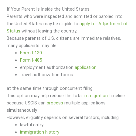
If Your Parent Is Inside the United States
Parents who were inspected and admitted or paroled into
the United States may be eligible to
apply for Adjustment of
Status
without leaving the country.
Because parents of U.S. citizens are immediate relatives,
many applicants may file:
Form I-130
Form I-485
employment authorization
application
travel authorization forms
at the same time through concurrent filing.
This option may help reduce the total
immigration
timeline
because USCIS can
process
multiple applications
simultaneously.
However, eligibility depends on several factors, including:
lawful entry
immigration
history