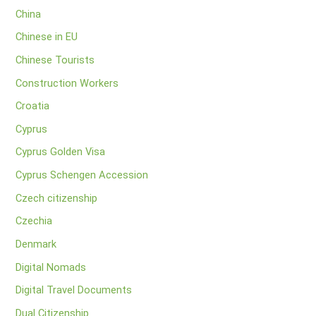
China
Chinese in EU
Chinese Tourists
Construction Workers
Croatia
Cyprus
Cyprus Golden Visa
Cyprus Schengen Accession
Czech citizenship
Czechia
Denmark
Digital Nomads
Digital Travel Documents
Dual Citizenship