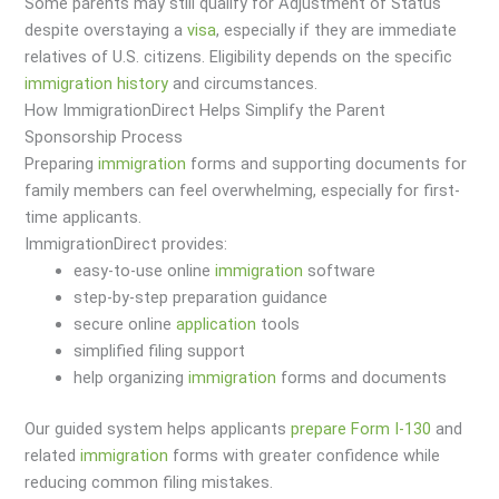
Some parents may still qualify for Adjustment of Status
despite overstaying a
visa
, especially if they are immediate
relatives of U.S. citizens. Eligibility depends on the specific
immigration
history
and circumstances.
How ImmigrationDirect Helps Simplify the Parent
Sponsorship Process
Preparing
immigration
forms and supporting documents for
family members can feel overwhelming, especially for first-
time applicants.
ImmigrationDirect provides:
easy-to-use online
immigration
software
step-by-step preparation guidance
secure online
application
tools
simplified filing support
help organizing
immigration
forms and documents
Our guided system helps applicants
prepare Form I-130
and
related
immigration
forms with greater confidence while
reducing common filing mistakes.