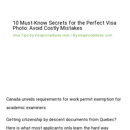
10 Must-Know Secrets for the Perfect Visa
Photo: Avoid Costly Mistakes
Visa Tips by Visaprocedures.com
/ By
visaprocedures.com
Canada unveils requirements for work permit exemption for
academic examiners
Getting citizenship by descent documents from Quebec?
Here is what most applicants only learn the hard way