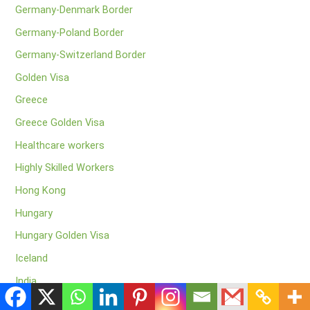
Germany-Denmark Border
Germany-Poland Border
Germany-Switzerland Border
Golden Visa
Greece
Greece Golden Visa
Healthcare workers
Highly Skilled Workers
Hong Kong
Hungary
Hungary Golden Visa
Iceland
India
Indian Tourists