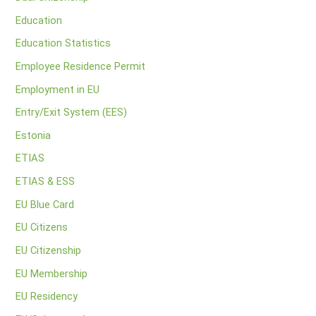
Education
Education Statistics
Employee Residence Permit
Employment in EU
Entry/Exit System (EES)
Estonia
ETIAS
ETIAS & ESS
EU Blue Card
EU Citizens
EU Citizenship
EU Membership
EU Residency