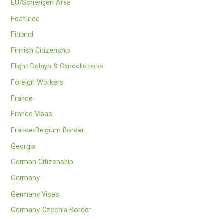
EU/Schengen Area
Featured
Finland
Finnish Citizenship
Flight Delays & Cancellations
Foreign Workers
France
France Visas
France-Belgium Border
Georgia
German Citizenship
Germany
Germany Visas
Germany-Czechia Border