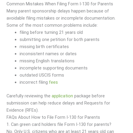
Common Mistakes When Filing Form I-130 for Parents
Many parent sponsorship delays happen because of
avoidable filing mistakes or incomplete documentation.
Some of the most common problems include:
filing before turning 21 years old
submitting one petition for both parents
missing birth certificates
inconsistent names or dates
missing English translations
incomplete supporting documents
outdated USCIS forms
incorrect filing
fees
Carefully reviewing the
application
package before
submission can help reduce delays and Requests for
Evidence (RFEs).
FAQs About How to File Form I-130 for Parents
1. Can green card holders file Form I-130 for parents?
No. Only U.S. citizens who are at least 21 years old can