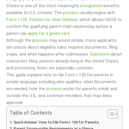
States is one of the most meaningful
immigration
benefits
available to U.S. citizens. The
process
usually begins with
Form I-130, Petition for Alien Relative
, which allows USCIS to
confirm the qualifying parent-child relationship before a
parent can
apply for a green card
.
Although the
process
may sound simple, many applicants
are unsure about eligibility rules, required documents, filing
steps, and what happens after submission.
Questions
about
concurrent filing, parents already living in the United States,
and processing times are especially common.
This guide explains how to file Form I-130 for parents in
simple language, including who qualifies, what documents
are needed, how the
process
works for parents inside and
outside the U.S., and common mistakes that may delay
approval.
Table of Contents
Quick Answer: How to File Form I-130 for Parents
Parent Sponsorship Requirements at a Glance