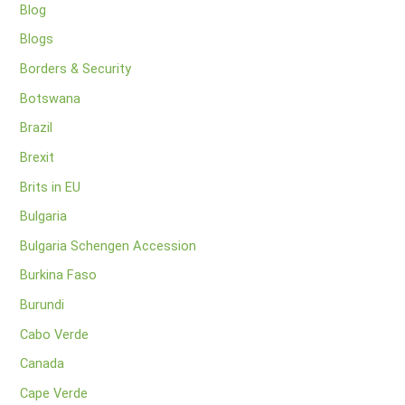
Blog
Blogs
Borders & Security
Botswana
Brazil
Brexit
Brits in EU
Bulgaria
Bulgaria Schengen Accession
Burkina Faso
Burundi
Cabo Verde
Canada
Cape Verde