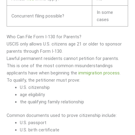
In some
Concurrent filing possible?
cases
Who Can File Form I-130 for Parents?
USCIS only allows U.S. citizens age 21 or older to sponsor
parents through Form I-130.
Lawful permanent residents cannot petition for parents.
This is one of the most common misunderstandings
applicants have when beginning the
immigration
process
.
To qualify, the petitioner must prove:
U.S. citizenship
age eligibility
the qualifying family relationship
Common documents used to prove citizenship include:
U.S. passport
U.S. birth certificate