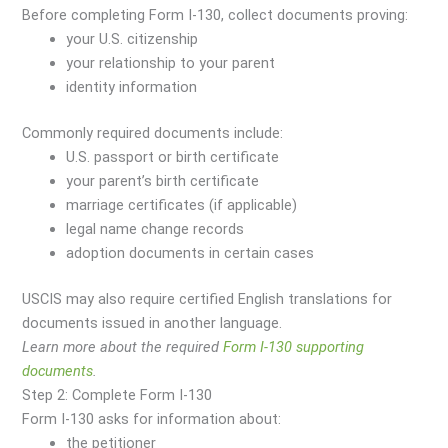
Before completing Form I-130, collect documents proving:
your U.S. citizenship
your relationship to your parent
identity information
Commonly required documents include:
U.S. passport or birth certificate
your parent’s birth certificate
marriage certificates (if applicable)
legal name change records
adoption documents in certain cases
USCIS may also require certified English translations for
documents issued in another language.
Learn more about the required
Form I-130 supporting
documents
.
Step 2: Complete Form I-130
Form I-130 asks for information about:
the petitioner