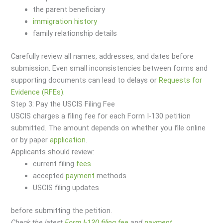
the parent beneficiary
immigration
history
family relationship details
Carefully review all names, addresses, and dates before
submission. Even small inconsistencies between forms and
supporting documents can lead to delays or
Requests for
Evidence (RFEs)
.
Step 3: Pay the USCIS Filing Fee
USCIS charges a filing fee for each Form I-130 petition
submitted. The amount depends on whether you file online
or by paper
application
.
Applicants should review:
current filing
fees
accepted
payment
methods
USCIS filing updates
before submitting the petition.
Check the latest
Form I-130 filing fee
and
payment