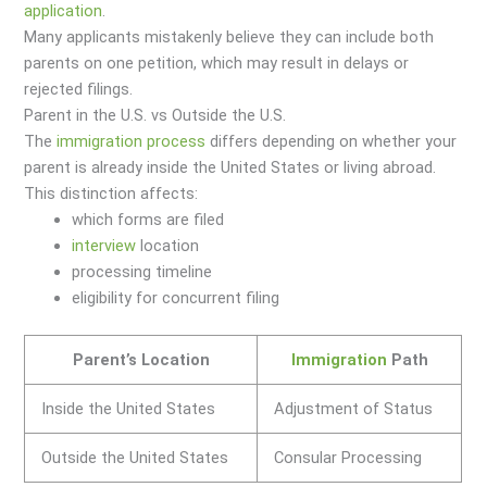
application
.
Many applicants mistakenly believe they can include both
parents on one petition, which may result in delays or
rejected filings.
Parent in the U.S. vs Outside the U.S.
The
immigration
process
differs depending on whether your
parent is already inside the United States or living abroad.
This distinction affects:
which forms are filed
interview
location
processing timeline
eligibility for concurrent filing
Parent’s Location
Immigration
Path
Inside the United States
Adjustment of Status
Outside the United States
Consular Processing