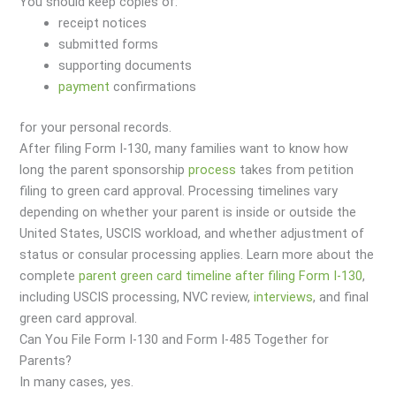
You should keep copies of:
receipt notices
submitted forms
supporting documents
payment
confirmations
for your personal records.
After filing Form I-130, many families want to know how
long the parent sponsorship
process
takes from petition
filing to green card approval. Processing timelines vary
depending on whether your parent is inside or outside the
United States, USCIS workload, and whether adjustment of
status or consular processing applies. Learn more about the
complete
parent green card timeline after filing Form I-130
,
including USCIS processing, NVC review,
interviews
, and final
green card approval.
Can You File Form I-130 and Form I-485 Together for
Parents?
In many cases, yes.