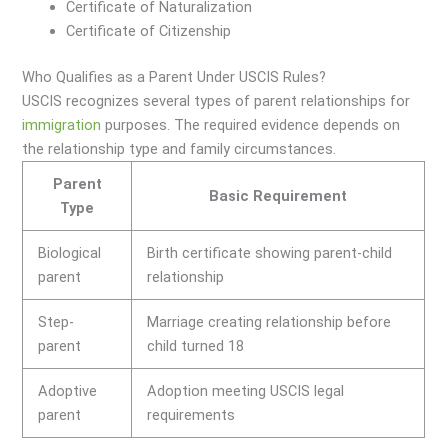
Certificate of Naturalization
Certificate of Citizenship
Who Qualifies as a Parent Under USCIS Rules?
USCIS recognizes several types of parent relationships for
immigration
purposes. The required evidence depends on
the relationship type and family circumstances.
Parent
Basic Requirement
Type
Biological
Birth certificate showing parent-child
parent
relationship
Step-
Marriage creating relationship before
parent
child turned 18
Adoptive
Adoption meeting USCIS legal
parent
requirements