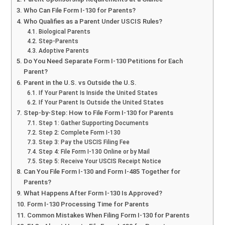
Who Can File Form I-130 for Parents?
Who Qualifies as a Parent Under USCIS Rules?
Biological Parents
Step-Parents
Adoptive Parents
Do You Need Separate Form I-130 Petitions for Each
Parent?
Parent in the U.S. vs Outside the U.S.
If Your Parent Is Inside the United States
If Your Parent Is Outside the United States
Step-by-Step: How to File Form I-130 for Parents
Step 1: Gather Supporting Documents
Step 2: Complete Form I-130
Step 3: Pay the USCIS Filing Fee
Step 4: File Form I-130 Online or by Mail
Step 5: Receive Your USCIS Receipt Notice
Can You File Form I-130 and Form I-485 Together for
Parents?
What Happens After Form I-130 Is Approved?
Form I-130 Processing Time for Parents
Common Mistakes When Filing Form I-130 for Parents