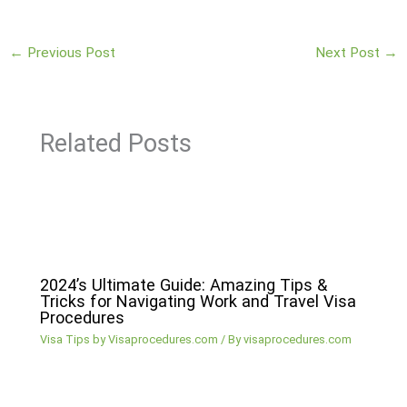
←
Previous Post
Next Post
→
Related Posts
2024’s Ultimate Guide: Amazing Tips &
Tricks for Navigating Work and Travel Visa
Procedures
Visa Tips by Visaprocedures.com
/ By
visaprocedures.com