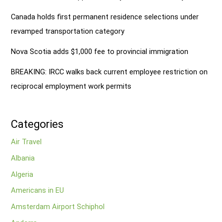
Canada holds first permanent residence selections under
revamped transportation category
Nova Scotia adds $1,000 fee to provincial immigration
BREAKING: IRCC walks back current employee restriction on
reciprocal employment work permits
Categories
Air Travel
Albania
Algeria
Americans in EU
Amsterdam Airport Schiphol