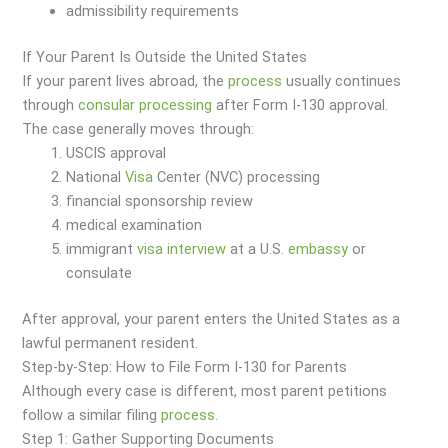
admissibility requirements
If Your Parent Is Outside the United States
If your parent lives abroad, the
process
usually continues
through
consular processing
after Form I-130 approval.
The case generally moves through:
USCIS approval
National
Visa
Center (NVC) processing
financial sponsorship review
medical examination
immigrant
visa
interview
at a U.S.
embassy
or
consulate
After approval, your parent enters the United States as a
lawful permanent resident.
Step-by-Step: How to File Form I-130 for Parents
Although every case is different, most parent petitions
follow a similar filing
process
.
Step 1: Gather Supporting Documents