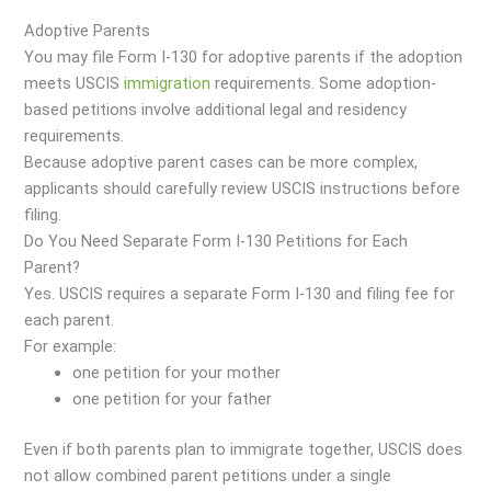
Adoptive Parents
You may file Form I-130 for adoptive parents if the adoption
meets USCIS
immigration
requirements. Some adoption-
based petitions involve additional legal and residency
requirements.
Because adoptive parent cases can be more complex,
applicants should carefully review USCIS instructions before
filing.
Do You Need Separate Form I-130 Petitions for Each
Parent?
Yes. USCIS requires a separate Form I-130 and filing fee for
each parent.
For example:
one petition for your mother
one petition for your father
Even if both parents plan to immigrate together, USCIS does
not allow combined parent petitions under a single