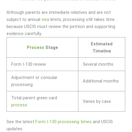
Although parents are immediate relatives and are not
subject to annual
visa
limits, processing still takes time
because USCIS must review the petition and supporting
evidence carefully.
Estimated
Process
Stage
Timeline
Form I-130 review
Several months
Adjustment or consular
Additional months
processing
Total parent green card
Varies by case
process
See the latest
Form I-130 processing times
and USCIS
updates.