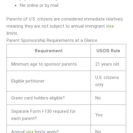
file online or by mail
Parents of U.S. citizens are considered immediate relatives,
meaning they are not subject to annual immigrant
visa
limits.
Parent Sponsorship Requirements at a Glance
Requirement
USCIS Rule
Minimum age to sponsor parents
21 years old
U.S. citizens
Eligible petitioner
only
Green card holders eligible?
No
Separate Form I-130 required for
Yes
each parent?
Annual
visa
limits apply?
No