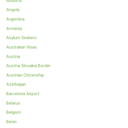
Andorra
Angola
Argentina
Armenia
Asylum Seekers
Australian Visas
Austria
Austria-Slovakia Border
Austrian Citizenship
Azerbaijan
Barcelona Airport
Belarus
Belgium
Benin