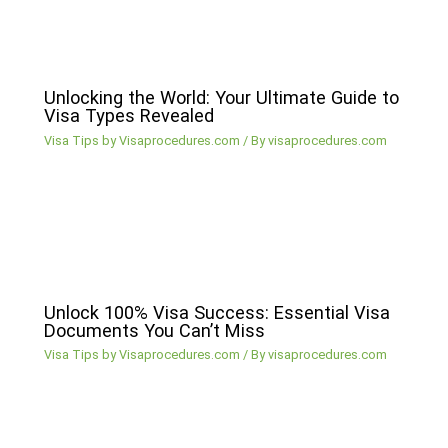
Unlocking the World: Your Ultimate Guide to
Visa Types Revealed
Visa Tips by Visaprocedures.com
/ By
visaprocedures.com
Unlock 100% Visa Success: Essential Visa
Documents You Can’t Miss
Visa Tips by Visaprocedures.com
/ By
visaprocedures.com