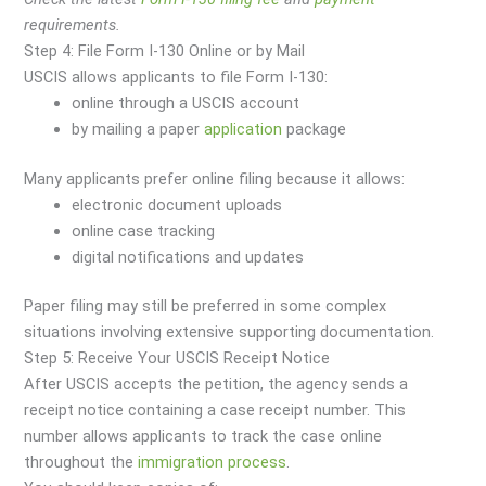
requirements.
Step 4: File Form I-130 Online or by Mail
USCIS allows applicants to file Form I-130:
online through a USCIS account
by mailing a paper
application
package
Many applicants prefer online filing because it allows:
electronic document uploads
online case tracking
digital notifications and updates
Paper filing may still be preferred in some complex
situations involving extensive supporting documentation.
Step 5: Receive Your USCIS Receipt Notice
After USCIS accepts the petition, the agency sends a
receipt notice containing a case receipt number. This
number allows applicants to track the case online
throughout the
immigration
process
.