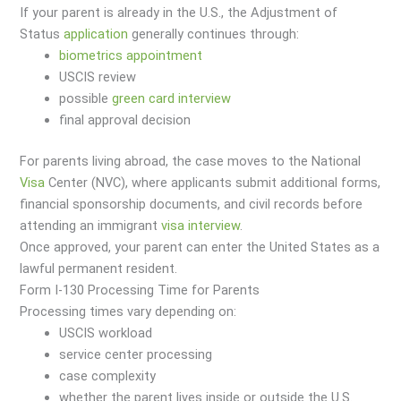
If your parent is already in the U.S., the Adjustment of
Status
application
generally continues through:
biometrics appointment
USCIS review
possible
green card interview
final approval decision
For parents living abroad, the case moves to the National
Visa
Center (NVC), where applicants submit additional forms,
financial sponsorship documents, and civil records before
attending an immigrant
visa
interview
.
Once approved, your parent can enter the United States as a
lawful permanent resident.
Form I-130 Processing Time for Parents
Processing times vary depending on:
USCIS workload
service center processing
case complexity
whether the parent lives inside or outside the U.S.