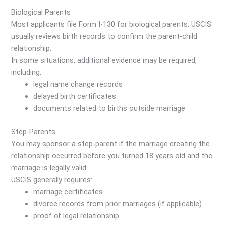
Biological Parents
Most applicants file Form I-130 for biological parents. USCIS
usually reviews birth records to confirm the parent-child
relationship.
In some situations, additional evidence may be required,
including:
legal name change records
delayed birth certificates
documents related to births outside marriage
Step-Parents
You may sponsor a step-parent if the marriage creating the
relationship occurred before you turned 18 years old and the
marriage is legally valid.
USCIS generally requires:
marriage certificates
divorce records from prior marriages (if applicable)
proof of legal relationship