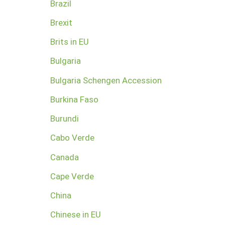
Brazil
Brexit
Brits in EU
Bulgaria
Bulgaria Schengen Accession
Burkina Faso
Burundi
Cabo Verde
Canada
Cape Verde
China
Chinese in EU