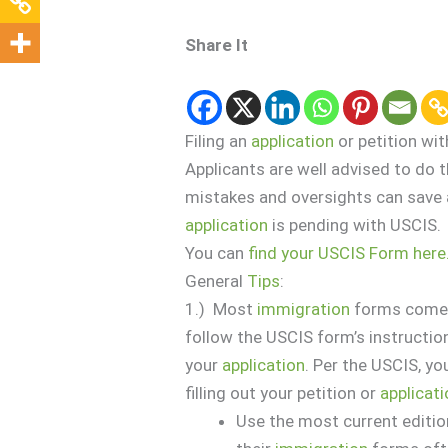
Share It
Filing an
application
or petition wi
Applicants are well advised to d
mistakes and oversights can save a 
application
is pending with USCIS.
You can
find your USCIS Form here
General
Tips
:
1.) Most
immigration
forms come w
follow the USCIS form’s instruction
your
application
. Per the USCIS, y
filling out your petition or
applicat
Use the most current editio