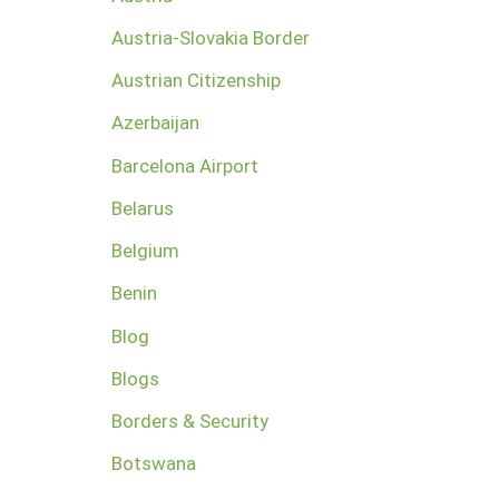
Austria-Slovakia Border
Austrian Citizenship
Azerbaijan
Barcelona Airport
Belarus
Belgium
Benin
Blog
Blogs
Borders & Security
Botswana