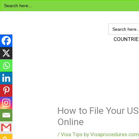
Search
Skip
for:
to
content
SEARCH
FOR:
Visa Encyclopedia
COUNTRIE
How to File Your US
Online
/
Visa Tips by Visaprocedures.co