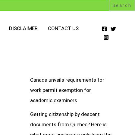
DISCLAIMER
CONTACT US
Canada unveils requirements for
work permit exemption for
academic examiners
Getting citizenship by descent
documents from Quebec? Here is
what most applicants only learn the