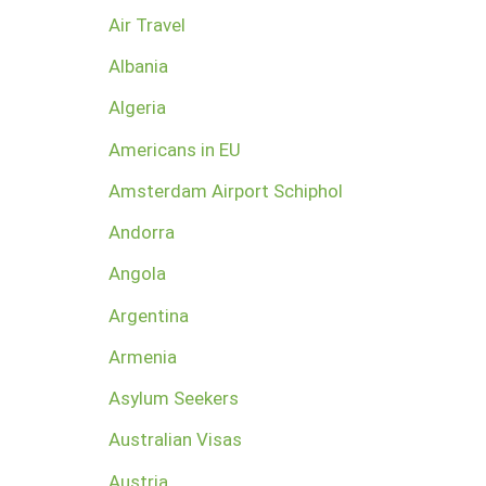
Air Travel
Albania
Algeria
Americans in EU
Amsterdam Airport Schiphol
Andorra
Angola
Argentina
Armenia
Asylum Seekers
Australian Visas
Austria