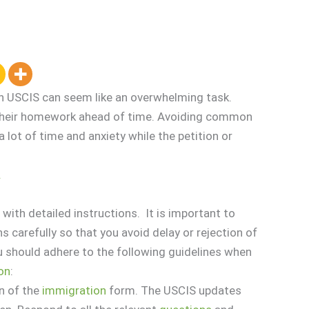
th USCIS can seem like an overwhelming task.
o their homework ahead of time. Avoiding common
lot of time and anxiety while the petition or
.
ith detailed instructions. It is important to
s carefully so that you avoid delay or rejection of
ou should adhere to the following guidelines when
ion
:
n of the
immigration
form. The USCIS updates