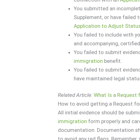
You submitted an incomple
Supplement, or have failed 
Application to Adjust Statu
You failed to include with y
and accompanying, certified
You failed to submit evidenc
immigration
benefit.
You failed to submit eviden
have maintained legal statu
Related Article:
What Is a Request 
How to avoid getting a Request fo
All initial evidence should be submi
immigration
form properly and car
documentation. Documentation sho
to avoid any red flags. Remember, y