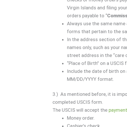
Virgin Islands and filing you
orders payable to “
Commissi
Always use the same name a
forms that pertain to the s
In the address section of t
names only, such as your nam
street address in the “care 
“Place of Birth” on a USCIS
Include the date of birth on 
MM/DD/YYYY format.
3.) As mentioned before, it is impo
completed USCIS form.
The USCIS will accept the
paymen
Money order.
Cashier’s check.