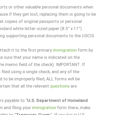
orts or other valuable personal documents when
use if they get lost, replacing them is going to be
at copies of original passports or personal
ard white letter-sized paper (8.5” x 11”)
ing supporting personal documents to the USCIS
ttach it to the first primary
immigration
form by
ke sure that your name is indicated on the
 the memo field of the check). IMPORTANT: If
 filed using a single check, and any of the
 to be improperly filed, ALL forms will be
rtain that all the relevant
questions
are
s payable to “
U.S. Department of Homeland
am and filing your
immigration
form there, make
ble to “
Treasurer, Guam
.” If you live in U.S.