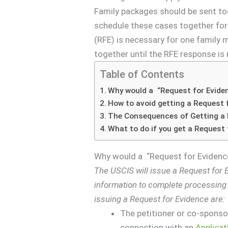
Family packages should be sent toge
schedule these cases together fo
(RFE) is necessary for one family m
together until the RFE response is 
Table of Contents
Why would a “Request for Evide
How to avoid getting a Request 
The Consequences of Getting a 
What to do if you get a Request 
Why would a “Request for Evidenc
The USCIS will issue a Request for Ev
information to complete processin
issuing a Request for Evidence are:
The petitioner or co-sponsor 
connection with an
Applicat