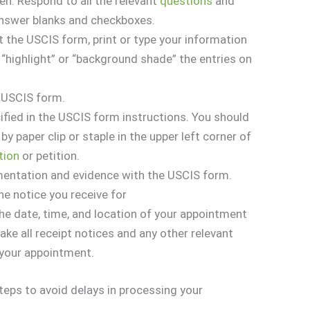
n. Respond to all the relevant
questions
and
answer blanks and checkboxes.
ut the USCIS form, print or type your information
 “highlight” or “background shade” the entries on
e USCIS form.
ified in the USCIS form instructions. You should
by paper clip or staple in the upper left corner of
tion
or petition.
mentation and evidence with the USCIS form.
he notice you receive for
The date, time, and location of your appointment
Take all receipt notices and any other relevant
your appointment.
steps to avoid delays in processing your