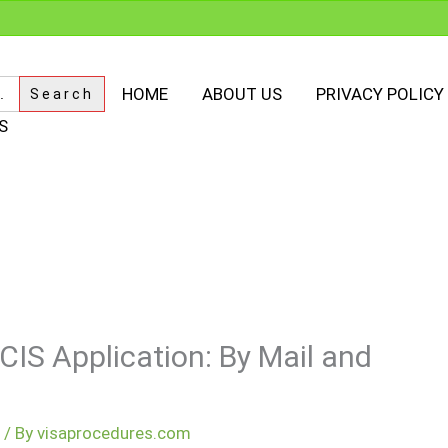
HOME
ABOUT US
PRIVACY POLICY
S
CIS Application: By Mail and
m
/ By
visaprocedures.com