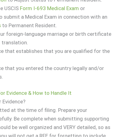
te USCIS
Form I-693 Medical Exam
or
to submit a Medical Exam in connection with an
s
to Permanent Resident.
our foreign-language marriage or birth certificate
 translation.
e that establishes that you are qualified for the
ce that you entered the country legally and/or
s.
for Evidence & How to Handle It
r Evidence?
tted at the time of filing. Prepare your
efully. Be complete when submitting supporting
uld be well organized and VERY detailed, so as
ou will not get a RFE for forgetting to include