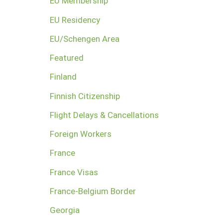
EU Membership
EU Residency
EU/Schengen Area
Featured
Finland
Finnish Citizenship
Flight Delays & Cancellations
Foreign Workers
France
France Visas
France-Belgium Border
Georgia