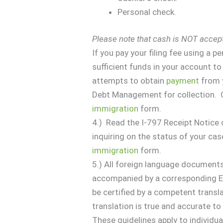
Personal check.
Please note that cash is NOT accep
If you pay your filing fee using a 
sufficient funds in your account t
attempts to obtain
payment
from y
Debt Management for collection. Ob
immigration
form.
4.) Read the I-797 Receipt Notice 
inquiring on the status of your cas
immigration
form.
5.) All foreign language document
accompanied by a corresponding En
be certified by a competent transla
translation is true and accurate to t
These guidelines apply to individu