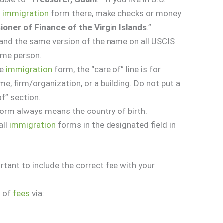
r
immigration
form there, make checks or money
oner of Finance of the Virgin Islands
.”
nd the same version of the name on all USCIS
ame person.
he
immigration
form, the “care of” line is for
e, firm/organization, or a building. Do not put a
of” section.
 form always means the country of birth.
all
immigration
forms in the designated field in
rtant to include the correct fee with your
t
of
fees
via: