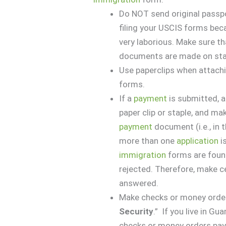
Do NOT send original passp
filing your USCIS forms beca
very laborious. Make sure th
documents are made on stand
Use paperclips when attach
forms.
If a
payment
is submitted, a
paper clip or staple, and ma
payment
document (i.e., in
more than one
application
is
immigration
forms are found
rejected. Therefore, make ce
answered.
Make checks or money order
Security
.” If you live in Gu
checks or money orders paya