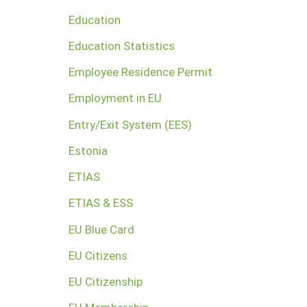
Education
Education Statistics
Employee Residence Permit
Employment in EU
Entry/Exit System (EES)
Estonia
ETIAS
ETIAS & ESS
EU Blue Card
EU Citizens
EU Citizenship