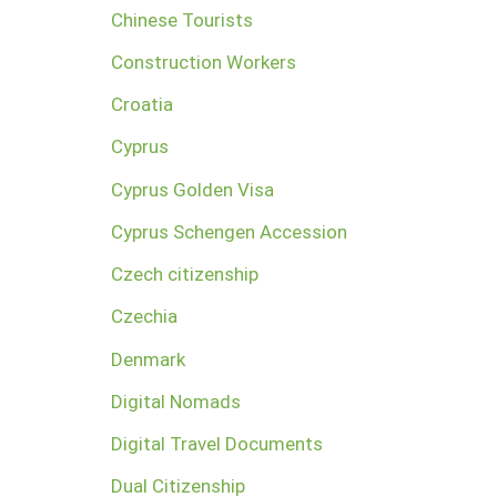
Chinese Tourists
Construction Workers
Croatia
Cyprus
Cyprus Golden Visa
Cyprus Schengen Accession
Czech citizenship
Czechia
Denmark
Digital Nomads
Digital Travel Documents
Dual Citizenship