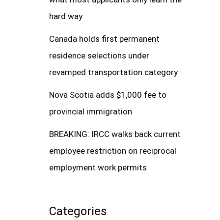
hard way
Canada holds first permanent
residence selections under
revamped transportation category
Nova Scotia adds $1,000 fee to
provincial immigration
BREAKING: IRCC walks back current
employee restriction on reciprocal
employment work permits
Categories