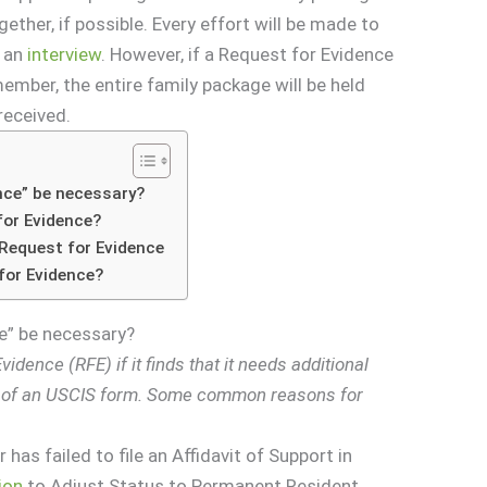
ther, if possible. Every effort will be made to
r an
interview
. However, if a Request for Evidence
ember, the entire family package will be held
received.
nce” be necessary?
for Evidence?
Request for Evidence
for Evidence?
e” be necessary?
idence (RFE) if it finds that it needs additional
g of an USCIS form. Some common reasons for
has failed to file an Affidavit of Support in
ion
to Adjust Status to Permanent Resident.