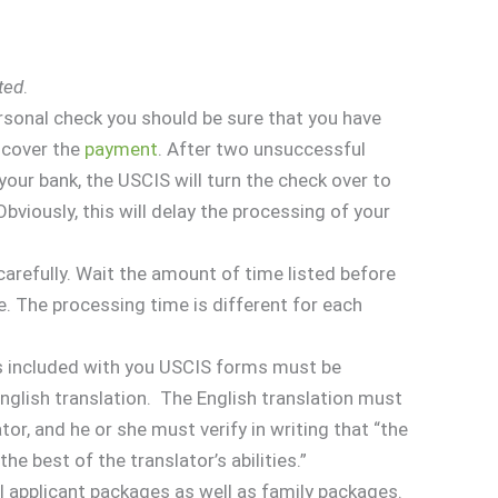
ted
.
personal check you should be sure that you have
o cover the
payment
. After two unsuccessful
our bank, the USCIS will turn the check over to
viously, this will delay the processing of your
carefully. Wait the amount of time listed before
e. The processing time is different for each
s included with you USCIS forms must be
glish translation. The English translation must
tor, and he or she must verify in writing that “the
he best of the translator’s abilities.”
al applicant packages as well as family packages.