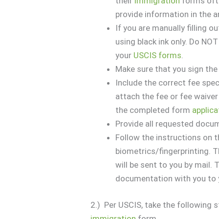
their
immigration
forms ofte
provide information in the 
If you are manually filling o
using black ink only. Do NOT
your
USCIS forms
.
Make sure that you sign th
Include the correct fee spec
attach the fee or fee waiver 
the completed form
applica
Provide all requested docu
Follow the instructions on t
biometrics/fingerprinting. 
will be sent to you by mail. 
documentation with you to 
2.) Per USCIS, take the following 
immigration
form.