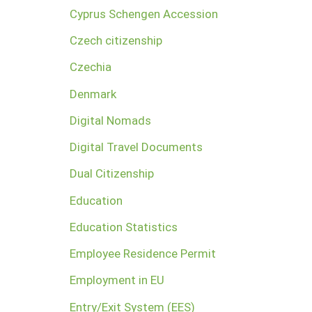
Cyprus Schengen Accession
Czech citizenship
Czechia
Denmark
Digital Nomads
Digital Travel Documents
Dual Citizenship
Education
Education Statistics
Employee Residence Permit
Employment in EU
Entry/Exit System (EES)