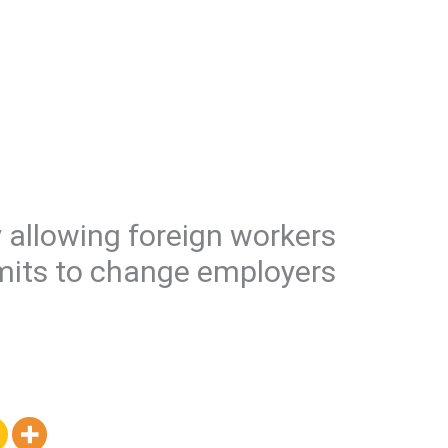
 allowing foreign workers
mits to change employers