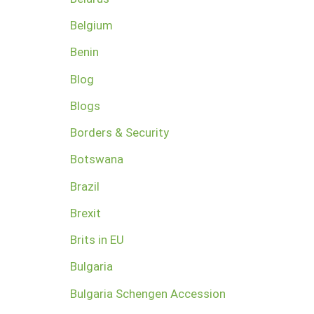
Belgium
Benin
Blog
Blogs
Borders & Security
Botswana
Brazil
Brexit
Brits in EU
Bulgaria
Bulgaria Schengen Accession