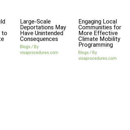
ld
Large-Scale
Engaging Local
Deportations May
Communities for
 to
Have Unintended
More Effective
te
Consequences
Climate Mobility
Programming
Blogs
/ By
visaprocedures.com
Blogs
/ By
visaprocedures.com