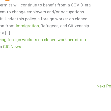
ermits will continue to benefit from a COVID-era
them to change employers and/or occupations
t. Under this policy, a foreign worker on closed
ion from
Immigration
, Refugees, and Citizenship
 a […]
wing foreign workers on closed work permits to
on
CIC News
.
Next P