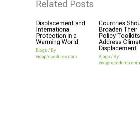
Related Posts
Displacement and
Countries Shou
International
Broaden Their
Protection in a
Policy Toolkits
Warming World
Address Clima
Displacement
Blogs
/ By
visaprocedures.com
Blogs
/ By
visaprocedures.com