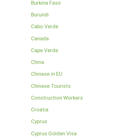
Burkina Faso
Burundi
Cabo Verde
Canada
Cape Verde
China
Chinese in EU
Chinese Tourists
Construction Workers
Croatia
Cyprus
Cyprus Golden Visa