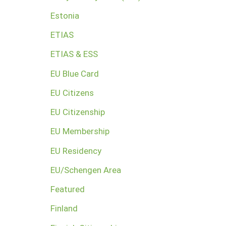
Estonia
ETIAS
ETIAS & ESS
EU Blue Card
EU Citizens
EU Citizenship
EU Membership
EU Residency
EU/Schengen Area
Featured
Finland