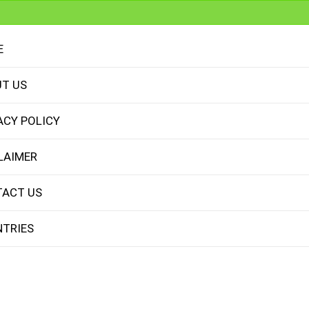
E
T US
ACY POLICY
LAIMER
ACT US
TRIES