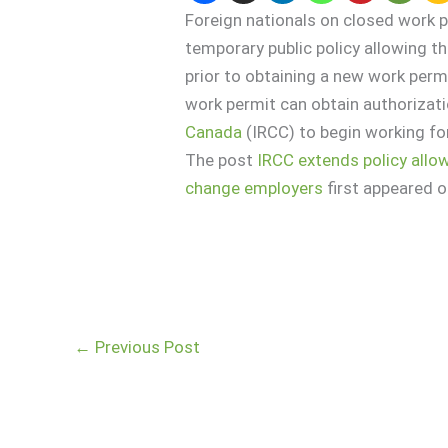
Foreign nationals on closed work p
temporary public policy allowing 
prior to obtaining a new work permi
work permit can obtain authorizat
Canada
(IRCC) to begin working for
The post
IRCC extends policy allo
change employers
first appeared 
←
Previous Post