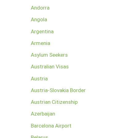
Andorra
Angola
Argentina
Armenia
Asylum Seekers
Australian Visas
Austria
Austria-Slovakia Border
Austrian Citizenship
Azerbaijan
Barcelona Airport
Belarus