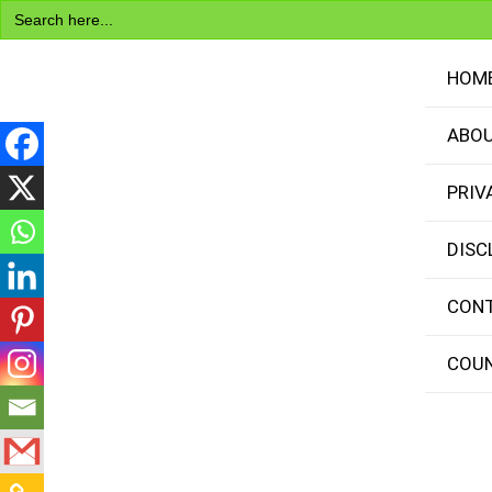
Search
Skip
for:
to
content
HOM
ABOU
PRIV
Visa Encyclopedia
DISC
CONT
COUN