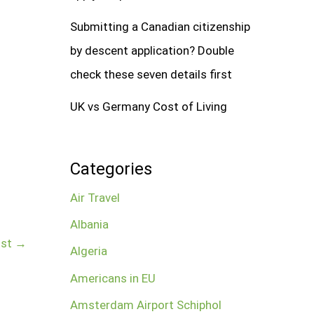
Submitting a Canadian citizenship
by descent application? Double
check these seven details first
UK vs Germany Cost of Living
Categories
Air Travel
Albania
ost
→
Algeria
Americans in EU
Amsterdam Airport Schiphol