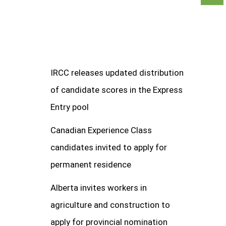
IRCC releases updated distribution
of candidate scores in the Express
Entry pool
Canadian Experience Class
candidates invited to apply for
permanent residence
Alberta invites workers in
agriculture and construction to
apply for provincial nomination