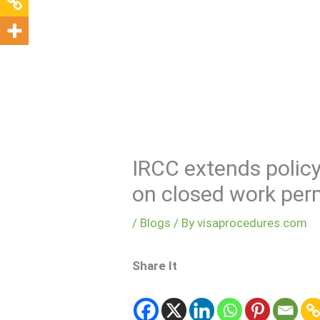
Visa Encyclopedia
IRCC extends policy
on closed work per
/
Blogs
/ By
visaprocedures.com
Share It