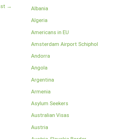
ost
→
Albania
Algeria
Americans in EU
Amsterdam Airport Schiphol
Andorra
Angola
Argentina
Armenia
Asylum Seekers
Australian Visas
Austria
Austria-Slovakia Border