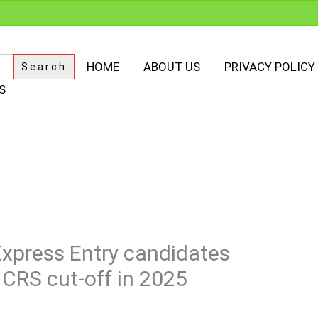
HOME
ABOUT US
PRIVACY POLICY
S
Express Entry candidates
 CRS cut-off in 2025