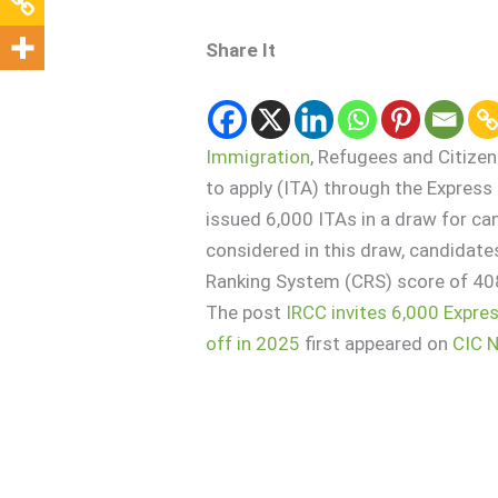
Share It
Immigration
, Refugees and Citize
to apply (ITA) through the Expres
issued 6,000 ITAs in a draw for ca
considered in this draw, candida
Ranking System (CRS) score of 408
The post
IRCC invites 6,000 Expre
off in 2025
first appeared on
CIC 