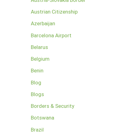
Austrian Citizenship
Azerbaijan
Barcelona Airport
Belarus
Belgium
Benin
Blog
Blogs
Borders & Security
Botswana
Brazil