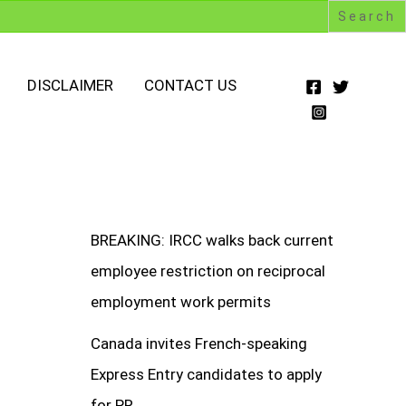
DISCLAIMER
CONTACT US
BREAKING: IRCC walks back current
employee restriction on reciprocal
employment work permits
Canada invites French-speaking
Express Entry candidates to apply
for PR