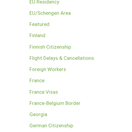
EU Residency
EU/Schengen Area
Featured
Finland
Finnish Citizenship
Flight Delays & Cancellations
Foreign Workers
France
France Visas
France-Belgium Border
Georgia
German Citizenship