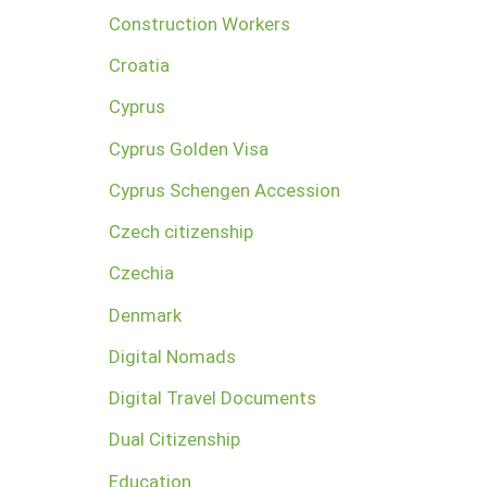
Construction Workers
Croatia
Cyprus
Cyprus Golden Visa
Cyprus Schengen Accession
Czech citizenship
Czechia
Denmark
Digital Nomads
Digital Travel Documents
Dual Citizenship
Education