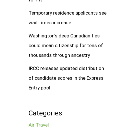
Temporary residence applicants see
wait times increase
Washington’s deep Canadian ties
could mean citizenship for tens of
thousands through ancestry
IRCC releases updated distribution
of candidate scores in the Express
Entry pool
Categories
Air Travel