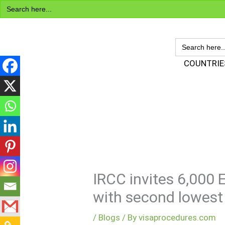
Search
Skip
for:
to
content
SEARCH
FOR:
Visa Encyclopedia
COUNTRIE
IRCC invites 6,000 
with second lowest
/
Blogs
/ By
visaprocedures.com