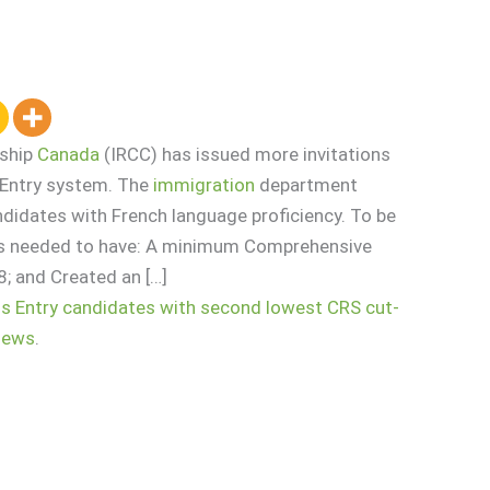
nship
Canada
(IRCC) has issued more invitations
s Entry system. The
immigration
department
ndidates with French language proficiency. To be
tes needed to have: A minimum Comprehensive
; and Created an […]
ss Entry candidates with second lowest CRS cut-
News
.