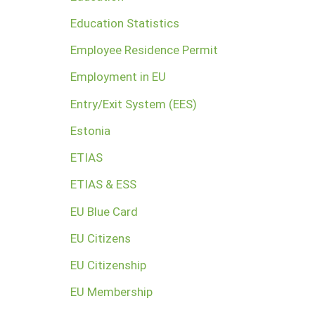
Education Statistics
Employee Residence Permit
Employment in EU
Entry/Exit System (EES)
Estonia
ETIAS
ETIAS & ESS
EU Blue Card
EU Citizens
EU Citizenship
EU Membership