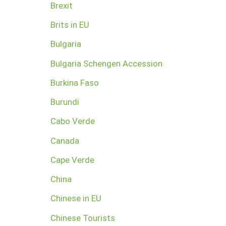
Brexit
Brits in EU
Bulgaria
Bulgaria Schengen Accession
Burkina Faso
Burundi
Cabo Verde
Canada
Cape Verde
China
Chinese in EU
Chinese Tourists