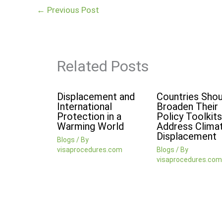
←
Previous Post
Related Posts
Displacement and
Countries Shou
International
Broaden Their
Protection in a
Policy Toolkits
Warming World
Address Clima
Displacement
Blogs
/ By
visaprocedures.com
Blogs
/ By
visaprocedures.com