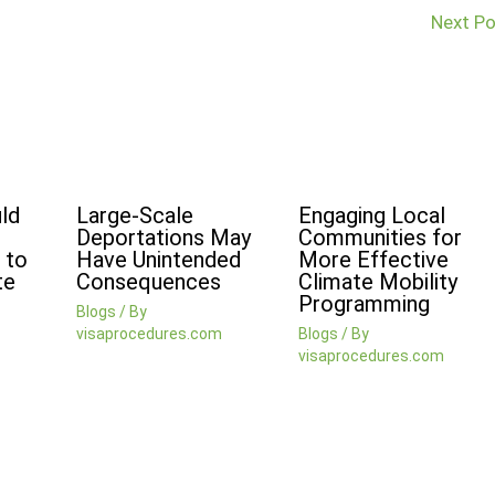
Next P
ld
Large-Scale
Engaging Local
Deportations May
Communities for
 to
Have Unintended
More Effective
te
Consequences
Climate Mobility
Programming
Blogs
/ By
visaprocedures.com
Blogs
/ By
visaprocedures.com