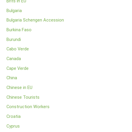
Brits in EU
Bulgaria
Bulgaria Schengen Accession
Burkina Faso
Burundi
Cabo Verde
Canada
Cape Verde
China
Chinese in EU
Chinese Tourists
Construction Workers
Croatia
Cyprus