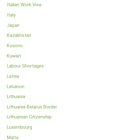
Italian Work Visa
Italy
Japan
Kazakhstan
Kosovo
Kuwait
Labour Shortages
Latvia
Lebanon
Lithuania
Lithuania-Belarus Border
Lithuanian Citizenship
Luxembourg
Malta