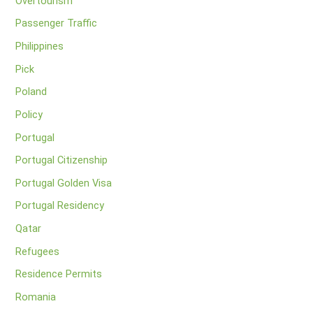
Overtourism
Passenger Traffic
Philippines
Pick
Poland
Policy
Portugal
Portugal Citizenship
Portugal Golden Visa
Portugal Residency
Qatar
Refugees
Residence Permits
Romania