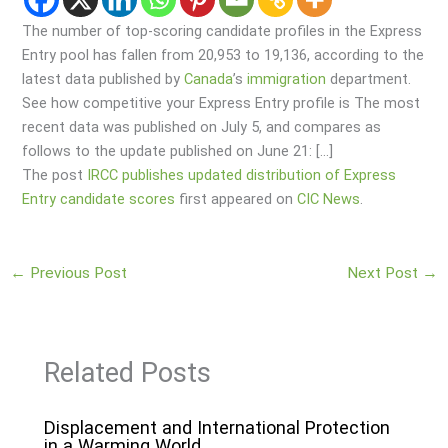
The number of top-scoring candidate profiles in the Express
Entry pool has fallen from 20,953 to 19,136, according to the
latest data published by
Canada
’s
immigration
department.
See how competitive your Express Entry profile is The most
recent data was published on July 5, and compares as
follows to the update published on June 21: […]
The post
IRCC publishes updated distribution of Express
Entry candidate scores
first appeared on
CIC News
.
←
Previous Post
Next Post
→
Related Posts
Displacement and International Protection
in a Warming World