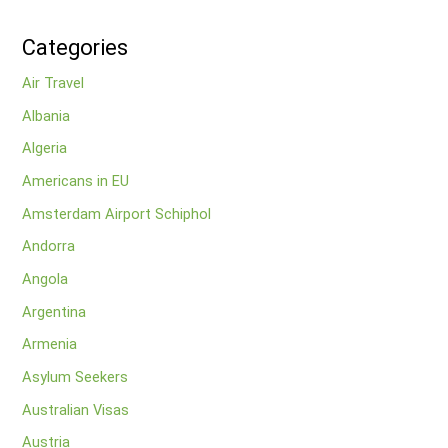
Categories
Air Travel
Albania
Algeria
Americans in EU
Amsterdam Airport Schiphol
Andorra
Angola
Argentina
Armenia
Asylum Seekers
Australian Visas
Austria