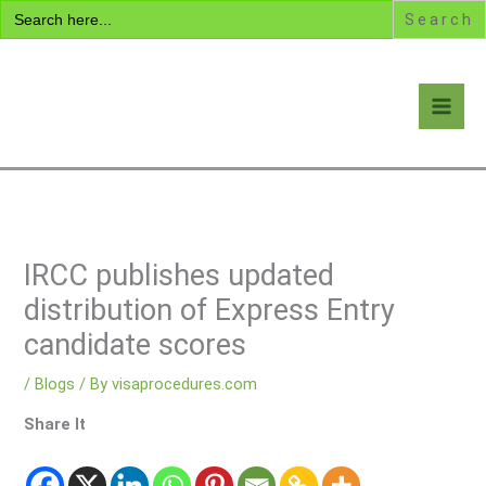
Search
Skip
for:
to
content
Visa Encyclopedia
IRCC publishes updated
distribution of Express Entry
candidate scores
/
Blogs
/ By
visaprocedures.com
Share It