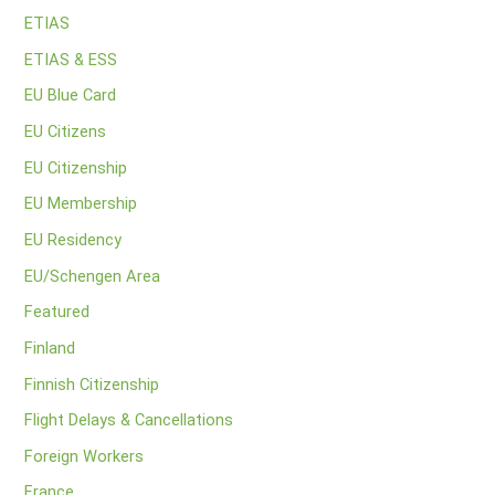
ETIAS
ETIAS & ESS
EU Blue Card
EU Citizens
EU Citizenship
EU Membership
EU Residency
EU/Schengen Area
Featured
Finland
Finnish Citizenship
Flight Delays & Cancellations
Foreign Workers
France