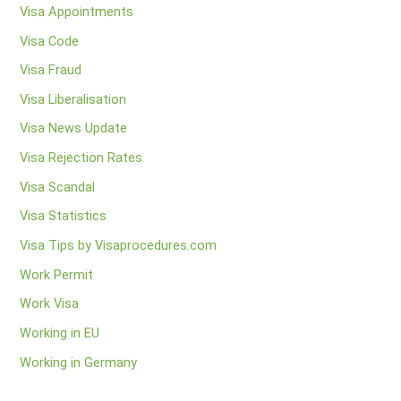
Visa Appointments
Visa Code
Visa Fraud
Visa Liberalisation
Visa News Update
Visa Rejection Rates
Visa Scandal
Visa Statistics
Visa Tips by Visaprocedures.com
Work Permit
Work Visa
Working in EU
Working in Germany