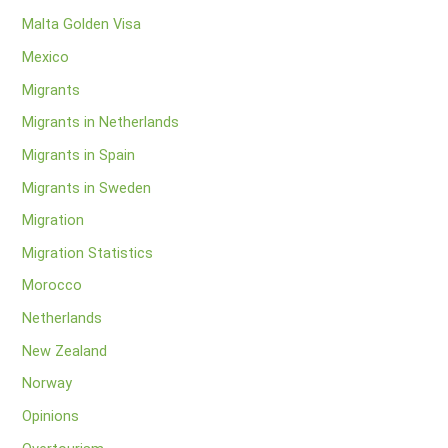
Malta Golden Visa
Mexico
Migrants
Migrants in Netherlands
Migrants in Spain
Migrants in Sweden
Migration
Migration Statistics
Morocco
Netherlands
New Zealand
Norway
Opinions