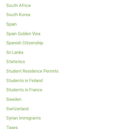
South Africa
South Korea
Spain
Spain Golden Visa
Spanish Citizenship
Sri Lanka
Statistics
Student Residence Permits
Students in Finland
Students in France
Sweden
Switzerland
Syrian Immigrants
Taxes