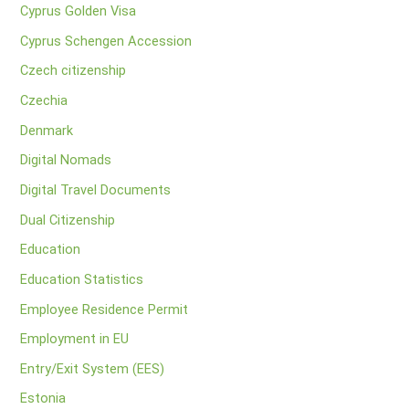
Cyprus Golden Visa
Cyprus Schengen Accession
Czech citizenship
Czechia
Denmark
Digital Nomads
Digital Travel Documents
Dual Citizenship
Education
Education Statistics
Employee Residence Permit
Employment in EU
Entry/Exit System (EES)
Estonia