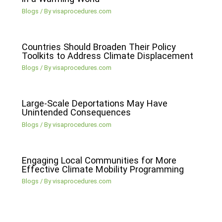
Blogs
/ By
visaprocedures.com
Countries Should Broaden Their Policy
Toolkits to Address Climate Displacement
Blogs
/ By
visaprocedures.com
Large-Scale Deportations May Have
Unintended Consequences
Blogs
/ By
visaprocedures.com
Engaging Local Communities for More
Effective Climate Mobility Programming
Blogs
/ By
visaprocedures.com