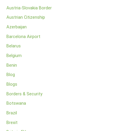
Austria-Slovakia Border
Austrian Citizenship
Azerbaijan
Barcelona Airport
Belarus
Belgium
Benin
Blog
Blogs
Borders & Security
Botswana
Brazil
Brexit