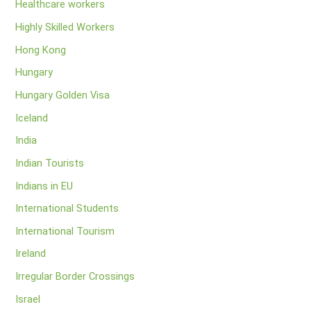
Healthcare workers
Highly Skilled Workers
Hong Kong
Hungary
Hungary Golden Visa
Iceland
India
Indian Tourists
Indians in EU
International Students
International Tourism
Ireland
Irregular Border Crossings
Israel