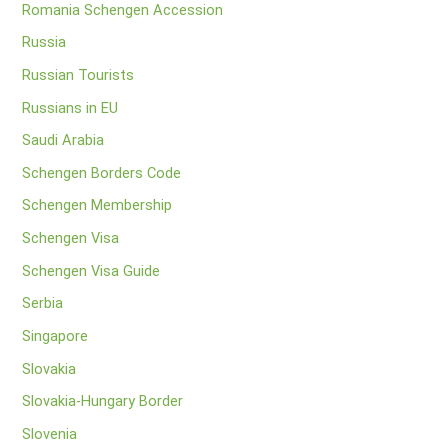
Romania Schengen Accession
Russia
Russian Tourists
Russians in EU
Saudi Arabia
Schengen Borders Code
Schengen Membership
Schengen Visa
Schengen Visa Guide
Serbia
Singapore
Slovakia
Slovakia-Hungary Border
Slovenia