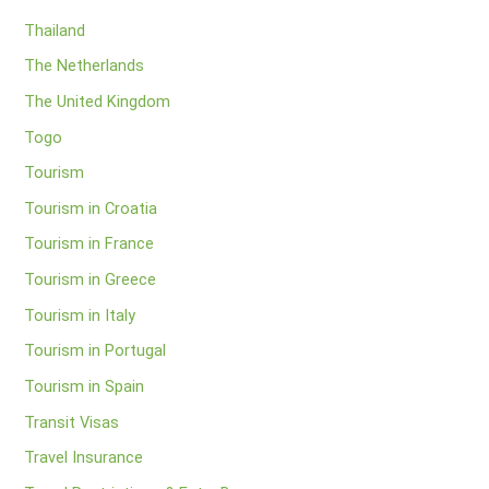
Thailand
The Netherlands
The United Kingdom
Togo
Tourism
Tourism in Croatia
Tourism in France
Tourism in Greece
Tourism in Italy
Tourism in Portugal
Tourism in Spain
Transit Visas
Travel Insurance