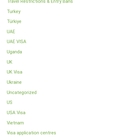
Travel Restrictions & Entry Bans
Turkey
Türkiye
UAE
UAE VISA
Uganda
UK
UK Visa
Ukraine
Uncategorized
US
USA Visa
Vietnam
Visa application centres