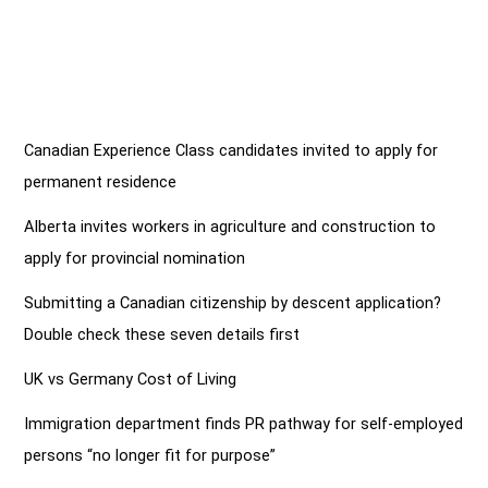
Canadian Experience Class candidates invited to apply for
permanent residence
Alberta invites workers in agriculture and construction to
apply for provincial nomination
Submitting a Canadian citizenship by descent application?
Double check these seven details first
UK vs Germany Cost of Living
Immigration department finds PR pathway for self-employed
persons “no longer fit for purpose”