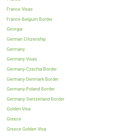
France Visas
France-Belgium Border
Georgia
German Citizenship
Germany
Germany Visas
Germany-Czechia Border
Germany-Denmark Border
Germany-Poland Border
Germany-Switzerland Border
Golden Visa
Greece
Greece Golden Visa