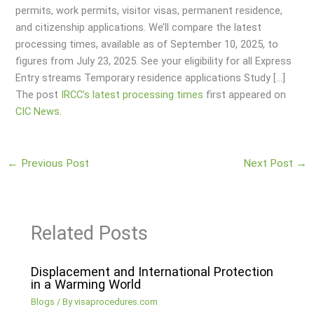
permits, work permits, visitor visas, permanent residence,
and citizenship applications. We’ll compare the latest
processing times, available as of September 10, 2025, to
figures from July 23, 2025. See your eligibility for all Express
Entry streams Temporary residence applications Study […]
The post
IRCC’s latest processing times
first appeared on
CIC News
.
←
Previous Post
Next Post
→
Related Posts
Displacement and International Protection
in a Warming World
Blogs
/ By
visaprocedures.com