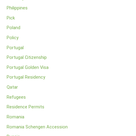
Philippines
Pick
Poland
Policy
Portugal
Portugal Citizenship
Portugal Golden Visa
Portugal Residency
Qatar
Refugees
Residence Permits
Romania
Romania Schengen Accession