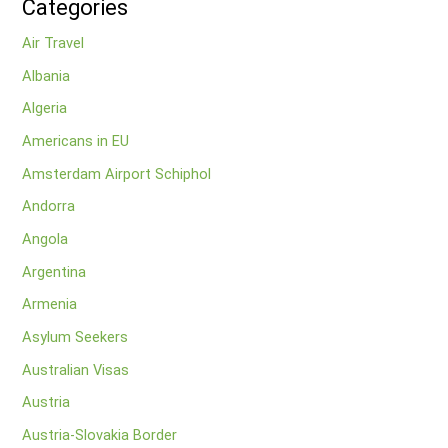
Categories
Air Travel
Albania
Algeria
Americans in EU
Amsterdam Airport Schiphol
Andorra
Angola
Argentina
Armenia
Asylum Seekers
Australian Visas
Austria
Austria-Slovakia Border