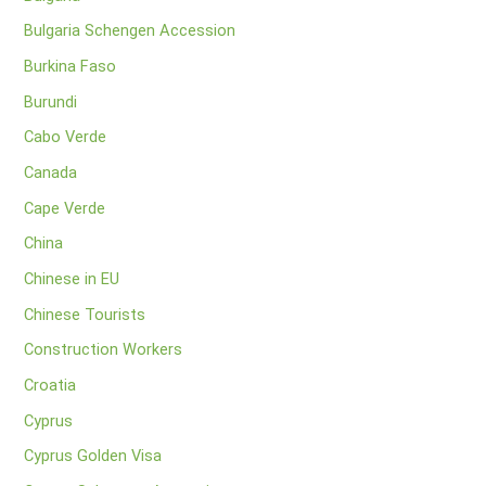
Bulgaria Schengen Accession
Burkina Faso
Burundi
Cabo Verde
Canada
Cape Verde
China
Chinese in EU
Chinese Tourists
Construction Workers
Croatia
Cyprus
Cyprus Golden Visa