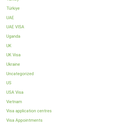
Türkiye
UAE
UAE VISA
Uganda
UK
UK Visa
Ukraine
Uncategorized
US
USA Visa
Vietnam
Visa application centres
Visa Appointments