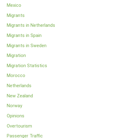
Mexico
Migrants
Migrants in Netherlands
Migrants in Spain
Migrants in Sweden
Migration
Migration Statistics
Morocco
Netherlands
New Zealand
Norway
Opinions
Overtourism
Passenger Traffic