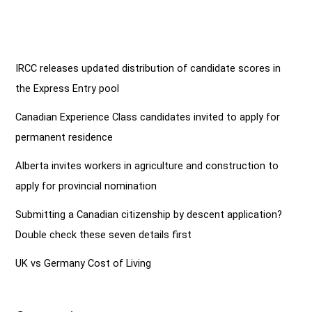
IRCC releases updated distribution of candidate scores in
the Express Entry pool
Canadian Experience Class candidates invited to apply for
permanent residence
Alberta invites workers in agriculture and construction to
apply for provincial nomination
Submitting a Canadian citizenship by descent application?
Double check these seven details first
UK vs Germany Cost of Living