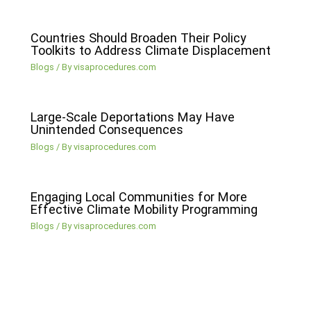
Countries Should Broaden Their Policy
Toolkits to Address Climate Displacement
Blogs
/ By
visaprocedures.com
Large-Scale Deportations May Have
Unintended Consequences
Blogs
/ By
visaprocedures.com
Engaging Local Communities for More
Effective Climate Mobility Programming
Blogs
/ By
visaprocedures.com