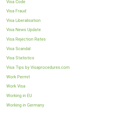
Visa Code
Visa Fraud
Visa Liberalisation
Visa News Update
Visa Rejection Rates
Visa Scandal
Visa Statistics
Visa Tips by Visaprocedures.com
Work Permit
Work Visa
Working in EU
Working in Germany