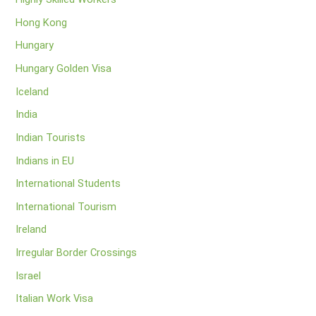
Hong Kong
Hungary
Hungary Golden Visa
Iceland
India
Indian Tourists
Indians in EU
International Students
International Tourism
Ireland
Irregular Border Crossings
Israel
Italian Work Visa