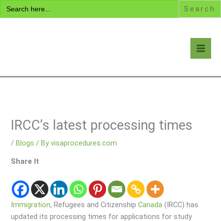
Search
Skip
for:
to
content
Visa Encyclopedia
IRCC’s latest processing times
/
Blogs
/ By
visaprocedures.com
Share It
Immigration
, Refugees and Citizenship
Canada
(IRCC) has
updated its processing times for applications for study