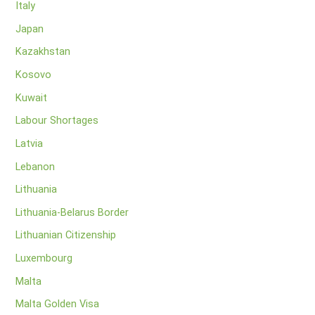
Italy
Japan
Kazakhstan
Kosovo
Kuwait
Labour Shortages
Latvia
Lebanon
Lithuania
Lithuania-Belarus Border
Lithuanian Citizenship
Luxembourg
Malta
Malta Golden Visa