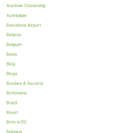
Austrian Citizenship
Azerbaijan
Barcelona Airport
Belarus
Belgium
Benin
Blog
Blogs
Borders & Security
Botswana
Brazil
Brexit
Brits in EU
Bulgaria