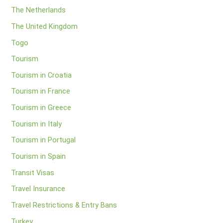
The Netherlands
The United Kingdom
Togo
Tourism
Tourism in Croatia
Tourism in France
Tourism in Greece
Tourism in Italy
Tourism in Portugal
Tourism in Spain
Transit Visas
Travel Insurance
Travel Restrictions & Entry Bans
Turkey