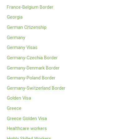
France-Belgium Border
Georgia
German Citizenship
Germany
Germany Visas
Germany-Czechia Border
Germany-Denmark Border
Germany-Poland Border
Germany-Switzerland Border
Golden Visa
Greece
Greece Golden Visa
Healthcare workers
Highly Skilled Workers