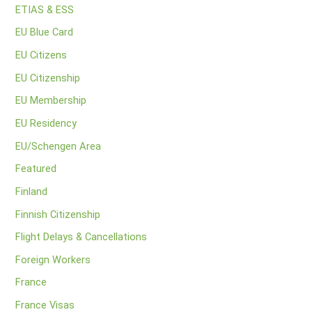
ETIAS & ESS
EU Blue Card
EU Citizens
EU Citizenship
EU Membership
EU Residency
EU/Schengen Area
Featured
Finland
Finnish Citizenship
Flight Delays & Cancellations
Foreign Workers
France
France Visas