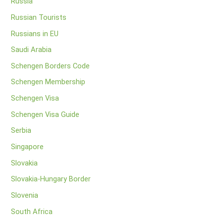
Russia
Russian Tourists
Russians in EU
Saudi Arabia
Schengen Borders Code
Schengen Membership
Schengen Visa
Schengen Visa Guide
Serbia
Singapore
Slovakia
Slovakia-Hungary Border
Slovenia
South Africa