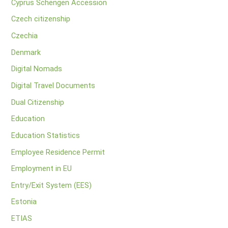
Cyprus Schengen Accession
Czech citizenship
Czechia
Denmark
Digital Nomads
Digital Travel Documents
Dual Citizenship
Education
Education Statistics
Employee Residence Permit
Employment in EU
Entry/Exit System (EES)
Estonia
ETIAS