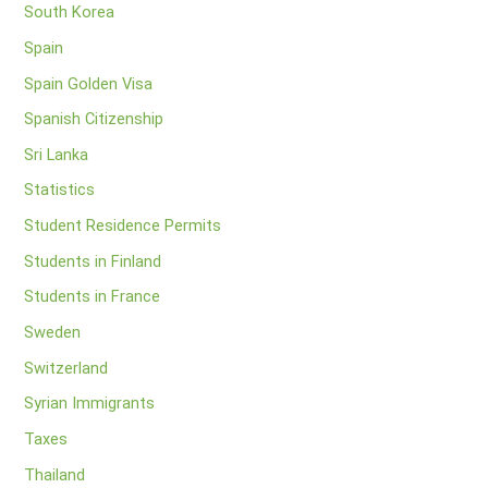
South Korea
Spain
Spain Golden Visa
Spanish Citizenship
Sri Lanka
Statistics
Student Residence Permits
Students in Finland
Students in France
Sweden
Switzerland
Syrian Immigrants
Taxes
Thailand