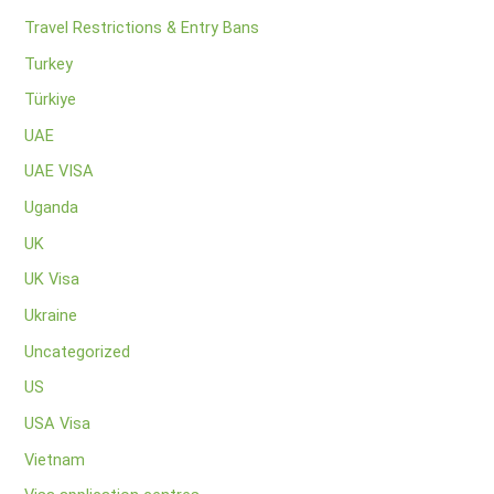
Travel Restrictions & Entry Bans
Turkey
Türkiye
UAE
UAE VISA
Uganda
UK
UK Visa
Ukraine
Uncategorized
US
USA Visa
Vietnam