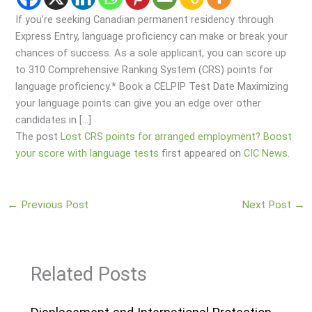
If you’re seeking Canadian permanent residency through
Express Entry, language proficiency can make or break your
chances of success. As a sole applicant, you can score up
to 310 Comprehensive Ranking System (CRS) points for
language proficiency.* Book a CELPIP Test Date Maximizing
your language points can give you an edge over other
candidates in […]
The post
Lost CRS points for arranged employment? Boost
your score with language tests
first appeared on
CIC News
.
←
Previous Post
Next Post
→
Related Posts