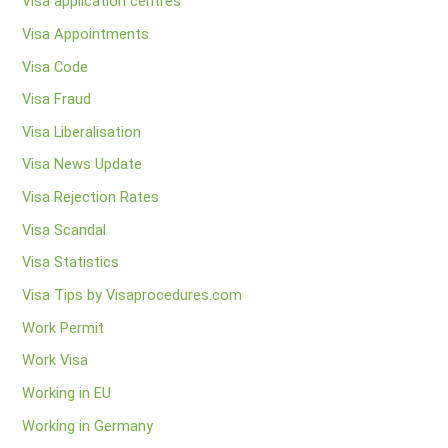
Visa application centres
Visa Appointments
Visa Code
Visa Fraud
Visa Liberalisation
Visa News Update
Visa Rejection Rates
Visa Scandal
Visa Statistics
Visa Tips by Visaprocedures.com
Work Permit
Work Visa
Working in EU
Working in Germany