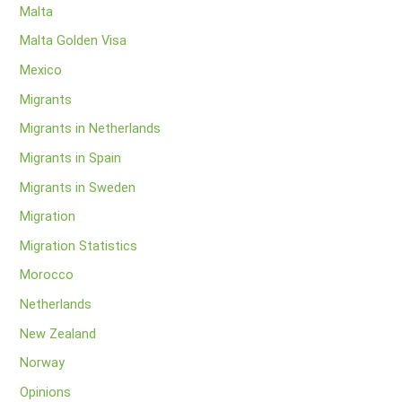
Malta
Malta Golden Visa
Mexico
Migrants
Migrants in Netherlands
Migrants in Spain
Migrants in Sweden
Migration
Migration Statistics
Morocco
Netherlands
New Zealand
Norway
Opinions