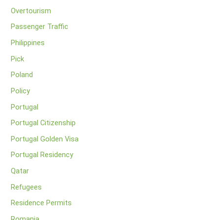
Overtourism
Passenger Traffic
Philippines
Pick
Poland
Policy
Portugal
Portugal Citizenship
Portugal Golden Visa
Portugal Residency
Qatar
Refugees
Residence Permits
Romania