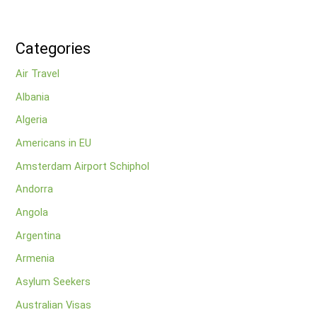
Categories
Air Travel
Albania
Algeria
Americans in EU
Amsterdam Airport Schiphol
Andorra
Angola
Argentina
Armenia
Asylum Seekers
Australian Visas