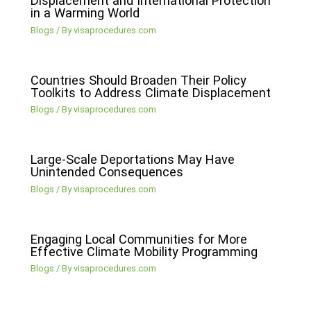
Displacement and International Protection
in a Warming World
Blogs
/ By
visaprocedures.com
Countries Should Broaden Their Policy
Toolkits to Address Climate Displacement
Blogs
/ By
visaprocedures.com
Large-Scale Deportations May Have
Unintended Consequences
Blogs
/ By
visaprocedures.com
Engaging Local Communities for More
Effective Climate Mobility Programming
Blogs
/ By
visaprocedures.com