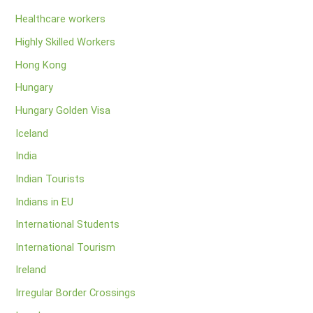
Healthcare workers
Highly Skilled Workers
Hong Kong
Hungary
Hungary Golden Visa
Iceland
India
Indian Tourists
Indians in EU
International Students
International Tourism
Ireland
Irregular Border Crossings