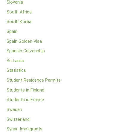
Slovenia
South Africa
South Korea
Spain
Spain Golden Visa
Spanish Citizenship
Sri Lanka
Statistics
Student Residence Permits
Students in Finland
Students in France
Sweden
Switzerland
Syrian Immigrants