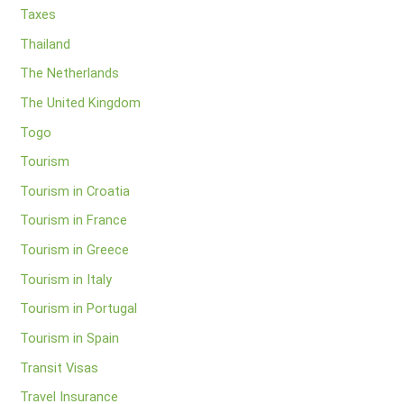
Taxes
Thailand
The Netherlands
The United Kingdom
Togo
Tourism
Tourism in Croatia
Tourism in France
Tourism in Greece
Tourism in Italy
Tourism in Portugal
Tourism in Spain
Transit Visas
Travel Insurance