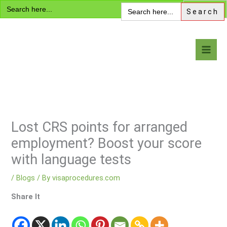
Search
Skip
Search
for:
for:
to
content
Visa Encyclopedia
Lost CRS points for arranged
employment? Boost your score
with language tests
/
Blogs
/ By
visaprocedures.com
Share It