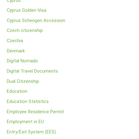
Cyprus
Cyprus Golden Visa
Cyprus Schengen Accession
Czech citizenship
Czechia
Denmark
Digital Nomads
Digital Travel Documents
Dual Citizenship
Education
Education Statistics
Employee Residence Permit
Employment in EU
Entry/Exit System (EES)