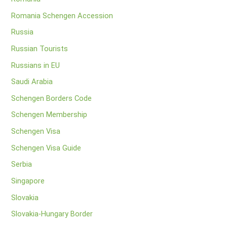
Romania Schengen Accession
Russia
Russian Tourists
Russians in EU
Saudi Arabia
Schengen Borders Code
Schengen Membership
Schengen Visa
Schengen Visa Guide
Serbia
Singapore
Slovakia
Slovakia-Hungary Border