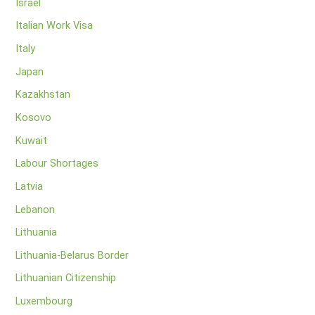
Israel
Italian Work Visa
Italy
Japan
Kazakhstan
Kosovo
Kuwait
Labour Shortages
Latvia
Lebanon
Lithuania
Lithuania-Belarus Border
Lithuanian Citizenship
Luxembourg