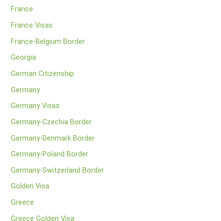
France
France Visas
France-Belgium Border
Georgia
German Citizenship
Germany
Germany Visas
Germany-Czechia Border
Germany-Denmark Border
Germany-Poland Border
Germany-Switzerland Border
Golden Visa
Greece
Greece Golden Visa