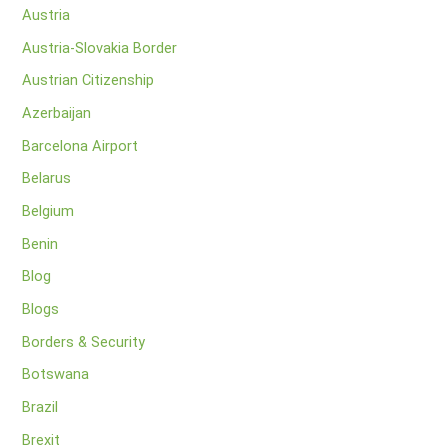
Austria
Austria-Slovakia Border
Austrian Citizenship
Azerbaijan
Barcelona Airport
Belarus
Belgium
Benin
Blog
Blogs
Borders & Security
Botswana
Brazil
Brexit