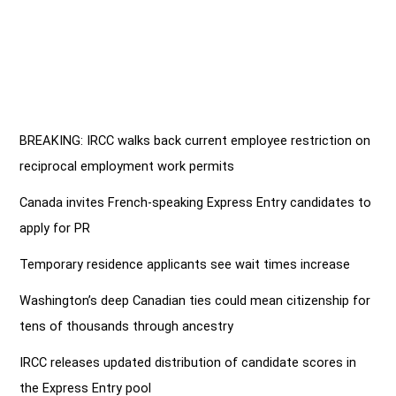
BREAKING: IRCC walks back current employee restriction on
reciprocal employment work permits
Canada invites French-speaking Express Entry candidates to
apply for PR
Temporary residence applicants see wait times increase
Washington’s deep Canadian ties could mean citizenship for
tens of thousands through ancestry
IRCC releases updated distribution of candidate scores in
the Express Entry pool