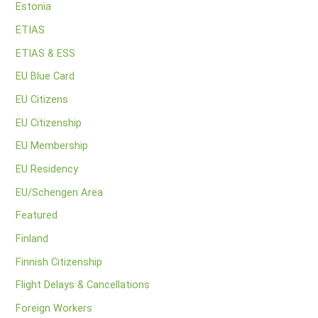
Estonia
ETIAS
ETIAS & ESS
EU Blue Card
EU Citizens
EU Citizenship
EU Membership
EU Residency
EU/Schengen Area
Featured
Finland
Finnish Citizenship
Flight Delays & Cancellations
Foreign Workers