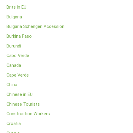
Brits in EU
Bulgaria
Bulgaria Schengen Accession
Burkina Faso
Burundi
Cabo Verde
Canada
Cape Verde
China
Chinese in EU
Chinese Tourists
Construction Workers
Croatia