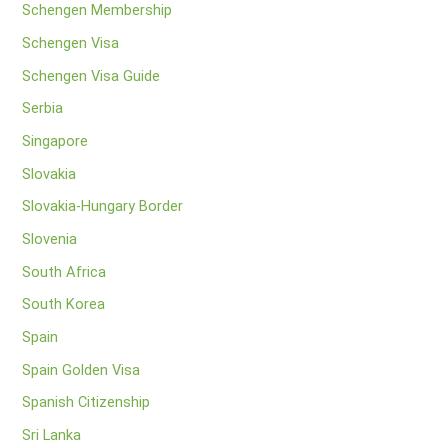
Schengen Membership
Schengen Visa
Schengen Visa Guide
Serbia
Singapore
Slovakia
Slovakia-Hungary Border
Slovenia
South Africa
South Korea
Spain
Spain Golden Visa
Spanish Citizenship
Sri Lanka