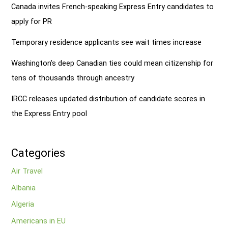
Canada invites French-speaking Express Entry candidates to
apply for PR
Temporary residence applicants see wait times increase
Washington’s deep Canadian ties could mean citizenship for
tens of thousands through ancestry
IRCC releases updated distribution of candidate scores in
the Express Entry pool
Categories
Air Travel
Albania
Algeria
Americans in EU