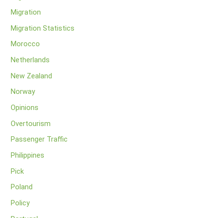
Migration
Migration Statistics
Morocco
Netherlands
New Zealand
Norway
Opinions
Overtourism
Passenger Traffic
Philippines
Pick
Poland
Policy