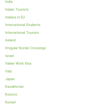
India
Indian Tourists
Indians in EU
International Students
International Tourism
Ireland
Irregular Border Crossings
Israel
Italian Work Visa
Italy
Japan
Kazakhstan
Kosovo
Kuwait