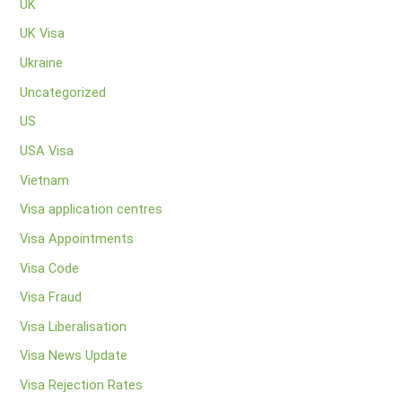
UK
UK Visa
Ukraine
Uncategorized
US
USA Visa
Vietnam
Visa application centres
Visa Appointments
Visa Code
Visa Fraud
Visa Liberalisation
Visa News Update
Visa Rejection Rates