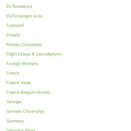
EU Residency
EU/Schengen Area
Featured
Finland
Finnish Citizenship
Flight Delays & Cancellations
Foreign Workers
France
France Visas
France-Belgium Border
Georgia
German Citizenship
Germany
Germany Visas