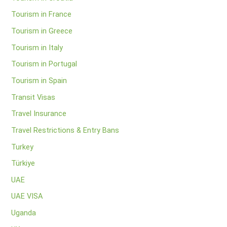
Tourism in France
Tourism in Greece
Tourism in Italy
Tourism in Portugal
Tourism in Spain
Transit Visas
Travel Insurance
Travel Restrictions & Entry Bans
Turkey
Türkiye
UAE
UAE VISA
Uganda