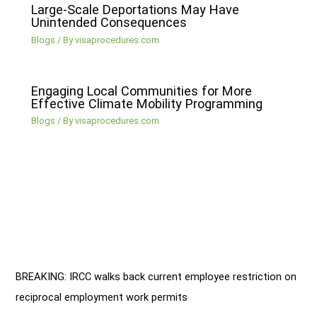
Large-Scale Deportations May Have
Unintended Consequences
Blogs
/ By
visaprocedures.com
Engaging Local Communities for More
Effective Climate Mobility Programming
Blogs
/ By
visaprocedures.com
BREAKING: IRCC walks back current employee restriction on
reciprocal employment work permits