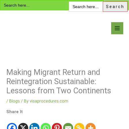
Search
Skip
Search
for:
for:
to
content
Visa Encyclopedia
Making Migrant Return and
Reintegration Sustainable:
Lessons from Two Continents
/
Blogs
/ By
visaprocedures.com
Share It