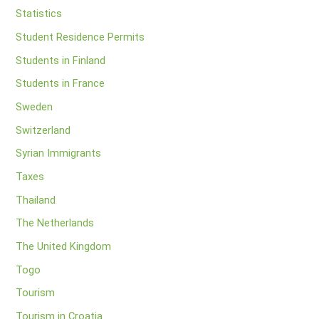
Statistics
Student Residence Permits
Students in Finland
Students in France
Sweden
Switzerland
Syrian Immigrants
Taxes
Thailand
The Netherlands
The United Kingdom
Togo
Tourism
Tourism in Croatia