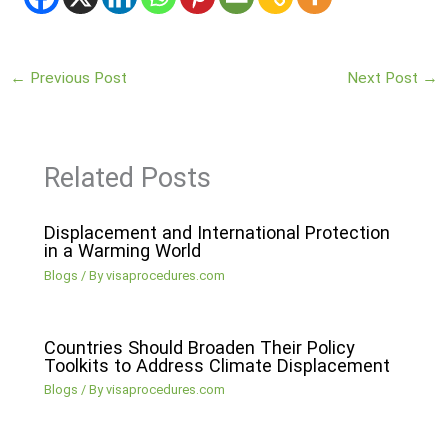
←
Previous Post
Next Post
→
Related Posts
Displacement and International Protection
in a Warming World
Blogs
/ By
visaprocedures.com
Countries Should Broaden Their Policy
Toolkits to Address Climate Displacement
Blogs
/ By
visaprocedures.com