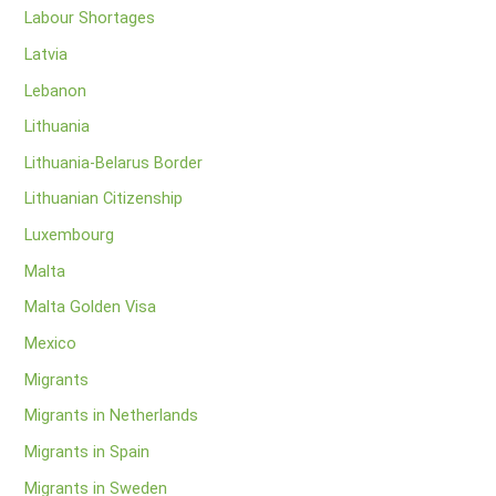
Labour Shortages
Latvia
Lebanon
Lithuania
Lithuania-Belarus Border
Lithuanian Citizenship
Luxembourg
Malta
Malta Golden Visa
Mexico
Migrants
Migrants in Netherlands
Migrants in Spain
Migrants in Sweden