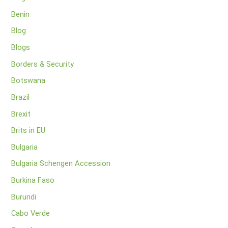
Benin
Blog
Blogs
Borders & Security
Botswana
Brazil
Brexit
Brits in EU
Bulgaria
Bulgaria Schengen Accession
Burkina Faso
Burundi
Cabo Verde