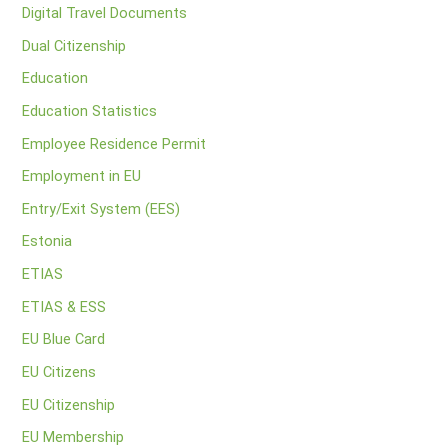
Digital Travel Documents
Dual Citizenship
Education
Education Statistics
Employee Residence Permit
Employment in EU
Entry/Exit System (EES)
Estonia
ETIAS
ETIAS & ESS
EU Blue Card
EU Citizens
EU Citizenship
EU Membership