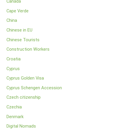
Canada
Cape Verde
China
Chinese in EU
Chinese Tourists
Construction Workers
Croatia
Cyprus
Cyprus Golden Visa
Cyprus Schengen Accession
Czech citizenship
Czechia
Denmark
Digital Nomads