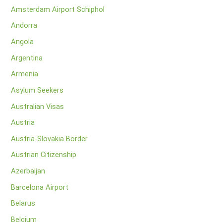
Amsterdam Airport Schiphol
Andorra
Angola
Argentina
Armenia
Asylum Seekers
Australian Visas
Austria
Austria-Slovakia Border
Austrian Citizenship
Azerbaijan
Barcelona Airport
Belarus
Belgium