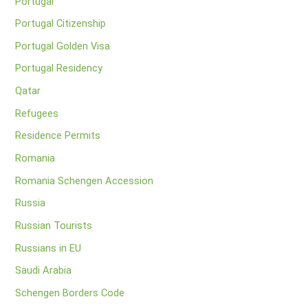
Portugal
Portugal Citizenship
Portugal Golden Visa
Portugal Residency
Qatar
Refugees
Residence Permits
Romania
Romania Schengen Accession
Russia
Russian Tourists
Russians in EU
Saudi Arabia
Schengen Borders Code