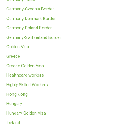
Germany-Czechia Border
Germany-Denmark Border
Germany-Poland Border
Germany-Switzerland Border
Golden Visa
Greece
Greece Golden Visa
Healthcare workers
Highly Skilled Workers
Hong Kong
Hungary
Hungary Golden Visa
Iceland