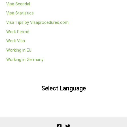
Visa Scandal
Visa Statistics
Visa Tips by Visaprocedures.com
Work Permit
Work Visa
Working in EU
Working in Germany
Select Language