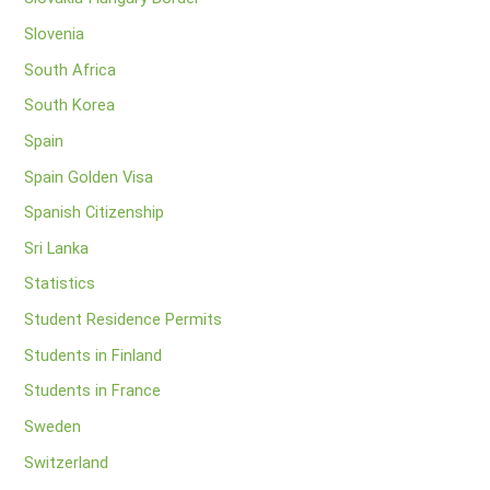
Slovenia
South Africa
South Korea
Spain
Spain Golden Visa
Spanish Citizenship
Sri Lanka
Statistics
Student Residence Permits
Students in Finland
Students in France
Sweden
Switzerland