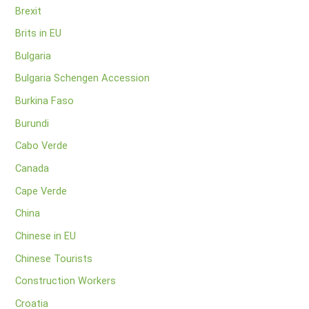
Brexit
Brits in EU
Bulgaria
Bulgaria Schengen Accession
Burkina Faso
Burundi
Cabo Verde
Canada
Cape Verde
China
Chinese in EU
Chinese Tourists
Construction Workers
Croatia