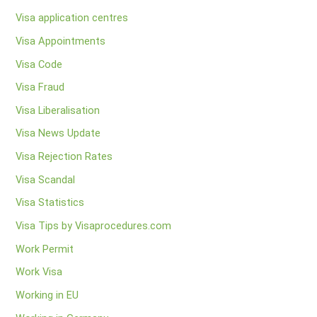
Visa application centres
Visa Appointments
Visa Code
Visa Fraud
Visa Liberalisation
Visa News Update
Visa Rejection Rates
Visa Scandal
Visa Statistics
Visa Tips by Visaprocedures.com
Work Permit
Work Visa
Working in EU