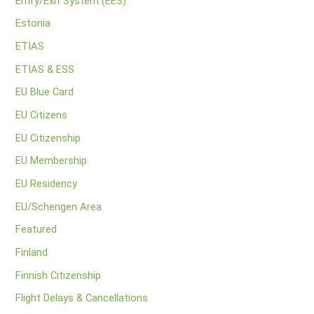
Entry/Exit System (EES)
Estonia
ETIAS
ETIAS & ESS
EU Blue Card
EU Citizens
EU Citizenship
EU Membership
EU Residency
EU/Schengen Area
Featured
Finland
Finnish Citizenship
Flight Delays & Cancellations