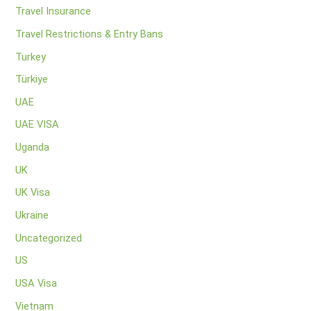
Travel Insurance
Travel Restrictions & Entry Bans
Turkey
Türkiye
UAE
UAE VISA
Uganda
UK
UK Visa
Ukraine
Uncategorized
US
USA Visa
Vietnam