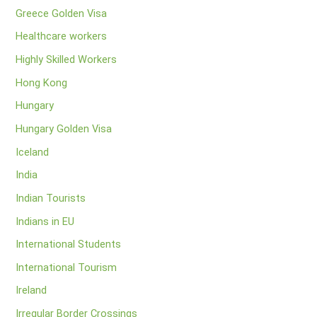
Greece Golden Visa
Healthcare workers
Highly Skilled Workers
Hong Kong
Hungary
Hungary Golden Visa
Iceland
India
Indian Tourists
Indians in EU
International Students
International Tourism
Ireland
Irregular Border Crossings