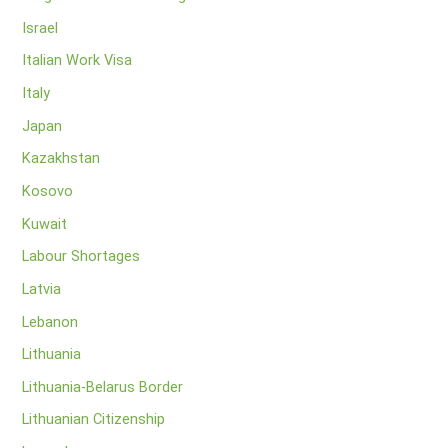
Israel
Italian Work Visa
Italy
Japan
Kazakhstan
Kosovo
Kuwait
Labour Shortages
Latvia
Lebanon
Lithuania
Lithuania-Belarus Border
Lithuanian Citizenship