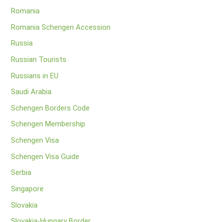
Romania
Romania Schengen Accession
Russia
Russian Tourists
Russians in EU
Saudi Arabia
Schengen Borders Code
Schengen Membership
Schengen Visa
Schengen Visa Guide
Serbia
Singapore
Slovakia
Slovakia-Hungary Border