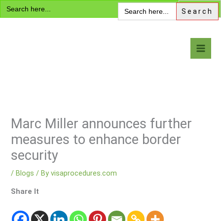
Search
Skip
Search
for:
for:
to
content
Visa Encyclopedia
Marc Miller announces further
measures to enhance border
security
/
Blogs
/ By
visaprocedures.com
Share It