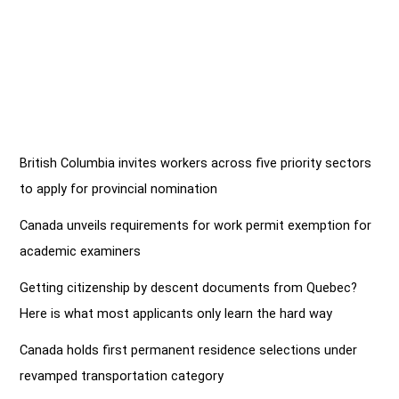
British Columbia invites workers across five priority sectors
to apply for provincial nomination
Canada unveils requirements for work permit exemption for
academic examiners
Getting citizenship by descent documents from Quebec?
Here is what most applicants only learn the hard way
Canada holds first permanent residence selections under
revamped transportation category