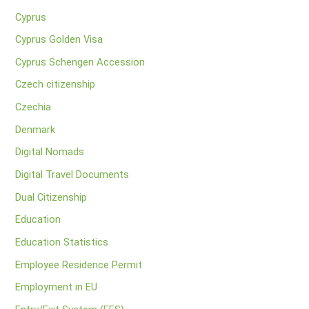
Cyprus
Cyprus Golden Visa
Cyprus Schengen Accession
Czech citizenship
Czechia
Denmark
Digital Nomads
Digital Travel Documents
Dual Citizenship
Education
Education Statistics
Employee Residence Permit
Employment in EU