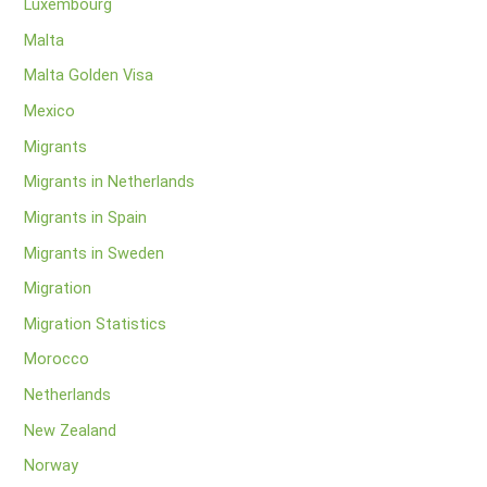
Luxembourg
Malta
Malta Golden Visa
Mexico
Migrants
Migrants in Netherlands
Migrants in Spain
Migrants in Sweden
Migration
Migration Statistics
Morocco
Netherlands
New Zealand
Norway