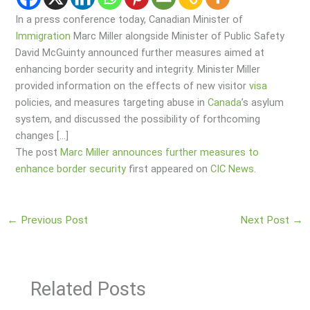
In a press conference today, Canadian Minister of
Immigration
Marc Miller alongside Minister of Public Safety
David McGuinty announced further measures aimed at
enhancing border security and integrity. Minister Miller
provided information on the effects of new visitor
visa
policies, and measures targeting abuse in
Canada
’s asylum
system, and discussed the possibility of forthcoming
changes […]
The post
Marc Miller announces further measures to
enhance border security
first appeared on
CIC News
.
←
Previous Post
Next Post
→
Related Posts