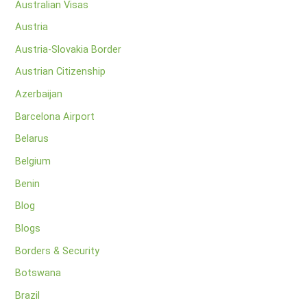
Australian Visas
Austria
Austria-Slovakia Border
Austrian Citizenship
Azerbaijan
Barcelona Airport
Belarus
Belgium
Benin
Blog
Blogs
Borders & Security
Botswana
Brazil