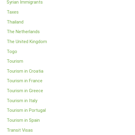
Syrian Immigrants
Taxes
Thailand
The Netherlands
The United Kingdom
Togo
Tourism
Tourism in Croatia
Tourism in France
Tourism in Greece
Tourism in Italy
Tourism in Portugal
Tourism in Spain
Transit Visas