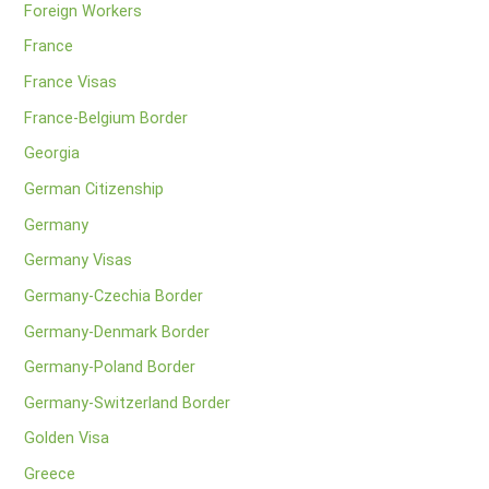
Foreign Workers
France
France Visas
France-Belgium Border
Georgia
German Citizenship
Germany
Germany Visas
Germany-Czechia Border
Germany-Denmark Border
Germany-Poland Border
Germany-Switzerland Border
Golden Visa
Greece