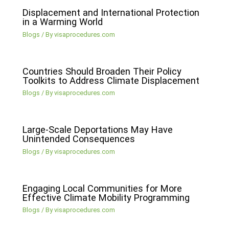
Displacement and International Protection
in a Warming World
Blogs
/ By
visaprocedures.com
Countries Should Broaden Their Policy
Toolkits to Address Climate Displacement
Blogs
/ By
visaprocedures.com
Large-Scale Deportations May Have
Unintended Consequences
Blogs
/ By
visaprocedures.com
Engaging Local Communities for More
Effective Climate Mobility Programming
Blogs
/ By
visaprocedures.com