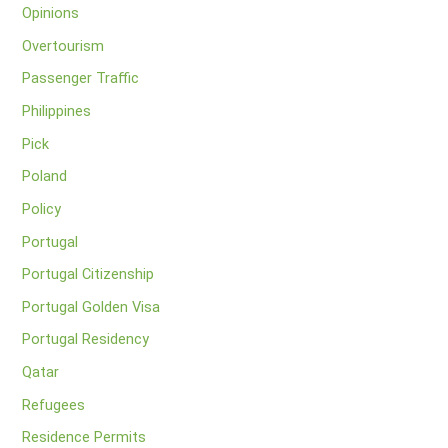
Opinions
Overtourism
Passenger Traffic
Philippines
Pick
Poland
Policy
Portugal
Portugal Citizenship
Portugal Golden Visa
Portugal Residency
Qatar
Refugees
Residence Permits