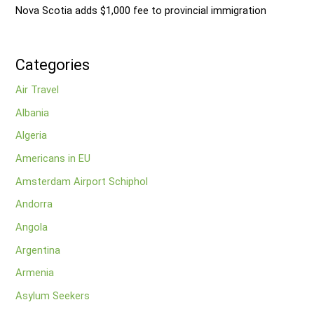
Nova Scotia adds $1,000 fee to provincial immigration
Categories
Air Travel
Albania
Algeria
Americans in EU
Amsterdam Airport Schiphol
Andorra
Angola
Argentina
Armenia
Asylum Seekers