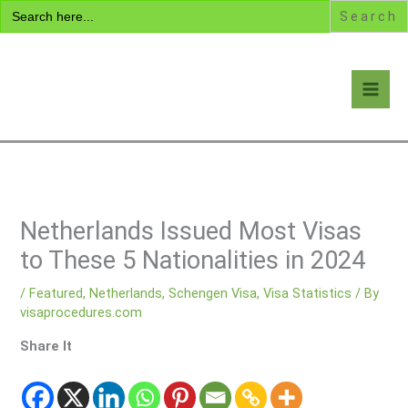
Search
Skip
for:
to
content
Visa Encyclopedia
Netherlands Issued Most Visas
to These 5 Nationalities in 2024
/
Featured
,
Netherlands
,
Schengen Visa
,
Visa Statistics
/ By
visaprocedures.com
Share It