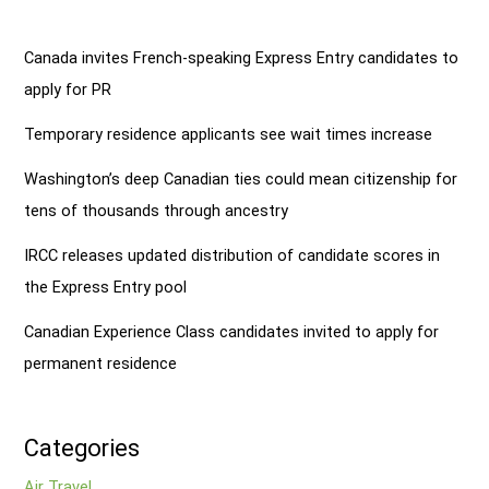
Canada invites French-speaking Express Entry candidates to
apply for PR
Temporary residence applicants see wait times increase
Washington’s deep Canadian ties could mean citizenship for
tens of thousands through ancestry
IRCC releases updated distribution of candidate scores in
the Express Entry pool
Canadian Experience Class candidates invited to apply for
permanent residence
Categories
Air Travel