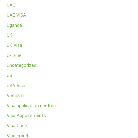
UAE
UAE VISA
Uganda
UK
UK Visa
Ukraine
Uncategorized
US
USA Visa
Vietnam
Visa application centres
Visa Appointments
Visa Code
Visa Fraud