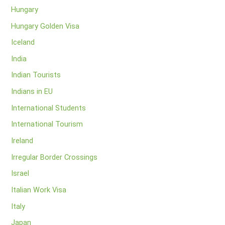
Hungary
Hungary Golden Visa
Iceland
India
Indian Tourists
Indians in EU
International Students
International Tourism
Ireland
Irregular Border Crossings
Israel
Italian Work Visa
Italy
Japan