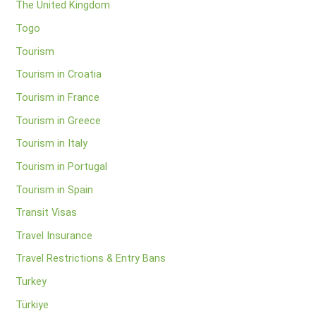
The United Kingdom
Togo
Tourism
Tourism in Croatia
Tourism in France
Tourism in Greece
Tourism in Italy
Tourism in Portugal
Tourism in Spain
Transit Visas
Travel Insurance
Travel Restrictions & Entry Bans
Turkey
Türkiye