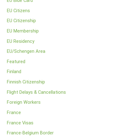
EU Blue Card
EU Citizens
EU Citizenship
EU Membership
EU Residency
EU/Schengen Area
Featured
Finland
Finnish Citizenship
Flight Delays & Cancellations
Foreign Workers
France
France Visas
France-Belgium Border