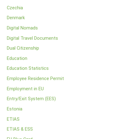
Czechia
Denmark
Digital Nomads
Digital Travel Documents
Dual Citizenship
Education
Education Statistics
Employee Residence Permit
Employment in EU
Entry/Exit System (EES)
Estonia
ETIAS
ETIAS & ESS