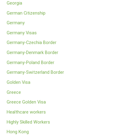
Georgia
German Citizenship
Germany
Germany Visas
Germany-Czechia Border
Germany-Denmark Border
Germany-Poland Border
Germany-Switzerland Border
Golden Visa
Greece
Greece Golden Visa
Healthcare workers
Highly Skilled Workers
Hong Kong