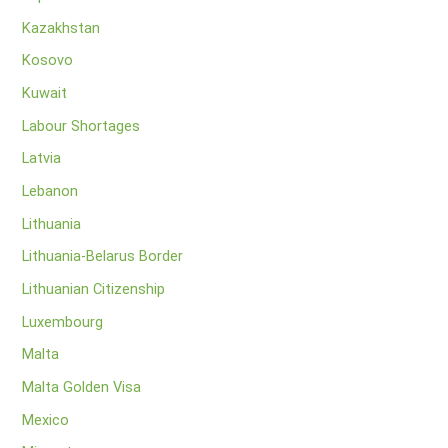
Kazakhstan
Kosovo
Kuwait
Labour Shortages
Latvia
Lebanon
Lithuania
Lithuania-Belarus Border
Lithuanian Citizenship
Luxembourg
Malta
Malta Golden Visa
Mexico