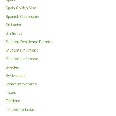
Spain Golden Visa
Spanish Citizenship
Sri Lanka
Statistics
Student Residence Permits
Students in Finland
Students in France
Sweden
Switzerland
Syrian Immigrants
Taxes
Thailand
The Netherlands