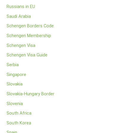
Russians in EU
Saudi Arabia
Schengen Borders Code
Schengen Membership
Schengen Visa
Schengen Visa Guide
Serbia
Singapore
Slovakia
Slovakia-Hungary Border
Slovenia
South Africa
South Korea
Spain