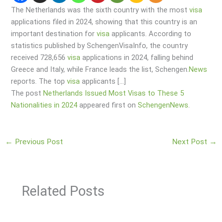
The Netherlands was the sixth country with the most
visa
applications filed in 2024, showing that this country is an
important destination for
visa
applicants. According to
statistics published by SchengenVisaInfo, the country
received 728,656
visa
applications in 2024, falling behind
Greece and Italy, while France leads the list, Schengen.
News
reports. The top
visa
applicants […]
The post
Netherlands Issued Most Visas to These 5
Nationalities in 2024
appeared first on
SchengenNews
.
←
Previous Post
Next Post
→
Related Posts