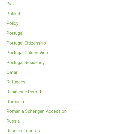
Pick
Poland
Policy
Portugal
Portugal Citizenship
Portugal Golden Visa
Portugal Residency
Qatar
Refugees
Residence Permits
Romania
Romania Schengen Accession
Russia
Russian Tourists