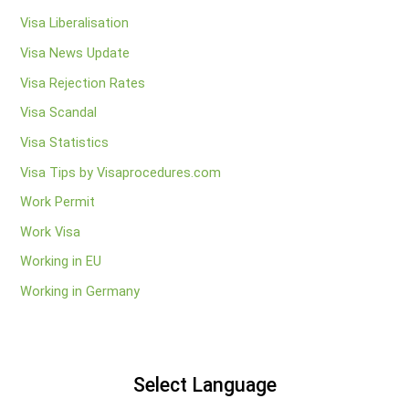
Visa Liberalisation
Visa News Update
Visa Rejection Rates
Visa Scandal
Visa Statistics
Visa Tips by Visaprocedures.com
Work Permit
Work Visa
Working in EU
Working in Germany
Select Language