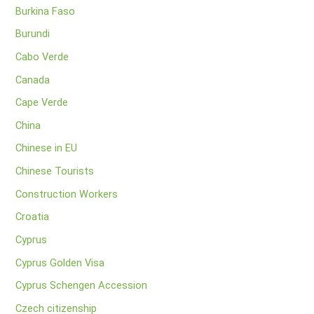
Burkina Faso
Burundi
Cabo Verde
Canada
Cape Verde
China
Chinese in EU
Chinese Tourists
Construction Workers
Croatia
Cyprus
Cyprus Golden Visa
Cyprus Schengen Accession
Czech citizenship