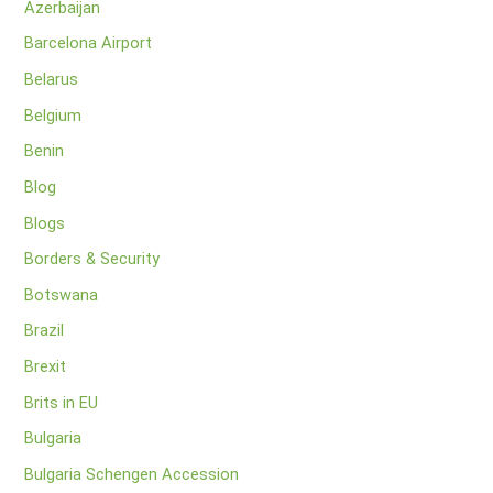
Azerbaijan
Barcelona Airport
Belarus
Belgium
Benin
Blog
Blogs
Borders & Security
Botswana
Brazil
Brexit
Brits in EU
Bulgaria
Bulgaria Schengen Accession