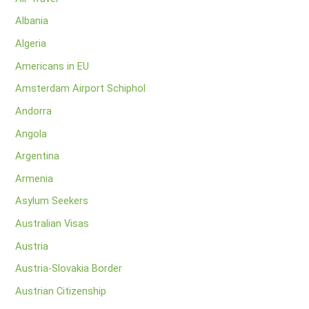
Albania
Algeria
Americans in EU
Amsterdam Airport Schiphol
Andorra
Angola
Argentina
Armenia
Asylum Seekers
Australian Visas
Austria
Austria-Slovakia Border
Austrian Citizenship