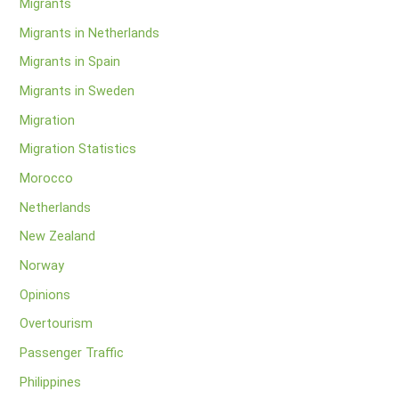
Migrants
Migrants in Netherlands
Migrants in Spain
Migrants in Sweden
Migration
Migration Statistics
Morocco
Netherlands
New Zealand
Norway
Opinions
Overtourism
Passenger Traffic
Philippines