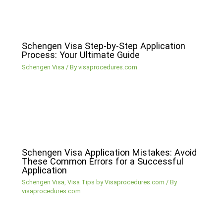
Schengen Visa Step-by-Step Application
Process: Your Ultimate Guide
Schengen Visa
/ By
visaprocedures.com
Schengen Visa Application Mistakes: Avoid
These Common Errors for a Successful
Application
Schengen Visa
,
Visa Tips by Visaprocedures.com
/ By
visaprocedures.com