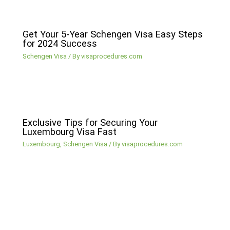
Get Your 5-Year Schengen Visa Easy Steps
for 2024 Success
Schengen Visa
/ By
visaprocedures.com
Exclusive Tips for Securing Your
Luxembourg Visa Fast
Luxembourg
,
Schengen Visa
/ By
visaprocedures.com