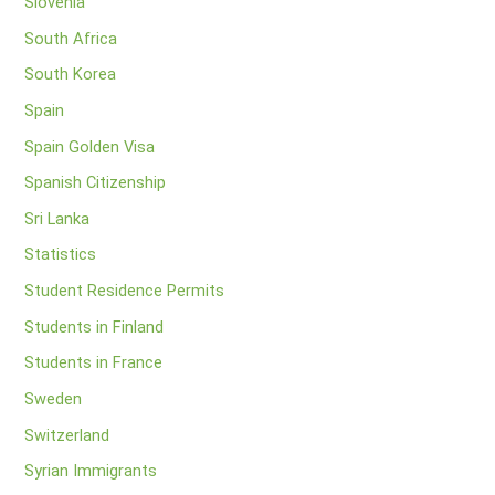
Slovenia
South Africa
South Korea
Spain
Spain Golden Visa
Spanish Citizenship
Sri Lanka
Statistics
Student Residence Permits
Students in Finland
Students in France
Sweden
Switzerland
Syrian Immigrants