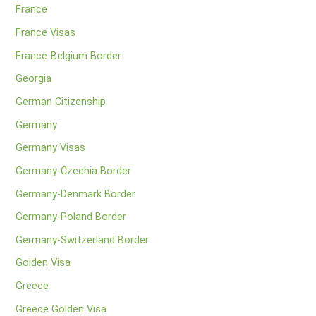
France
France Visas
France-Belgium Border
Georgia
German Citizenship
Germany
Germany Visas
Germany-Czechia Border
Germany-Denmark Border
Germany-Poland Border
Germany-Switzerland Border
Golden Visa
Greece
Greece Golden Visa