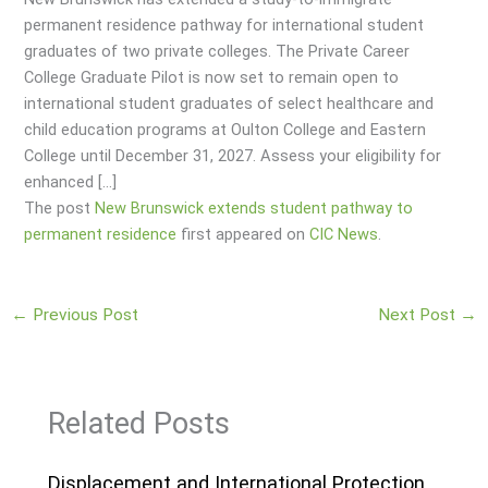
permanent residence pathway for international student
graduates of two private colleges. The Private Career
College Graduate Pilot is now set to remain open to
international student graduates of select healthcare and
child education programs at Oulton College and Eastern
College until December 31, 2027. Assess your eligibility for
enhanced […]
The post
New Brunswick extends student pathway to
permanent residence
first appeared on
CIC News
.
←
Previous Post
Next Post
→
Related Posts
Displacement and International Protection