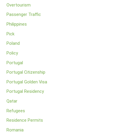
Overtourism
Passenger Traffic
Philippines
Pick
Poland
Policy
Portugal
Portugal Citizenship
Portugal Golden Visa
Portugal Residency
Qatar
Refugees
Residence Permits
Romania