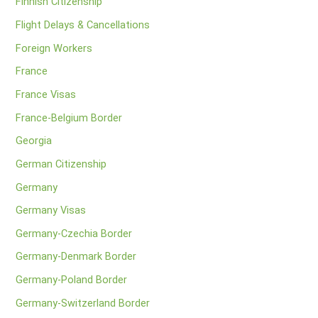
Finnish Citizenship
Flight Delays & Cancellations
Foreign Workers
France
France Visas
France-Belgium Border
Georgia
German Citizenship
Germany
Germany Visas
Germany-Czechia Border
Germany-Denmark Border
Germany-Poland Border
Germany-Switzerland Border