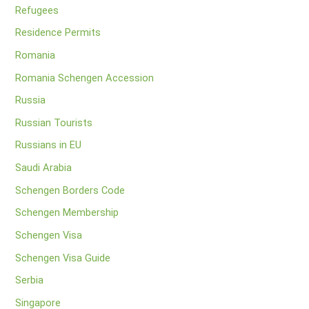
Refugees
Residence Permits
Romania
Romania Schengen Accession
Russia
Russian Tourists
Russians in EU
Saudi Arabia
Schengen Borders Code
Schengen Membership
Schengen Visa
Schengen Visa Guide
Serbia
Singapore