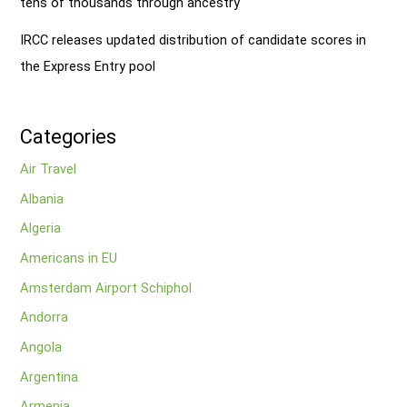
tens of thousands through ancestry
IRCC releases updated distribution of candidate scores in
the Express Entry pool
Categories
Air Travel
Albania
Algeria
Americans in EU
Amsterdam Airport Schiphol
Andorra
Angola
Argentina
Armenia