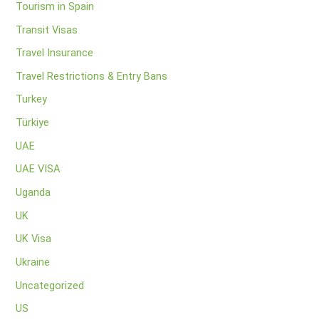
Tourism in Spain
Transit Visas
Travel Insurance
Travel Restrictions & Entry Bans
Turkey
Türkiye
UAE
UAE VISA
Uganda
UK
UK Visa
Ukraine
Uncategorized
US