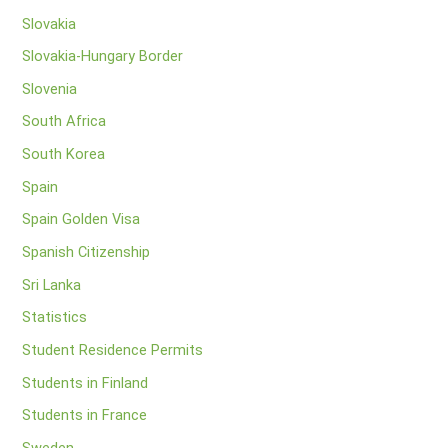
Slovakia
Slovakia-Hungary Border
Slovenia
South Africa
South Korea
Spain
Spain Golden Visa
Spanish Citizenship
Sri Lanka
Statistics
Student Residence Permits
Students in Finland
Students in France
Sweden