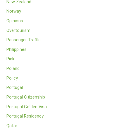
New Zealand
Norway
Opinions
Overtourism
Passenger Traffic
Philippines
Pick
Poland
Policy
Portugal
Portugal Citizenship
Portugal Golden Visa
Portugal Residency
Qatar