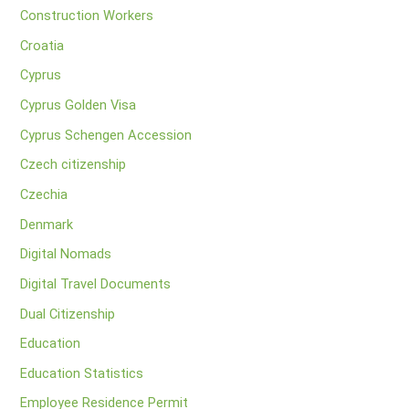
Construction Workers
Croatia
Cyprus
Cyprus Golden Visa
Cyprus Schengen Accession
Czech citizenship
Czechia
Denmark
Digital Nomads
Digital Travel Documents
Dual Citizenship
Education
Education Statistics
Employee Residence Permit