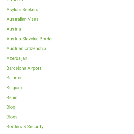
Asylum Seekers
Australian Visas
Austria
Austria-Slovakia Border
Austrian Citizenship
Azerbaijan
Barcelona Airport
Belarus
Belgium
Benin
Blog
Blogs
Borders & Security