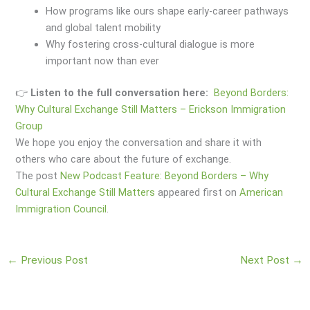
How programs like ours shape early-career pathways
and global talent mobility
Why fostering cross-cultural dialogue is more
important now than ever
👉
Listen to the full conversation here:
Beyond Borders:
Why Cultural Exchange Still Matters – Erickson Immigration
Group
We hope you enjoy the conversation and share it with
others who care about the future of exchange.
The post
New Podcast Feature: Beyond Borders – Why
Cultural Exchange Still Matters
appeared first on
American
Immigration Council
.
←
Previous Post
Next Post
→