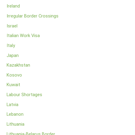
Ireland
Irregular Border Crossings
Israel
Italian Work Visa
Italy
Japan
Kazakhstan
Kosovo
Kuwait
Labour Shortages
Latvia
Lebanon
Lithuania
Lithuania-Belarus Border