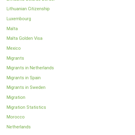
Lithuanian Citizenship
Luxembourg
Malta
Malta Golden Visa
Mexico
Migrants
Migrants in Netherlands
Migrants in Spain
Migrants in Sweden
Migration
Migration Statistics
Morocco
Netherlands