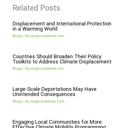
Related Posts
Displacement and International Protection
in a Warming World
Blogs
/ By
visaprocedures.com
Countries Should Broaden Their Policy
Toolkits to Address Climate Displacement
Blogs
/ By
visaprocedures.com
Large-Scale Deportations May Have
Unintended Consequences
Blogs
/ By
visaprocedures.com
Engaging Local Communities for More
Effective Climate Mobility Programming