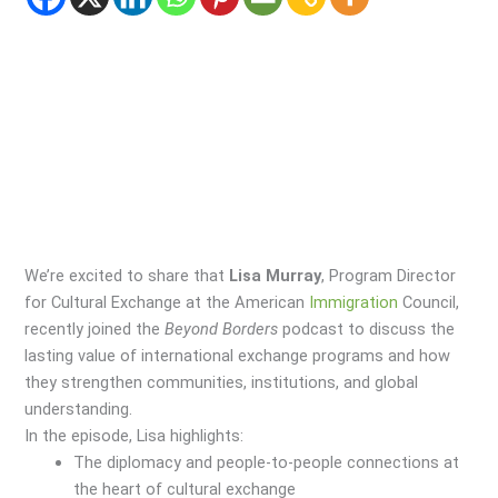
We’re excited to share that
Lisa Murray
, Program Director
for Cultural Exchange at the American
Immigration
Council,
recently joined the
Beyond Borders
podcast to discuss the
lasting value of international exchange programs and how
they strengthen communities, institutions, and global
understanding.
In the episode, Lisa highlights:
The diplomacy and people-to-people connections at
the heart of cultural exchange