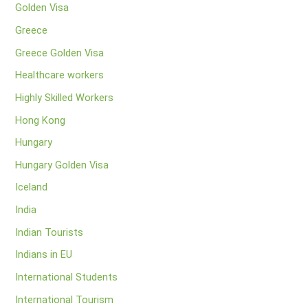
Golden Visa
Greece
Greece Golden Visa
Healthcare workers
Highly Skilled Workers
Hong Kong
Hungary
Hungary Golden Visa
Iceland
India
Indian Tourists
Indians in EU
International Students
International Tourism