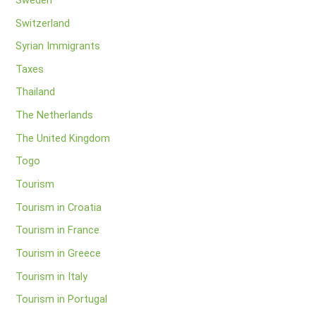
Switzerland
Syrian Immigrants
Taxes
Thailand
The Netherlands
The United Kingdom
Togo
Tourism
Tourism in Croatia
Tourism in France
Tourism in Greece
Tourism in Italy
Tourism in Portugal