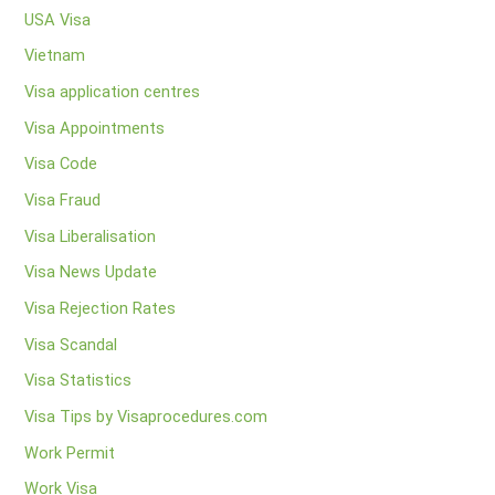
USA Visa
Vietnam
Visa application centres
Visa Appointments
Visa Code
Visa Fraud
Visa Liberalisation
Visa News Update
Visa Rejection Rates
Visa Scandal
Visa Statistics
Visa Tips by Visaprocedures.com
Work Permit
Work Visa