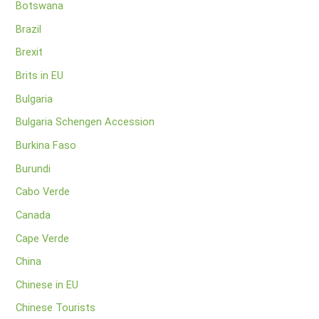
Botswana
Brazil
Brexit
Brits in EU
Bulgaria
Bulgaria Schengen Accession
Burkina Faso
Burundi
Cabo Verde
Canada
Cape Verde
China
Chinese in EU
Chinese Tourists