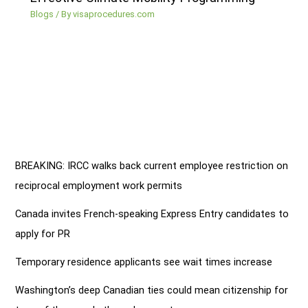
Blogs
/ By
visaprocedures.com
BREAKING: IRCC walks back current employee restriction on
reciprocal employment work permits
Canada invites French-speaking Express Entry candidates to
apply for PR
Temporary residence applicants see wait times increase
Washington’s deep Canadian ties could mean citizenship for