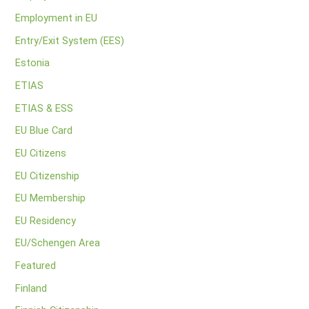
Employment in EU
Entry/Exit System (EES)
Estonia
ETIAS
ETIAS & ESS
EU Blue Card
EU Citizens
EU Citizenship
EU Membership
EU Residency
EU/Schengen Area
Featured
Finland