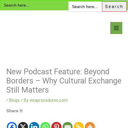
Search
Skip
Search
for:
for:
to
content
Visa Encyclopedia
New Podcast Feature: Beyond
Borders – Why Cultural Exchange
Still Matters
/
Blogs
/ By
visaprocedures.com
Share It