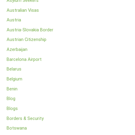
Asylum Seekers
Australian Visas
Austria
Austria-Slovakia Border
Austrian Citizenship
Azerbaijan
Barcelona Airport
Belarus
Belgium
Benin
Blog
Blogs
Borders & Security
Botswana