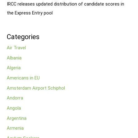
IRCC releases updated distribution of candidate scores in
the Express Entry pool
Categories
Air Travel
Albania
Algeria
Americans in EU
Amsterdam Airport Schiphol
Andorra
Angola
Argentina
Armenia