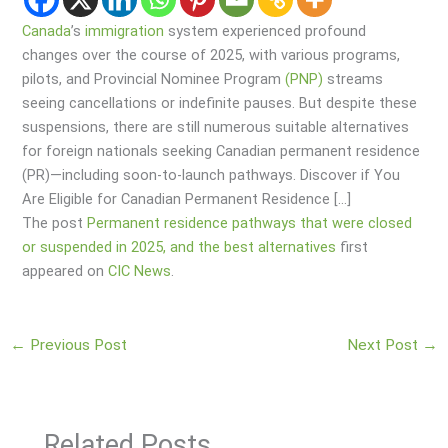
Canada
’s
immigration
system experienced profound
changes over the course of 2025, with various programs,
pilots, and Provincial Nominee Program
(PNP)
streams
seeing cancellations or indefinite pauses. But despite these
suspensions, there are still numerous suitable alternatives
for foreign nationals seeking Canadian permanent residence
(PR)—including soon-to-launch pathways. Discover if You
Are Eligible for Canadian Permanent Residence […]
The post
Permanent residence pathways that were closed
or suspended in 2025, and the best alternatives
first
appeared on
CIC News
.
←
Previous Post
Next Post
→
Related Posts