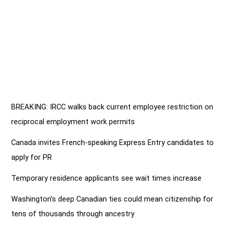
BREAKING: IRCC walks back current employee restriction on
reciprocal employment work permits
Canada invites French-speaking Express Entry candidates to
apply for PR
Temporary residence applicants see wait times increase
Washington’s deep Canadian ties could mean citizenship for
tens of thousands through ancestry