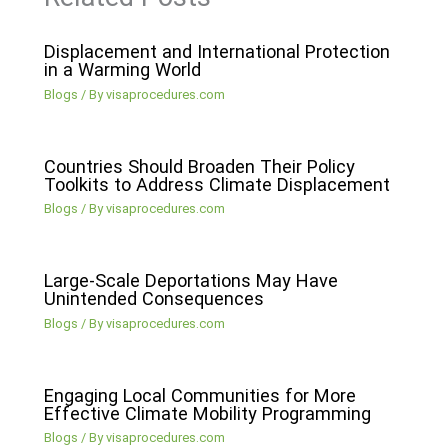
Displacement and International Protection
in a Warming World
Blogs
/ By
visaprocedures.com
Countries Should Broaden Their Policy
Toolkits to Address Climate Displacement
Blogs
/ By
visaprocedures.com
Large-Scale Deportations May Have
Unintended Consequences
Blogs
/ By
visaprocedures.com
Engaging Local Communities for More
Effective Climate Mobility Programming
Blogs
/ By
visaprocedures.com