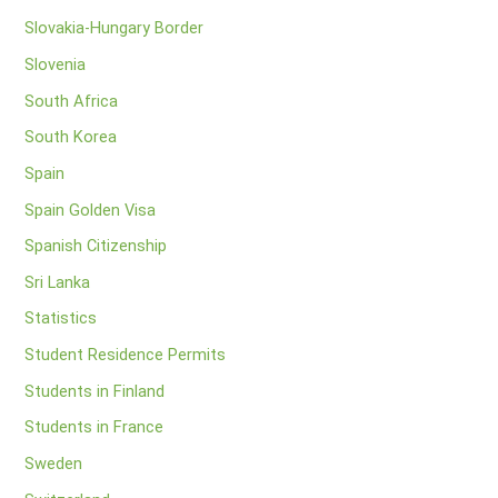
Slovakia-Hungary Border
Slovenia
South Africa
South Korea
Spain
Spain Golden Visa
Spanish Citizenship
Sri Lanka
Statistics
Student Residence Permits
Students in Finland
Students in France
Sweden