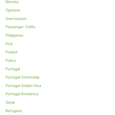
Norway
Opinions
Overtourism
Passenger Traffic
Philippines
Pick
Poland
Policy
Portugal
Portugal Citizenship
Portugal Golden Visa
Portugal Residency
Qatar
Refugees