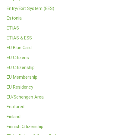
Entry/Exit System (EES)
Estonia
ETIAS
ETIAS & ESS
EU Blue Card
EU Citizens
EU Citizenship
EU Membership
EU Residency
EU/Schengen Area
Featured
Finland
Finnish Citizenship