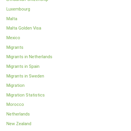
Luxembourg
Malta
Malta Golden Visa
Mexico
Migrants
Migrants in Netherlands
Migrants in Spain
Migrants in Sweden
Migration
Migration Statistics
Morocco
Netherlands
New Zealand