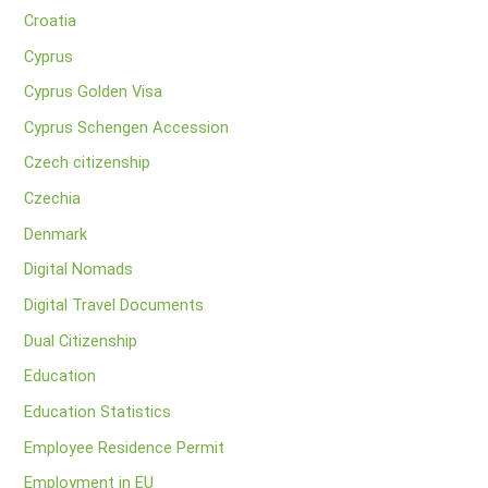
Croatia
Cyprus
Cyprus Golden Visa
Cyprus Schengen Accession
Czech citizenship
Czechia
Denmark
Digital Nomads
Digital Travel Documents
Dual Citizenship
Education
Education Statistics
Employee Residence Permit
Employment in EU