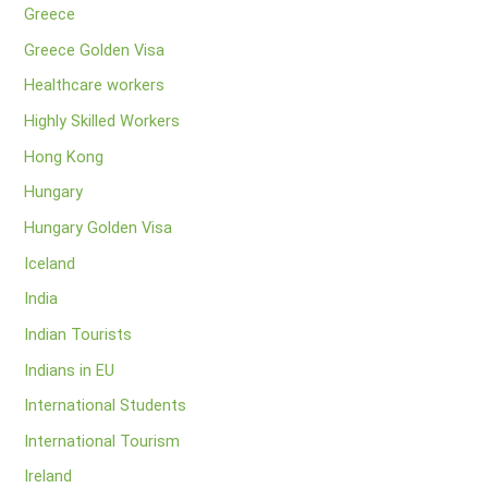
Greece
Greece Golden Visa
Healthcare workers
Highly Skilled Workers
Hong Kong
Hungary
Hungary Golden Visa
Iceland
India
Indian Tourists
Indians in EU
International Students
International Tourism
Ireland