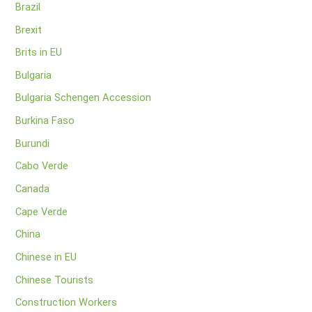
Brazil
Brexit
Brits in EU
Bulgaria
Bulgaria Schengen Accession
Burkina Faso
Burundi
Cabo Verde
Canada
Cape Verde
China
Chinese in EU
Chinese Tourists
Construction Workers