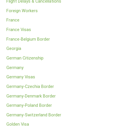
Flight Delays & Cancellations
Foreign Workers
France
France Visas
France-Belgium Border
Georgia
German Citizenship
Germany
Germany Visas
Germany-Czechia Border
Germany-Denmark Border
Germany-Poland Border
Germany-Switzerland Border
Golden Visa