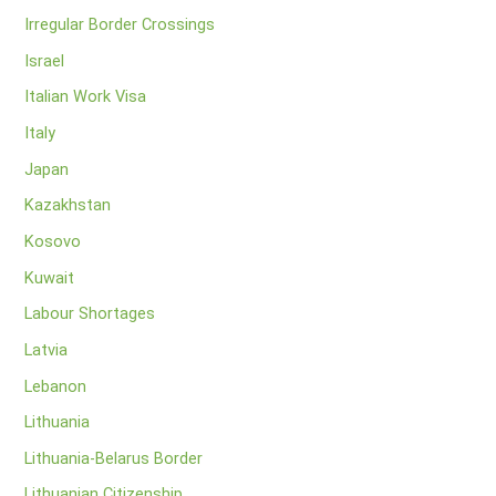
Irregular Border Crossings
Israel
Italian Work Visa
Italy
Japan
Kazakhstan
Kosovo
Kuwait
Labour Shortages
Latvia
Lebanon
Lithuania
Lithuania-Belarus Border
Lithuanian Citizenship