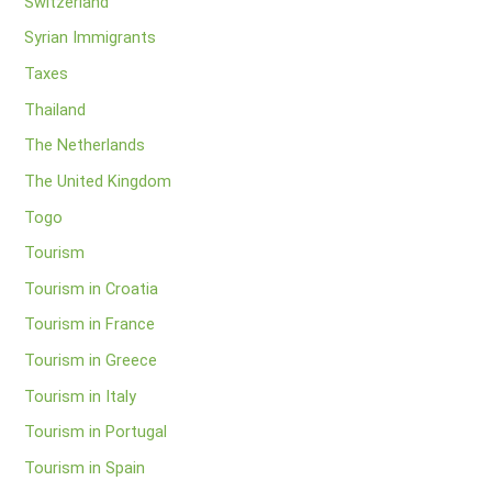
Switzerland
Syrian Immigrants
Taxes
Thailand
The Netherlands
The United Kingdom
Togo
Tourism
Tourism in Croatia
Tourism in France
Tourism in Greece
Tourism in Italy
Tourism in Portugal
Tourism in Spain