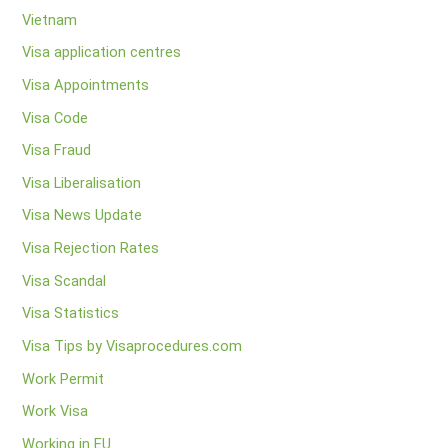
Vietnam
Visa application centres
Visa Appointments
Visa Code
Visa Fraud
Visa Liberalisation
Visa News Update
Visa Rejection Rates
Visa Scandal
Visa Statistics
Visa Tips by Visaprocedures.com
Work Permit
Work Visa
Working in EU