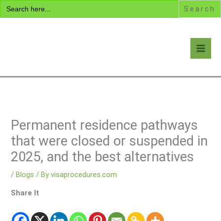
Search
Skip
for:
to
content
Visa Encyclopedia
Permanent residence pathways
that were closed or suspended in
2025, and the best alternatives
/
Blogs
/ By
visaprocedures.com
Share It