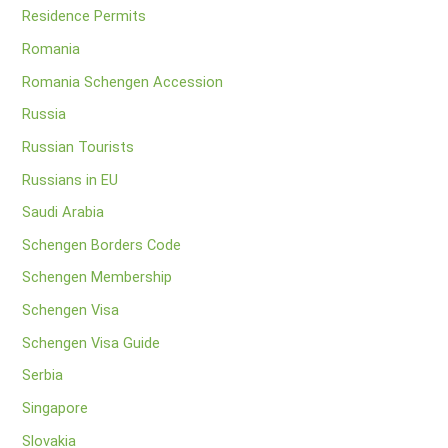
Residence Permits
Romania
Romania Schengen Accession
Russia
Russian Tourists
Russians in EU
Saudi Arabia
Schengen Borders Code
Schengen Membership
Schengen Visa
Schengen Visa Guide
Serbia
Singapore
Slovakia