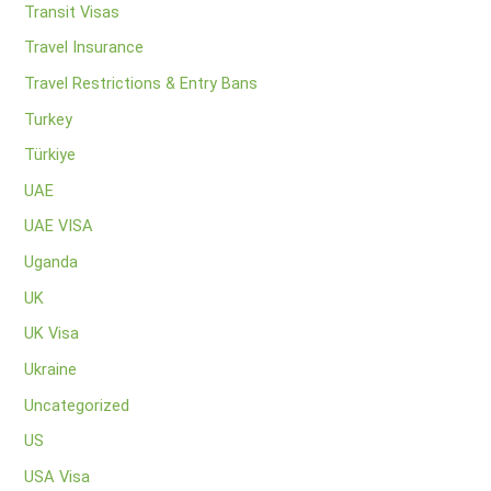
Transit Visas
Travel Insurance
Travel Restrictions & Entry Bans
Turkey
Türkiye
UAE
UAE VISA
Uganda
UK
UK Visa
Ukraine
Uncategorized
US
USA Visa