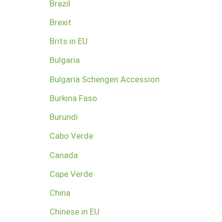
Brazil
Brexit
Brits in EU
Bulgaria
Bulgaria Schengen Accession
Burkina Faso
Burundi
Cabo Verde
Canada
Cape Verde
China
Chinese in EU