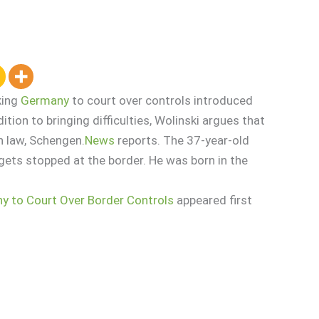
king
Germany
to court over controls introduced
ition to bringing difficulties, Wolinski argues that
n law, Schengen.
News
reports. The 37-year-old
gets stopped at the border. He was born in the
y to Court Over Border Controls
appeared first