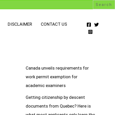
DISCLAIMER
CONTACT US
Canada unveils requirements for
work permit exemption for
academic examiners
Getting citizenship by descent
documents from Quebec? Here is
what most applicants only learn the