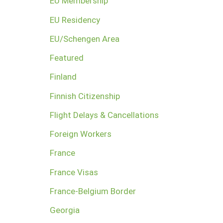
EU Membership
EU Residency
EU/Schengen Area
Featured
Finland
Finnish Citizenship
Flight Delays & Cancellations
Foreign Workers
France
France Visas
France-Belgium Border
Georgia