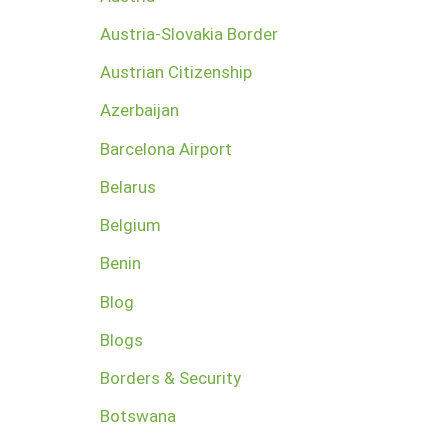
Austria-Slovakia Border
Austrian Citizenship
Azerbaijan
Barcelona Airport
Belarus
Belgium
Benin
Blog
Blogs
Borders & Security
Botswana