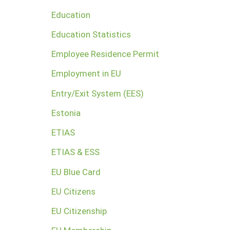
Education
Education Statistics
Employee Residence Permit
Employment in EU
Entry/Exit System (EES)
Estonia
ETIAS
ETIAS & ESS
EU Blue Card
EU Citizens
EU Citizenship