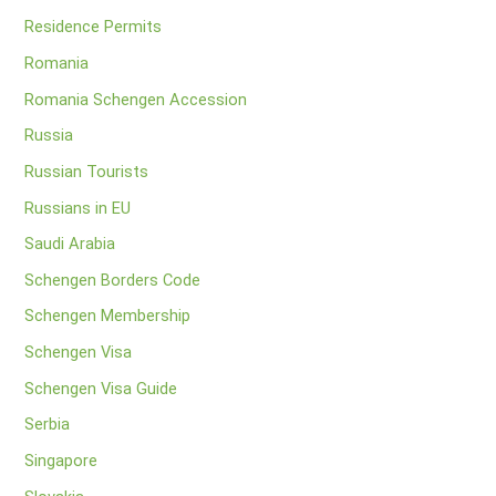
Residence Permits
Romania
Romania Schengen Accession
Russia
Russian Tourists
Russians in EU
Saudi Arabia
Schengen Borders Code
Schengen Membership
Schengen Visa
Schengen Visa Guide
Serbia
Singapore