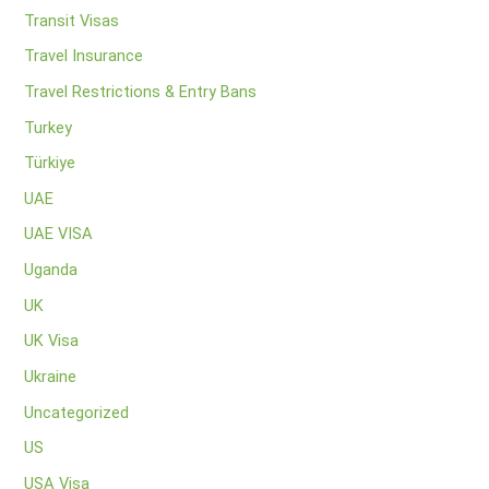
Transit Visas
Travel Insurance
Travel Restrictions & Entry Bans
Turkey
Türkiye
UAE
UAE VISA
Uganda
UK
UK Visa
Ukraine
Uncategorized
US
USA Visa