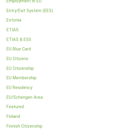
Employment in EU
Entry/Exit System (EES)
Estonia
ETIAS
ETIAS & ESS
EU Blue Card
EU Citizens
EU Citizenship
EU Membership
EU Residency
EU/Schengen Area
Featured
Finland
Finnish Citizenship