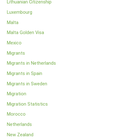
Lithuanian Citizenship
Luxembourg
Malta
Malta Golden Visa
Mexico
Migrants
Migrants in Netherlands
Migrants in Spain
Migrants in Sweden
Migration
Migration Statistics
Morocco
Netherlands
New Zealand