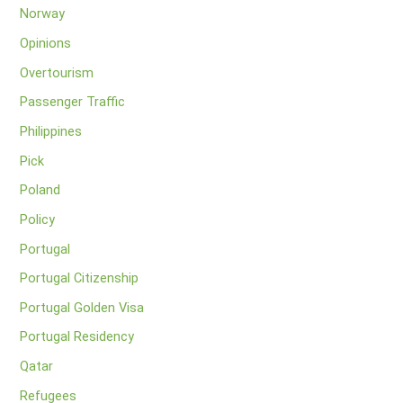
Norway
Opinions
Overtourism
Passenger Traffic
Philippines
Pick
Poland
Policy
Portugal
Portugal Citizenship
Portugal Golden Visa
Portugal Residency
Qatar
Refugees