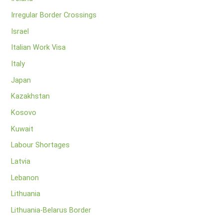
Irregular Border Crossings
Israel
Italian Work Visa
Italy
Japan
Kazakhstan
Kosovo
Kuwait
Labour Shortages
Latvia
Lebanon
Lithuania
Lithuania-Belarus Border