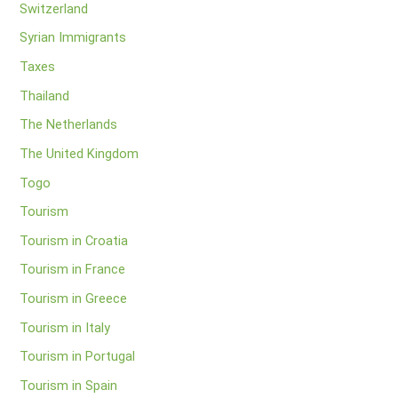
Switzerland
Syrian Immigrants
Taxes
Thailand
The Netherlands
The United Kingdom
Togo
Tourism
Tourism in Croatia
Tourism in France
Tourism in Greece
Tourism in Italy
Tourism in Portugal
Tourism in Spain