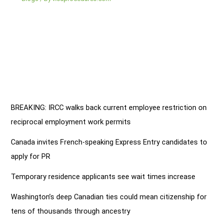
BREAKING: IRCC walks back current employee restriction on
reciprocal employment work permits
Canada invites French-speaking Express Entry candidates to
apply for PR
Temporary residence applicants see wait times increase
Washington’s deep Canadian ties could mean citizenship for
tens of thousands through ancestry