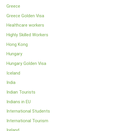
Greece
Greece Golden Visa
Healthcare workers
Highly Skilled Workers
Hong Kong
Hungary
Hungary Golden Visa
Iceland
India
Indian Tourists
Indians in EU
International Students
International Tourism
Ireland