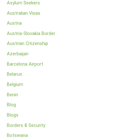
Asylum Seekers
Australian Visas
Austria
Austria-Slovakia Border
Austrian Citizenship
Azerbaijan
Barcelona Airport
Belarus
Belgium
Benin
Blog
Blogs
Borders & Security
Botswana