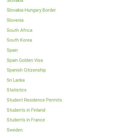
Slovakia
Slovakia-Hungary Border
Slovenia
South Africa
South Korea
Spain
Spain Golden Visa
Spanish Citizenship
Sri Lanka
Statistics
Student Residence Permits
Students in Finland
Students in France
Sweden