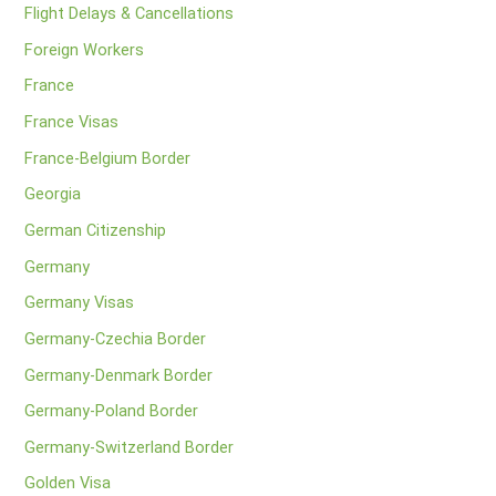
Flight Delays & Cancellations
Foreign Workers
France
France Visas
France-Belgium Border
Georgia
German Citizenship
Germany
Germany Visas
Germany-Czechia Border
Germany-Denmark Border
Germany-Poland Border
Germany-Switzerland Border
Golden Visa