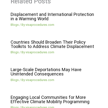
Related Posts
Displacement and International Protection
in a Warming World
Blogs
/ By
visaprocedures.com
Countries Should Broaden Their Policy
Toolkits to Address Climate Displacement
Blogs
/ By
visaprocedures.com
Large-Scale Deportations May Have
Unintended Consequences
Blogs
/ By
visaprocedures.com
Engaging Local Communities for More
Effective Climate Mobility Programming
Blogs
/ By
visaprocedures.com