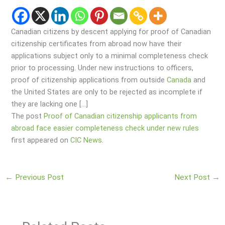
Canadian citizens by descent applying for proof of Canadian
citizenship certificates from abroad now have their
applications subject only to a minimal completeness check
prior to processing. Under new instructions to officers,
proof of citizenship applications from outside
Canada
and
the United States are only to be rejected as incomplete if
they are lacking one […]
The post
Proof of Canadian citizenship applicants from
abroad face easier completeness check under new rules
first appeared on
CIC News
.
←
Previous Post
Next Post
→