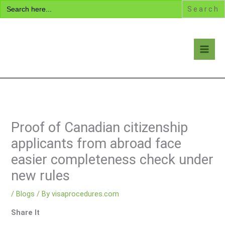
Search
Skip
for:
to
content
Visa Encyclopedia
Proof of Canadian citizenship
applicants from abroad face
easier completeness check under
new rules
/
Blogs
/ By
visaprocedures.com
Share It