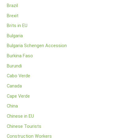
Brazil
Brexit
Brits in EU
Bulgaria
Bulgaria Schengen Accession
Burkina Faso
Burundi
Cabo Verde
Canada
Cape Verde
China
Chinese in EU
Chinese Tourists
Construction Workers