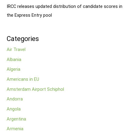
IRCC releases updated distribution of candidate scores in
the Express Entry pool
Categories
Air Travel
Albania
Algeria
Americans in EU
Amsterdam Airport Schiphol
Andorra
Angola
Argentina
Armenia