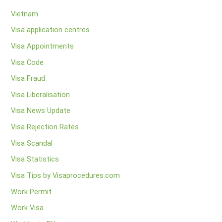
Vietnam
Visa application centres
Visa Appointments
Visa Code
Visa Fraud
Visa Liberalisation
Visa News Update
Visa Rejection Rates
Visa Scandal
Visa Statistics
Visa Tips by Visaprocedures.com
Work Permit
Work Visa