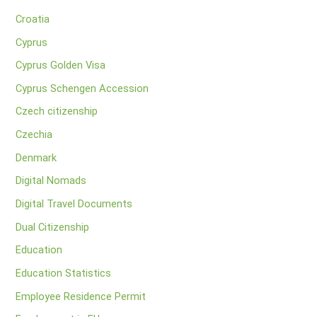
Croatia
Cyprus
Cyprus Golden Visa
Cyprus Schengen Accession
Czech citizenship
Czechia
Denmark
Digital Nomads
Digital Travel Documents
Dual Citizenship
Education
Education Statistics
Employee Residence Permit