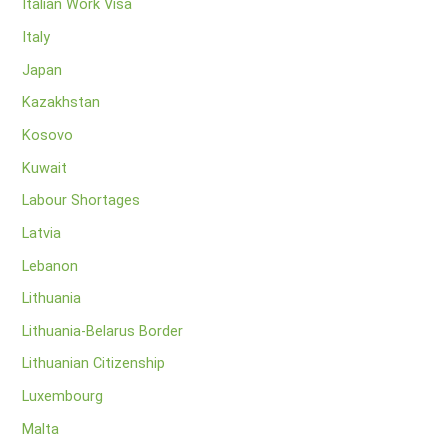
Italian Work Visa
Italy
Japan
Kazakhstan
Kosovo
Kuwait
Labour Shortages
Latvia
Lebanon
Lithuania
Lithuania-Belarus Border
Lithuanian Citizenship
Luxembourg
Malta