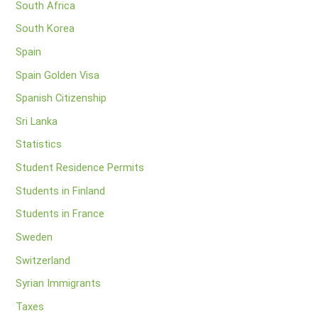
South Africa
South Korea
Spain
Spain Golden Visa
Spanish Citizenship
Sri Lanka
Statistics
Student Residence Permits
Students in Finland
Students in France
Sweden
Switzerland
Syrian Immigrants
Taxes