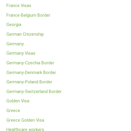
France Visas
France-Belgium Border
Georgia
German Citizenship
Germany
Germany Visas
Germany-Czechia Border
Germany-Denmark Border
Germany-Poland Border
Germany-Switzerland Border
Golden Visa
Greece
Greece Golden Visa
Healthcare workers