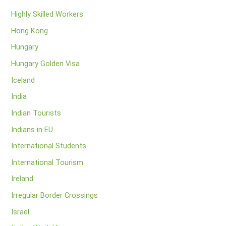
Highly Skilled Workers
Hong Kong
Hungary
Hungary Golden Visa
Iceland
India
Indian Tourists
Indians in EU
International Students
International Tourism
Ireland
Irregular Border Crossings
Israel