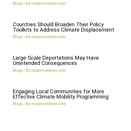
Blogs
/ By
visaprocedures.com
Countries Should Broaden Their Policy
Toolkits to Address Climate Displacement
Blogs
/ By
visaprocedures.com
Large-Scale Deportations May Have
Unintended Consequences
Blogs
/ By
visaprocedures.com
Engaging Local Communities for More
Effective Climate Mobility Programming
Blogs
/ By
visaprocedures.com