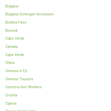
Bulgaria
Bulgaria Schengen Accession
Burkina Faso
Burundi
Cabo Verde
Canada
Cape Verde
China
Chinese in EU
Chinese Tourists
Construction Workers
Croatia
Cyprus