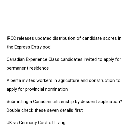
IRCC releases updated distribution of candidate scores in
the Express Entry pool
Canadian Experience Class candidates invited to apply for
permanent residence
Alberta invites workers in agriculture and construction to
apply for provincial nomination
Submitting a Canadian citizenship by descent application?
Double check these seven details first
UK vs Germany Cost of Living