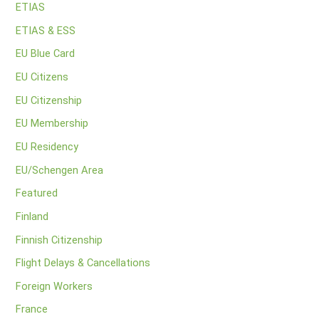
ETIAS
ETIAS & ESS
EU Blue Card
EU Citizens
EU Citizenship
EU Membership
EU Residency
EU/Schengen Area
Featured
Finland
Finnish Citizenship
Flight Delays & Cancellations
Foreign Workers
France