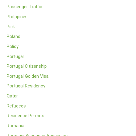
Passenger Traffic
Philippines
Pick
Poland
Policy
Portugal
Portugal Citizenship
Portugal Golden Visa
Portugal Residency
Qatar
Refugees
Residence Permits
Romania
Romania Schengen Accession