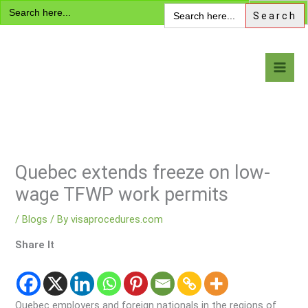
Search
Skip
Search
for:
for:
to
content
Visa Encyclopedia
Quebec extends freeze on low-
wage TFWP work permits
/
Blogs
/ By
visaprocedures.com
Share It
Quebec employers and foreign nationals in the regions of