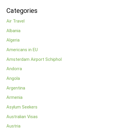
Categories
Air Travel
Albania
Algeria
Americans in EU
Amsterdam Airport Schiphol
Andorra
Angola
Argentina
Armenia
Asylum Seekers
Australian Visas
Austria