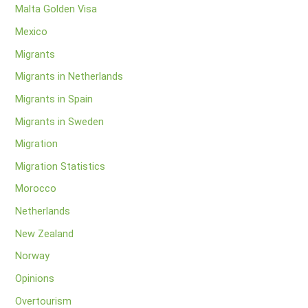
Malta Golden Visa
Mexico
Migrants
Migrants in Netherlands
Migrants in Spain
Migrants in Sweden
Migration
Migration Statistics
Morocco
Netherlands
New Zealand
Norway
Opinions
Overtourism