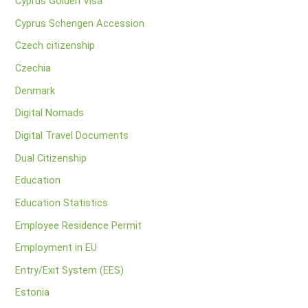
Cyprus Golden Visa
Cyprus Schengen Accession
Czech citizenship
Czechia
Denmark
Digital Nomads
Digital Travel Documents
Dual Citizenship
Education
Education Statistics
Employee Residence Permit
Employment in EU
Entry/Exit System (EES)
Estonia