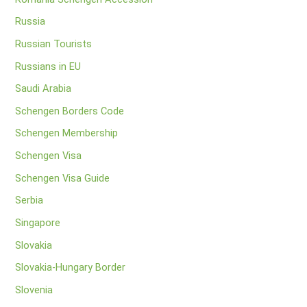
Russia
Russian Tourists
Russians in EU
Saudi Arabia
Schengen Borders Code
Schengen Membership
Schengen Visa
Schengen Visa Guide
Serbia
Singapore
Slovakia
Slovakia-Hungary Border
Slovenia