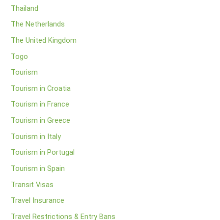
Thailand
The Netherlands
The United Kingdom
Togo
Tourism
Tourism in Croatia
Tourism in France
Tourism in Greece
Tourism in Italy
Tourism in Portugal
Tourism in Spain
Transit Visas
Travel Insurance
Travel Restrictions & Entry Bans