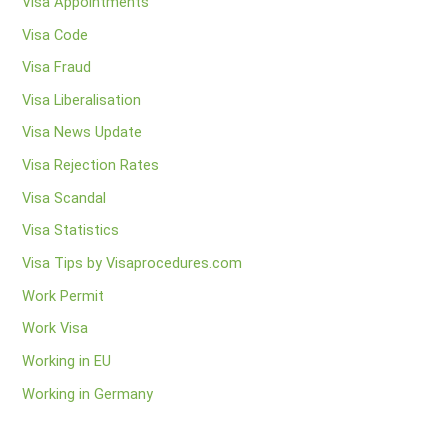
Visa Appointments
Visa Code
Visa Fraud
Visa Liberalisation
Visa News Update
Visa Rejection Rates
Visa Scandal
Visa Statistics
Visa Tips by Visaprocedures.com
Work Permit
Work Visa
Working in EU
Working in Germany