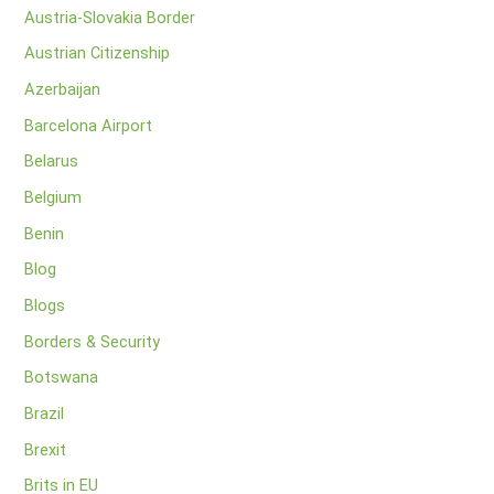
Austria-Slovakia Border
Austrian Citizenship
Azerbaijan
Barcelona Airport
Belarus
Belgium
Benin
Blog
Blogs
Borders & Security
Botswana
Brazil
Brexit
Brits in EU