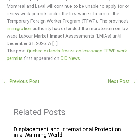
Montreal and Laval will continue to be unable to apply for or
renew work permits under the low-wage stream of the
Temporary Foreign Worker Program (TFWP). The province’s
immigration
authority has extended the moratorium on low-
wage Labour Market Impact Assessments (LMIAs) until
December 31, 2026. A […]
The post
Quebec extends freeze on low-wage TFWP work
permits
first appeared on
CIC News
.
←
Previous Post
Next Post
→
Related Posts
Displacement and International Protection
in a Warming World