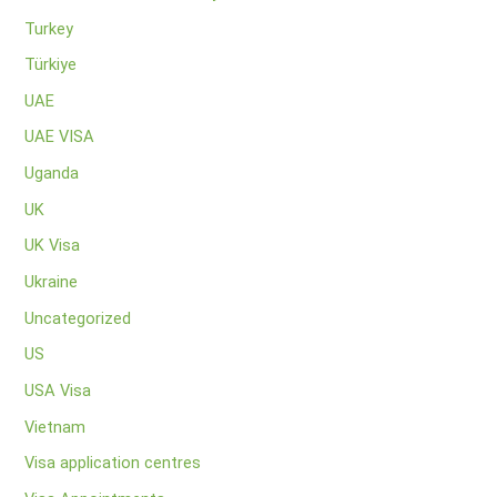
Turkey
Türkiye
UAE
UAE VISA
Uganda
UK
UK Visa
Ukraine
Uncategorized
US
USA Visa
Vietnam
Visa application centres